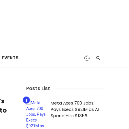
EVENTS
Posts List
’s
Meta Axes 700 Jobs,
to
Pays Execs $921M as AI
Spend Hits $135B