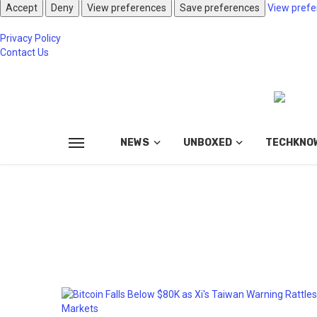
Accept
Deny
View preferences
Save preferences
View prefe
Privacy Policy
Contact Us
NEWS
UNBOXED
TECHKNO