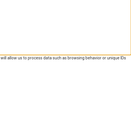
will allow us to process data such as browsing behavior or unique IDs