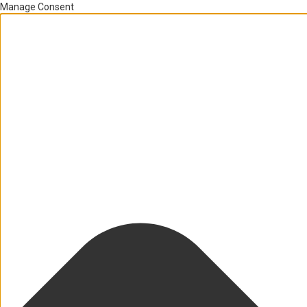
Manage Consent