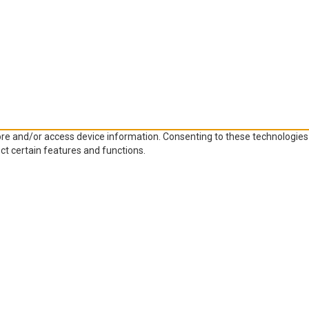
ore and/or access device information. Consenting to these technologies 
ct certain features and functions.