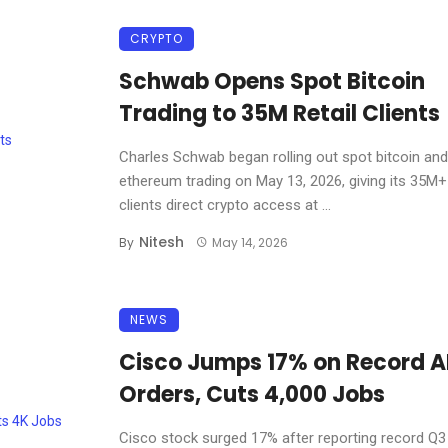
CRYPTO
Schwab Opens Spot Bitcoin
Trading to 35M Retail Clients
Charles Schwab began rolling out spot bitcoin and
ethereum trading on May 13, 2026, giving its 35M+ 
clients direct crypto access at ...
Nitesh
By
May 14, 2026
NEWS
Cisco Jumps 17% on Record A
Orders, Cuts 4,000 Jobs
Cisco stock surged 17% after reporting record Q3