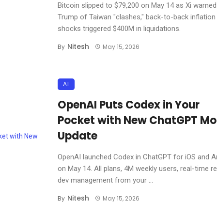
Bitcoin slipped to $79,200 on May 14 as Xi warned
Trump of Taiwan "clashes," back-to-back inflation
shocks triggered $400M in liquidations.
Nitesh
By
May 15, 2026
AI
OpenAI Puts Codex in Your
Pocket with New ChatGPT Mo
Update
OpenAI launched Codex in ChatGPT for iOS and A
on May 14. All plans, 4M weekly users, real-time 
dev management from your ...
Nitesh
By
May 15, 2026