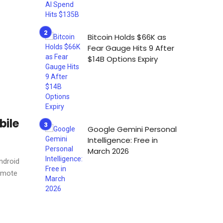
Bitcoin Holds $66K as
Fear Gauge Hits 9 After
$14B Options Expiry
bile
Google Gemini Personal
Intelligence: Free in
March 2026
ndroid
remote