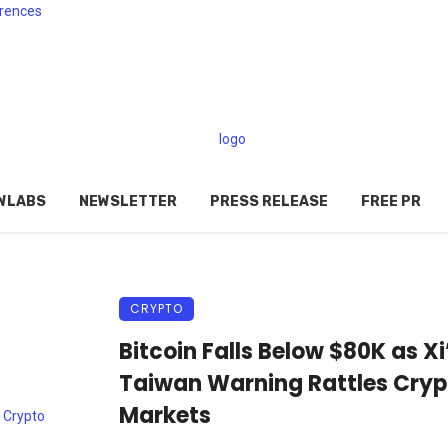
rences
WLABS
NEWSLETTER
PRESS RELEASE
FREE PR
CRYPTO
Bitcoin Falls Below $80K as Xi
Taiwan Warning Rattles Cryp
Markets