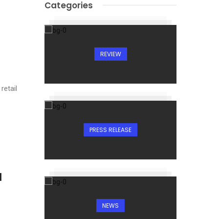
Categories
REVIEW
retail
PRESS RELEASE
I
NEWS