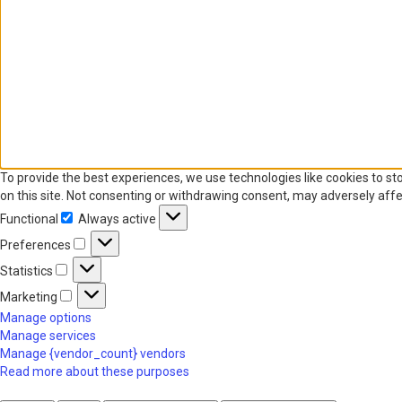
To provide the best experiences, we use technologies like cookies to st
on this site. Not consenting or withdrawing consent, may adversely affe
Functional
Always active
Functional
Preferences
Preferences
Statistics
Statistics
Marketing
Marketing
Manage options
Manage services
Manage {vendor_count} vendors
Read more about these purposes