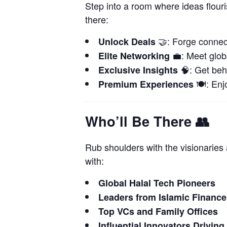
Step into a room where ideas flour
there:
🤝: Forge connect
Unlock Deals
💼: Meet globa
Elite Networking
🧠: Get beh
Exclusive Insights
🍽️: Enj
Premium Experiences
Who’ll Be There
👥
Rub shoulders with the visionarie
with:
Global Halal Tech Pioneers
Leaders from Islamic Finance
Top VCs and Family Offices
Influential Innovators Driving