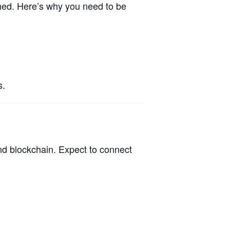
ined. Here’s why you need to be
s.
nd blockchain. Expect to connect