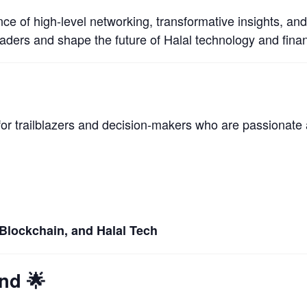
nce of high-level networking, transformative insights, an
eaders and shape the future of Halal technology and fina
 for trailblazers and decision-makers who are passionate 
 Blockchain, and Halal Tech
end
🌟