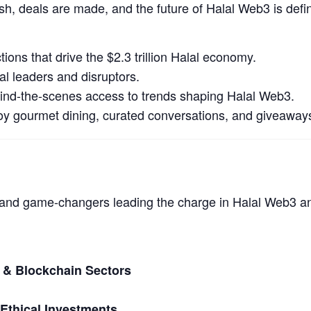
ish, deals are made, and the future of Halal Web3 is def
ions that drive the $2.3 trillion Halal economy.
l leaders and disruptors.
ind-the-scenes access to trends shaping Halal Web3.
oy gourmet dining, curated conversations, and giveaway
s and game-changers leading the charge in Halal Web3 a
 & Blockchain Sectors
 Ethical Investments