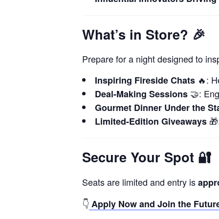
What’s in Store?
🎉
Prepare for a night designed to insp
🔥: He
Inspiring Fireside Chats
🤝: Enga
Deal-Making Sessions
Gourmet Dinner Under the St
🎁:
Limited-Edition Giveaways
Secure Your Spot
🔐
Seats are limited and entry is
appr
👇
Apply Now and Join the Future