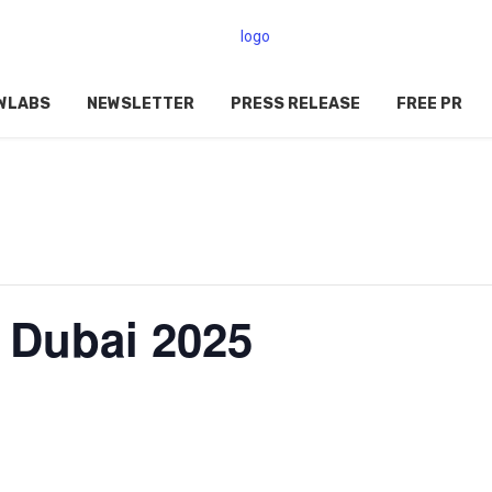
WLABS
NEWSLETTER
PRESS RELEASE
FREE PR
0 Dubai 2025