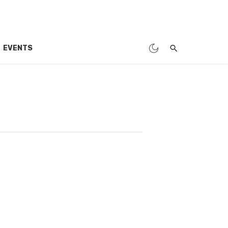
EVENTS