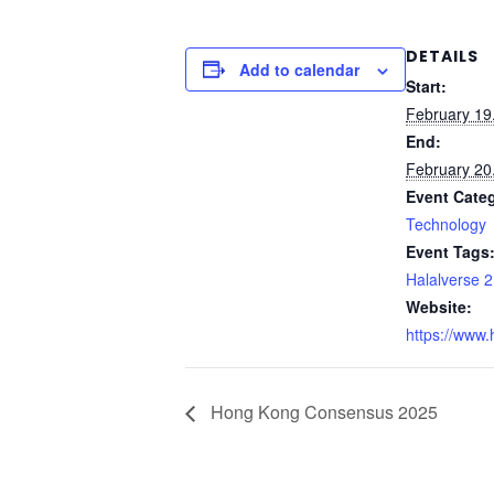
DETAILS
Add to calendar
Start:
February 19
End:
February 20
Event Cate
Technology
Event Tags
Halalverse 
Website:
https://www.h
Hong Kong Consensus 2025