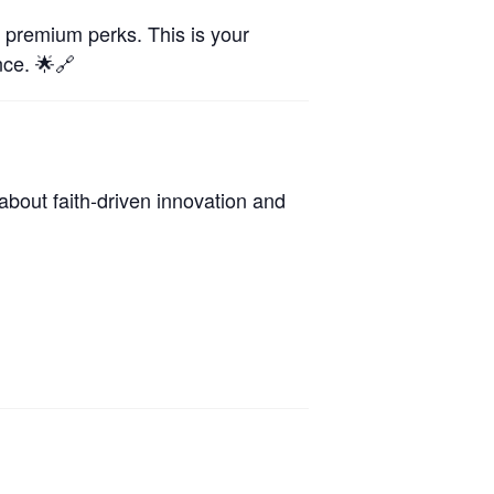
d premium perks. This is your
nce. 🌟🔗
about faith-driven innovation and