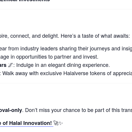
ire, connect, and delight. Here’s a taste of what awaits:
ar from industry leaders sharing their journeys and insig
ge in opportunities to partner and invest.
🌌: Indulge in an elegant dining experience.
ars
 Walk away with exclusive Halalverse tokens of apprecia
. Don’t miss your chance to be part of this tran
oval-only
🚀✨
 of Halal Innovation!