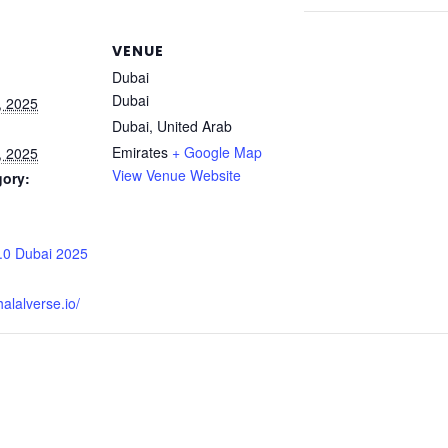
VENUE
Dubai
Dubai
, 2025
Dubai
,
United Arab
Emirates
+ Google Map
, 2025
View Venue Website
gory:
:
2.0 Dubai 2025
alalverse.io/