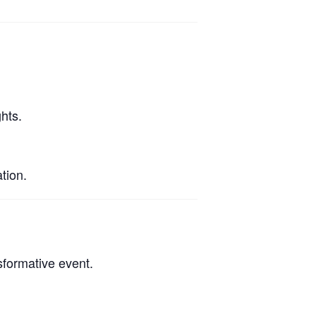
hts.
tion.
sformative event.