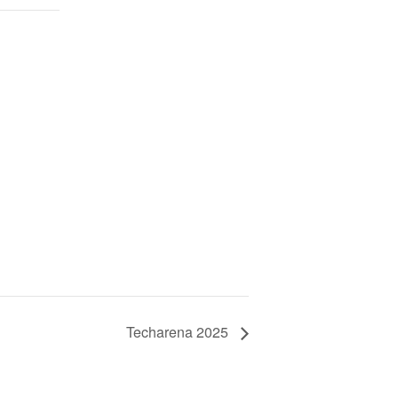
Techarena 2025