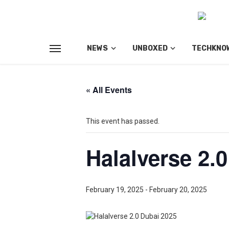
NEWS
UNBOXED
TECHKNO
« All Events
This event has passed.
Halalverse 2.
February 19, 2025
-
February 20, 2025