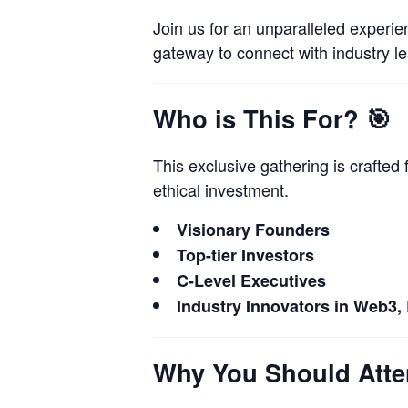
Join us for an unparalleled experie
gateway to connect with industry l
Who is This For?
🎯
This exclusive gathering is crafted
ethical investment.
Visionary Founders
Top-tier Investors
C-Level Executives
Industry Innovators in Web3,
Why You Should Att