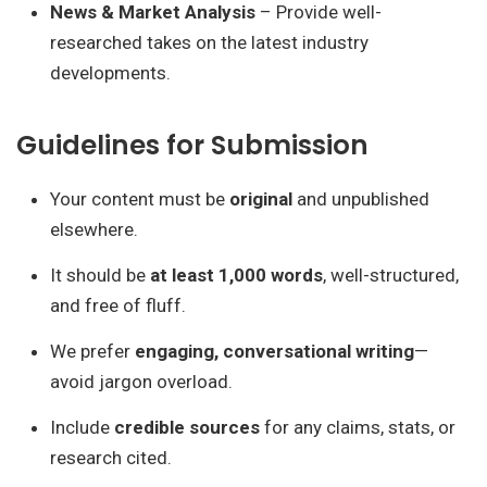
News & Market Analysis
– Provide well-
researched takes on the latest industry
developments.
Guidelines for Submission
Your content must be
original
and unpublished
elsewhere.
It should be
at least 1,000 words
, well-structured,
and free of fluff.
We prefer
engaging, conversational writing
—
avoid jargon overload.
Include
credible sources
for any claims, stats, or
research cited.