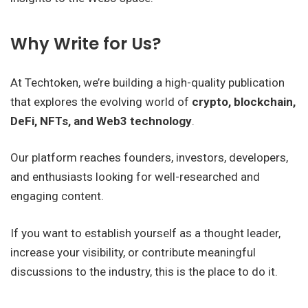
Why Write for Us?
At Techtoken, we’re building a high-quality publication
that explores the evolving world of
crypto, blockchain,
DeFi, NFTs, and Web3 technology
.
Our platform reaches founders, investors, developers,
and enthusiasts looking for well-researched and
engaging content.
If you want to establish yourself as a thought leader,
increase your visibility, or contribute meaningful
discussions to the industry, this is the place to do it.