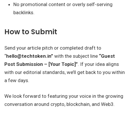
No promotional content or overly self-serving
backlinks.
How to Submit
Send your article pitch or completed draft to
“
hello@techtoken.in”
with the subject line
“Guest
Post Submission – [Your Topic]”
. If your idea aligns
with our editorial standards, we’ll get back to you within
a few days.
We look forward to featuring your voice in the growing
conversation around crypto, blockchain, and Web3.