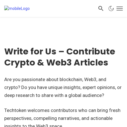
Write for Us – Contribute
Crypto & Web3 Articles
Are you passionate about blockchain, Web3, and
crypto? Do you have unique insights, expert opinions, or
deep research to share with a global audience?
Techtoken welcomes contributors who can bring fresh
perspectives, compelling narratives, and actionable
insights to the Web3 space.