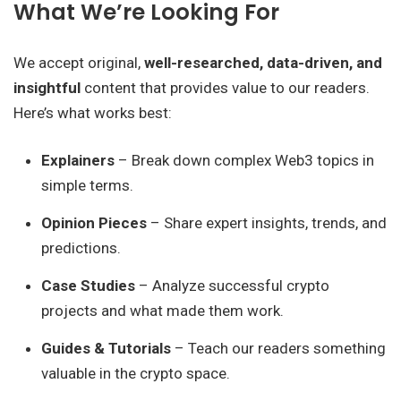
What We’re Looking For
We accept original,
well-researched, data-driven, and
insightful
content that provides value to our readers.
Here’s what works best:
Explainers
– Break down complex Web3 topics in
simple terms.
Opinion Pieces
– Share expert insights, trends, and
predictions.
Case Studies
– Analyze successful crypto
projects and what made them work.
Guides & Tutorials
– Teach our readers something
valuable in the crypto space.