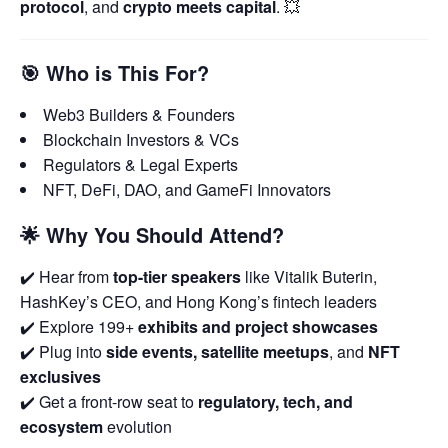
protocol
, and
crypto meets capital
. 💥
🎯
Who is This For?
Web3 Builders & Founders
Blockchain Investors & VCs
Regulators & Legal Experts
NFT, DeFi, DAO, and GameFi Innovators
🌟
Why You Should Attend?
✔️ Hear from
top-tier speakers
like Vitalik Buterin,
HashKey’s CEO, and Hong Kong’s fintech leaders
✔️ Explore 199+
exhibits and project showcases
✔️ Plug into
side events, satellite meetups
, and
NFT
exclusives
✔️ Get a front-row seat to
regulatory, tech, and
ecosystem
evolution