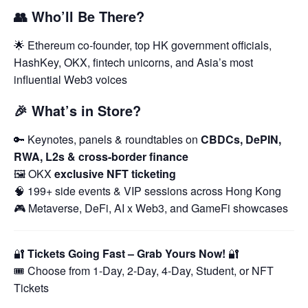
👥
Who’ll Be There?
🌟 Ethereum co-founder, top HK government officials,
HashKey, OKX, fintech unicorns, and Asia’s most
influential Web3 voices
🎉
What’s in Store?
🔑 Keynotes, panels & roundtables on
CBDCs, DePIN,
RWA, L2s & cross-border finance
🖼️ OKX
exclusive NFT ticketing
🧠 199+ side events & VIP sessions across Hong Kong
🎮 Metaverse, DeFi, AI x Web3, and GameFi showcases
🔐
Tickets Going Fast – Grab Yours Now!
🔐
🎟️ Choose from 1-Day, 2-Day, 4-Day, Student, or NFT
Tickets