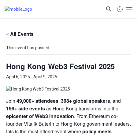
« All Events
This event has passed.
Hong Kong Web3 Festival 2025
April 6, 2025
-
April 9, 2025
Join
49,000+ attendees
,
398+ global speakers
, and
199+ side events
as Hong Kong transforms into the
epicenter of Web3 innovation
. From Ethereum co-
founder Vitalik Buterin to Hong Kong government leaders,
this is the must-attend event where
policy meets