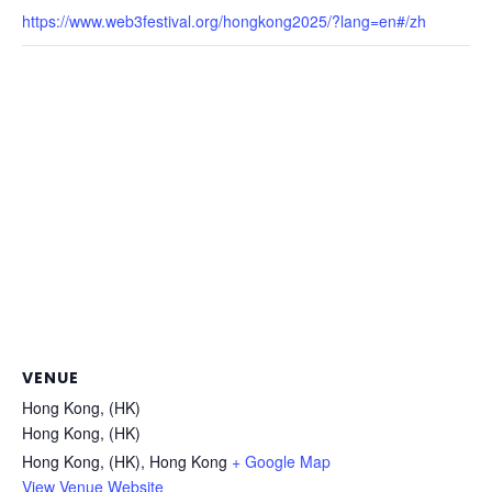
https://www.web3festival.org/hongkong2025/?lang=en#/zh
VENUE
Hong Kong, (HK)
Hong Kong, (HK)
Hong Kong, (HK)
,
Hong Kong
+ Google Map
View Venue Website