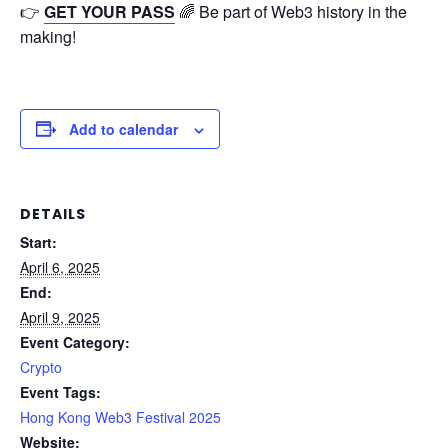
👉
GET YOUR PASS
🌈 Be part of Web3 history in the
making!
Add to calendar
DETAILS
Start:
April 6, 2025
End:
April 9, 2025
Event Category:
Crypto
Event Tags:
Hong Kong Web3 Festival 2025
Website: