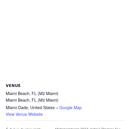
VENUE
Miami Beach, FL (M2 Miami)
Miami Beach, FL (M2 Miami)
Miami-Dade
,
United States
+ Google Map
View Venue Website
Metamorphosis 2024: India’s Premier AI x