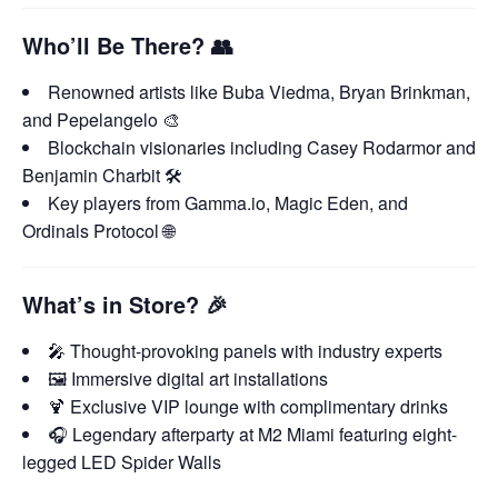
Who’ll Be There?
👥
Renowned artists like Buba Viedma, Bryan Brinkman,
and Pepelangelo 🎨
Blockchain visionaries including Casey Rodarmor and
Benjamin Charbit 🛠️
Key players from Gamma.io, Magic Eden, and
Ordinals Protocol 🌐
What’s in Store?
🎉
🎤 Thought-provoking panels with industry experts
🖼️ Immersive digital art installations
🍹 Exclusive VIP lounge with complimentary drinks
🎧 Legendary afterparty at M2 Miami featuring eight-
legged LED Spider Walls