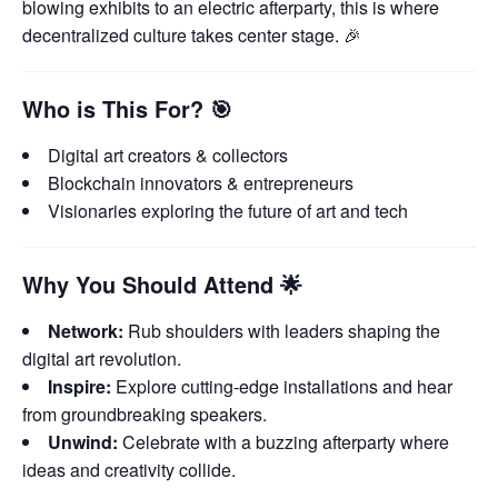
blowing exhibits to an electric afterparty, this is where
decentralized culture takes center stage. 🎉
Who is This For?
🎯
Digital art creators & collectors
Blockchain innovators & entrepreneurs
Visionaries exploring the future of art and tech
Why You Should Attend
🌟
Network:
Rub shoulders with leaders shaping the
digital art revolution.
Inspire:
Explore cutting-edge installations and hear
from groundbreaking speakers.
Unwind:
Celebrate with a buzzing afterparty where
ideas and creativity collide.