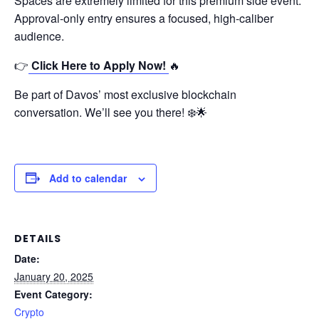
Spaces are extremely limited for this premium side event.
Approval-only entry ensures a focused, high-caliber
audience.
👉
Click Here to Apply Now!
🔥
Be part of Davos’ most exclusive blockchain
conversation. We’ll see you there! ❄️🌟
Add to calendar
DETAILS
Date:
January 20, 2025
Event Category:
Crypto