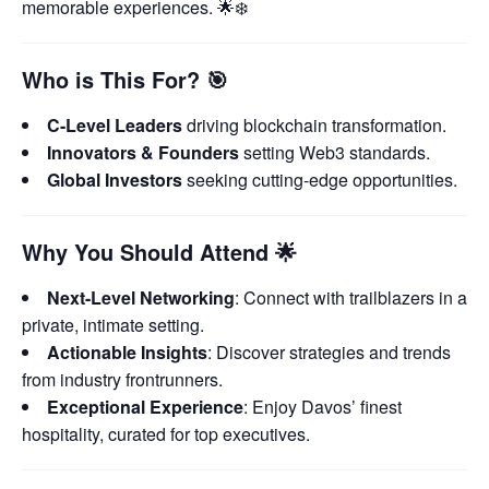
memorable experiences. 🌟❄️
Who is This For?
🎯
C-Level Leaders
driving blockchain transformation.
Innovators & Founders
setting Web3 standards.
Global Investors
seeking cutting-edge opportunities.
Why You Should Attend
🌟
Next-Level Networking
: Connect with trailblazers in a
private, intimate setting.
Actionable Insights
: Discover strategies and trends
from industry frontrunners.
Exceptional Experience
: Enjoy Davos’ finest
hospitality, curated for top executives.