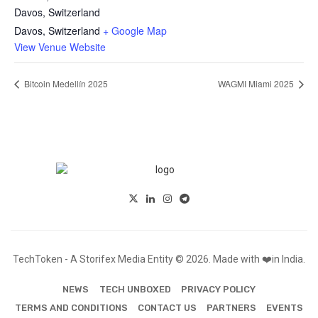
Davos, Switzerland
Davos
,
Switzerland
+ Google Map
View Venue Website
Bitcoin Medellín 2025
WAGMI Miami 2025
TechToken - A Storifex Media Entity © 2026. Made with ❤️in India.
NEWS
TECH UNBOXED
PRIVACY POLICY
TERMS AND CONDITIONS
CONTACT US
PARTNERS
EVENTS