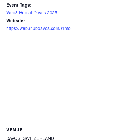
Event Tags:
Web3 Hub at Davos 2025
Website:
https://web3hubdavos.com/#Info
VENUE
DAVOS, SWITZERLAND