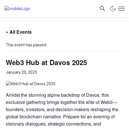
« All Events
This event has passed.
Web3 Hub at Davos 2025
January 20, 2025
Amidst the stunning alpine backdrop of Davos, this
exclusive gathering brings together the elite of Web3—
founders, investors, and decision-makers reshaping the
global blockchain narrative. Prepare for an evening of
visionary dialogues, strategic connections, and