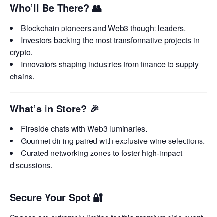
Who’ll Be There?
👥
Blockchain pioneers and Web3 thought leaders.
Investors backing the most transformative projects in
crypto.
Innovators shaping industries from finance to supply
chains.
What’s in Store?
🎉
Fireside chats with Web3 luminaries.
Gourmet dining paired with exclusive wine selections.
Curated networking zones to foster high-impact
discussions.
Secure Your Spot
🔐