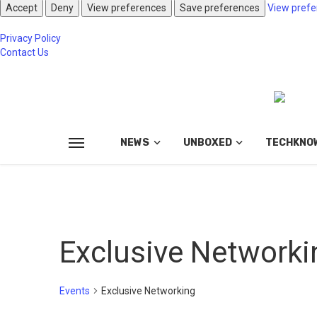
Accept
Deny
View preferences
Save preferences
View prefe
Privacy Policy
Contact Us
NEWS
UNBOXED
TECHKNO
Exclusive Networki
Events
Exclusive Networking