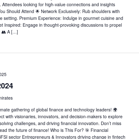
 Attendees looking for high-value connections and insights
u Should Attend 🌟 Network Exclusively: Rub shoulders with
e setting. Premium Experience: Indulge in gourmet cuisine and
et Inspired: Engage in thought-provoking discussions to propel
e 👥 A […]
2025
2024
mirates
imate gathering of global finance and technology leaders! 🌍
t with visionaries, innovators, and decision-makers to explore
solving challenges, and driving financial innovation. Don’t miss
ead the future of finance! Who is This For? 🎯 Financial
BFSI sector Entrepreneurs & Innovators driving change in fintech