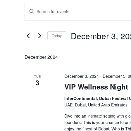
Events
Events
Enter
Keyword.
Search
Search
for
and
Events
December 3, 20
Today
by
Views
Keyword.
Select
date.
Navigation
December 2024
December 3, 2024
-
December 5, 2
TUE
3
VIP Wellness Night
InterContinental, Dubai Festival 
UAE, Dubai, United Arab Emirates
Dive into an intimate setting with gl
founders. This is your chance to un
enjoy the finest of Dubai. Who is T