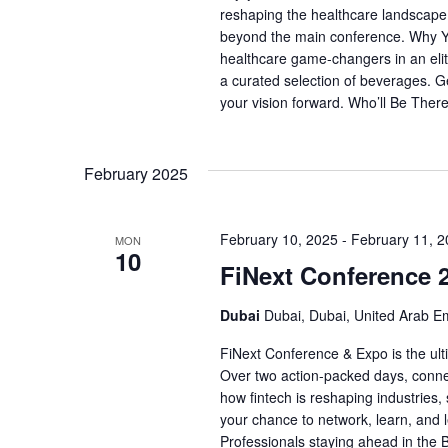
reshaping the healthcare landscape.
beyond the main conference. Why Yo
healthcare game-changers in an elit
a curated selection of beverages. G
your vision forward. Who’ll Be Ther
February 2025
February 10, 2025
-
February 11, 
MON
10
FiNext Conference 
Dubai
Dubai, Dubai, United Arab E
FiNext Conference & Expo is the ult
Over two action-packed days, connec
how fintech is reshaping industries, 
your chance to network, learn, and l
Professionals staying ahead in the 