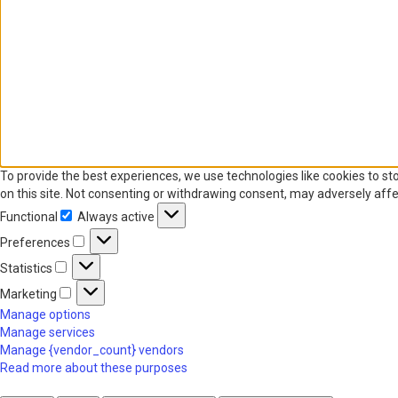
To provide the best experiences, we use technologies like cookies to st
on this site. Not consenting or withdrawing consent, may adversely affe
Functional
Always active
Functional
Preferences
Preferences
Statistics
Statistics
Marketing
Marketing
Manage options
Manage services
Manage {vendor_count} vendors
Read more about these purposes