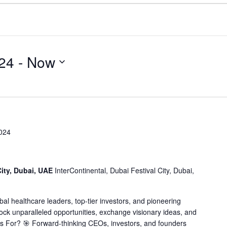
24
 - 
Now
024
City, Dubai, UAE
InterContinental, Dubai Festival City, Dubai,
obal healthcare leaders, top-tier investors, and pioneering
lock unparalleled opportunities, exchange visionary ideas, and
his For? 🎯 Forward-thinking CEOs, investors, and founders