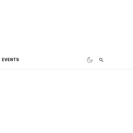
EVENTS