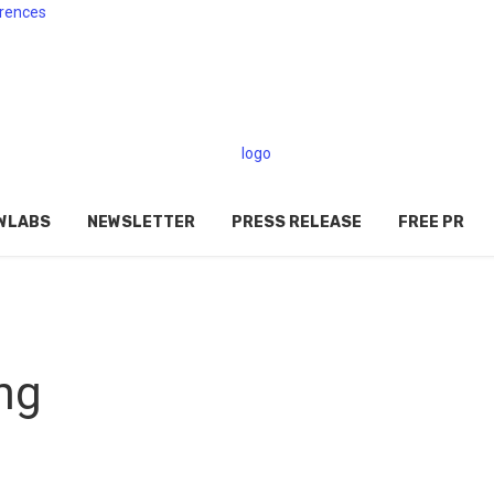
rences
WLABS
NEWSLETTER
PRESS RELEASE
FREE PR
ng