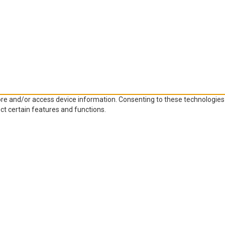
ore and/or access device information. Consenting to these technologies 
ct certain features and functions.