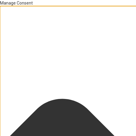
Manage Consent