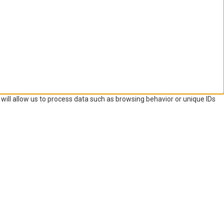
will allow us to process data such as browsing behavior or unique IDs