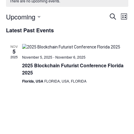
There are no upcoming events.
Events
Eve
Upcoming
Search
List
Vie
Search
Select
Latest Past Events
date.
Nav
and
Views
NOV
Navigat
5
2025
November 5, 2025
-
November 6, 2025
2025 Blockchain Futurist Conference Florida
2025
Florida, USA
FLORIDA, USA, FLORIDA