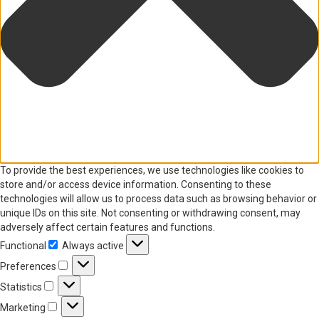
To provide the best experiences, we use technologies like cookies to
store and/or access device information. Consenting to these
technologies will allow us to process data such as browsing behavior or
unique IDs on this site. Not consenting or withdrawing consent, may
adversely affect certain features and functions.
Functional
Always active
Functional
Preferences
Preferences
Statistics
Statistics
Marketing
Marketing