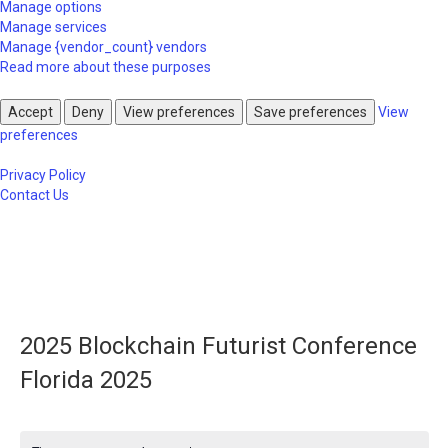
Manage options
Manage services
Manage {vendor_count} vendors
Read more about these purposes
Accept
Deny
View preferences
Save preferences
View
preferences
Privacy Policy
Contact Us
2025 Blockchain Futurist Conference
Florida 2025