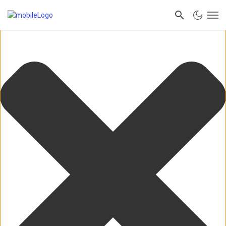
Manage Consent