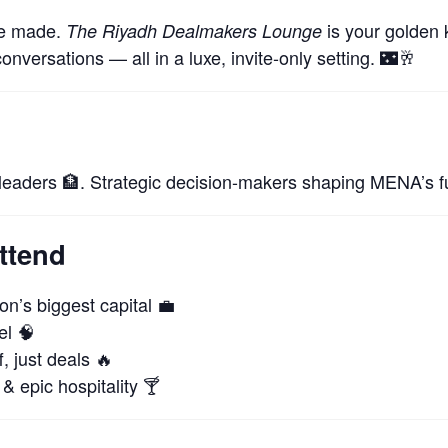
re made.
is your golden k
The Riyadh Dealmakers Lounge
conversations — all in a luxe, invite-only setting. 🌃🥂
 leaders 🏦. Strategic decision-makers shaping MENA’s fu
ttend
n’s biggest capital 💼
el 🧠
, just deals 🔥
& epic hospitality 🍸