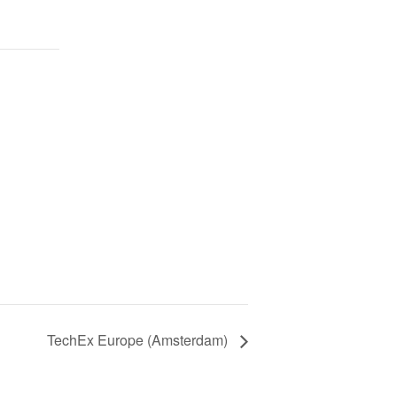
TechEx Europe (Amsterdam)