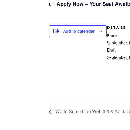
👉
Apply Now – Your Seat Await
DETAILS
Add to calendar
Start:
September 1
End:
September 1
World Summit on Web 3.0 & Artificial