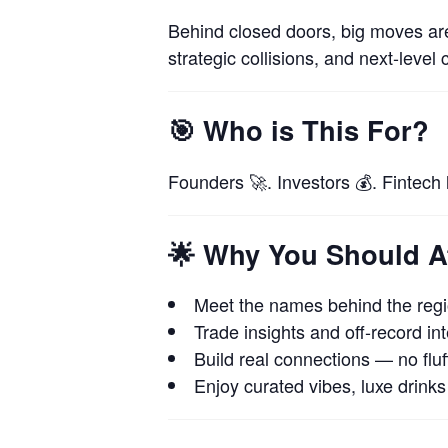
Behind closed doors, big moves a
strategic collisions, and next-level 
🎯
Who is This For?
Founders 🚀. Investors 💰. Fintech
🌟
Why You Should A
Meet the names behind the regio
Trade insights and off-record int
Build real connections — no fluff
Enjoy curated vibes, luxe drinks 