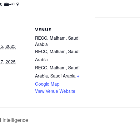
💼🗝️🍷
s
VENUE
RECC, Malham, Saudi
Arabia
5, 2025
RECC, Malham, Saudi
Arabia
7, 2025
RECC, Malham, Saudi
Arabia
,
Saudi Arabia
+
Google Map
View Venue Website
 Intelligence