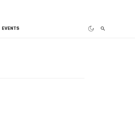
EVENTS