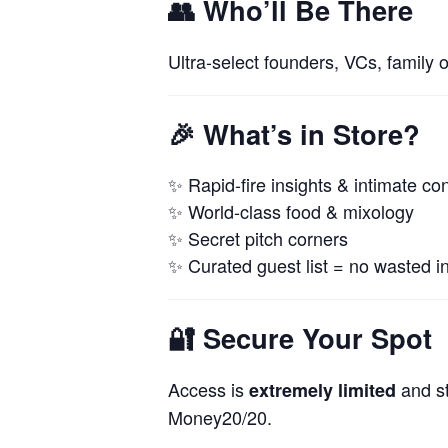
👥
Who’ll Be There
Ultra-select founders, VCs, family 
🎉
What’s in Store?
✨ Rapid-fire insights & intimate co
✨ World-class food & mixology
✨ Secret pitch corners
✨ Curated guest list = no wasted in
🔐
Secure Your Spot
Access is
and st
extremely limited
Money20/20.