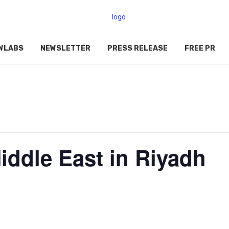
WLABS
NEWSLETTER
PRESS RELEASE
FREE PR
ddle East in Riyadh