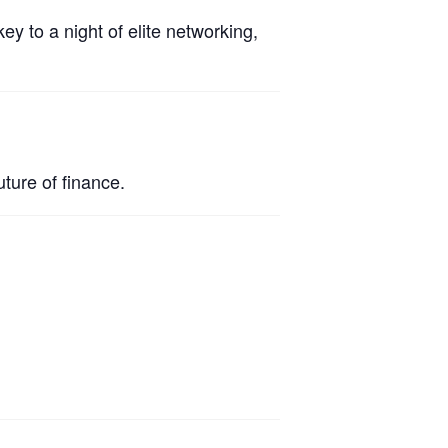
ey to a night of elite networking,
ture of finance.