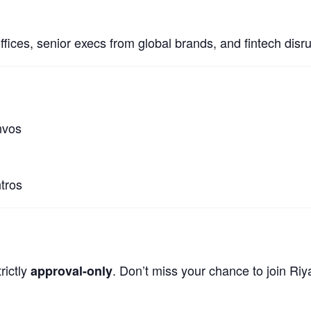
offices, senior execs from global brands, and fintech dis
nvos
tros
rictly
. Don’t miss your chance to join Ri
approval-only