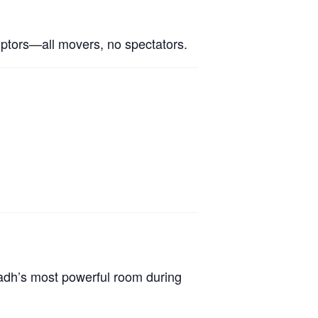
ruptors—all movers, no spectators.
yadh’s most powerful room during