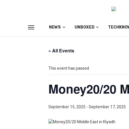
NEWS
UNBOXED
TECHKNO
« All Events
This event has passed.
Money20/20 Mi
September 15, 2025
-
September 17, 2025