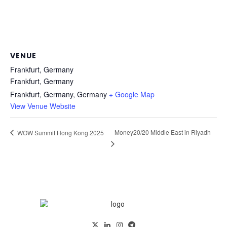
VENUE
Frankfurt, Germany
Frankfurt, Germany
Frankfurt, Germany
,
Germany
+ Google Map
View Venue Website
Money20/20 Middle East in Riyadh
WOW Summit Hong Kong 2025