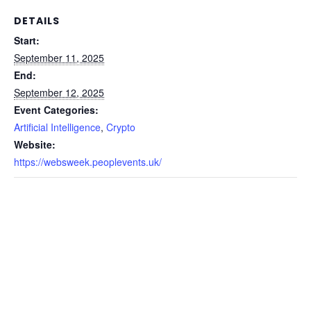
DETAILS
Start:
September 11, 2025
End:
September 12, 2025
Event Categories:
Artificial Intelligence
,
Crypto
Website:
https://websweek.peoplevents.uk/