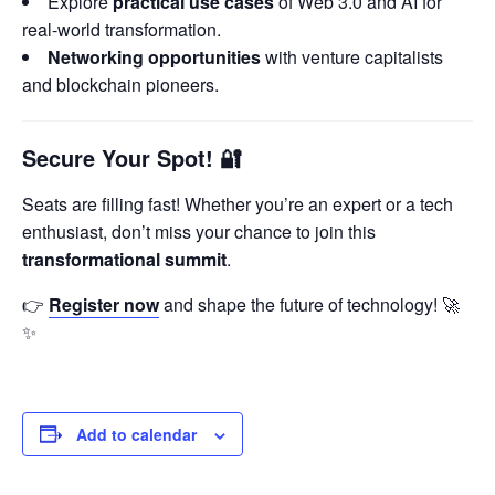
Explore
practical use cases
of Web 3.0 and AI for
real-world transformation.
Networking opportunities
with venture capitalists
and blockchain pioneers.
Secure Your Spot!
🔐
Seats are filling fast! Whether you’re an expert or a tech
enthusiast, don’t miss your chance to join this
transformational summit
.
👉
Register now
and shape the future of technology! 🚀
✨
Add to calendar