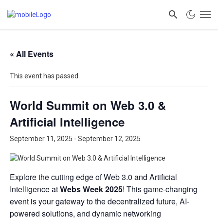
« All Events
This event has passed.
World Summit on Web 3.0 &
Artificial Intelligence
September 11, 2025
-
September 12, 2025
Explore the cutting edge of Web 3.0 and Artificial
Intelligence at
Webs Week 2025
! This game-changing
event is your gateway to the decentralized future, AI-
powered solutions, and dynamic networking