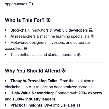
opportunities. 🚀
Who Is This For?
🎯
Blockchain innovators & Web 3.0 developers 💻
AI researchers & machine learning specialists 🤖
Metaverse designers, investors, and corporate
executives 🌐
Tech enthusiasts and startup founders 🚀
Why You Should Attend
🌟
Thought-Provoking Talks
: From the evolution of
blockchain to AI’s impact on decentralized systems.
High-Value Networking
: Connect with
200+ experts
and
1,000+ industry leaders
.
Practical Insights
: Dive into DeFi, NFTs,