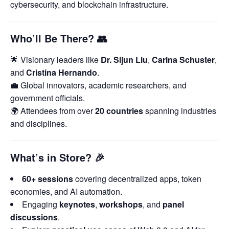
cybersecurity, and blockchain infrastructure.
Who’ll Be There?
👥
🌟 Visionary leaders like
Dr. Sijun Liu
,
Carina Schuster
,
and
Cristina Hernando
.
💼 Global innovators, academic researchers, and
government officials.
🌍 Attendees from over
20 countries
spanning industries
and disciplines.
What’s in Store?
🎉
60+ sessions
covering decentralized apps, token
economies, and AI automation.
Engaging
keynotes
,
workshops
, and
panel
discussions
.