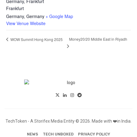
Germany, Frankfurt
Frankfurt
Germany
,
Germany
+ Google Map
View Venue Website
Money20/20 Middle East in Riyadh
WOW Summit Hong Kong 2025
TechToken - A Storifex Media Entity © 2026. Made with ❤️in India.
NEWS
TECH UNBOXED
PRIVACY POLICY