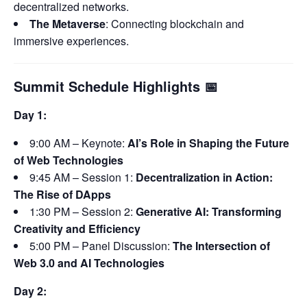
decentralized networks.
The Metaverse
: Connecting blockchain and
immersive experiences.
Summit Schedule Highlights
📅
Day 1:
9:00 AM – Keynote:
AI’s Role in Shaping the Future
of Web Technologies
9:45 AM – Session 1:
Decentralization in Action:
The Rise of DApps
1:30 PM – Session 2:
Generative AI: Transforming
Creativity and Efficiency
5:00 PM – Panel Discussion:
The Intersection of
Web 3.0 and AI Technologies
Day 2: