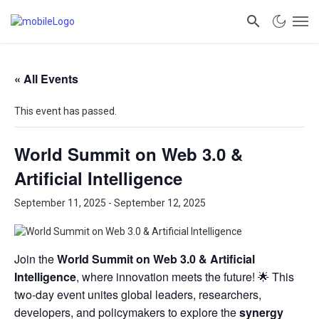
« All Events
This event has passed.
World Summit on Web 3.0 &
Artificial Intelligence
September 11, 2025
-
September 12, 2025
Join the
World Summit on Web 3.0 & Artificial
Intelligence
, where innovation meets the future! 🌟 This
two-day event unites global leaders, researchers,
developers, and policymakers to explore the
synergy