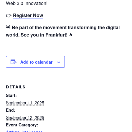
Web 3.0 innovation!
👉
Register Now
🌟
Be part of the movement transforming the digital
world. See you in Frankfurt!
🌟
Add to calendar
DETAILS
Start:
September 11, 2025
End:
September 12, 2025
Event Category:
Artificial Intelligence