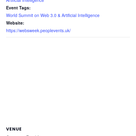
Event Tags:
World Summit on Web 3.0 & Artificial Intelligence
Website:
https://websweek.peoplevents.uk/
VENUE