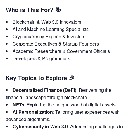
Who is This For?
🎯
Blockchain & Web 3.0 Innovators
AI and Machine Learning Specialists
Cryptocurrency Experts & Investors
Corporate Executives & Startup Founders
Academic Researchers & Government Officials
Developers & Programmers
Key Topics to Explore
🎉
Decentralized Finance (DeFi)
: Reinventing the
financial landscape through blockchain.
NFTs
: Exploring the unique world of digital assets.
AI Personalization
: Tailoring user experiences with
advanced algorithms.
Cybersecurity in Web 3.0
: Addressing challenges in