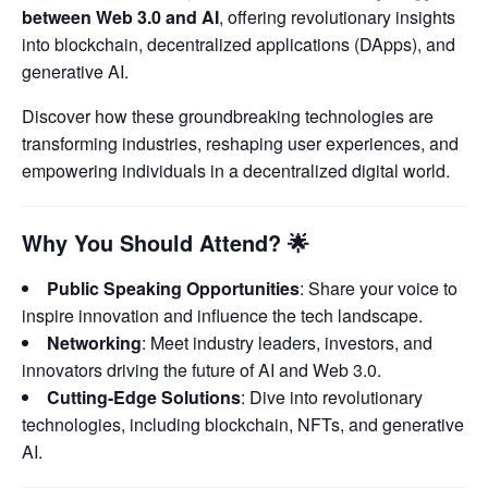
between Web 3.0 and AI
, offering revolutionary insights
into blockchain, decentralized applications (DApps), and
generative AI.
Discover how these groundbreaking technologies are
transforming industries, reshaping user experiences, and
empowering individuals in a decentralized digital world.
Why You Should Attend?
🌟
Public Speaking Opportunities
: Share your voice to
inspire innovation and influence the tech landscape.
Networking
: Meet industry leaders, investors, and
innovators driving the future of AI and Web 3.0.
Cutting-Edge Solutions
: Dive into revolutionary
technologies, including blockchain, NFTs, and generative
AI.