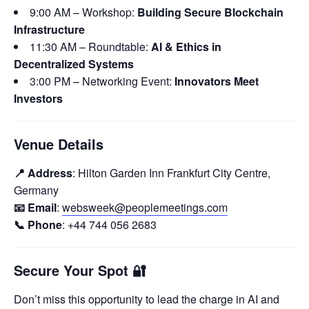
9:00 AM – Workshop:
Building Secure Blockchain
Infrastructure
11:30 AM – Roundtable:
AI & Ethics in
Decentralized Systems
3:00 PM – Networking Event:
Innovators Meet
Investors
Venue Details
📍 Address
: Hilton Garden Inn Frankfurt City Centre,
Germany
📧 Email
:
websweek@peoplemeetings.com
📞 Phone
: +44 744 056 2683
Secure Your Spot
🔐
Don’t miss this opportunity to lead the charge in AI and