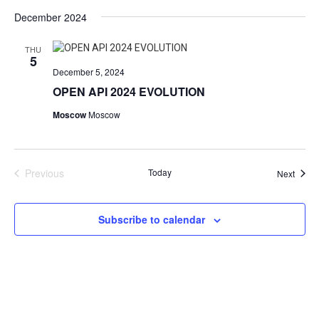
Vie
Search
Select
date.
December 2024
Nav
and
Views
THU
5
Navigat
December 5, 2024
OPEN API 2024 EVOLUTION
Moscow
Moscow
Previous
Today
Event
Next
Events
Subscribe to calendar