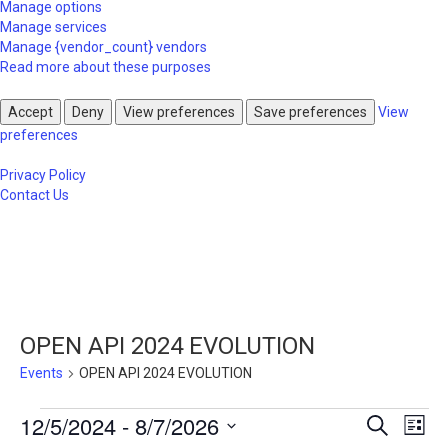
Manage options
Manage services
Manage {vendor_count} vendors
Read more about these purposes
Accept
Deny
View preferences
Save preferences
View
preferences
Privacy Policy
Contact Us
OPEN API 2024 EVOLUTION
Events
OPEN API 2024 EVOLUTION
Events
Events
Eve
12/5/2024
 - 
8/7/2026
Search
List