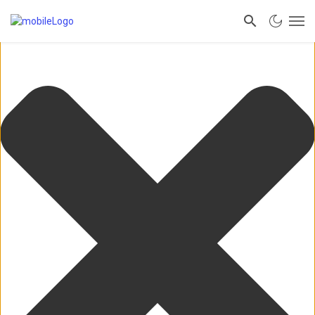
Manage Consent