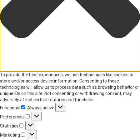
To provide the best experiences, we use technologies like cookies to
store and/or access device information. Consenting to these
technologies will allow us to process data such as browsing behavior or
unique IDs on this site. Not consenting or withdrawing consent, may
adversely affect certain features and functions.
Functional
Always active
Functional
Preferences
Preferences
Statistics
Statistics
Marketing
Marketing