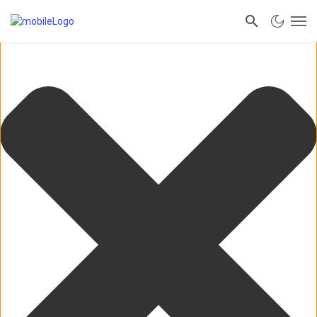
Manage Consent