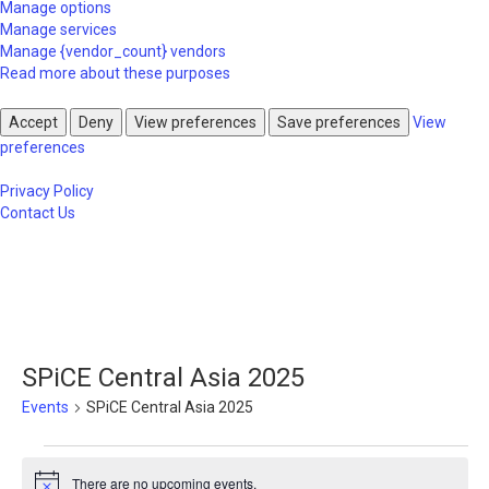
Manage options
Manage services
Manage {vendor_count} vendors
Read more about these purposes
Accept
Deny
View preferences
Save preferences
View
preferences
Privacy Policy
Contact Us
SPiCE Central Asia 2025
Events
SPiCE Central Asia 2025
Events
There are no upcoming events.