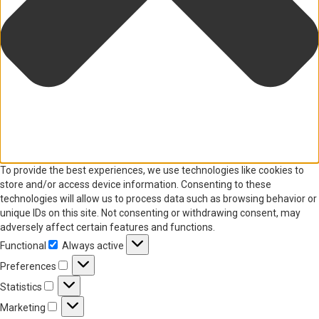
To provide the best experiences, we use technologies like cookies to
store and/or access device information. Consenting to these
technologies will allow us to process data such as browsing behavior or
unique IDs on this site. Not consenting or withdrawing consent, may
adversely affect certain features and functions.
Functional
Always active
Functional
Preferences
Preferences
Statistics
Statistics
Marketing
Marketing