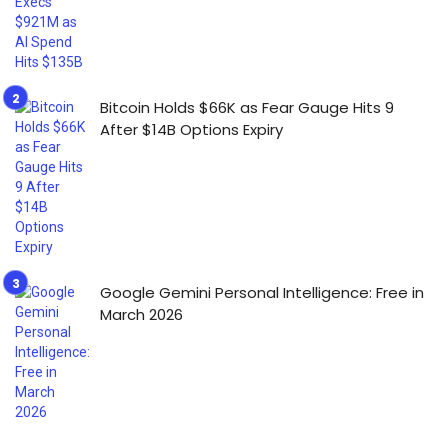
Bitcoin Holds $66K as Fear Gauge Hits 9
After $14B Options Expiry
Google Gemini Personal Intelligence: Free in
March 2026