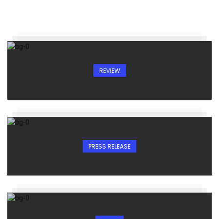
REVIEW
PRESS RELEASE