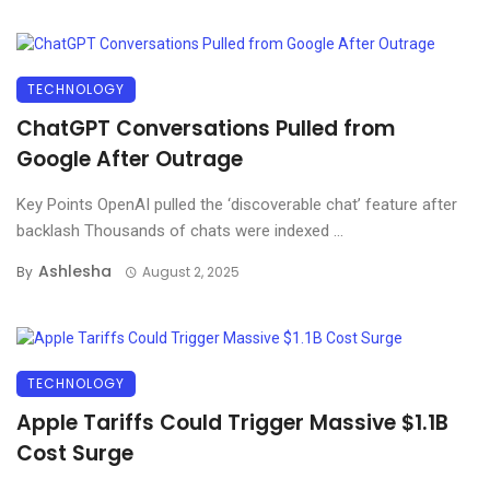
TECHNOLOGY
ChatGPT Conversations Pulled from
Google After Outrage
Key Points OpenAI pulled the ‘discoverable chat’ feature after
backlash Thousands of chats were indexed ...
Ashlesha
By
August 2, 2025
TECHNOLOGY
Apple Tariffs Could Trigger Massive $1.1B
Cost Surge