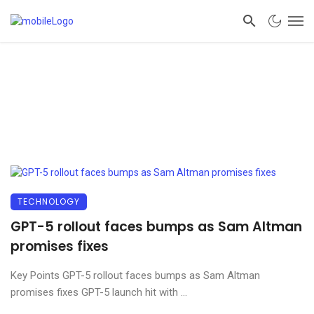
TECHNOLOGY
GPT-5 rollout faces bumps as Sam Altman
promises fixes
Key Points GPT-5 rollout faces bumps as Sam Altman
promises fixes GPT-5 launch hit with ...