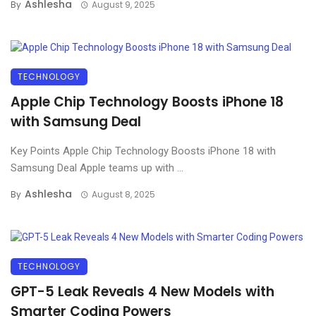
Ashlesha
By
August 9, 2025
TECHNOLOGY
Apple Chip Technology Boosts iPhone 18
with Samsung Deal
Key Points Apple Chip Technology Boosts iPhone 18 with
Samsung Deal Apple teams up with ...
Ashlesha
By
August 8, 2025
TECHNOLOGY
GPT-5 Leak Reveals 4 New Models with
Smarter Coding Powers