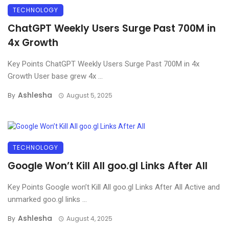
TECHNOLOGY
ChatGPT Weekly Users Surge Past 700M in
4x Growth
Key Points ChatGPT Weekly Users Surge Past 700M in 4x
Growth User base grew 4x ...
Ashlesha
By
August 5, 2025
TECHNOLOGY
Google Won’t Kill All goo.gl Links After All
Key Points Google won’t Kill All goo.gl Links After All Active and
unmarked goo.gl links ...
Ashlesha
By
August 4, 2025