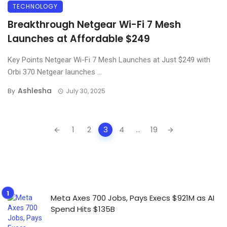
TECHNOLOGY
Breakthrough Netgear Wi-Fi 7 Mesh
Launches at Affordable $249
Key Points Netgear Wi-Fi 7 Mesh Launches at Just $249 with
Orbi 370 Netgear launches ...
Ashlesha
By
July 30, 2025
Posts
1
2
3
4
...
19
navigation
Meta Axes 700 Jobs, Pays Execs $921M as AI
Spend Hits $135B