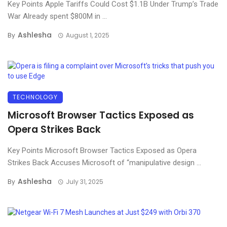
Key Points Apple Tariffs Could Cost $1.1B Under Trump’s Trade
War Already spent $800M in ...
Ashlesha
By
August 1, 2025
TECHNOLOGY
Microsoft Browser Tactics Exposed as
Opera Strikes Back
Key Points Microsoft Browser Tactics Exposed as Opera
Strikes Back Accuses Microsoft of “manipulative design ...
Ashlesha
By
July 31, 2025