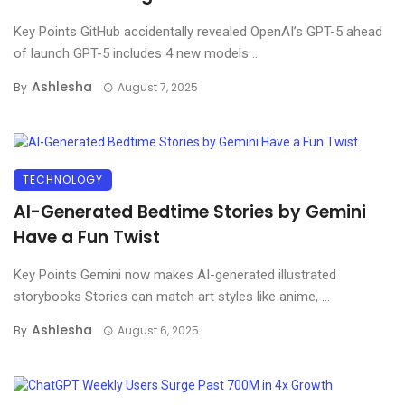
Key Points GitHub accidentally revealed OpenAI’s GPT-5 ahead
of launch GPT-5 includes 4 new models ...
Ashlesha
By
August 7, 2025
TECHNOLOGY
AI-Generated Bedtime Stories by Gemini
Have a Fun Twist
Key Points Gemini now makes AI-generated illustrated
storybooks Stories can match art styles like anime, ...
Ashlesha
By
August 6, 2025