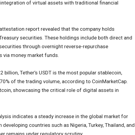
integration of virtual assets with traditional financial
attestation report revealed that the company holds
Treasury securities. These holdings include both direct and
securities through overnight reverse-repurchase
s via money market funds.
 billion, Tether’s USDT is the most popular stablecoin,
 70% of the trading volume, according to CoinMarketCap.
in, showcasing the critical role of digital assets in
ysis indicates a steady increase in the global market for
in developing countries such as Nigeria, Turkey, Thailand, and
her remains under regulatory scrutiny.