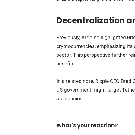
Decentralization a
Previously, Ardoino highlighted Bi
cryptocurrencies, emphasizing its 
sector. This perspective further re
benefits.
In a related note, Ripple CEO Brad
US government might target Tether
stablecoins.
What's your reaction?