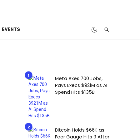
EVENTS
Meta Axes 700 Jobs,
Pays Execs $921M as AI
Spend Hits $135B
Bitcoin Holds $66K as
Fear Gauge Hits 9 After