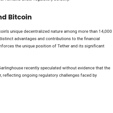
nd Bitcoin
tcoin’s unique decentralized nature among more than 14,000
distinct advantages and contributions to the financial
inforces the unique position of Tether and its significant
 Garlinghouse recently speculated without evidence that the
, reflecting ongoing regulatory challenges faced by