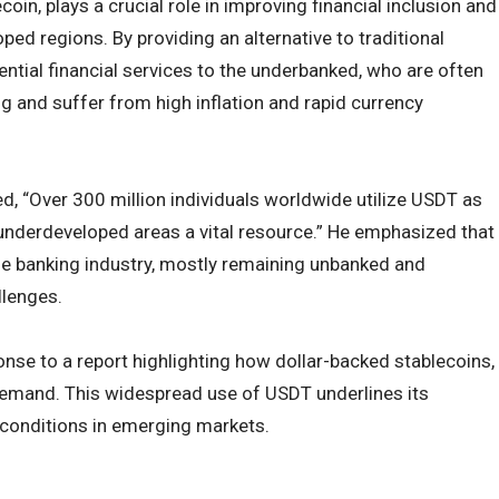
oin, plays a crucial role in improving financial inclusion and
oped regions. By providing an alternative to traditional
tial financial services to the underbanked, who are often
 and suffer from high inflation and rapid currency
ed, “Over 300 million individuals worldwide utilize USDT as
re underdeveloped areas a vital resource.” He emphasized that
he banking industry, mostly remaining unbanked and
llenges.
se to a report highlighting how dollar-backed stablecoins,
 demand. This widespread use of USDT underlines its
al conditions in emerging markets.