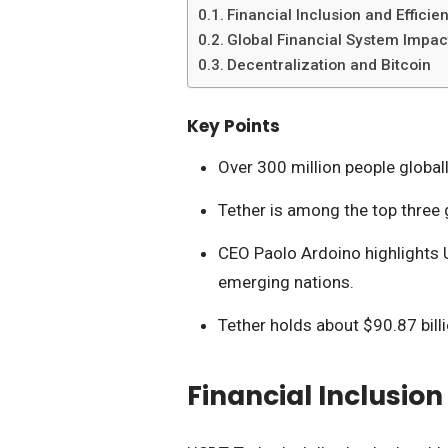
Financial Inclusion and Efficie
Global Financial System Impac
Decentralization and Bitcoin
Key Points
Over 300 million people global
Tether is among the top three 
CEO Paolo Ardoino highlights U
emerging nations.
Tether holds about $90.87 bill
Financial Inclusion