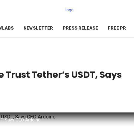
WLABS
NEWSLETTER
PRESS RELEASE
FREE PR
e Trust Tether’s USDT, Says
SDT, Says CEO Ardoino