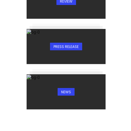
REVIEW
PRESS RELEASE
NEWS