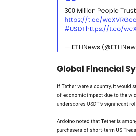
300 Million People Trus
https://t.co/wcXVRGe
#USDT
https://t.co/w
— ETHNews (@ETHNe
Global Financial S
If Tether were a country, it would 
of economic impact due to the wi
underscores USDT’s significant role
Ardoino noted that Tether is among
purchasers of short-term US Treasur