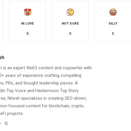
IN LOVE
NOT SURE
SILLY
0
0
0
sh
h is an expert Web3 content and copywriter with
5+ years of experience crafting compelling
les, PRs, and thought leadership pieces. A
dIn Top Voice and Hackernoon Top Story
ee, Nitesh specializes in creating SEO-driven,
nce-focused content for blockchain, crypto,
eFi projects.
Website
Twitter
l