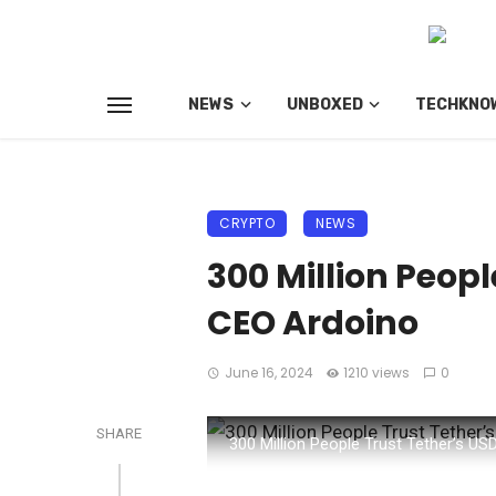
NEWS
UNBOXED
TECHKNO
CRYPTO
NEWS
300 Million Peopl
CEO Ardoino
June 16, 2024
1210 views
0
SHARE
300 Million People Trust Tether’s U