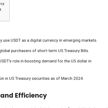
ncy
t
ly use USDT as a digital currency in emerging markets.
global purchasers of short-term US Treasury Bills.
SDT’s role in boosting demand for the US dollar in
ion in US Treasury securities as of March 2024.
 and Efficiency