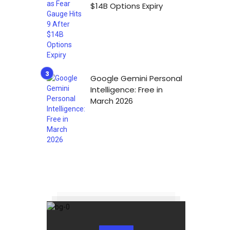
$14B Options Expiry
Google Gemini Personal
Intelligence: Free in
March 2026