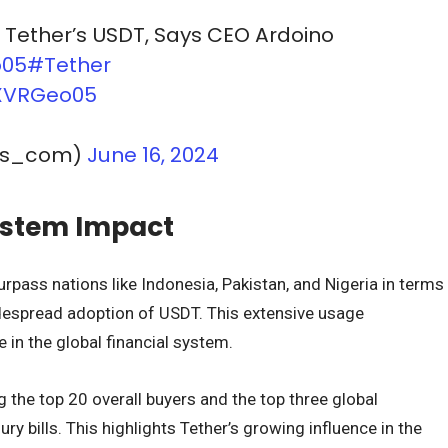
t Tether’s USDT, Says CEO Ardoino
o05
#Tether
cXVRGeo05
ws_com)
June 16, 2024
ystem Impact
surpass nations like Indonesia, Pakistan, and Nigeria in terms
despread adoption of USDT. This extensive usage
 in the global financial system.
 the top 20 overall buyers and the top three global
y bills. This highlights Tether’s growing influence in the