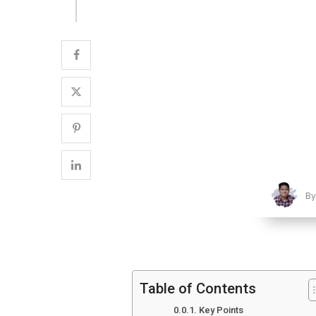
B
Table of Contents
Key Points