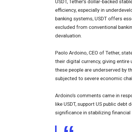
USDT, Tether’s dollar-backed stablec
efficiency, especially in underdevel
banking systems, USDT offers essen
excluded from conventional banking
devaluation.
Paolo Ardoino, CEO of Tether, stat
their digital currency, giving enti
these people are underserved by t
subjected to severe economic cha
Ardoino’s comments came in respon
like USDT, support US public debt
significance in stabilizing financi