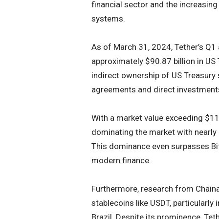
financial sector and the increasing 
systems.
As of March 31, 2024, Tether’s Q1 
approximately $90.87 billion in US 
indirect ownership of US Treasury 
agreements and direct investment
With a market value exceeding $112
dominating the market with nearly
This dominance even surpasses Bitco
modern finance.
Furthermore, research from Chainal
stablecoins like USDT, particularly 
Brazil. Despite its prominence, Tet