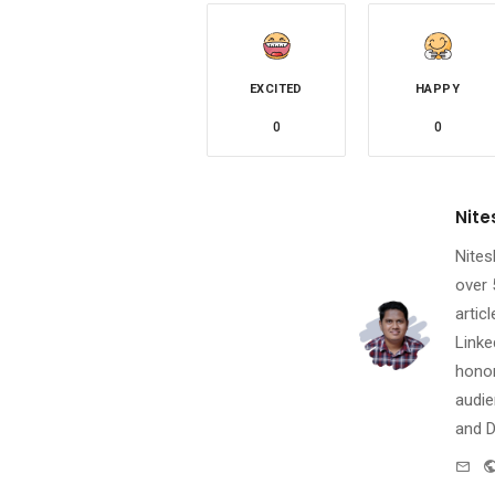
EXCITED
HAPPY
0
0
Nite
Nites
over 
artic
Linke
honor
audie
and D
e-
mai