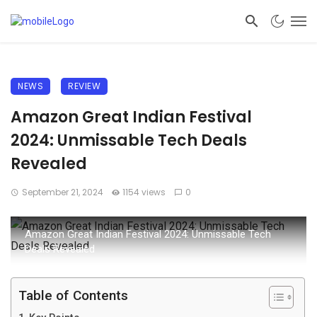
NEWS
REVIEW
Amazon Great Indian Festival
2024: Unmissable Tech Deals
Revealed
September 21, 2024
1154 views
0
Amazon Great Indian Festival 2024: Unmissable Tech
Deals Revealed
Table of Contents