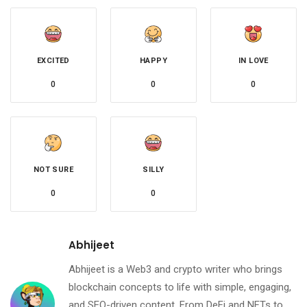
EXCITED
HAPPY
IN LOVE
0
0
0
NOT SURE
SILLY
0
0
Abhijeet
Abhijeet is a Web3 and crypto writer who brings
blockchain concepts to life with simple, engaging,
and SEO-driven content. From DeFi and NFTs to