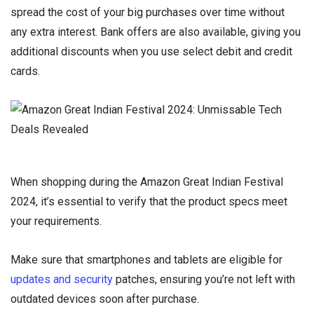
spread the cost of your big purchases over time without
any extra interest. Bank offers are also available, giving you
additional discounts when you use select debit and credit
cards.
When shopping during the Amazon Great Indian Festival
2024, it’s essential to verify that the product specs meet
your requirements.
Make sure that smartphones and tablets are eligible for
updates and security
patches, ensuring you’re not left with
outdated devices soon after purchase.