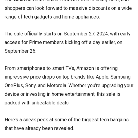
shoppers can look forward to massive discounts on a wide
range of tech gadgets and home appliances.
The sale officially starts on September 27, 2024, with early
access for Prime members kicking off a day earlier, on
September 26.
From smartphones to smart TVs, Amazon is offering
impressive price drops on top brands like Apple, Samsung,
OnePlus, Sony, and Motorola. Whether you’re upgrading your
device or investing in home entertainment, this sale is
packed with unbeatable deals.
Here’s a sneak peek at some of the biggest tech bargains
that have already been revealed.