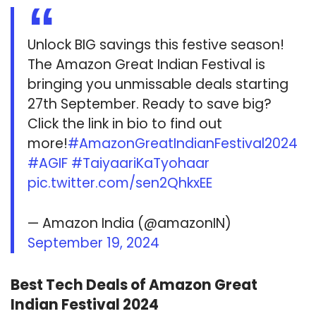
Unlock BIG savings this festive season!
The Amazon Great Indian Festival is
bringing you unmissable deals starting
27th September. Ready to save big?
Click the link in bio to find out
more!
#AmazonGreatIndianFestival2024
#AGIF
#TaiyaariKaTyohaar
pic.twitter.com/sen2QhkxEE
— Amazon India (@amazonIN)
September 19, 2024
Best Tech Deals of Amazon Great
Indian Festival 2024