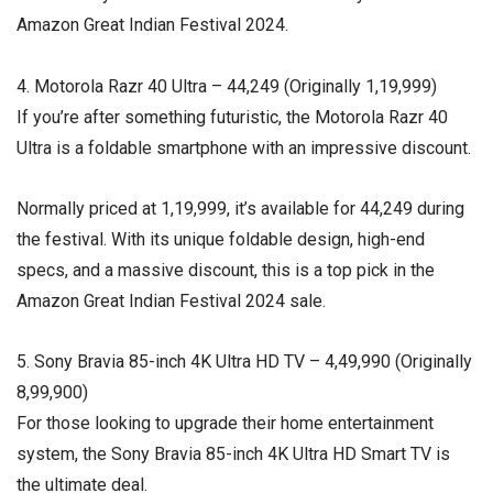
Amazon Great Indian Festival 2024.
4. Motorola Razr 40 Ultra – ₹44,249 (Originally ₹1,19,999)
If you’re after something futuristic, the Motorola Razr 40
Ultra is a foldable smartphone with an impressive discount.
Normally priced at ₹1,19,999, it’s available for ₹44,249 during
the festival. With its unique foldable design, high-end
specs, and a massive discount, this is a top pick in the
Amazon Great Indian Festival 2024 sale.
5. Sony Bravia 85-inch 4K Ultra HD TV – ₹4,49,990 (Originally
₹8,99,900)
For those looking to upgrade their home entertainment
system, the Sony Bravia 85-inch 4K Ultra HD Smart TV is
the ultimate deal.