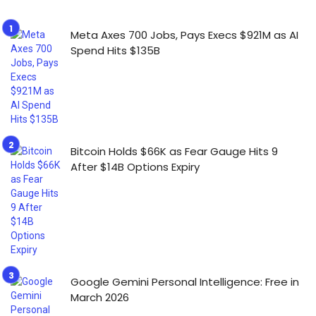
Meta Axes 700 Jobs, Pays Execs $921M as AI
Spend Hits $135B
Bitcoin Holds $66K as Fear Gauge Hits 9
After $14B Options Expiry
Google Gemini Personal Intelligence: Free in
March 2026