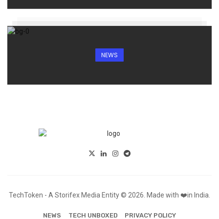
NEWS
TechToken - A Storifex Media Entity © 2026. Made with ❤️in India.
NEWS
TECH UNBOXED
PRIVACY POLICY