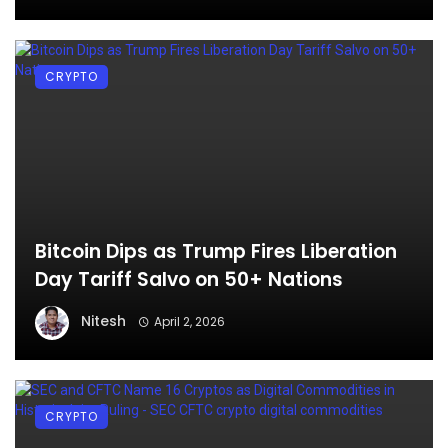
CRYPTO
Bitcoin Dips as Trump Fires Liberation
Day Tariff Salvo on 50+ Nations
Nitesh
April 2, 2026
CRYPTO