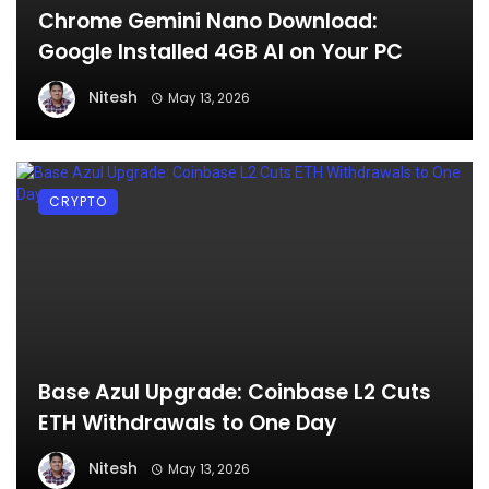
Chrome Gemini Nano Download:
Google Installed 4GB AI on Your PC
Nitesh
May 13, 2026
CRYPTO
Base Azul Upgrade: Coinbase L2 Cuts
ETH Withdrawals to One Day
Nitesh
May 13, 2026