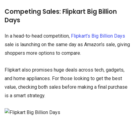
Competing Sales: Flipkart Big Billion
Days
In a head-to-head competition,
Flipkart’s Big Billion Days
sale is launching on the same day as Amazon’s sale, giving
shoppers more options to compare.
Flipkart also promises huge deals across tech, gadgets,
and home appliances. For those looking to get the best
value, checking both sales before making a final purchase
is a smart strategy.