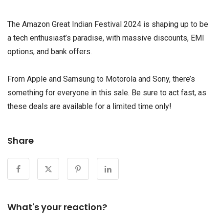
The Amazon Great Indian Festival 2024 is shaping up to be
a tech enthusiast’s paradise, with massive discounts, EMI
options, and bank offers.
From Apple and Samsung to Motorola and Sony, there’s
something for everyone in this sale. Be sure to act fast, as
these deals are available for a limited time only!
Share
What's your reaction?