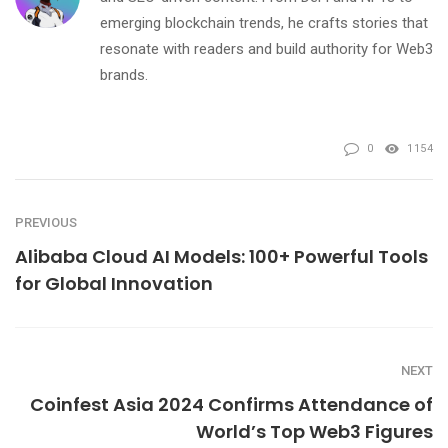
emerging blockchain trends, he crafts stories that
resonate with readers and build authority for Web3
brands.
0
1154
PREVIOUS
Alibaba Cloud AI Models: 100+ Powerful Tools
for Global Innovation
NEXT
Coinfest Asia 2024 Confirms Attendance of
World’s Top Web3 Figures