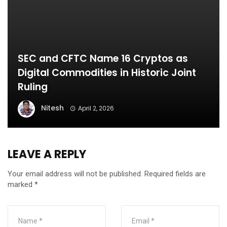
SEC and CFTC Name 16 Cryptos as
Digital Commodities in Historic Joint
Ruling
Nitesh
April 2, 2026
LEAVE A REPLY
Your email address will not be published.
Required fields are
marked
*