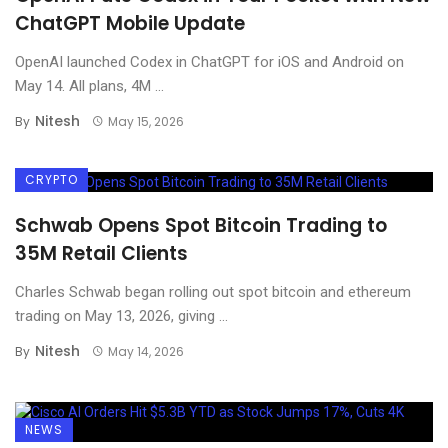
ChatGPT Mobile Update
OpenAI launched Codex in ChatGPT for iOS and Android on
May 14. All plans, 4M ...
Nitesh
By
May 15, 2026
CRYPTO
Schwab Opens Spot Bitcoin Trading to
35M Retail Clients
Charles Schwab began rolling out spot bitcoin and ethereum
trading on May 13, 2026, giving ...
Nitesh
By
May 14, 2026
NEWS