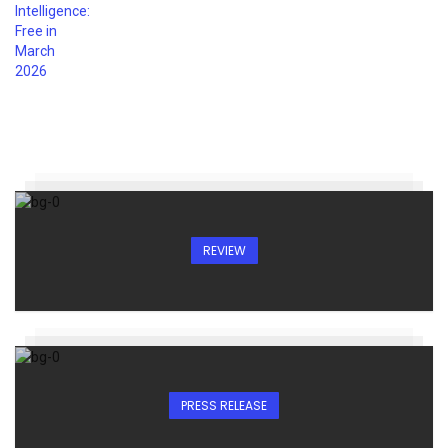
REVIEW
PRESS RELEASE