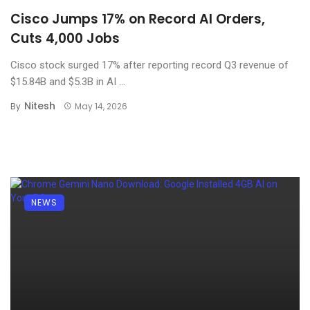
Cisco Jumps 17% on Record AI Orders,
Cuts 4,000 Jobs
Cisco stock surged 17% after reporting record Q3 revenue of
$15.84B and $5.3B in AI ...
Nitesh
By
May 14, 2026
NEWS