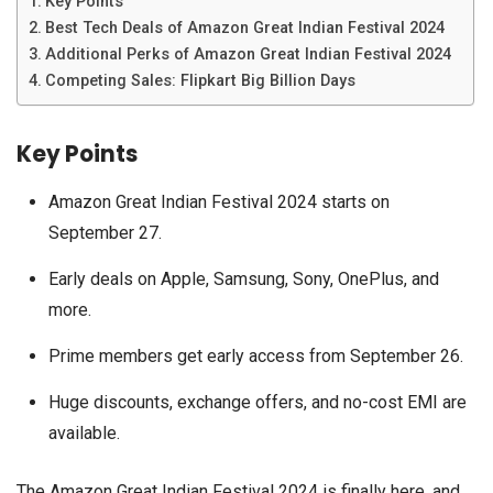
Key Points
Best Tech Deals of Amazon Great Indian Festival 2024
Additional Perks of Amazon Great Indian Festival 2024
Competing Sales: Flipkart Big Billion Days
Key Points
Amazon Great Indian Festival 2024 starts on
September 27.
Early deals on Apple, Samsung, Sony, OnePlus, and
more.
Prime members get early access from September 26.
Huge discounts, exchange offers, and no-cost EMI are
available.
The Amazon Great Indian Festival 2024 is finally here, and