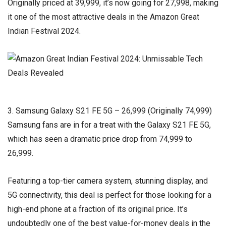
Originally priced at ₹39,999, it’s now going for ₹27,998, making
it one of the most attractive deals in the Amazon Great
Indian Festival 2024.
3. Samsung Galaxy S21 FE 5G – ₹26,999 (Originally ₹74,999)
Samsung fans are in for a treat with the Galaxy S21 FE 5G,
which has seen a dramatic price drop from ₹74,999 to
₹26,999.
Featuring a top-tier camera system, stunning display, and
5G connectivity, this deal is perfect for those looking for a
high-end phone at a fraction of its original price. It’s
undoubtedly one of the best value-for-money deals in the