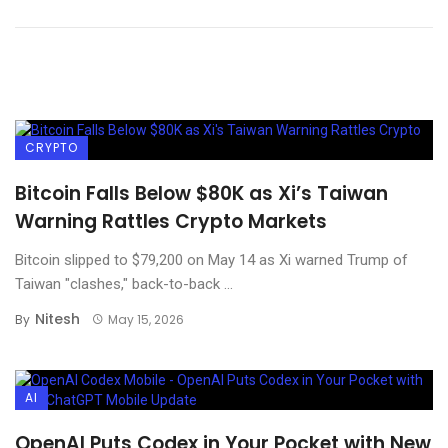
CRYPTO
Bitcoin Falls Below $80K as Xi’s Taiwan
Warning Rattles Crypto Markets
Bitcoin slipped to $79,200 on May 14 as Xi warned Trump of
Taiwan "clashes," back-to-back ...
Nitesh
By
May 15, 2026
AI
OpenAI Puts Codex in Your Pocket with New