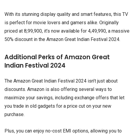
With its stunning display quality and smart features, this TV
is perfect for movie lovers and gamers alike. Originally
priced at ₹8,99,900, it’s now available for ₹4,49,990, a massive
50% discount in the Amazon Great Indian Festival 2024.
Additional Perks of Amazon Great
Indian Festival 2024
The Amazon Great Indian Festival 2024 isn’t just about
discounts. Amazon is also offering several ways to
maximize your savings, including exchange offers that let
you trade in old gadgets for a price cut on your new
purchase.
Plus, you can enjoy no-cost EMI options, allowing you to