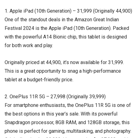
1. Apple iPad (10th Generation) – ₹31,999 (Originally ₹44,900)
One of the standout deals in the Amazon Great Indian
Festival 2024 is the Apple iPad (10th Generation). Packed
with the powerful A14 Bionic chip, this tablet is designed
for both work and play.
Originally priced at ₹44,900, it’s now available for ₹31,999.
This is a great opportunity to snag a high-performance
tablet at a budget-friendly price.
2. OnePlus 11R 5G – ₹27,998 (Originally ₹39,999)
For smartphone enthusiasts, the OnePlus 11R 5G is one of
the best options in this year’s sale. With its powerful
Snapdragon processor, 8GB RAM, and 128GB storage, this
phone is perfect for gaming, multitasking, and photography.