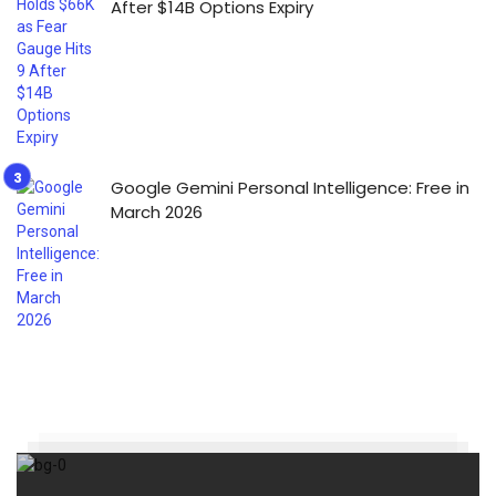
After $14B Options Expiry
Google Gemini Personal Intelligence: Free in
March 2026