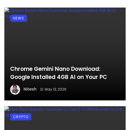
NEWS
Chrome Gemini Nano Download:
Google Installed 4GB AI on Your PC
Nitesh
May 13, 2026
CRYPTO