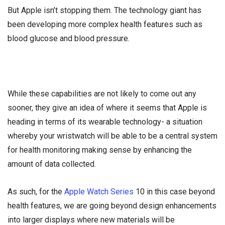
But Apple isn’t stopping them. The technology giant has
been developing more complex health features such as
blood glucose and blood pressure.
While these capabilities are not likely to come out any
sooner, they give an idea of where it seems that Apple is
heading in terms of its wearable technology- a situation
whereby your wristwatch will be able to be a central system
for health monitoring making sense by enhancing the
amount of data collected.
As such, for the
Apple Watch Series
10 in this case beyond
health features, we are going beyond design enhancements
into larger displays where new materials will be