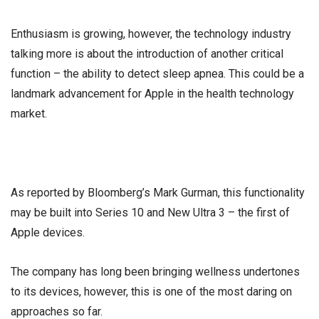
Enthusiasm is growing, however, the technology industry
talking more is about the introduction of another critical
function – the ability to detect sleep apnea. This could be a
landmark advancement for Apple in the health technology
market.
As reported by Bloomberg’s Mark Gurman, this functionality
may be built into Series 10 and New Ultra 3 – the first of
Apple devices.
The company has long been bringing wellness undertones
to its devices, however, this is one of the most daring on
approaches so far.