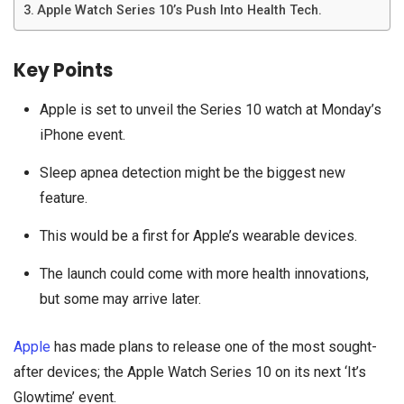
Apple Watch Series 10’s Push Into Health Tech.
Key Points
Apple is set to unveil the Series 10 watch at Monday’s
iPhone event.
Sleep apnea detection might be the biggest new
feature.
This would be a first for Apple’s wearable devices.
The launch could come with more health innovations,
but some may arrive later.
Apple
has made plans to release one of the most sought-
after devices; the Apple Watch Series 10 on its next ‘It’s
Glowtime’ event.