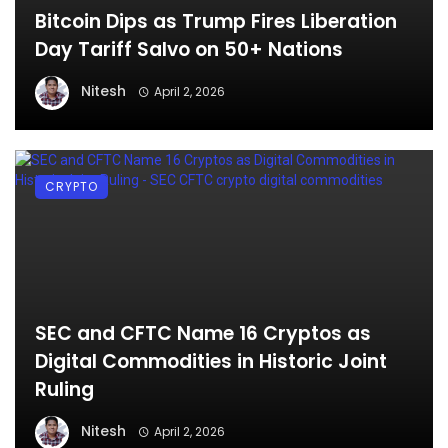
Bitcoin Dips as Trump Fires Liberation
Day Tariff Salvo on 50+ Nations
Nitesh
April 2, 2026
CRYPTO
SEC and CFTC Name 16 Cryptos as
Digital Commodities in Historic Joint
Ruling
Nitesh
April 2, 2026