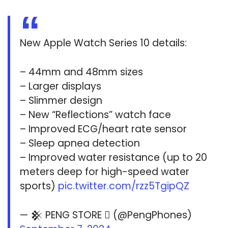
New Apple Watch Series 10 details:
– 44mm and 48mm sizes
– Larger displays
– Slimmer design
– New “Reflections” watch face
– Improved ECG/heart rate sensor
– Sleep apnea detection
– Improved water resistance (up to 20
meters deep for high-speed water
sports)
pic.twitter.com/rzz5TgipQZ
— 𒆜 PENG STORE  (@PengPhones)