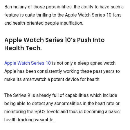
Barring any of those possibilities, the ability to have such a
feature is quite thrilling to the Apple Watch Series 10 fans
and health-oriented people insufflation.
Apple Watch Series 10’s Push Into
Health Tech.
Apple Watch Series 10
is not only a sleep apnea watch.
Apple has been consistently working these past years to
make its smartwatch a potent device for health.
The Series 9 is already full of capabilities which include
being able to detect any abnormalities in the heart rate or
monitoring the SpO2 levels and thus is becoming a basic
health tracking wearable.