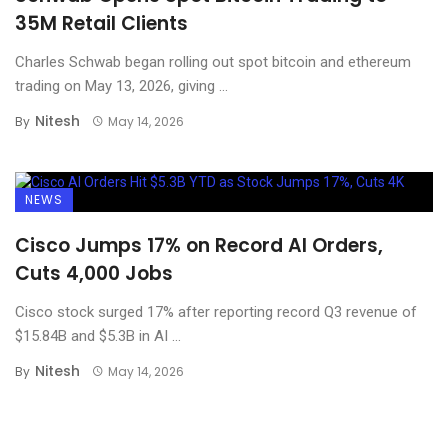
35M Retail Clients
Charles Schwab began rolling out spot bitcoin and ethereum
trading on May 13, 2026, giving ...
Nitesh
By
May 14, 2026
NEWS
Cisco Jumps 17% on Record AI Orders,
Cuts 4,000 Jobs
Cisco stock surged 17% after reporting record Q3 revenue of
$15.84B and $5.3B in AI ...
Nitesh
By
May 14, 2026