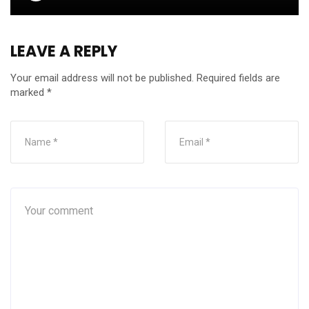
LEAVE A REPLY
Your email address will not be published.
Required fields are
marked
*