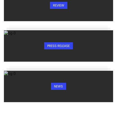
REVIEW
PRESS RELEASE
NEWS