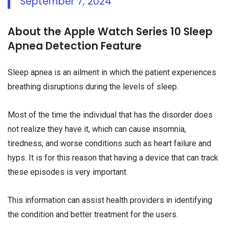
September 7, 2024
About the Apple Watch Series 10 Sleep
Apnea Detection Feature
Sleep apnea is an ailment in which the patient experiences
breathing disruptions during the levels of sleep.
Most of the time the individual that has the disorder does
not realize they have it, which can cause insomnia,
tiredness, and worse conditions such as heart failure and
hyps. It is for this reason that having a device that can track
these episodes is very important.
This information can assist health providers in identifying
the condition and better treatment for the users.