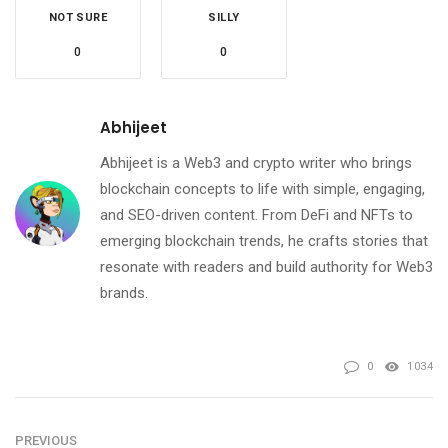
NOT SURE
SILLY
0
0
Abhijeet
Abhijeet is a Web3 and crypto writer who brings
blockchain concepts to life with simple, engaging,
and SEO-driven content. From DeFi and NFTs to
emerging blockchain trends, he crafts stories that
resonate with readers and build authority for Web3
brands.
0
1034
PREVIOUS