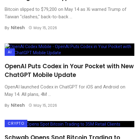
Bitcoin slipped to $79,200 on May 14 as Xi warned Trump of
Taiwan "clashes," back-to-back ...
Nitesh
By
May 15, 2026
AI
OpenAI Puts Codex in Your Pocket with New
ChatGPT Mobile Update
OpenAI launched Codex in ChatGPT for iOS and Android on
May 14. All plans, 4M ...
Nitesh
By
May 15, 2026
CRYPTO
Schwab Opens Spot Bitcoin Trading to