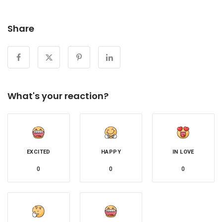
Share
What's your reaction?
EXCITED
HAPPY
IN LOVE
0
0
0