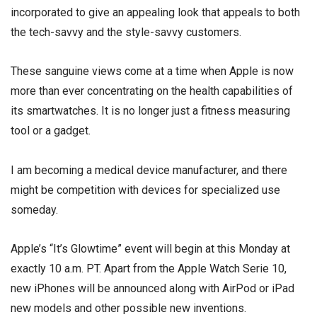
incorporated to give an appealing look that appeals to both
the tech-savvy and the style-savvy customers.
These sanguine views come at a time when Apple is now
more than ever concentrating on the health capabilities of
its smartwatches. It is no longer just a fitness measuring
tool or a gadget.
I am becoming a medical device manufacturer, and there
might be competition with devices for specialized use
someday.
Apple’s “It’s Glowtime” event will begin at this Monday at
exactly 10 a.m. PT. Apart from the Apple Watch Serie 10,
new iPhones will be announced along with AirPod or iPad
new models and other possible new inventions.