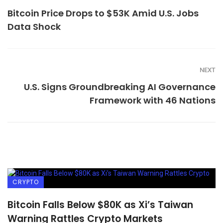
Bitcoin Price Drops to $53K Amid U.S. Jobs
Data Shock
NEXT
U.S. Signs Groundbreaking AI Governance
Framework with 46 Nations
CRYPTO
Bitcoin Falls Below $80K as Xi’s Taiwan
Warning Rattles Crypto Markets