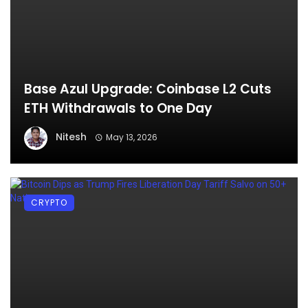
Base Azul Upgrade: Coinbase L2 Cuts
ETH Withdrawals to One Day
Nitesh
May 13, 2026
CRYPTO