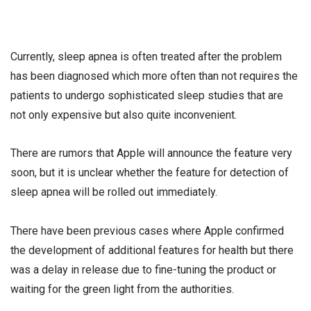
Currently, sleep apnea is often treated after the problem
has been diagnosed which more often than not requires the
patients to undergo sophisticated sleep studies that are
not only expensive but also quite inconvenient.
There are rumors that Apple will announce the feature very
soon, but it is unclear whether the feature for detection of
sleep apnea will be rolled out immediately.
There have been previous cases where Apple confirmed
the development of additional features for health but there
was a delay in release due to fine-tuning the product or
waiting for the green light from the authorities.