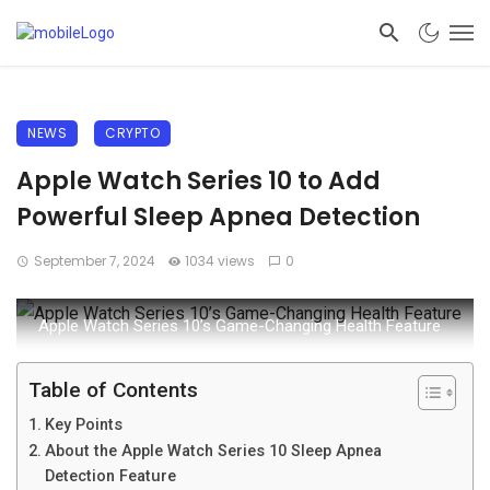
NEWS
CRYPTO
Apple Watch Series 10 to Add
Powerful Sleep Apnea Detection
September 7, 2024
1034 views
0
Apple Watch Series 10’s Game-Changing Health Feature
Table of Contents
Key Points
About the Apple Watch Series 10 Sleep Apnea
Detection Feature