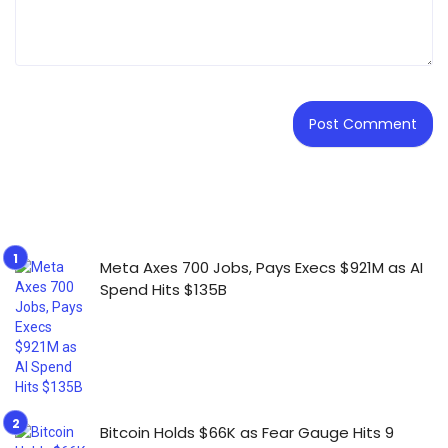
Meta Axes 700 Jobs, Pays Execs $921M as AI
Spend Hits $135B
Bitcoin Holds $66K as Fear Gauge Hits 9