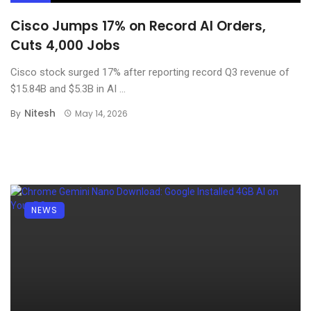
Cisco Jumps 17% on Record AI Orders,
Cuts 4,000 Jobs
Cisco stock surged 17% after reporting record Q3 revenue of
$15.84B and $5.3B in AI ...
Nitesh
By
May 14, 2026
NEWS