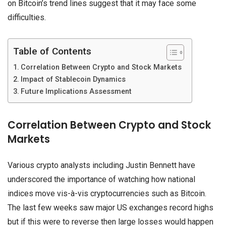
on Bitcoin’s trend lines suggest that it may face some
difficulties.
Table of Contents
Correlation Between Crypto and Stock Markets
Impact of Stablecoin Dynamics
Future Implications Assessment
Correlation Between Crypto and Stock
Markets
Various crypto analysts including Justin Bennett have
underscored the importance of watching how national
indices move vis-à-vis cryptocurrencies such as Bitcoin.
The last few weeks saw major US exchanges record highs
but if this were to reverse then large losses would happen