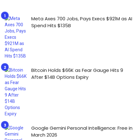
Meta Axes 700 Jobs, Pays Execs $921M as AI
Spend Hits $135B
Bitcoin Holds $66K as Fear Gauge Hits 9
After $14B Options Expiry
Google Gemini Personal Intelligence: Free in
March 2026