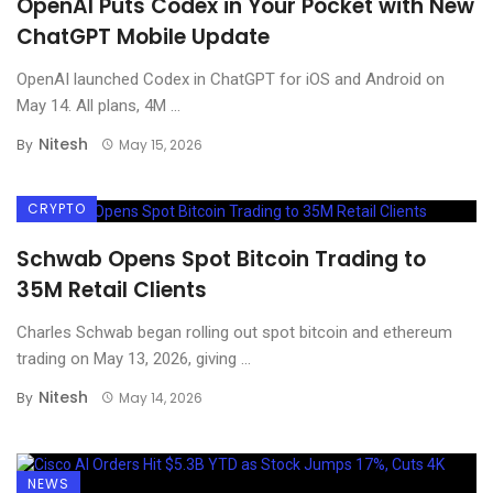
OpenAI Puts Codex in Your Pocket with New
ChatGPT Mobile Update
OpenAI launched Codex in ChatGPT for iOS and Android on
May 14. All plans, 4M ...
Nitesh
By
May 15, 2026
CRYPTO
Schwab Opens Spot Bitcoin Trading to
35M Retail Clients
Charles Schwab began rolling out spot bitcoin and ethereum
trading on May 13, 2026, giving ...
Nitesh
By
May 14, 2026
NEWS