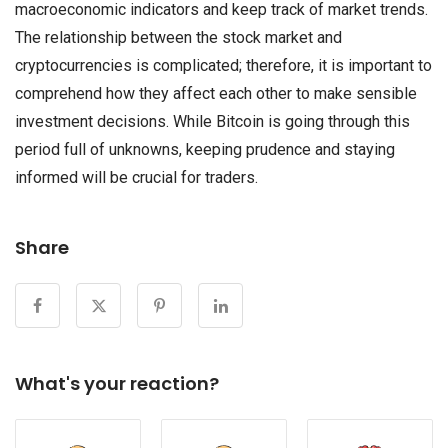
macroeconomic indicators and keep track of market trends.
The relationship between the stock market and
cryptocurrencies is complicated; therefore, it is important to
comprehend how they affect each other to make sensible
investment decisions. While Bitcoin is going through this
period full of unknowns, keeping prudence and staying
informed will be crucial for traders.
Share
What's your reaction?