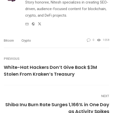
Story honoree, Nitesh specializes in creating SEO-
driven, audience-focused content for blockchain,
crypto, and DeFi projects.
e-
Website
Twitter
mail
0
1058
Bitcoin
Crypto
PREVIOUS
White-Hat Hackers Don’t Give Back $3M
Stolen From Kraken’s Treasury
NEXT
Shiba Inu Burn Rate Surges 1,166% in One Day
as Activity Spikes