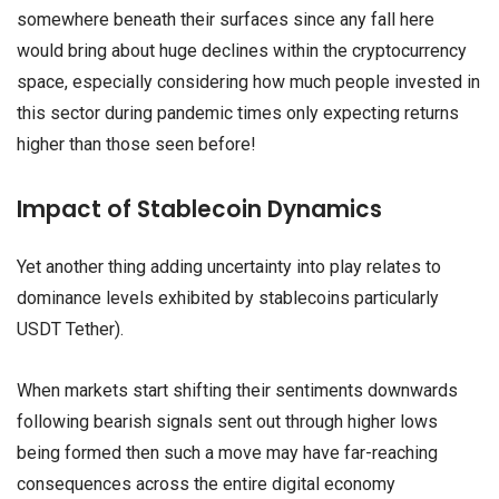
somewhere beneath their surfaces since any fall here
would bring about huge declines within the cryptocurrency
space, especially considering how much people invested in
this sector during pandemic times only expecting returns
higher than those seen before!
Impact of Stablecoin Dynamics
Yet another thing adding uncertainty into play relates to
dominance levels exhibited by stablecoins particularly
USDT Tether).
When markets start shifting their sentiments downwards
following bearish signals sent out through higher lows
being formed then such a move may have far-reaching
consequences across the entire digital economy