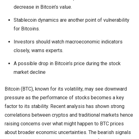
decrease in Bitcoin’s value.
Stablecoin dynamics are another point of vulnerability
for Bitcoins.
Investors should watch macroeconomic indicators
closely, warns experts.
A possible drop in Bitcoin’s price during the stock
market decline
Bitcoin (BTC), known for its volatility, may see downward
pressure as the performance of stocks becomes a key
factor to its stability. Recent analysis has shown strong
correlations between cryptos and traditional markets hence
raising concerns over what might happen to BTC prices
about broader economic uncertainties. The bearish signals