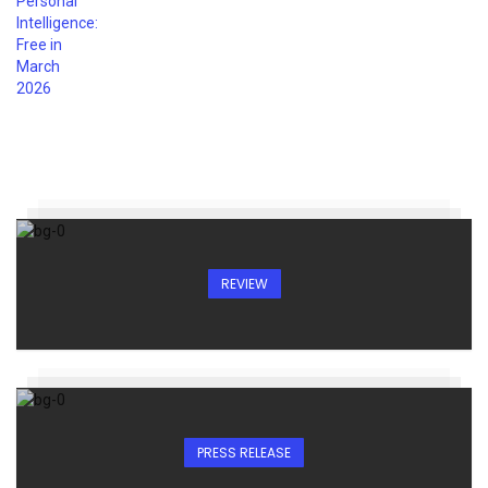
REVIEW
PRESS RELEASE