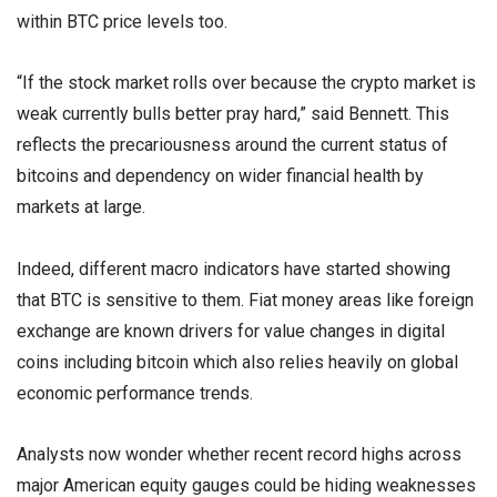
within BTC price levels too.
“If the stock market rolls over because the crypto market is
weak currently bulls better pray hard,” said Bennett. This
reflects the precariousness around the current status of
bitcoins and dependency on wider financial health by
markets at large.
Indeed, different macro indicators have started showing
that BTC is sensitive to them. Fiat money areas like foreign
exchange are known drivers for value changes in digital
coins including bitcoin which also relies heavily on global
economic performance trends.
Analysts now wonder whether recent record highs across
major American equity gauges could be hiding weaknesses