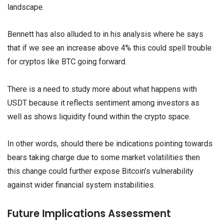
landscape.
Bennett has also alluded to in his analysis where he says
that if we see an increase above 4% this could spell trouble
for cryptos like BTC going forward.
There is a need to study more about what happens with
USDT because it reflects sentiment among investors as
well as shows liquidity found within the crypto space.
In other words, should there be indications pointing towards
bears taking charge due to some market volatilities then
this change could further expose Bitcoin’s vulnerability
against wider financial system instabilities.
Future Implications Assessment