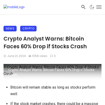
NEWS
CRYPTO
Crypto Analyst Warns: Bitcoin
Faces 60% Drop if Stocks Crash
June 21, 2024
1058 views
0
Crypto Analyst Warns: Bitcoin Faces 60% Drop if Stocks
Crash
Bitcoin will remain stable as long as stocks perform
well.
If the stock market crashes, there could be a massive