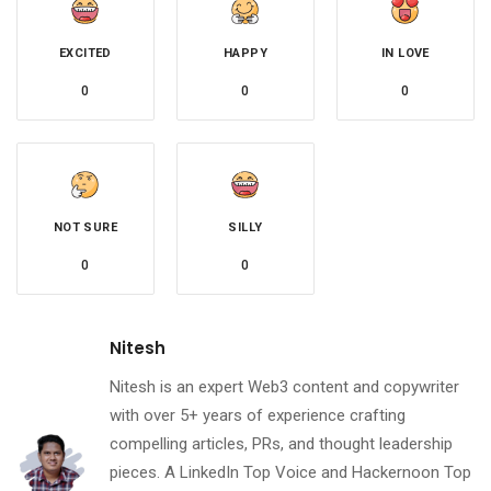
EXCITED
HAPPY
IN LOVE
0
0
0
NOT SURE
SILLY
0
0
Nitesh
Nitesh is an expert Web3 content and copywriter
with over 5+ years of experience crafting
compelling articles, PRs, and thought leadership
pieces. A LinkedIn Top Voice and Hackernoon Top