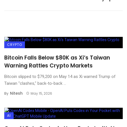
CRYPTO
Bitcoin Falls Below $80K as Xi’s Taiwan
Warning Rattles Crypto Markets
Bitcoin slipped to $79,200 on May 14 as Xi warned Trump of
Taiwan "clashes," back-to-back ...
Nitesh
By
May 15, 2026
AI