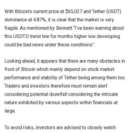
With Bitcoin’s current price at $65,027 and Tether (USDT)
dominance at 4.87%, it is clear that the market is very
fragile. As mentioned by Bennett “I’ve been warning about
this USDT.D trend line for months higher low developing
could be bad news under these conditions”.
Looking ahead, it appears that there are many obstacles in
front of Bitcoin which mainly depend on stock market
performance and stability of Tether being among them too.
Traders and investors therefore must remain alert
considering potential downfall considering the intricate
nature exhibited by various aspects within financials at
large.
To avoid risks, investors are advised to closely watch