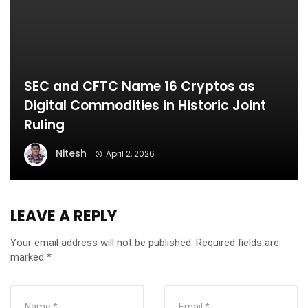
SEC and CFTC Name 16 Cryptos as
Digital Commodities in Historic Joint
Ruling
Nitesh
April 2, 2026
LEAVE A REPLY
Your email address will not be published.
Required fields are
marked
*