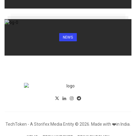
NEWS
TechToken - A Storifex Media Entity © 2026. Made with ❤️in India.