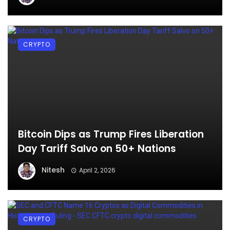
CRYPTO
Bitcoin Dips as Trump Fires Liberation
Day Tariff Salvo on 50+ Nations
Nitesh
April 2, 2026
CRYPTO