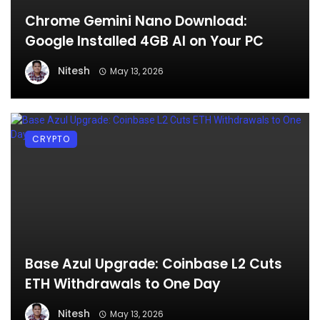
Chrome Gemini Nano Download:
Google Installed 4GB AI on Your PC
Nitesh
May 13, 2026
CRYPTO
Base Azul Upgrade: Coinbase L2 Cuts
ETH Withdrawals to One Day
Nitesh
May 13, 2026