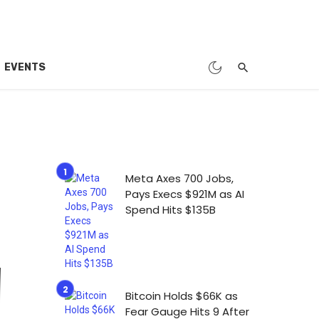
EVENTS
Meta Axes 700 Jobs,
Pays Execs $921M as AI
Spend Hits $135B
Bitcoin Holds $66K as
Fear Gauge Hits 9 After