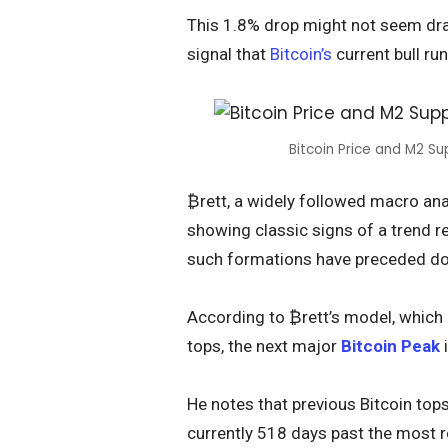
This 1.8% drop might not seem drast
signal that
Bitcoin’s
current bull run
Bitcoin Price and M2 S
₿rett, a widely followed macro anal
showing classic signs of a trend rev
such formations have preceded do
According to ₿rett’s model, which
tops, the next major
Bitcoin Peak
i
He notes that previous Bitcoin top
currently 518 days past the most re