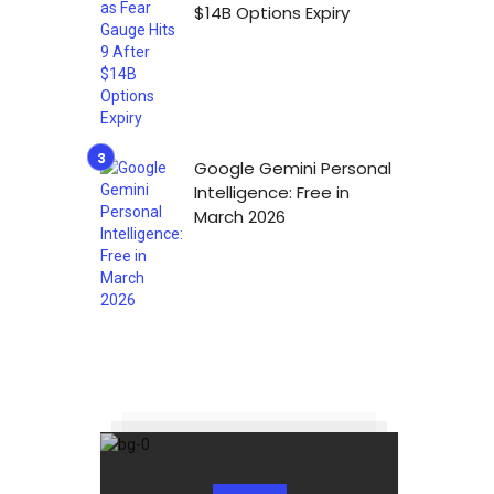
$14B Options Expiry
Google Gemini Personal
Intelligence: Free in
March 2026