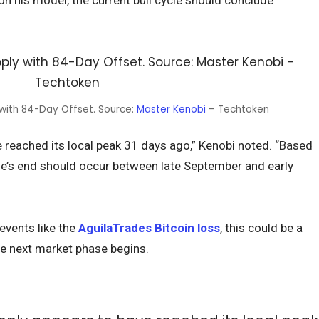
on his model, the current bull cycle should conclude
 with 84-Day Offset. Source:
Master Kenobi
– Techtoken
 reached its local peak 31 days ago,” Kenobi noted. “Based
cle’s end should occur between late September and early
 events like the
AguilaTrades Bitcoin loss
, this could be a
e next market phase begins.