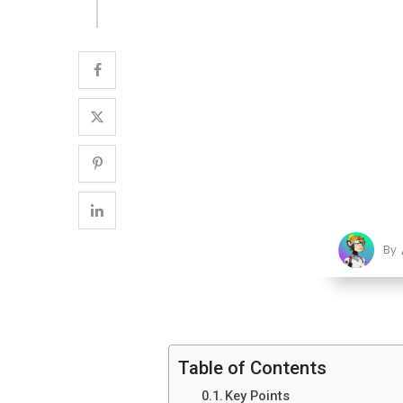
By
Table of Contents
Key Points