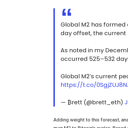
Global M2 has formed a
day offset, the curren
As noted in my Decembe
occurred 525–532 days
Global M2’s current pea
https://t.co/0SgjZUJ8
— ₿rett (@brett_eth)
J
Adding weight to this forecast, ana