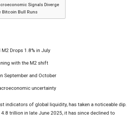
croeconomic Signals Diverge
 Bitcoin Bull Runs
l M2 Drops 1.8% in July
gning with the M2 shift
en September and October
macroeconomic uncertainty
st indicators of global liquidity, has taken a noticeable dip.
4.8 trillion in late June 2025, it has since declined to