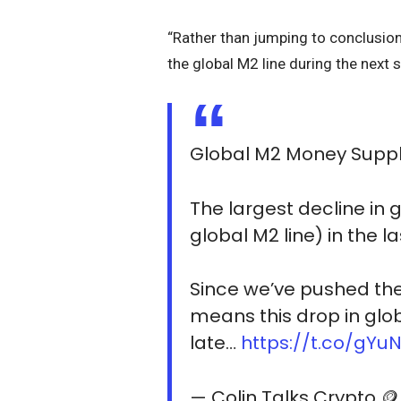
“Rather than jumping to conclusion
the global M2 line during the next 
Global M2 Money Suppl
The largest decline in 
global M2 line) in the l
Since we’ve pushed the 
means this drop in globa
late…
https://t.co/gY
— Colin Talks Crypto 