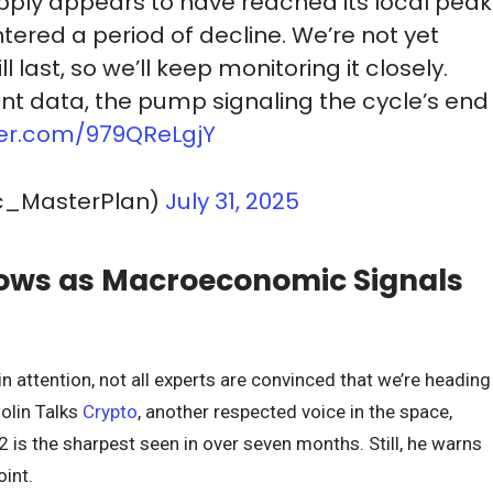
ply appears to have reached its local peak
ered a period of decline. We’re not yet
l last, so we’ll keep monitoring it closely.
t data, the pump signaling the cycle’s end
tter.com/979QReLgjY
c_MasterPlan)
July 31, 2025
ows as Macroeconomic Signals
 attention, not all experts are convinced that we’re heading
Colin Talks
Crypto
, another respected voice in the space,
2 is the sharpest seen in over seven months. Still, he warns
oint.