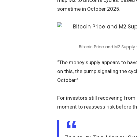
map M2 to Bitcoin’s cycles. Based 
sometime in October 2025.
Bitcoin Price and M2 Supply
“The money supply appears to have
on this, the pump signaling the cy
October.”
For investors still recovering from
moment to reassess risk before th