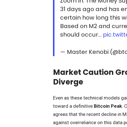
Zoom in: The Money Sup
31 days ago and has ent
certain how long this wil
Based on M2 and curren
should occur…
pic.twi
— Master Kenobi (@bt
Market Caution Gr
Diverge
Even as these technical models gain
toward a definitive
Bitcoin Peak
. 
agrees that the recent decline in M
against overreliance on this data p