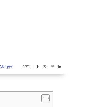
Abhijeet
Share