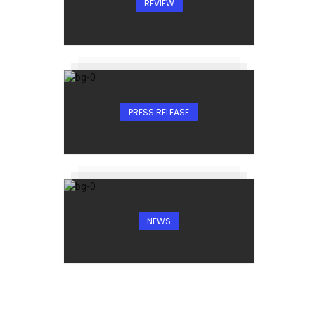
REVIEW
PRESS RELEASE
NEWS