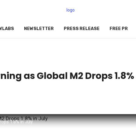
WLABS
NEWSLETTER
PRESS RELEASE
FREE PR
ning as Global M2 Drops 1.8%
rops 1.8% in July