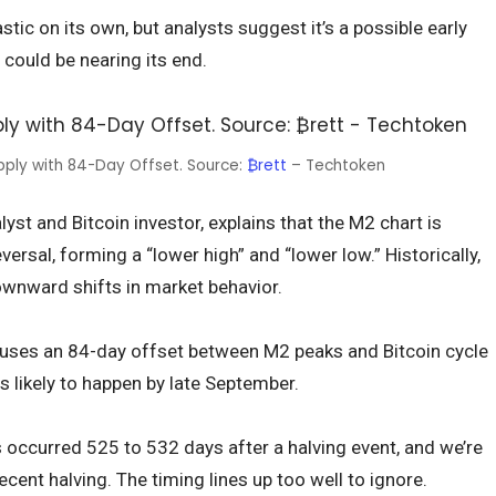
ic on its own, but analysts suggest it’s a possible early
 could be nearing its end.
upply with 84-Day Offset. Source:
₿rett
– Techtoken
yst and Bitcoin investor, explains that the M2 chart is
ersal, forming a “lower high” and “lower low.” Historically,
wnward shifts in market behavior.
 uses an 84-day offset between M2 peaks and Bitcoin cycle
s likely to happen by late September.
s occurred 525 to 532 days after a halving event, and we’re
cent halving. The timing lines up too well to ignore.