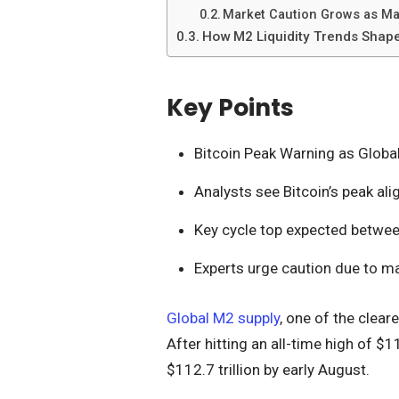
Market Caution Grows as Ma
How M2 Liquidity Trends Shape
Key Points
Bitcoin Peak Warning as Globa
Analysts see Bitcoin’s peak ali
Key cycle top expected betwe
Experts urge caution due to 
Global M2 supply
, one of the cleare
After hitting an all-time high of $11
$112.7 trillion by early August.