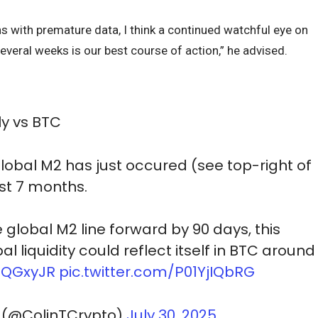
s with premature data, I think a continued watchful eye on
several weeks is our best course of action,” he advised.
y vs BTC
global M2 has just occured (see top-right of
ast 7 months.
global M2 line forward by 90 days, this
l liquidity could reflect itself in BTC around
uNQGxyJR
pic.twitter.com/P01YjIQbRG
 (@ColinTCrypto)
July 30, 2025