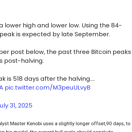
 lower high and lower low. Using the 84-
t peak is expected by late September.
r post below, the past three Bitcoin peaks
 post-halving.
k is 518 days after the halving.…
NA
pic.twitter.com/M3peuULvyB
uly 31, 2025
lyst Master Kenobi uses a slightly longer offset,90 days, to