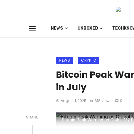
NEWS
UNBOXED
TECHKNO
NEWS
CRYPTO
Bitcoin Peak War
in July
August 1, 2025
618 views
0
SHARE
Bitcoin Peak Warning as Global M2 D