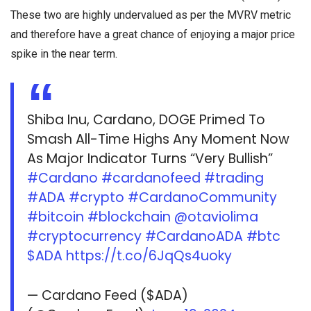
These two are highly undervalued as per the MVRV metric
and therefore have a great chance of enjoying a major price
spike in the near term.
Shiba Inu, Cardano, DOGE Primed To
Smash All-Time Highs Any Moment Now
As Major Indicator Turns “Very Bullish”
#Cardano
#cardanofeed
#trading
#ADA
#crypto
#CardanoCommunity
#bitcoin
#blockchain
@otaviolima
#cryptocurrency
#CardanoADA
#btc
$ADA
https://t.co/6JqQs4uoky
— Cardano Feed ($ADA)