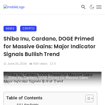
NEWS
CRYPTO
Shiba Inu, Cardano, DOGE Primed
for Massive Gains: Major Indicator
Signals Bullish Trend
June 20, 2024
1041 views
0
Shiba Inu, Cardano, DOGE Primed for Massive Gains:
Major Indicator Signals Bullish Trend
Table of Contents
Key Points