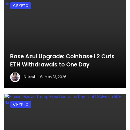
CRYPTO
Base Azul Upgrade: Coinbase L2 Cuts
ETH Withdrawals to One Day
Nitesh
May 13, 2026
CRYPTO