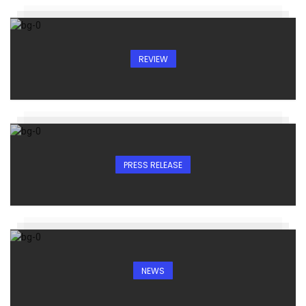
REVIEW
PRESS RELEASE
NEWS