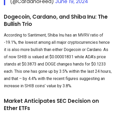
(@CardanoFeed)
June 19, 2024
Dogecoin, Cardano, and Shiba Inu: The
Bullish Trio
According to Santiment, Shiba Inu has an MVRV ratio of
-19.1%, the lowest among all major cryptocurrencies hence
it is also more bullish than either Dogecoin or Cardano. As
of now SHIB is valued at $0.00001831 while ADA’s price
stands at $0.3873 and DOGE changes hands for $0.1233
each. This one has gone up by 3.5% within the last 24 hours,
and that – by 4.4% with the recent figures suggesting an
increase in SHIB coins’ value by 3.8%.
Market Anticipates SEC Decision on
Ether ETFs