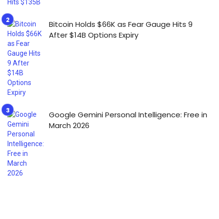
Bitcoin Holds $66K as Fear Gauge Hits 9
After $14B Options Expiry
Google Gemini Personal Intelligence: Free in
March 2026