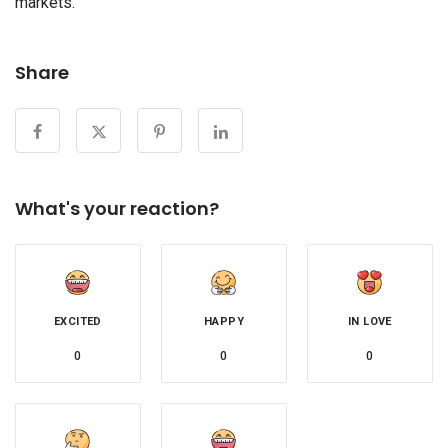
markets.
Share
What's your reaction?
EXCITED
HAPPY
IN LOVE
0
0
0