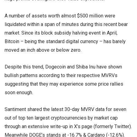
A number of assets worth almost $500 million were
liquidated within a span of minutes during this recent bear
market. Since its block subsidy halving event in April,
Bitcoin – being the standard digital currency – has barely
moved an inch above or below zero.
Despite this trend, Dogecoin and Shiba Inu have shown
bullish patterns according to their respective MVRVs
suggesting that they may experience some price rallies
soon enough.
Santiment shared the latest 30-day MVRV data for seven
out of top ten largest cryptocurrencies by market cap
through an extensive write-up in X’s page (formerly Twitter).
Meanwhile DOGE’s stands at -16.7% & Cardano (-12.6%).