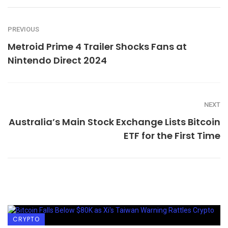
PREVIOUS
Metroid Prime 4 Trailer Shocks Fans at
Nintendo Direct 2024
NEXT
Australia’s Main Stock Exchange Lists Bitcoin
ETF for the First Time
CRYPTO