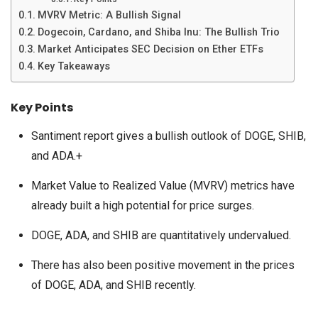
MVRV Metric: A Bullish Signal
Dogecoin, Cardano, and Shiba Inu: The Bullish Trio
Market Anticipates SEC Decision on Ether ETFs
Key Takeaways
Key Points
Santiment report gives a bullish outlook of DOGE, SHIB,
and ADA.+
Market Value to Realized Value (MVRV) metrics have
already built a high potential for price surges.
DOGE, ADA, and SHIB are quantitatively undervalued.
There has also been positive movement in the prices
of DOGE, ADA, and SHIB recently.