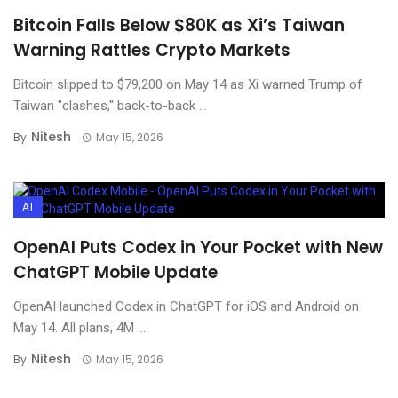
Bitcoin Falls Below $80K as Xi’s Taiwan
Warning Rattles Crypto Markets
Bitcoin slipped to $79,200 on May 14 as Xi warned Trump of
Taiwan "clashes," back-to-back ...
Nitesh
By
May 15, 2026
AI
OpenAI Puts Codex in Your Pocket with New
ChatGPT Mobile Update
OpenAI launched Codex in ChatGPT for iOS and Android on
May 14. All plans, 4M ...
Nitesh
By
May 15, 2026