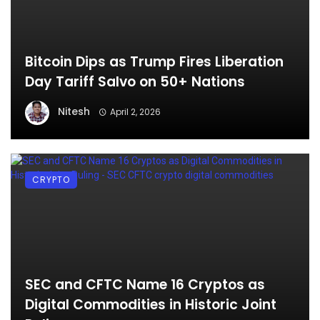
Bitcoin Dips as Trump Fires Liberation
Day Tariff Salvo on 50+ Nations
Nitesh
April 2, 2026
CRYPTO
SEC and CFTC Name 16 Cryptos as
Digital Commodities in Historic Joint