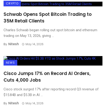
CRYPTO
Schwab Opens Spot Bitcoin Trading to
35M Retail Clients
Charles Schwab began rolling out spot bitcoin and ethereum
trading on May 13, 2026, giving ...
Nitesh
By
May 14, 2026
NEWS
Cisco Jumps 17% on Record AI Orders,
Cuts 4,000 Jobs
Cisco stock surged 17% after reporting record Q3 revenue of
$15.84B and $5.3B in AI ...
Nitesh
By
May 14, 2026