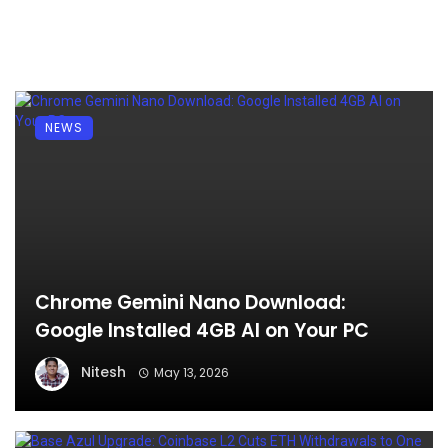
NEWS
Chrome Gemini Nano Download:
Google Installed 4GB AI on Your PC
Nitesh
May 13, 2026