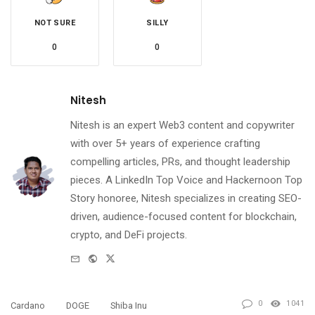
NOT SURE
SILLY
0
0
Nitesh
Nitesh is an expert Web3 content and copywriter
with over 5+ years of experience crafting
compelling articles, PRs, and thought leadership
pieces. A LinkedIn Top Voice and Hackernoon Top
Story honoree, Nitesh specializes in creating SEO-
driven, audience-focused content for blockchain,
crypto, and DeFi projects.
e-
Website
Twitter
mail
0
1041
Cardano
DOGE
Shiba Inu