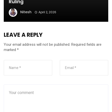
Ruling
Nitesh
April 2, 2026
LEAVE A REPLY
Your email address will not be published.
Required fields are
marked
*