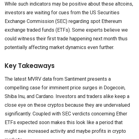
While such indicators may be positive about these altcoins,
investors are waiting for cues from the US Securities
Exchange Commission (SEC) regarding spot Ethereum
exchange traded funds (ETFs). Some experts believe we
could witness their first trade happening next month thus
potentially affecting market dynamics even further.
Key Takeaways
The latest MVRV data from Santiment presents a
compelling case for imminent price surges in Dogecoin,
Shiba Inu, and Cardano. Investors and traders alike keep a
close eye on these cryptos because they are undervalued
significantly. Coupled with SEC verdicts concerning Ether
ETFs expected soon makes this look like a period that
might see increased activity and maybe profits in crypto