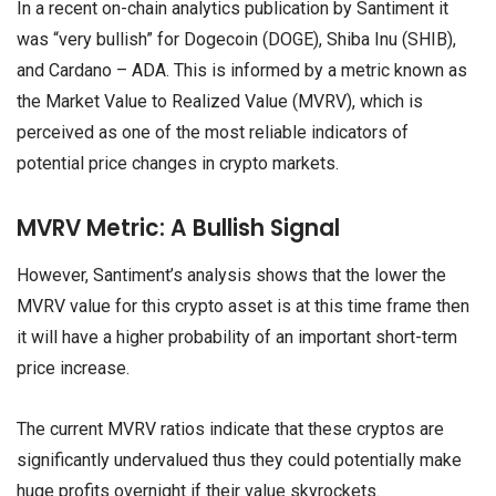
In a recent on-chain analytics publication by Santiment it
was “very bullish” for Dogecoin (DOGE), Shiba Inu (SHIB),
and Cardano – ADA. This is informed by a metric known as
the Market Value to Realized Value (MVRV), which is
perceived as one of the most reliable indicators of
potential price changes in crypto markets.
MVRV Metric: A Bullish Signal
However, Santiment’s analysis shows that the lower the
MVRV value for this crypto asset is at this time frame then
it will have a higher probability of an important short-term
price increase.
The current MVRV ratios indicate that these cryptos are
significantly undervalued thus they could potentially make
huge profits overnight if their value skyrockets.