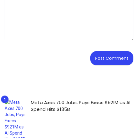
Meta Axes 700 Jobs, Pays Execs $921M as AI
Spend Hits $135B