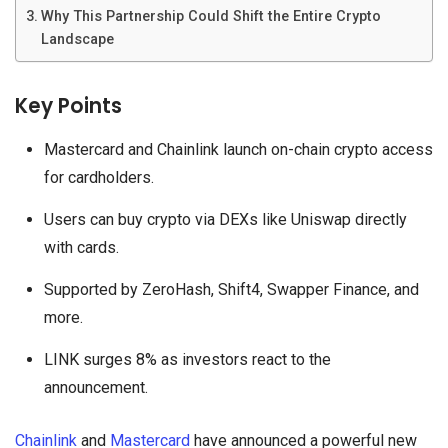
Why This Partnership Could Shift the Entire Crypto
Landscape
Key Points
Mastercard and Chainlink launch on-chain crypto access
for cardholders.
Users can buy crypto via DEXs like Uniswap directly
with cards.
Supported by ZeroHash, Shift4, Swapper Finance, and
more.
LINK surges 8% as investors react to the
announcement.
Chainlink
and
Mastercard
have announced a powerful new