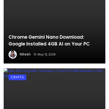
Chrome Gemini Nano Download:
Google Installed 4GB AI on Your PC
Nitesh
May 13, 2026
CRYPTO