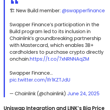
🏗️ New Build member:
@swapperfinance
Swapper Finance’s participation in the
Build program led to its inclusion in
Chainlink’s groundbreaking partnership
with Mastercard, which enables 3B+
cardholders to purchase crypto directly
onchain.
https://t.co/7xNRNNAqZM
Swapper Finance…
pic.twitter.com/Ifr1KZTJdU
— Chainlink (@chainlink)
June 24, 2025
Uniswap Integration and LINK’s Big Price