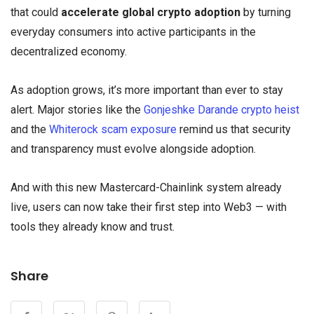
that could
accelerate global crypto adoption
by turning
everyday consumers into active participants in the
decentralized economy.
As adoption grows, it’s more important than ever to stay
alert. Major stories like the
Gonjeshke Darande crypto heist
and the
Whiterock scam exposure
remind us that security
and transparency must evolve alongside adoption.
And with this new Mastercard-Chainlink system already
live, users can now take their first step into Web3 — with
tools they already know and trust.
Share