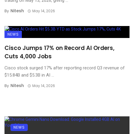
trading on May 13, 2026, giving ...
Nitesh
By
May 14, 2026
NEWS
Cisco Jumps 17% on Record AI Orders,
Cuts 4,000 Jobs
Cisco stock surged 17% after reporting record Q3 revenue of
$15.84B and $5.3B in AI ...
Nitesh
By
May 14, 2026
NEWS