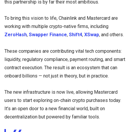
this partnership is by far their most ambitious.
To bring this vision to life, Chainlink and Mastercard are
working with multiple crypto-native firms, including
ZeroHash
,
Swapper Finance
,
Shift4
,
XSwap
, and others.
These companies are contributing vital tech components:
liquidity, regulatory compliance, payment routing, and smart
contract execution. The result is an ecosystem that can
onboard billions — not just in theory, but in practice.
The new infrastructure is now live, allowing Mastercard
users to start exploring on-chain crypto purchases today.
It’s an open door to a new financial world, built on
decentralization but powered by familiar tools.