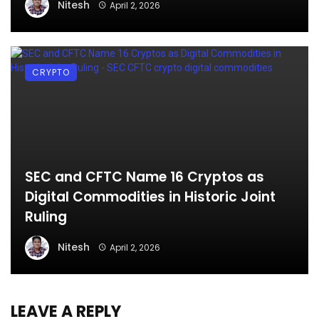
Nitesh
April 2, 2026
CRYPTO
SEC and CFTC Name 16 Cryptos as
Digital Commodities in Historic Joint
Ruling
Nitesh
April 2, 2026
LEAVE A REPLY