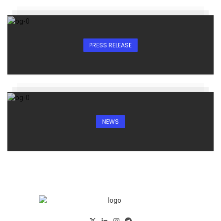
PRESS RELEASE
NEWS