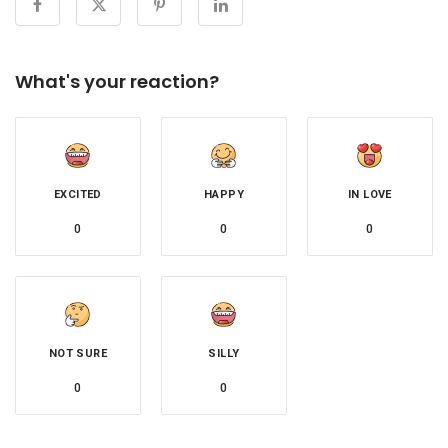
What's your reaction?
EXCITED
HAPPY
IN LOVE
0
0
0
NOT SURE
SILLY
0
0