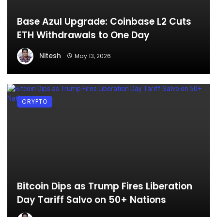
Base Azul Upgrade: Coinbase L2 Cuts
ETH Withdrawals to One Day
Nitesh
May 13, 2026
CRYPTO
Bitcoin Dips as Trump Fires Liberation
Day Tariff Salvo on 50+ Nations