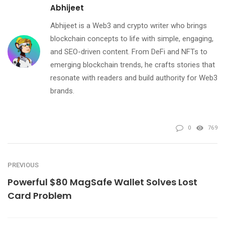
Abhijeet
Abhijeet is a Web3 and crypto writer who brings
blockchain concepts to life with simple, engaging,
and SEO-driven content. From DeFi and NFTs to
emerging blockchain trends, he crafts stories that
resonate with readers and build authority for Web3
brands.
0
769
PREVIOUS
Powerful $80 MagSafe Wallet Solves Lost
Card Problem