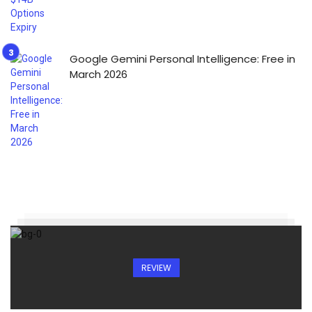
Google Gemini Personal Intelligence: Free in
March 2026
REVIEW