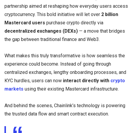
partnership aimed at reshaping how everyday users access
cryptocurrency. This bold initiative will let over
2 billion
Mastercard users
purchase crypto directly via
decentralized exchanges (DEXs)
— a move that bridges
the gap between traditional finance and Web3.
What makes this truly transformative is how seamless the
experience could become. Instead of going through
centralized exchanges, lengthy onboarding processes, and
KYC hurdles, users can now
interact directly with
crypto
markets
using their existing Mastercard infrastructure.
And behind the scenes, Chainlink’s technology is powering
the trusted data flow and smart contract execution.