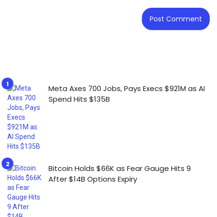
Meta Axes 700 Jobs, Pays Execs $921M as AI
Spend Hits $135B
Bitcoin Holds $66K as Fear Gauge Hits 9
After $14B Options Expiry