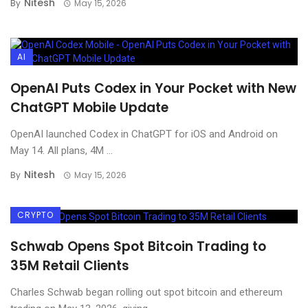
Nitesh
By
May 15, 2026
AI
OpenAI Puts Codex in Your Pocket with New
ChatGPT Mobile Update
OpenAI launched Codex in ChatGPT for iOS and Android on
May 14. All plans, 4M ...
Nitesh
By
May 15, 2026
CRYPTO
Schwab Opens Spot Bitcoin Trading to
35M Retail Clients
Charles Schwab began rolling out spot bitcoin and ethereum