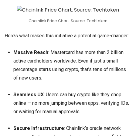
Chainlink Price Chart. Source: Techtoken
Here’s what makes this initiative a potential game-changer:
Massive Reach
: Mastercard has more than 2 billion
active cardholders worldwide. Even if just a small
percentage starts using crypto, that’s tens of millions
of new users.
Seamless UX
: Users can buy crypto like they shop
online — no more jumping between apps, verifying IDs,
or waiting for manual approvals.
Secure Infrastructure
: Chainlink’s oracle network