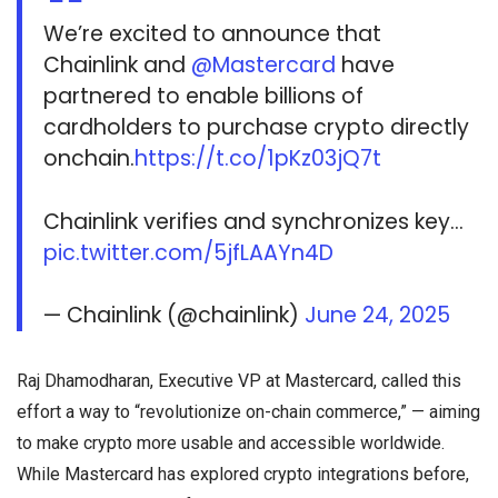
We’re excited to announce that
Chainlink and
@Mastercard
have
partnered to enable billions of
cardholders to purchase crypto directly
onchain.
https://t.co/1pKz03jQ7t
Chainlink verifies and synchronizes key…
pic.twitter.com/5jfLAAYn4D
— Chainlink (@chainlink)
June 24, 2025
Raj Dhamodharan, Executive VP at Mastercard, called this
effort a way to “revolutionize on-chain commerce,” — aiming
to make crypto more usable and accessible worldwide.
While Mastercard has explored crypto integrations before,