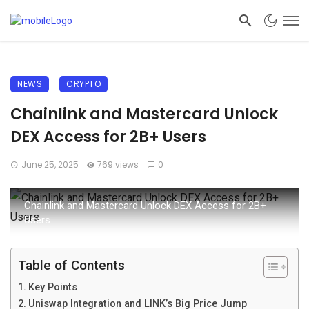
NEWS
CRYPTO
Chainlink and Mastercard Unlock
DEX Access for 2B+ Users
June 25, 2025
769 views
0
Chainlink and Mastercard Unlock DEX Access for 2B+
Users
Table of Contents
Key Points
Uniswap Integration and LINK’s Big Price Jump