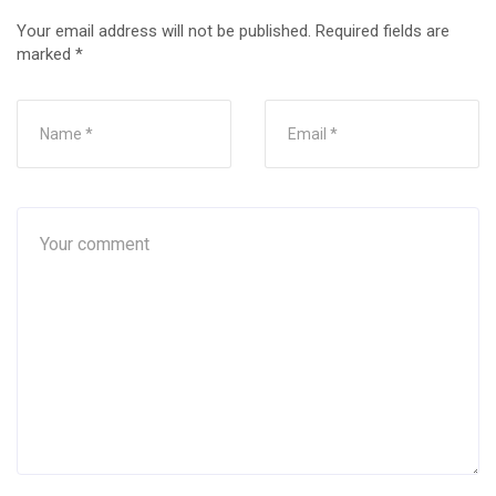
Your email address will not be published.
Required fields are
marked
*