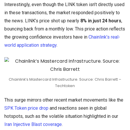
Interestingly, even though the LINK token isn’t directly used
in these transactions, the market responded positively to
the news. LINK’s price shot up nearly
8% in just 24 hours
,
bouncing back from a monthly low. This price action reflects
the growing confidence investors have in
Chainlink’s real-
world application strategy
.
Chainlink’s Mastercard Infrastructure. Source: Chris Barrett –
Techtoken
This surge mirrors other recent market movements like the
SPK Token price drop
and reactions seen in global
hotspots, such as the volatile situation highlighted in our
Iran Injective Blast coverage
.