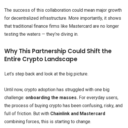
The success of this collaboration could mean major growth
for decentralized infrastructure. More importantly, it shows
that traditional finance firms like Mastercard are no longer
testing the waters — they’re diving in.
Why This Partnership Could Shift the
Entire Crypto Landscape
Let’s step back and look at the big picture.
Until now, crypto adoption has struggled with one big
challenge:
onboarding the masses.
For everyday users,
the process of buying crypto has been confusing, risky, and
full of friction. But with
Chainlink and Mastercard
combining forces, this is starting to change.