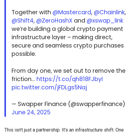
Together with
@Mastercard
,
@Chainlink
,
@Shift4
,
@ZeroHashX
and
@xswap_link
we’re building a global crypto payment
infrastructure layer – making direct,
secure and seamless crypto purchases
possible.
From day one, we set out to remove the
friction…
https://t.co/qh818FJbyI
pic.twitter.com/jFDLgs5Naj
— Swapper Finance (@swapperfinance)
June 24, 2025
This isn’t just a partnership. It’s an infrastructure shift. One