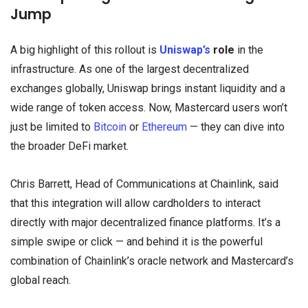
Jump
A big highlight of this rollout is
Uniswap’s
role
in the
infrastructure. As one of the largest decentralized
exchanges globally, Uniswap brings instant liquidity and a
wide range of token access. Now, Mastercard users won’t
just be limited to
Bitcoin
or
Ethereum
— they can dive into
the broader DeFi market.
Chris Barrett, Head of Communications at Chainlink, said
that this integration will allow cardholders to interact
directly with major decentralized finance platforms. It’s a
simple swipe or click — and behind it is the powerful
combination of Chainlink’s oracle network and Mastercard’s
global reach.