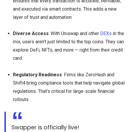
ensures that every transaction is accurate, verifiable,
and executed via smart contracts. This adds a new
layer of trust and automation.
Diverse Access
: With Uniswap and other
DEXs
in the
mix, users aren’t just limited to the top coins. They can
explore DeFi, NFTs, and more — right from their credit
card.
Regulatory Readiness
: Firms like ZeroHash and
Shift4 bring compliance tools that help navigate global
regulations. That’s critical for large-scale financial
rollouts.
Swapper is officially live!