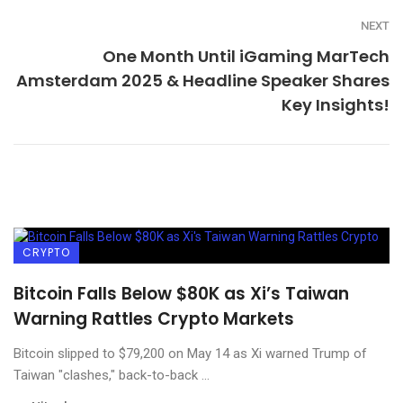
NEXT
One Month Until iGaming MarTech
Amsterdam 2025 & Headline Speaker Shares
Key Insights!
CRYPTO
Bitcoin Falls Below $80K as Xi’s Taiwan
Warning Rattles Crypto Markets
Bitcoin slipped to $79,200 on May 14 as Xi warned Trump of
Taiwan "clashes," back-to-back ...