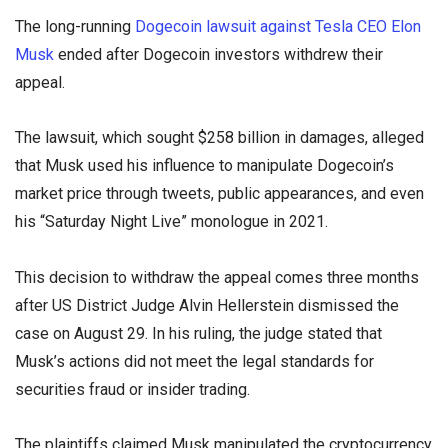
The long-running
Dogecoin lawsuit against Tesla CEO Elon
Musk
ended after Dogecoin investors withdrew their
appeal.
The lawsuit, which sought $258 billion in damages, alleged
that Musk used his influence to manipulate Dogecoin’s
market price through tweets, public appearances, and even
his “Saturday Night Live” monologue in 2021.
This decision to withdraw the appeal comes three months
after US District Judge Alvin Hellerstein dismissed the
case on August 29. In his ruling, the judge stated that
Musk’s actions did not meet the legal standards for
securities fraud or insider trading.
The plaintiffs claimed Musk manipulated the cryptocurrency