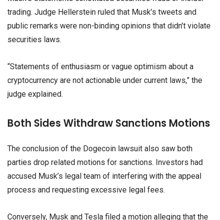
trading. Judge Hellerstein ruled that Musk’s tweets and
public remarks were non-binding opinions that didn’t violate
securities laws.
“Statements of enthusiasm or vague optimism about a
cryptocurrency are not actionable under current laws,” the
judge explained.
Both Sides Withdraw Sanctions Motions
The conclusion of the Dogecoin lawsuit also saw both
parties drop related motions for sanctions. Investors had
accused Musk’s legal team of interfering with the appeal
process and requesting excessive legal fees.
Conversely, Musk and Tesla filed a motion alleging that the