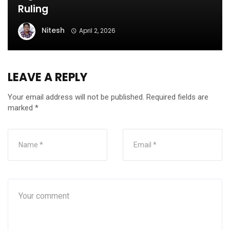
Ruling
Nitesh
April 2, 2026
LEAVE A REPLY
Your email address will not be published.
Required fields are
marked
*