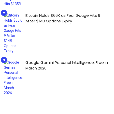
Bitcoin Holds $66K as Fear Gauge Hits 9
After $14B Options Expiry
Google Gemini Personal Intelligence: Free in
March 2026