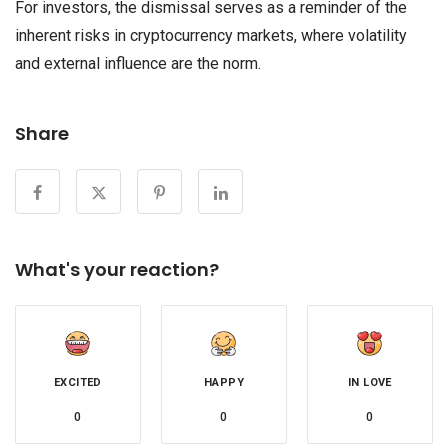
For investors, the dismissal serves as a reminder of the
inherent risks in cryptocurrency markets, where volatility
and external influence are the norm.
Share
What's your reaction?
EXCITED
HAPPY
IN LOVE
0
0
0