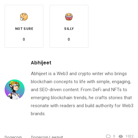
NOT SURE
SILLY
0
0
Abhijeet
Abhijeet is a Web3 and crypto writer who brings
blockchain concepts to life with simple, engaging,
and SEO-driven content. From DeFi and NFTs to
emerging blockchain trends, he crafts stories that
resonate with readers and build authority for Web3
brands.
0
1022
Dogecoin
Dogecoin Lawsuit