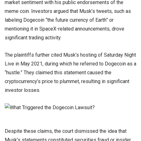
market sentiment with his public endorsements of the
meme coin. Investors argued that Musk’s tweets, such as
labeling Dogecoin “the future currency of Earth” or
mentioning it in SpaceX-related announcements, drove
significant trading activity.
The plaintiffs further cited Musk’s hosting of Saturday Night
Live in May 2021, during which he referred to Dogecoin as a
“hustle.” They claimed this statement caused the
cryptocurrency’s price to plummet, resulting in significant
investor losses.
Despite these claims, the court dismissed the idea that
Musk’s statements constituted securities fraud or insider