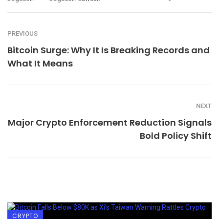
PREVIOUS
Bitcoin Surge: Why It Is Breaking Records and
What It Means
NEXT
Major Crypto Enforcement Reduction Signals
Bold Policy Shift
CRYPTO