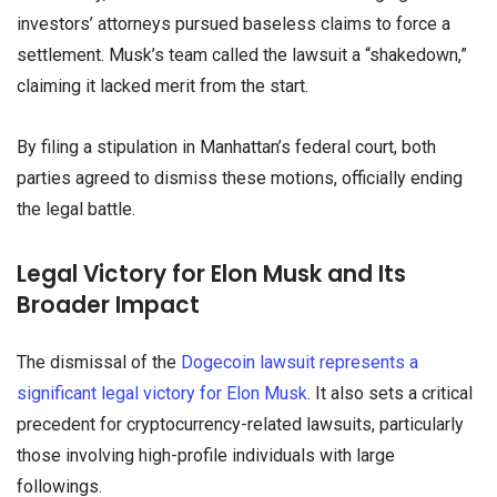
investors’ attorneys pursued baseless claims to force a
settlement. Musk’s team called the lawsuit a “shakedown,”
claiming it lacked merit from the start.
By filing a stipulation in Manhattan’s federal court, both
parties agreed to dismiss these motions, officially ending
the legal battle.
Legal Victory for Elon Musk and Its
Broader Impact
The dismissal of the
Dogecoin lawsuit represents a
significant legal victory for Elon Musk
. It also sets a critical
precedent for cryptocurrency-related lawsuits, particularly
those involving high-profile individuals with large
followings.