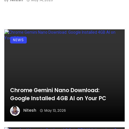
NEWS
Chrome Gemini Nano Download:
Google Installed 4GB AI on Your PC
Nitesh
May 13, 2026