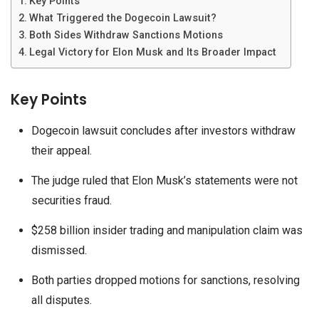
Key Points
What Triggered the Dogecoin Lawsuit?
Both Sides Withdraw Sanctions Motions
Legal Victory for Elon Musk and Its Broader Impact
Key Points
Dogecoin lawsuit concludes after investors withdraw
their appeal.
The judge ruled that Elon Musk’s statements were not
securities fraud.
$258 billion insider trading and manipulation claim was
dismissed.
Both parties dropped motions for sanctions, resolving
all disputes.