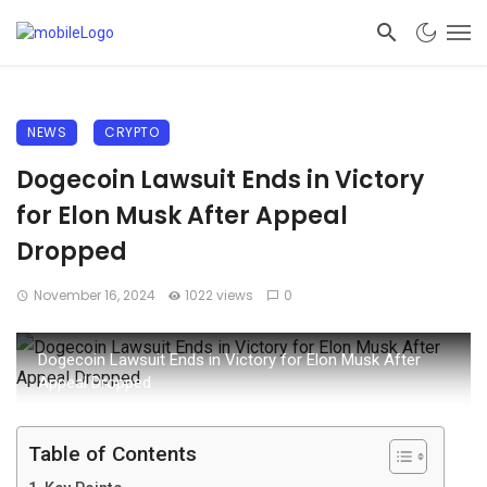
NEWS
CRYPTO
Dogecoin Lawsuit Ends in Victory
for Elon Musk After Appeal
Dropped
November 16, 2024
1022 views
0
Dogecoin Lawsuit Ends in Victory for Elon Musk After
Appeal Dropped
Table of Contents