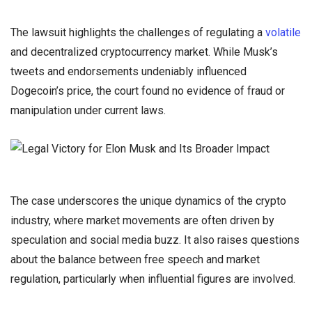
The lawsuit highlights the challenges of regulating a
volatile
and decentralized cryptocurrency market. While Musk’s
tweets and endorsements undeniably influenced
Dogecoin’s price, the court found no evidence of fraud or
manipulation under current laws.
The case underscores the unique dynamics of the crypto
industry, where market movements are often driven by
speculation and social media buzz. It also raises questions
about the balance between free speech and market
regulation, particularly when influential figures are involved.