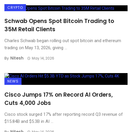
CRYPTO
Schwab Opens Spot Bitcoin Trading to
35M Retail Clients
Charles Schwab began rolling out spot bitcoin and ethereum
trading on May 13, 2026, giving ...
Nitesh
By
May 14, 2026
NEWS
Cisco Jumps 17% on Record AI Orders,
Cuts 4,000 Jobs
Cisco stock surged 17% after reporting record Q3 revenue of
$15.84B and $5.3B in AI ...
Nitesh
By
May 14, 2026