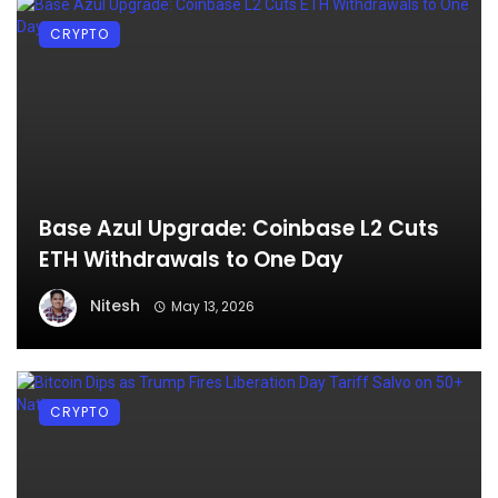
CRYPTO
Base Azul Upgrade: Coinbase L2 Cuts
ETH Withdrawals to One Day
Nitesh
May 13, 2026
CRYPTO