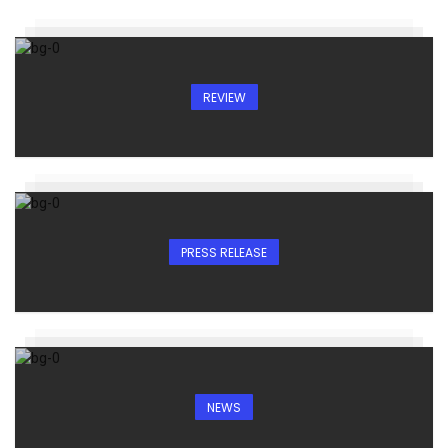
REVIEW
PRESS RELEASE
NEWS