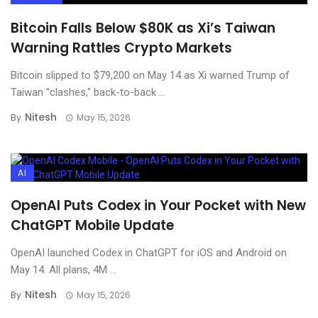
Bitcoin Falls Below $80K as Xi’s Taiwan
Warning Rattles Crypto Markets
Bitcoin slipped to $79,200 on May 14 as Xi warned Trump of
Taiwan "clashes," back-to-back ...
Nitesh
By
May 15, 2026
AI
OpenAI Puts Codex in Your Pocket with New
ChatGPT Mobile Update
OpenAI launched Codex in ChatGPT for iOS and Android on
May 14. All plans, 4M ...
Nitesh
By
May 15, 2026