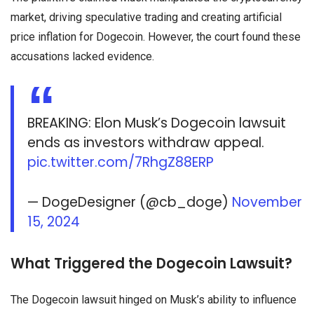
market, driving speculative trading and creating artificial
price inflation for Dogecoin. However, the court found these
accusations lacked evidence.
BREAKING: Elon Musk’s Dogecoin lawsuit
ends as investors withdraw appeal.
pic.twitter.com/7RhgZ88ERP
— DogeDesigner (@cb_doge)
November
15, 2024
What Triggered the Dogecoin Lawsuit?
The Dogecoin lawsuit hinged on Musk’s ability to influence