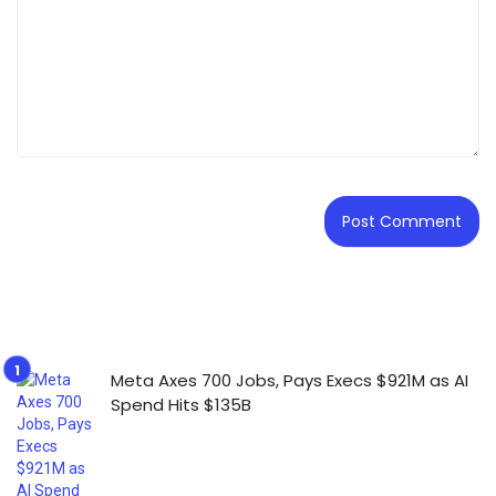
Meta Axes 700 Jobs, Pays Execs $921M as AI
Spend Hits $135B