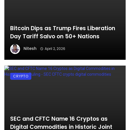
Bitcoin Dips as Trump Fires Liberation
Day Tariff Salvo on 50+ Nations
Nitesh
April 2, 2026
CRYPTO
SEC and CFTC Name 16 Cryptos as
Digital Commodities in Historic Joint