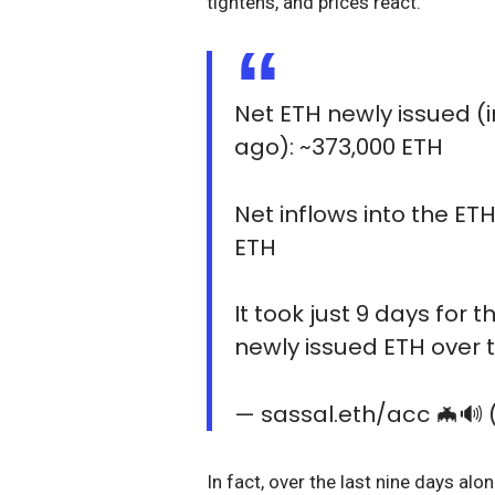
tightens, and prices react.
Net ETH newly issued (
ago): ~373,000 ETH
Net inflows into the ET
ETH
It took just 9 days for 
newly issued ETH over t
— sassal.eth/acc 🦇🔊
In fact, over the last nine days a