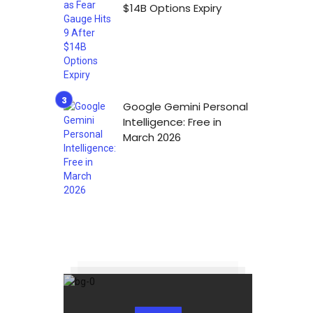
$14B Options Expiry
Google Gemini Personal
Intelligence: Free in
March 2026