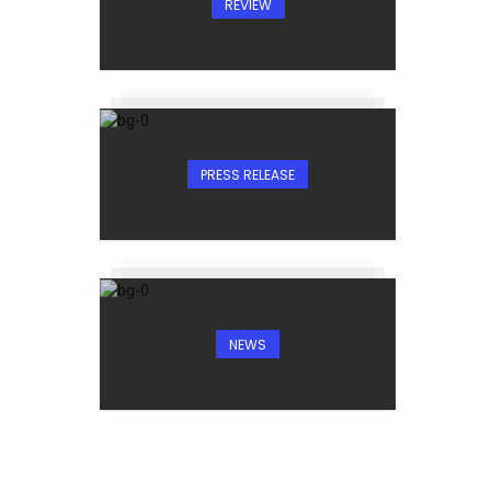
REVIEW
PRESS RELEASE
NEWS