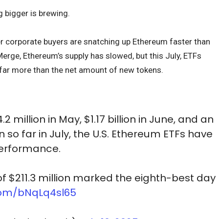
bigger is brewing.
r corporate buyers are snatching up Ethereum faster than
Merge, Ethereum’s supply has slowed, but this July, ETFs
 far more than the net amount of new tokens.
2 million in May, $1.17 billion in June, and an
n so far in July, the U.S. Ethereum ETFs have
performance.
of $211.3 million marked the eighth-best day
.com/bNqLq4sl65