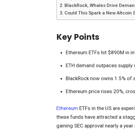
BlackRock, Whales Drive Demand
Could This Spark a New Altcoin
Key Points
Ethereum ETFs hit $890M in inf
ETH demand outpaces supply s
BlackRock now owns 1.5% of all
Ethereum price rises 20%, cro
Ethereum
ETFs in the US are exper
these funds have attracted a stagg
gaining SEC approval nearly a year