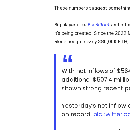
These numbers suggest something 
Big players like
BlackRock
and othe
it’s being created. Since the 2022 
alone bought nearly
380,000 ETH
,
With net inflows of $564.
additional $507.4 millio
shown strong recent 
Yesterday’s net inflow 
on record.
pic.twitter