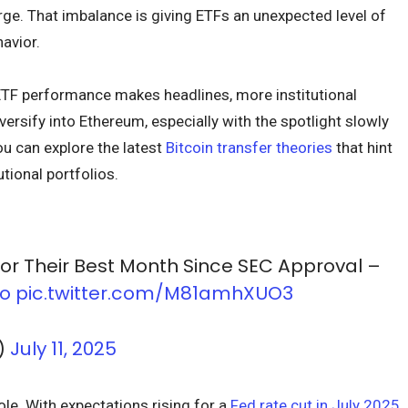
ge. That imbalance is giving ETFs an unexpected level of
avior.
 ETF performance makes headlines, more institutional
ersify into Ethereum, especially with the spotlight slowly
ou can explore the latest
Bitcoin transfer theories
that hint
utional portfolios.
or Their Best Month Since SEC Approval –
Yo
pic.twitter.com/M81amhXUO3
)
July 11, 2025
ole. With expectations rising for a
Fed rate cut in July 2025
,