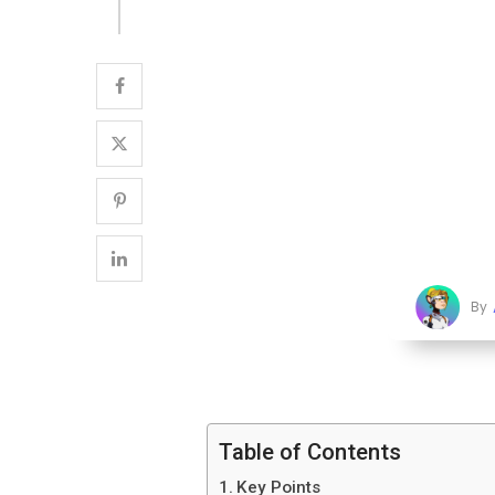
By
Table of Contents
Key Points