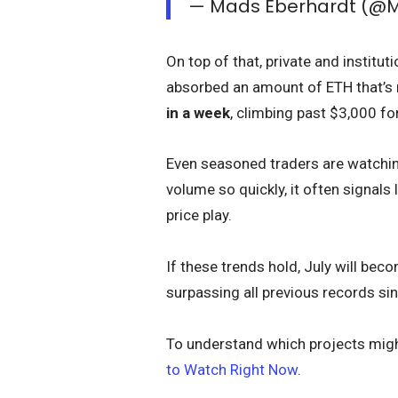
— Mads Eberhardt (@
On top of that, private and institu
absorbed an amount of ETH that’s 
in a week
, climbing past $3,000 fo
Even seasoned traders are watching
volume so quickly, it often signals
price play.
If these trends hold, July will be
surpassing all previous records sin
To understand which projects migh
to Watch Right Now
.