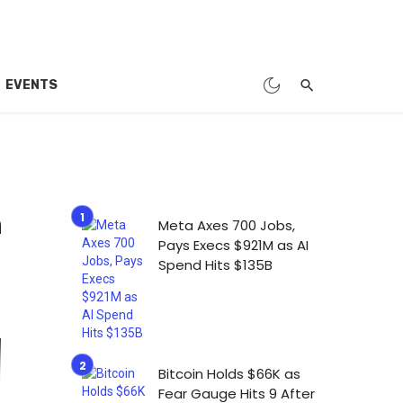
EVENTS
n
Meta Axes 700 Jobs,
Pays Execs $921M as AI
Spend Hits $135B
Bitcoin Holds $66K as
Fear Gauge Hits 9 After