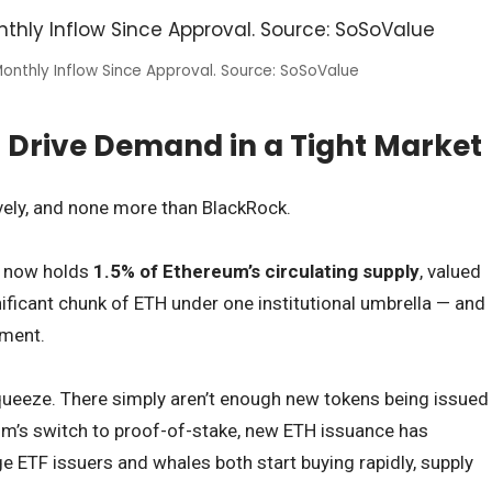
onthly Inflow Since Approval. Source: SoSoValue
 Drive Demand in a Tight Market
vely, and none more than BlackRock.
r now holds
1.5% of Ethereum’s circulating supply
, valued
gnificant chunk of ETH under one institutional umbrella — and
iment.
queeze. There simply aren’t enough new tokens being issued
um’s switch to proof-of-stake, new ETH issuance has
e ETF issuers and whales both start buying rapidly, supply