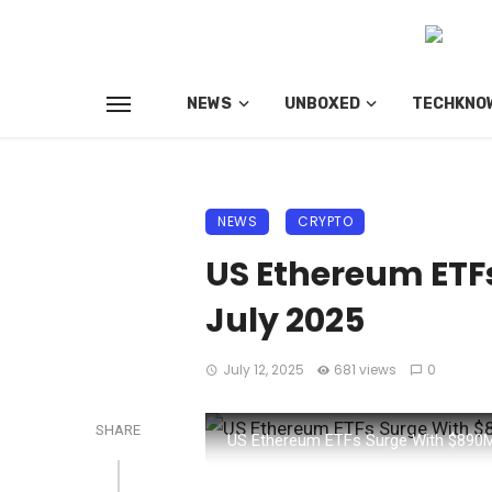
NEWS
UNBOXED
TECHKNO
NEWS
CRYPTO
US Ethereum ETFs
July 2025
July 12, 2025
681 views
0
SHARE
US Ethereum ETFs Surge With $890M 