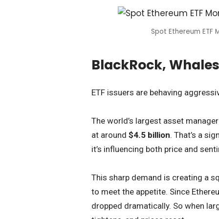
Spot Ethereum ETF M
BlackRock, Whales
ETF issuers are behaving aggressi
The world’s largest asset manage
at around
$4.5 billion
. That’s a si
it’s influencing both price and sent
This sharp demand is creating a s
to meet the appetite. Since Ethere
dropped dramatically. So when larg