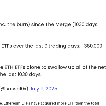
inc. the burn) since The Merge (1030 days
H ETFs over the last 9 trading days: ~380,000
the ETH ETFs alone to swallow up all of the ne
he last 1030 days.
 (@sassal0x)
July 11, 2025
lone, Ethereum ETFs have acquired more ETH than the total