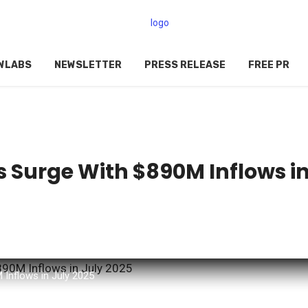
WLABS
NEWSLETTER
PRESS RELEASE
FREE PR
 Surge With $890M Inflows i
Inflows in July 2025