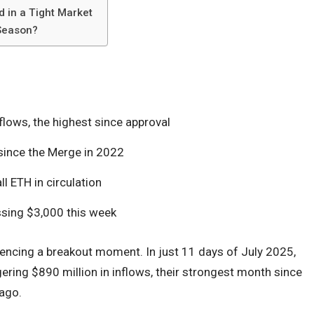
 in a Tight Market
 Season?
lows, the highest since approval
ince the Merge in 2022
 ETH in circulation
ssing $3,000 this week
iencing a breakout moment. In just 11 days of July 2025,
ering $890 million in inflows, their strongest month since
 ago.