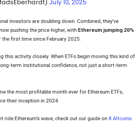
MadsEberhardt)
July 10, 2025
tional investors are doubling down. Combined, they’ve
now pushing the price higher, with
Ethereum jumping 20%
r the first time since February 2025.
 this activity closely. When ETFs begin moving this kind of
 long-term institutional confidence, not just a short-term
come the most profitable month ever for Ethereum ETFs,
ce their inception in 2024.
t ride Ethereum’s wave, check out our guide on
8 Altcoins