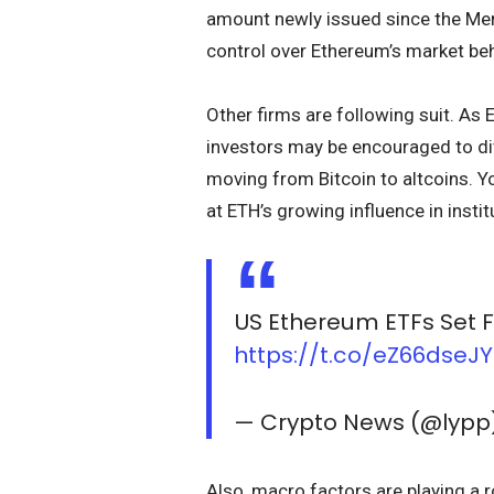
amount newly issued since the Mer
control over Ethereum’s market beh
Other firms are following suit. As
investors may be encouraged to div
moving from Bitcoin to altcoins. Y
at ETH’s growing influence in instit
US Ethereum ETFs Set F
https://t.co/eZ66dseJ
— Crypto News (@lypp
Also, macro factors are playing a r