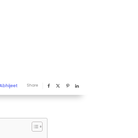
Abhijeet
Share