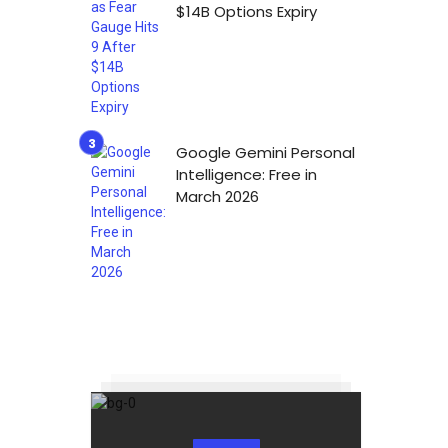
$14B Options Expiry
Google Gemini Personal
Intelligence: Free in
March 2026