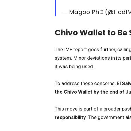
— Magoo PhD (@Hodl
Chivo Wallet to B
The IMF report goes further, callin
system. Minor deviations in its p
it was being used.
To address these concerns,
El Sal
the Chivo Wallet by the end of J
This move is part of a broader pus
responsibility
. The government al