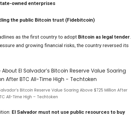
l state-owned enterprises
ing the public Bitcoin trust (Fidebitcoin)
dlines as the first country to adopt
Bitcoin as legal tender
.
essure and growing financial risks, the country reversed its
alvador’s Bitcoin Reserve Value Soaring Above $725 Million After
TC All-Time High – Techtoken
ition:
El Salvador must not use public resources to buy