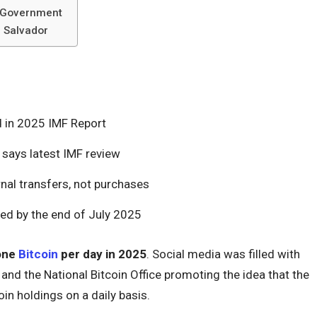
y Government
l Salvador
d in 2025 IMF Report
 says latest IMF review
nal transfers, not purchases
ized by the end of July 2025
one
Bitcoin
per day in 2025
. Social media was filled with
and the National Bitcoin Office promoting the idea that the
in holdings on a daily basis.