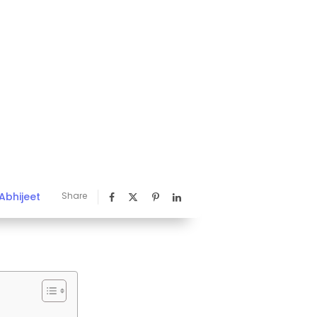
Abhijeet
Share