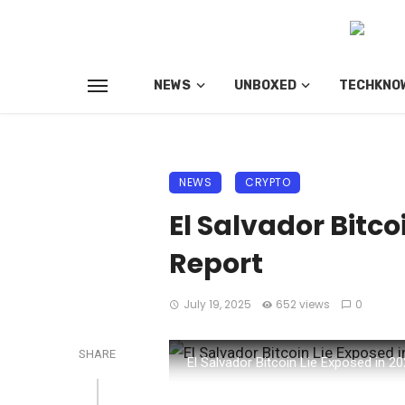
NEWS
UNBOXED
TECHKNO
NEWS
CRYPTO
El Salvador Bitco
Report
July 19, 2025
652 views
0
SHARE
El Salvador Bitcoin Lie Exposed in 2