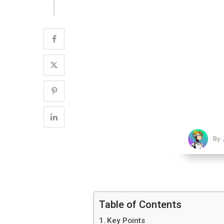
By
Table of Contents
Key Points