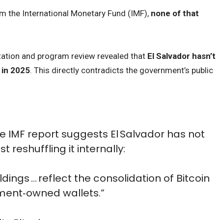
m the International Monetary Fund (IMF),
none of that
ltation and program review revealed that
El Salvador hasn’t
 in 2025
. This directly contradicts the government’s public
 IMF report suggests El Salvador has not
 reshuffling it internally:
ldings … reflect the consolidation of Bitcoin
ment‑owned wallets.”