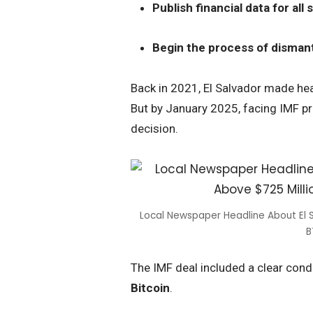
Publish financial data for al
Begin the process of dismantl
Back in 2021, El Salvador made hea
But by January 2025, facing IMF pr
decision.
Local Newspaper Headline About El S
B
The IMF deal included a clear cond
Bitcoin
.