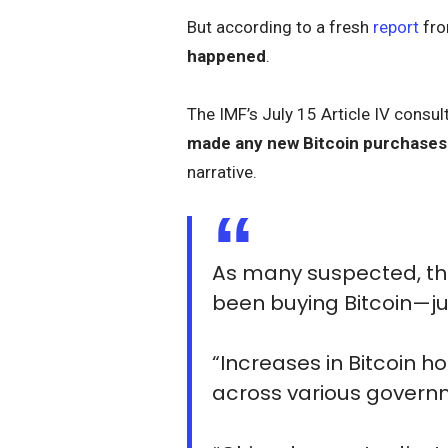
But according to a fresh
report
fro
happened
.
The IMF’s July 15 Article IV consu
made any new Bitcoin purchases
narrative.
As many suspected, the
been buying Bitcoin—just
“Increases in Bitcoin ho
across various govern