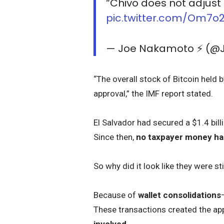
“Chivo does not adjust 
pic.twitter.com/Om7
— Joe Nakamoto ⚡️ (
“The overall stock of Bitcoin held
approval,” the IMF report stated.
El Salvador had secured a $1.4 bil
Since then,
no taxpayer money has
So why did it look like they were sti
Because of
wallet consolidations
These transactions created the ap
involved
.