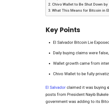
Chivo Wallet to Be Shut Down b
What This Means for Bitcoin in E
Key Points
El Salvador Bitcoin Lie Expose
Daily buying claims were false,
Wallet growth came from inter
Chivo Wallet to be fully privat
El Salvador
claimed it was buying
posts from President Nayib Bukele 
government was adding to its Bitco