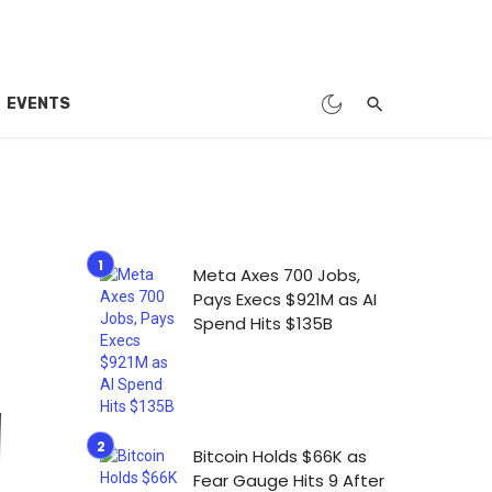
EVENTS
Meta Axes 700 Jobs,
Pays Execs $921M as AI
Spend Hits $135B
Bitcoin Holds $66K as
Fear Gauge Hits 9 After