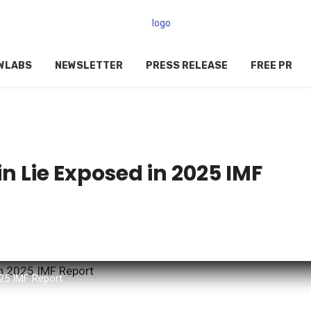
WLABS
NEWSLETTER
PRESS RELEASE
FREE PR
in Lie Exposed in 2025 IMF
025 IMF Report