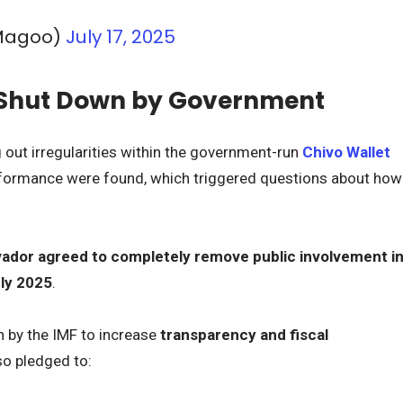
Magoo)
July 17, 2025
e Shut Down by Government
g out irregularities within the government-run
Chivo Wallet
erformance were found, which triggered questions about how
vador agreed to completely remove public involvement i
uly 2025
.
h by the IMF to increase
transparency and fiscal
so pledged to: