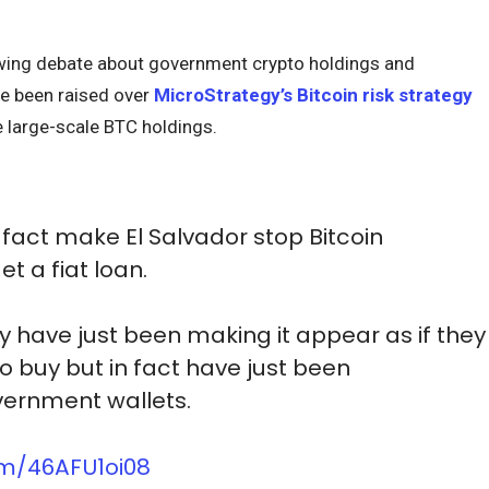
wing debate about government crypto holdings and
ve been raised over
MicroStrategy’s Bitcoin risk strategy
large-scale BTC holdings.
n fact make El Salvador stop Bitcoin
t a fiat loan.
y have just been making it appear as if they
o buy but in fact have just been
vernment wallets.
com/46AFU1oi08