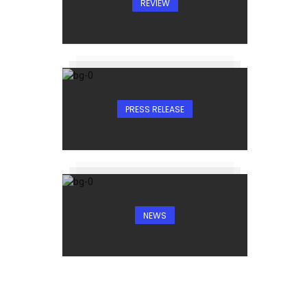
REVIEW
PRESS RELEASE
NEWS