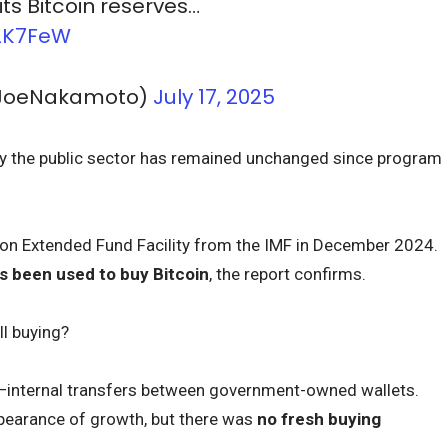
its Bitcoin reserves…
o2K7FeW
@JoeNakamoto)
July 17, 2025
 by the public sector has remained unchanged since program
lion Extended Fund Facility from the IMF in December 2024.
 been used to buy Bitcoin
, the report confirms.
ll buying?
—internal transfers between government-owned wallets.
pearance of growth, but there was
no fresh buying