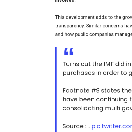
This development adds to the gro
transparency. Similar concerns ha
and how public companies manage 
Turns out the IMF did i
purchases in order to ge
Footnote #9 states the
have been continuing t
consolidating multi go
Source :…
pic.twitter.