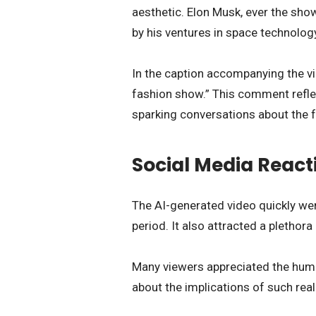
aesthetic. Elon Musk, ever the sho
by his ventures in space technolog
In the caption accompanying the v
fashion show.” This comment reflec
sparking conversations about the fu
Social Media React
The AI-generated video quickly went
period. It also attracted a pletho
Many viewers appreciated the humo
about the implications of such real