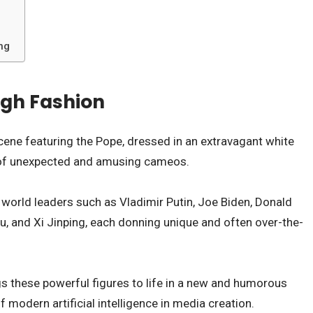
ng
igh Fashion
ene featuring the Pope, dressed in an extravagant white
es of unexpected and amusing cameos.
f world leaders such as Vladimir Putin, Joe Biden, Donald
, and Xi Jinping, each donning unique and often over-the-
gs these powerful figures to life in a new and humorous
f modern artificial intelligence in media creation.