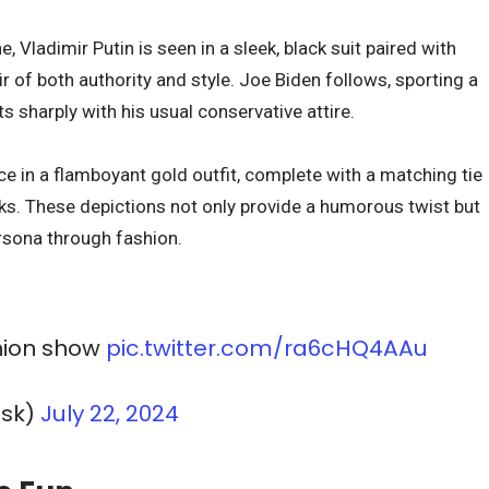
 Vladimir Putin is seen in a sleek, black suit paired with
ir of both authority and style. Joe Biden follows, sporting a
s sharply with his usual conservative attire.
 in a flamboyant gold outfit, complete with a matching tie
ks. These depictions not only provide a humorous twist but
ersona through fashion.
shion show
pic.twitter.com/ra6cHQ4AAu
usk)
July 22, 2024