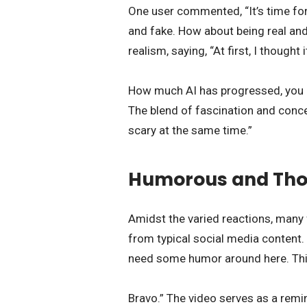
One user commented, “It’s time for
and fake. How about being real and 
realism, saying, “At first, I thought 
How much AI has progressed, you do
The blend of fascination and conc
scary at the same time.”
Humorous and Tho
Amidst the varied reactions, many
from typical social media content.
need some humor around here. This 
Bravo.” The video serves as a remi