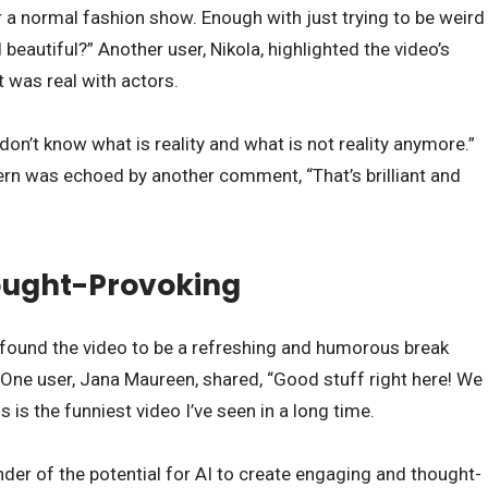
 a normal fashion show. Enough with just trying to be weird
beautiful?” Another user, Nikola, highlighted the video’s
it was real with actors.
n’t know what is reality and what is not reality anymore.”
ern was echoed by another comment, “That’s brilliant and
ught-Provoking
 found the video to be a refreshing and humorous break
 One user, Jana Maureen, shared, “Good stuff right here! We
is the funniest video I’ve seen in a long time.
nder of the potential for AI to create engaging and thought-