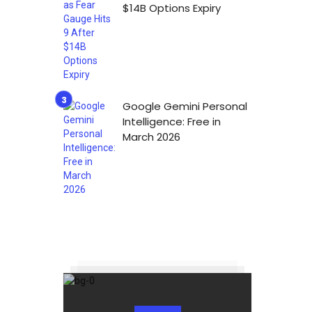
$14B Options Expiry
Google Gemini Personal
Intelligence: Free in
March 2026