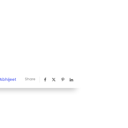
Abhijeet
Share