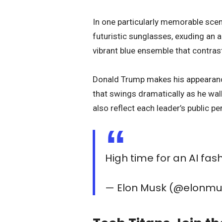
In one particularly memorable scene,
futuristic sunglasses, exuding an a
vibrant blue ensemble that contrast
Donald Trump makes his appearance
that swings dramatically as he wal
also reflect each leader’s public p
High time for an AI fa
— Elon Musk (@elonm