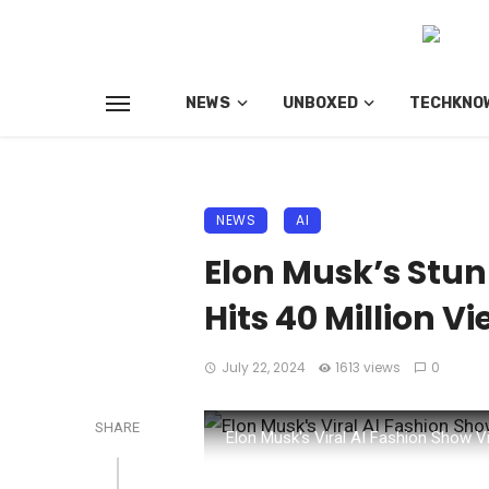
NEWS
UNBOXED
TECHKNO
NEWS
AI
Elon Musk’s Stun
Hits 40 Million V
July 22, 2024
1613 views
0
SHARE
Elon Musk's Viral AI Fashion Show V