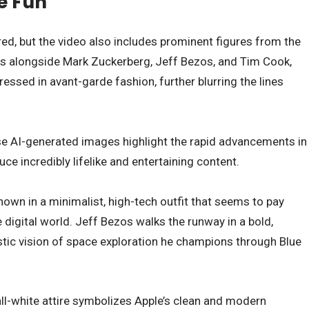
e Fun
ured, but the video also includes prominent figures from the
rs alongside Mark Zuckerberg, Jeff Bezos, and Tim Cook,
essed in avant-garde fashion, further blurring the lines
se AI-generated images highlight the rapid advancements in
e incredibly lifelike and entertaining content.
hown in a minimalist, high-tech outfit that seems to pay
 digital world. Jeff Bezos walks the runway in a bold,
istic vision of space exploration he champions through Blue
all-white attire symbolizes Apple’s clean and modern