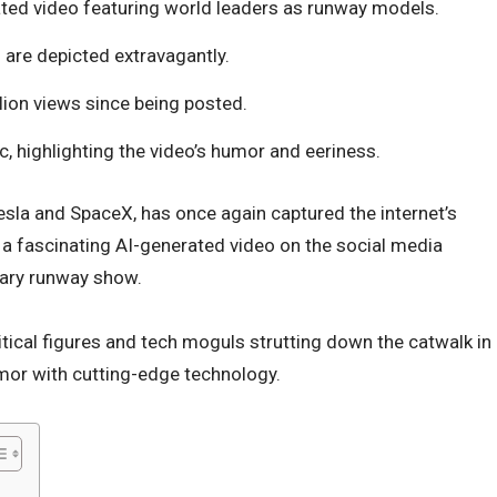
ted video featuring world leaders as runway models.
 are depicted extravagantly.
ion views since being posted.
c, highlighting the video’s humor and eeriness.
esla and SpaceX, has once again captured the internet’s
 a fascinating AI-generated video on the social media
nary runway show.
litical figures and tech moguls strutting down the catwalk in
umor with cutting-edge technology.