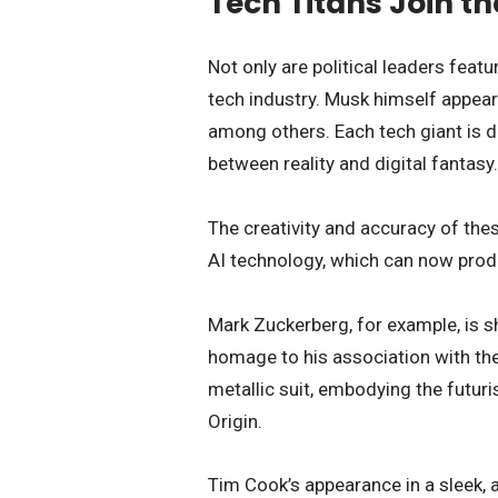
Tech Titans Join th
Not only are political leaders feat
tech industry. Musk himself appea
among others. Each tech giant is dr
between reality and digital fantasy.
The creativity and accuracy of the
AI technology, which can now produc
Mark Zuckerberg, for example, is s
homage to his association with the
metallic suit, embodying the futur
Origin.
Tim Cook’s appearance in a sleek, 