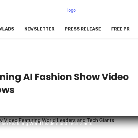
WLABS
NEWSLETTER
PRESS RELEASE
FREE PR
ning AI Fashion Show Video
iews
ideo Featuring World Leaders and Tech Giants