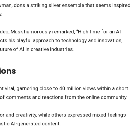
wman, dons a striking silver ensemble that seems inspired
y.
ideo, Musk humorously remarked, “High time for an AI
ts his playful approach to technology and innovation,
ture of AI in creative industries.
ions
 viral, garnering close to 40 million views within a short
ra of comments and reactions from the online community.
r and creativity, while others expressed mixed feelings
istic AI-generated content.