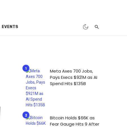
EVENTS
Meta Axes 700 Jobs,
Pays Execs $921M as AI
Spend Hits $135B
Bitcoin Holds $66K as
Fear Gauge Hits 9 After