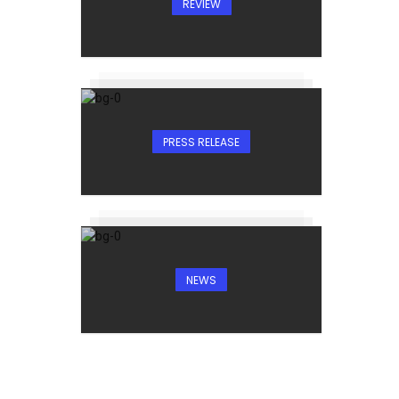
REVIEW
PRESS RELEASE
NEWS