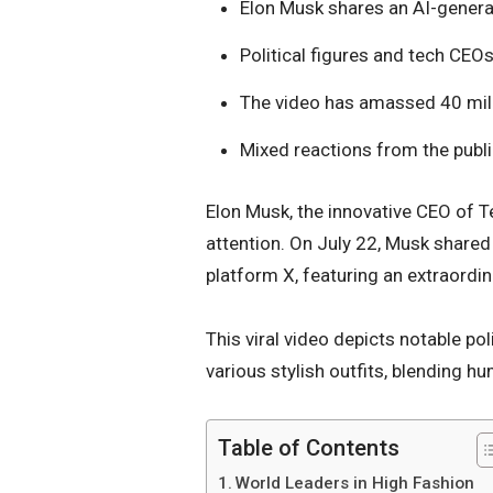
Elon Musk shares an AI-genera
Political figures and tech CEOs
The video has amassed 40 mill
Mixed reactions from the publi
Elon Musk, the innovative CEO of T
attention. On July 22, Musk shared
platform X, featuring an extraordi
This viral video depicts notable po
various stylish outfits, blending h
Table of Contents
World Leaders in High Fashion