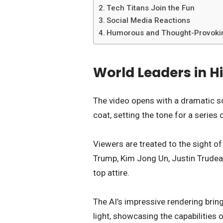
Tech Titans Join the Fun
Social Media Reactions
Humorous and Thought-Provoki
World Leaders in H
The video opens with a dramatic sc
coat, setting the tone for a seri
Viewers are treated to the sight o
Trump, Kim Jong Un, Justin Trudeau
top attire.
The AI’s impressive rendering brin
light, showcasing the capabilities o