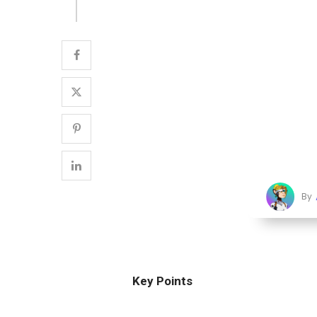
By
Key Points