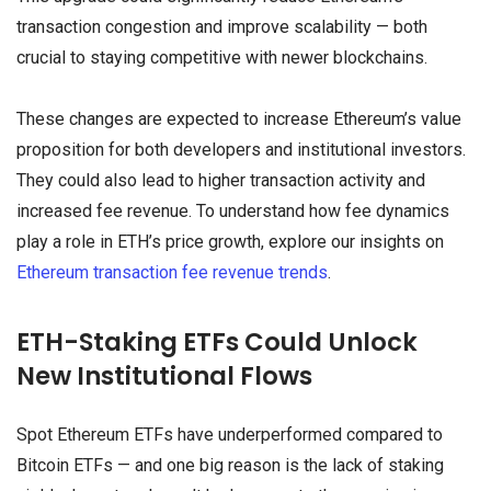
transaction congestion and improve scalability — both
crucial to staying competitive with newer blockchains.
These changes are expected to increase Ethereum’s value
proposition for both developers and institutional investors.
They could also lead to higher transaction activity and
increased fee revenue. To understand how fee dynamics
play a role in ETH’s price growth, explore our insights on
Ethereum transaction fee revenue trends
.
ETH-Staking ETFs Could Unlock
New Institutional Flows
Spot Ethereum ETFs have underperformed compared to
Bitcoin ETFs — and one big reason is the lack of staking