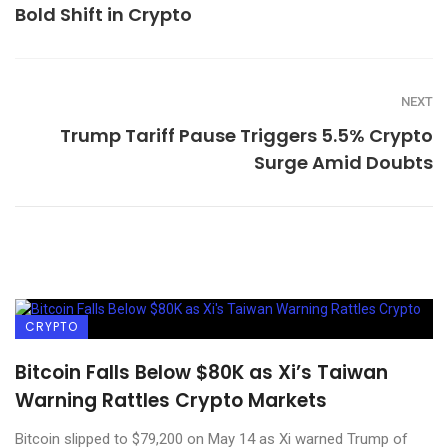
Bold Shift in Crypto
NEXT
Trump Tariff Pause Triggers 5.5% Crypto
Surge Amid Doubts
CRYPTO
Bitcoin Falls Below $80K as Xi’s Taiwan
Warning Rattles Crypto Markets
Bitcoin slipped to $79,200 on May 14 as Xi warned Trump of