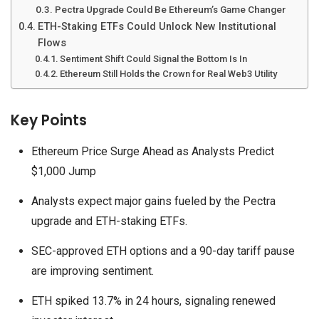
Pectra Upgrade Could Be Ethereum’s Game Changer
ETH-Staking ETFs Could Unlock New Institutional
Flows
Sentiment Shift Could Signal the Bottom Is In
Ethereum Still Holds the Crown for Real Web3 Utility
Key Points
Ethereum Price Surge Ahead as Analysts Predict
$1,000 Jump
Analysts expect major gains fueled by the Pectra
upgrade and ETH-staking ETFs.
SEC-approved ETH options and a 90-day tariff pause
are improving sentiment.
ETH spiked 13.7% in 24 hours, signaling renewed