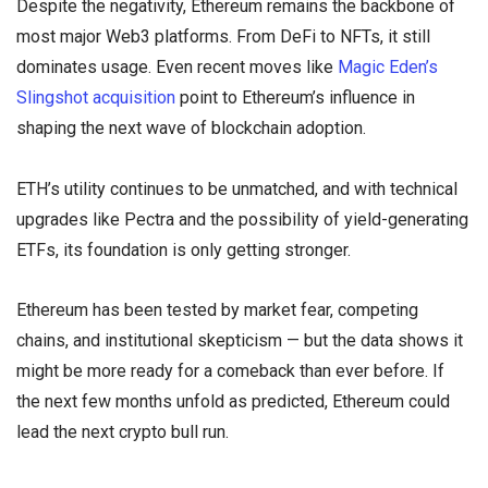
Despite the negativity, Ethereum remains the backbone of
most major Web3 platforms. From DeFi to NFTs, it still
dominates usage. Even recent moves like
Magic Eden’s
Slingshot acquisition
point to Ethereum’s influence in
shaping the next wave of blockchain adoption.
ETH’s utility continues to be unmatched, and with technical
upgrades like Pectra and the possibility of yield-generating
ETFs, its foundation is only getting stronger.
Ethereum has been tested by market fear, competing
chains, and institutional skepticism — but the data shows it
might be more ready for a comeback than ever before. If
the next few months unfold as predicted, Ethereum could
lead the next crypto bull run.