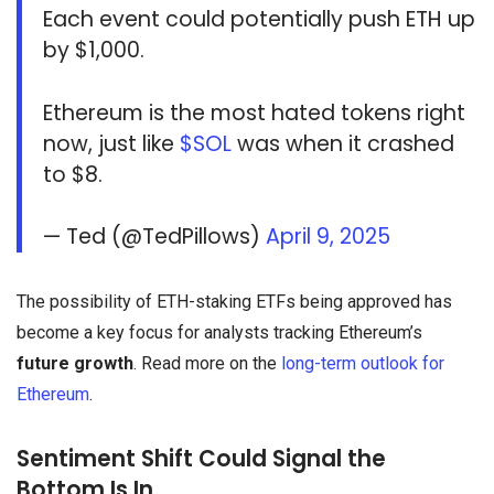
Each event could potentially push ETH up
by $1,000.
Ethereum is the most hated tokens right
now, just like
$SOL
was when it crashed
to $8.
— Ted (@TedPillows)
April 9, 2025
The possibility of ETH-staking ETFs being approved has
become a key focus for analysts tracking Ethereum’s
future growth
. Read more on the
long-term outlook for
Ethereum
.
Sentiment Shift Could Signal the
Bottom Is In