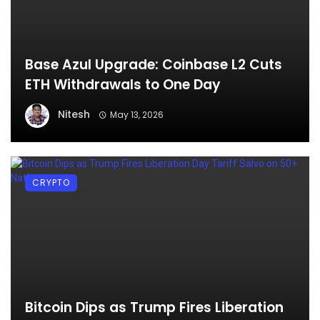
Base Azul Upgrade: Coinbase L2 Cuts
ETH Withdrawals to One Day
Nitesh
May 13, 2026
CRYPTO
Bitcoin Dips as Trump Fires Liberation