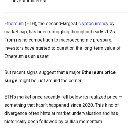
investor interest.
Ethereum
(ETH), the second-largest
cryptocurrency
by
market cap, has been struggling throughout early 2025.
From rising competition to macroeconomic pressure,
investors have started to question the long-term value of
Ethereum as an asset.
But recent signs suggest that a major
Ethereum price
surge
might be just around the corner.
ETH’s market price recently fell below its realized price —
something that hasn’t happened since 2020. This kind of
divergence often hints at market undervaluation and has
historically been followed by bullish momentum.