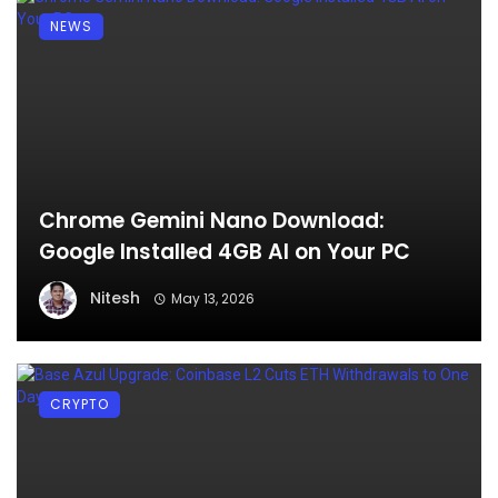
NEWS
Chrome Gemini Nano Download:
Google Installed 4GB AI on Your PC
Nitesh
May 13, 2026
CRYPTO