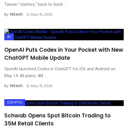
Taiwan "clashes," back-to-back ...
Nitesh
By
May 15, 2026
AI
OpenAI Puts Codex in Your Pocket with New
ChatGPT Mobile Update
OpenAI launched Codex in ChatGPT for iOS and Android on
May 14. All plans, 4M ...
Nitesh
By
May 15, 2026
CRYPTO
Schwab Opens Spot Bitcoin Trading to
35M Retail Clients