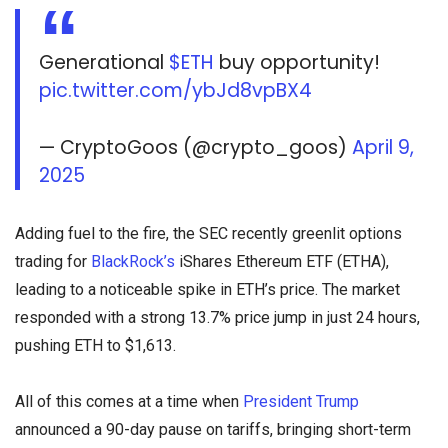
Generational
$ETH
buy opportunity!
pic.twitter.com/ybJd8vpBX4
— CryptoGoos (@crypto_goos)
April 9,
2025
Adding fuel to the fire, the SEC recently greenlit options
trading for
BlackRock’s
iShares Ethereum ETF (ETHA),
leading to a noticeable spike in ETH’s price. The market
responded with a strong 13.7% price jump in just 24 hours,
pushing ETH to $1,613.
All of this comes at a time when
President Trump
announced a 90-day pause on tariffs, bringing short-term