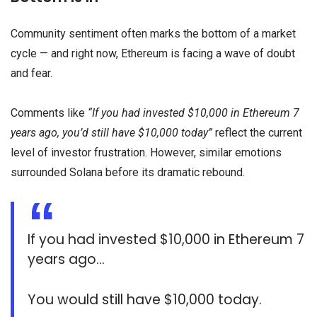
Community sentiment often marks the bottom of a market
cycle — and right now, Ethereum is facing a wave of doubt
and fear.
Comments like
“If you had invested $10,000 in Ethereum 7
years ago, you’d still have $10,000 today”
reflect the current
level of investor frustration. However, similar emotions
surrounded Solana before its dramatic rebound.
If you had invested $10,000 in Ethereum 7
years ago…
You would still have $10,000 today.