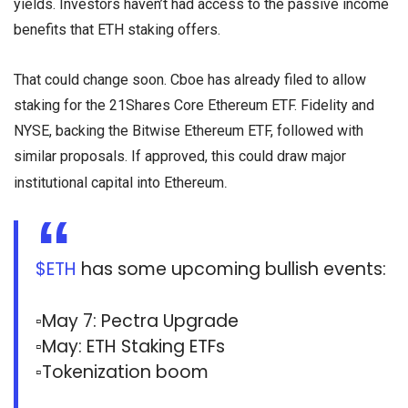
yields. Investors haven’t had access to the passive income
benefits that ETH staking offers.
That could change soon. Cboe has already filed to allow
staking for the 21Shares Core Ethereum ETF. Fidelity and
NYSE, backing the Bitwise Ethereum ETF, followed with
similar proposals. If approved, this could draw major
.
institutional capital into Ethereum
$ETH
has some upcoming bullish events:
▫️May 7: Pectra Upgrade
▫️May: ETH Staking ETFs
▫️Tokenization boom