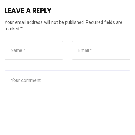
LEAVE A REPLY
Your email address will not be published.
Required fields are
marked
*