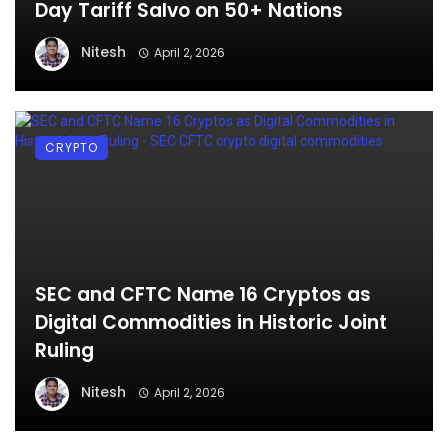
Day Tariff Salvo on 50+ Nations
Nitesh
April 2, 2026
CRYPTO
SEC and CFTC Name 16 Cryptos as
Digital Commodities in Historic Joint
Ruling
Nitesh
April 2, 2026