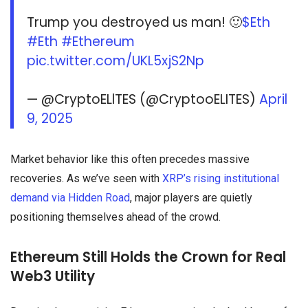
Trump you destroyed us man! 🙂
$Eth
#Eth
#Ethereum
pic.twitter.com/UKL5xjS2Np
— @CryptoELlTES (@CryptooELITES)
April
9, 2025
Market behavior like this often precedes massive
recoveries. As we’ve seen with
XRP’s rising institutional
demand via Hidden Road
, major players are quietly
positioning themselves ahead of the crowd.
Ethereum Still Holds the Crown for Real
Web3 Utility