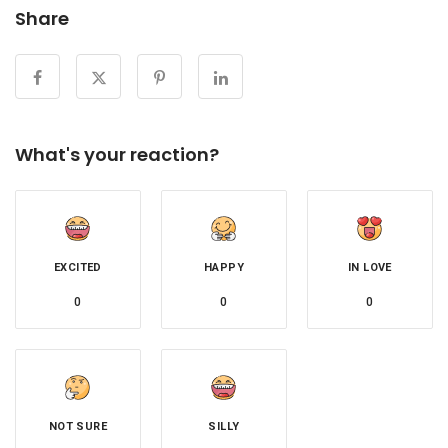
Share
What's your reaction?
EXCITED
HAPPY
IN LOVE
0
0
0
NOT SURE
SILLY