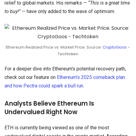
relief to global markets. His remarks —
“This is a great time
to buy!”
— have only added to the wave of optimism.
Ethereum Realized Price vs. Market Price. Source:
CryptoGoos
–
Techtoken
For a deeper dive into Ethereum’s potential recovery path,
check out our feature on
Ethereum’s 2025 comeback plan
and how Pectra could spark a bull run
.
Analysts Believe Ethereum Is
Undervalued Right Now
ETH is currently being viewed as one of the most