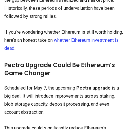
the gap between Ethereum’s realized and market price.
Historically, these periods of undervaluation have been
followed by strong rallies.
If you’re wondering whether Ethereum is still worth holding,
here’s an honest take on
whether Ethereum investment is
dead
.
Pectra Upgrade Could Be Ethereum’s
Game Changer
Scheduled for May 7, the upcoming
Pectra upgrade
is a
big deal. It will introduce improvements across staking,
blob storage capacity, deposit processing, and even
account abstraction.
This upgrade could significantly reduce Ethereum’s