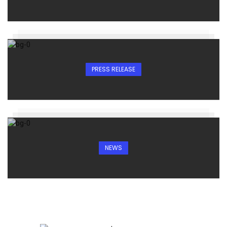
PRESS RELEASE
NEWS