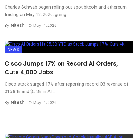
Charles Schwab began rolling out spot bitcoin and ethereum
trading on May 13, 2026, giving ...
Nitesh
By
May 14, 2026
NEWS
Cisco Jumps 17% on Record AI Orders,
Cuts 4,000 Jobs
Cisco stock surged 17% after reporting record Q3 revenue of
$15.84B and $5.3B in AI ...
Nitesh
By
May 14, 2026