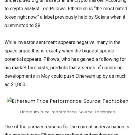
undervalued
digital assets in the crypto market. According
to crypto analyst Ted Pillows, Ethereum is “the most hated
token right now,” a label previously held by Solana when it
plummeted to $8.
While investor sentiment appears negative, many in the
space argue this is exactly when the biggest upside
potential appears. Pillows, who has gained a following for
his market forecasts, predicts that a series of upcoming
developments in May could push Ethereum up by as much
as $1,000.
Ethereum Price Performance. Source: Techtoken
One of the primary reasons for the current undervaluation is