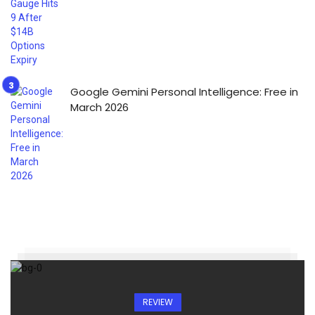
Google Gemini Personal Intelligence: Free in
March 2026
REVIEW