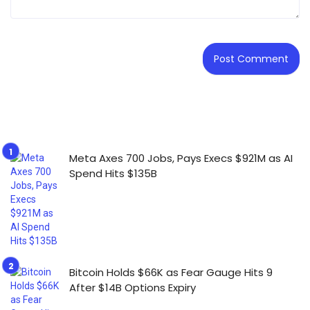
Meta Axes 700 Jobs, Pays Execs $921M as AI
Spend Hits $135B
Bitcoin Holds $66K as Fear Gauge Hits 9
After $14B Options Expiry