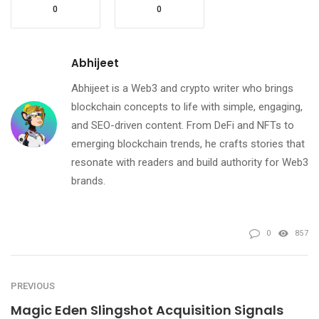
0
0
Abhijeet
Abhijeet is a Web3 and crypto writer who brings
blockchain concepts to life with simple, engaging,
and SEO-driven content. From DeFi and NFTs to
emerging blockchain trends, he crafts stories that
resonate with readers and build authority for Web3
brands.
0
857
PREVIOUS
Magic Eden Slingshot Acquisition Signals