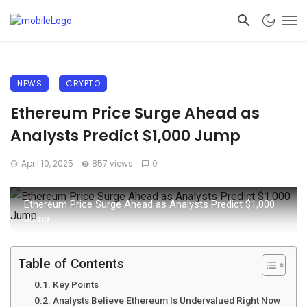
NEWS
CRYPTO
Ethereum Price Surge Ahead as
Analysts Predict $1,000 Jump
April 10, 2025
857 views
0
Ethereum Price Surge Ahead as Analysts Predict $1,000
Jump
Table of Contents
Key Points
Analysts Believe Ethereum Is Undervalued Right Now