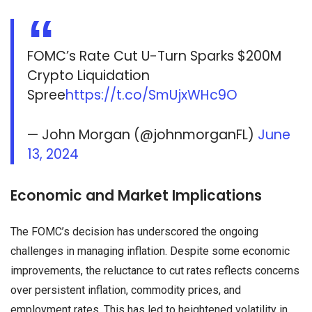
FOMC’s Rate Cut U-Turn Sparks $200M
Crypto Liquidation
Spree
https://t.co/SmUjxWHc9O
— John Morgan (@johnmorganFL)
June
13, 2024
Economic and Market Implications
The FOMC’s decision has underscored the ongoing
challenges in managing inflation. Despite some economic
improvements, the reluctance to cut rates reflects concerns
over persistent inflation, commodity prices, and
employment rates. This has led to heightened volatility in