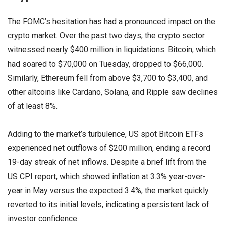
The FOMC’s hesitation has had a pronounced impact on the
crypto market. Over the past two days, the crypto sector
witnessed nearly $400 million in liquidations. Bitcoin, which
had soared to $70,000 on Tuesday, dropped to $66,000.
Similarly, Ethereum fell from above $3,700 to $3,400, and
other altcoins like Cardano, Solana, and Ripple saw declines
of at least 8%.
Adding to the market’s turbulence, US spot Bitcoin ETFs
experienced net outflows of $200 million, ending a record
19-day streak of net inflows. Despite a brief lift from the
US CPI report, which showed inflation at 3.3% year-over-
year in May versus the expected 3.4%, the market quickly
reverted to its initial levels, indicating a persistent lack of
investor confidence.