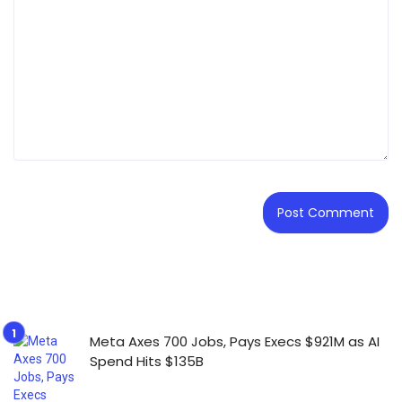
Meta Axes 700 Jobs, Pays Execs $921M as AI
Spend Hits $135B