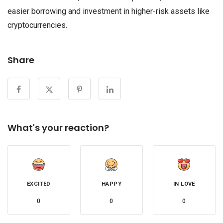
easier borrowing and investment in higher-risk assets like
cryptocurrencies.
Share
What's your reaction?
EXCITED
HAPPY
IN LOVE
0
0
0