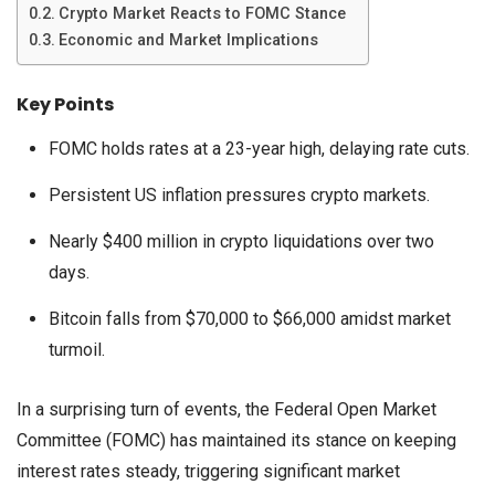
Crypto Market Reacts to FOMC Stance
Economic and Market Implications
Key Points
FOMC holds rates at a 23-year high, delaying rate cuts.
Persistent US inflation pressures crypto markets.
Nearly $400 million in crypto liquidations over two
days.
Bitcoin falls from $70,000 to $66,000 amidst market
turmoil.
In a surprising turn of events, the Federal Open Market
Committee (FOMC) has maintained its stance on keeping
interest rates steady, triggering significant market