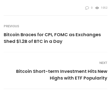
0
1052
PREVIOUS
Bitcoin Braces for CPI, FOMC as Exchanges
Shed $1.2B of BTC in a Day
NEXT
Bitcoin Short-term Investment Hits New
Highs with ETF Popularity