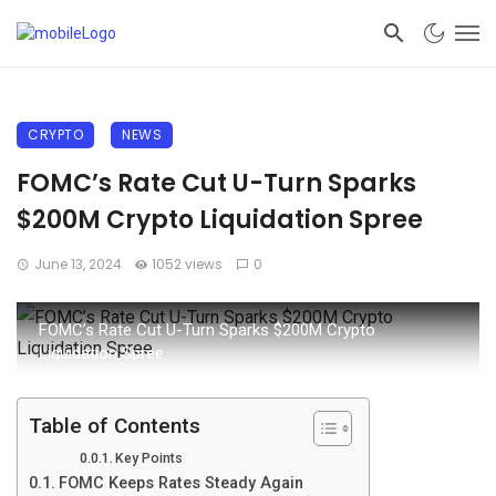
CRYPTO
NEWS
FOMC’s Rate Cut U-Turn Sparks
$200M Crypto Liquidation Spree
June 13, 2024
1052 views
0
FOMC’s Rate Cut U-Turn Sparks $200M Crypto
Liquidation Spree
Table of Contents
Key Points
FOMC Keeps Rates Steady Again