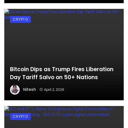
CRYPTO
Bitcoin Dips as Trump Fires Liberation
Day Tariff Salvo on 50+ Nations
Nitesh
April 2, 2026
CRYPTO