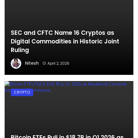
SEC and CFTC Name 16 Cryptos as
Digital Commodities in Historic Joint
Ruling
Nitesh
April 2, 2026
CRYPTO
Bitcoin ETFs Pull in $18.7B in Q1 2026 as