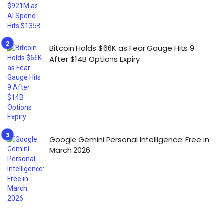
Bitcoin Holds $66K as Fear Gauge Hits 9
After $14B Options Expiry
Google Gemini Personal Intelligence: Free in
March 2026