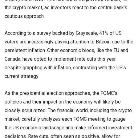
the crypto market, as investors react to the central bank’s
cautious approach.
According to a survey backed by Grayscale, 41% of US
voters are increasingly paying attention to Bitcoin due to the
persistent inflation. Other economic blocs, like the EU and
Canada, have opted to implement rate cuts this year
despite grappling with inflation, contrasting with the US’s
current strategy.
As the presidential election approaches, the FOMC’s
policies and their impact on the economy will likely be
closely scrutinized. The financial world, including the crypto
market, carefully analyzes each FOMC meeting to gauge
the US economic landscape and make informed investment
decisions. Rate cuts, often seen as positive, allow for