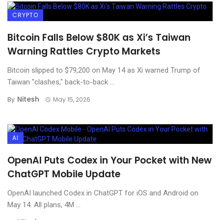
CRYPTO
Bitcoin Falls Below $80K as Xi’s Taiwan
Warning Rattles Crypto Markets
Bitcoin slipped to $79,200 on May 14 as Xi warned Trump of
Taiwan "clashes," back-to-back ...
Nitesh
By
May 15, 2026
AI
OpenAI Puts Codex in Your Pocket with New
ChatGPT Mobile Update
OpenAI launched Codex in ChatGPT for iOS and Android on
May 14. All plans, 4M ...