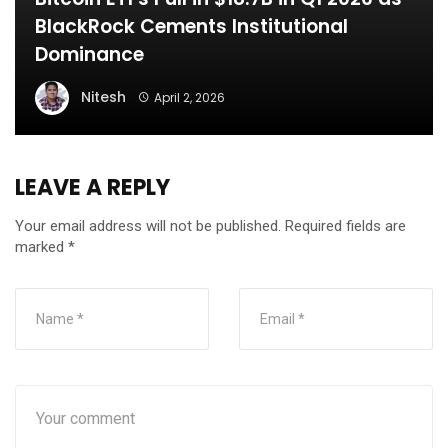
BlackRock Cements Institutional
Dominance
Nitesh
April 2, 2026
LEAVE A REPLY
Your email address will not be published.
Required fields are
marked
*