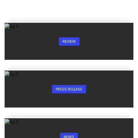
REVIEW
PRESS RELEASE
NEWS