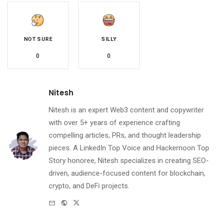
NOT SURE
SILLY
0
0
Nitesh
Nitesh is an expert Web3 content and copywriter
with over 5+ years of experience crafting
compelling articles, PRs, and thought leadership
pieces. A LinkedIn Top Voice and Hackernoon Top
Story honoree, Nitesh specializes in creating SEO-
driven, audience-focused content for blockchain,
crypto, and DeFi projects.
e-
Website
Twitter
mail