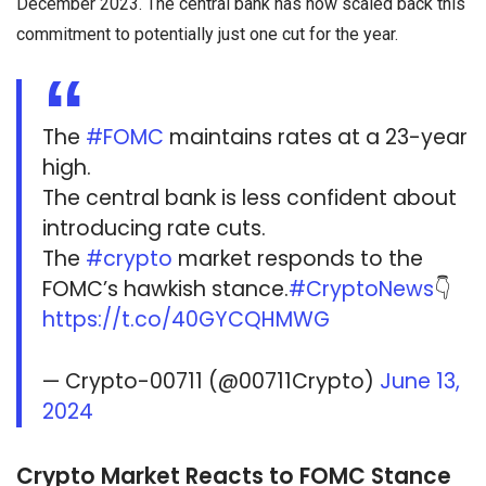
December 2023. The central bank has now scaled back this
commitment to potentially just one cut for the year.
The
#FOMC
maintains rates at a 23-year
high.
The central bank is less confident about
introducing rate cuts.
The
#crypto
market responds to the
FOMC’s hawkish stance.
#CryptoNews
👇
https://t.co/40GYCQHMWG
— Crypto-00711 (@00711Crypto)
June 13,
2024
Crypto Market Reacts to FOMC Stance