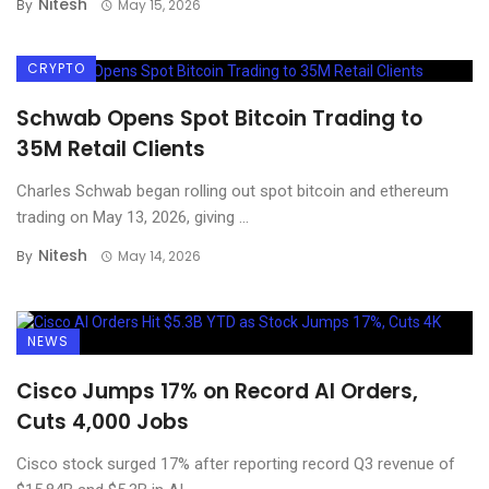
Nitesh
By
May 15, 2026
CRYPTO
Schwab Opens Spot Bitcoin Trading to
35M Retail Clients
Charles Schwab began rolling out spot bitcoin and ethereum
trading on May 13, 2026, giving ...
Nitesh
By
May 14, 2026
NEWS
Cisco Jumps 17% on Record AI Orders,
Cuts 4,000 Jobs
Cisco stock surged 17% after reporting record Q3 revenue of