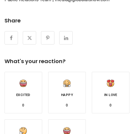
Share
What's your reaction?
EXCITED
HAPPY
IN LOVE
0
0
0