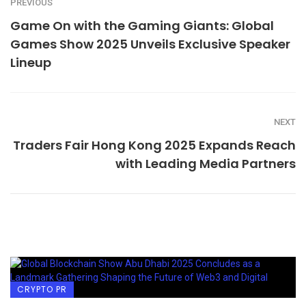
PREVIOUS
Game On with the Gaming Giants: Global
Games Show 2025 Unveils Exclusive Speaker
Lineup
NEXT
Traders Fair Hong Kong 2025 Expands Reach
with Leading Media Partners
CRYPTO PR