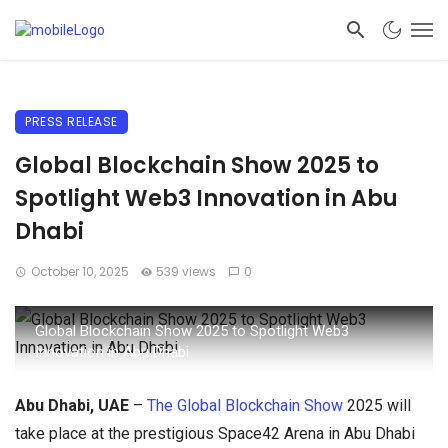
PRESS RELEASE
Global Blockchain Show 2025 to
Spotlight Web3 Innovation in Abu
Dhabi
October 10, 2025
539 views
0
Global Blockchain Show 2025 to Spotlight Web3
Innovation in Abu Dhabi
Abu Dhabi, UAE
–
The Global Blockchain Show
2025 will
take place at the prestigious Space42 Arena in Abu Dhabi