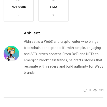
NOT SURE
SILLY
0
0
Abhijeet
Abhijeet is a Web3 and crypto writer who brings
blockchain concepts to life with simple, engaging,
and SEO-driven content. From DeFi and NFTs to
emerging blockchain trends, he crafts stories that
resonate with readers and build authority for Web3
brands.
0
539