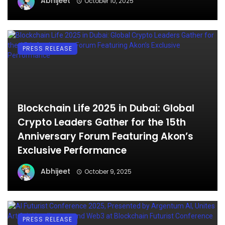
Abhijeet
October 10, 2025
PRESS RELEASE
Blockchain Life 2025 in Dubai: Global
Crypto Leaders Gather for the 15th
Anniversary Forum Featuring Akon’s
Exclusive Performance
Abhijeet
October 9, 2025
PRESS RELEASE