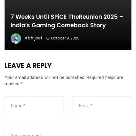
7 Weeks Until SPiCE TheReunion 2025 –
India’s Gaming Comeback Story
Abhijeet
October 9, 2025
LEAVE A REPLY
Your email address will not be published.
Required fields are
marked
*