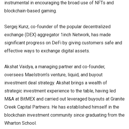
instrumental in encouraging the broad use of NFTs and
blockchain-based gaming.
Sergej Kunz, co-founder of the popular decentralized
exchange (DEX) aggregator 1inch Network, has made
significant progress on DeFi by giving customers safe and
effective ways to exchange digital assets.
Akshat Vaidya, a managing partner and co-founder,
oversees Maelstrom’s venture, liquid, and buyout
investment deal strategy. Akshat brings a wealth of
strategic investment experience to the table, having led
M&A at BitMEX and carried out leveraged buyouts at Granite
Creek Capital Partners. He has established himself in the
blockchain investment community since graduating from the
Wharton School.