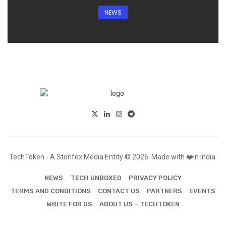
NEWS
TechToken - A Storifex Media Entity © 2026. Made with ❤️in India.
NEWS
TECH UNBOXED
PRIVACY POLICY
TERMS AND CONDITIONS
CONTACT US
PARTNERS
EVENTS
WRITE FOR US
ABOUT US – TECHTOKEN