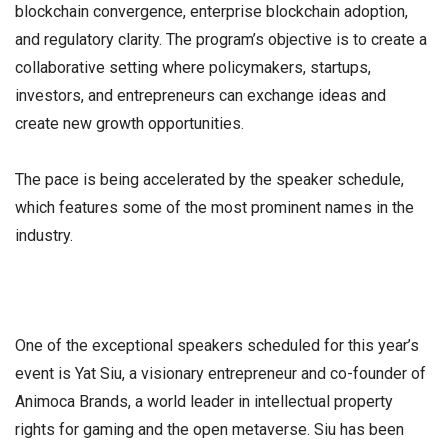
blockchain convergence, enterprise blockchain adoption,
and regulatory clarity. The program’s objective is to create a
collaborative setting where policymakers, startups,
investors, and entrepreneurs can exchange ideas and
create new growth opportunities.
The pace is being accelerated by the speaker schedule,
which features some of the most prominent names in the
industry.
One of the exceptional speakers scheduled for this year’s
event is Yat Siu, a visionary entrepreneur and co-founder of
Animoca Brands, a world leader in intellectual property
rights for gaming and the open metaverse. Siu has been