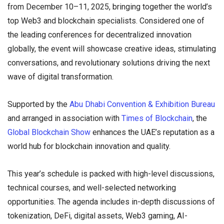
from December 10–11, 2025, bringing together the world’s
top Web3 and blockchain specialists. Considered one of
the leading conferences for decentralized innovation
globally, the event will showcase creative ideas, stimulating
conversations, and revolutionary solutions driving the next
wave of digital transformation.
Supported by the
Abu Dhabi Convention & Exhibition Bureau
and arranged in association with
Times of Blockchain
, the
Global Blockchain Show
enhances the UAE’s reputation as a
world hub for blockchain innovation and quality.
This year’s schedule is packed with high-level discussions,
technical courses, and well-selected networking
opportunities. The agenda includes in-depth discussions of
tokenization, DeFi, digital assets, Web3 gaming, AI-