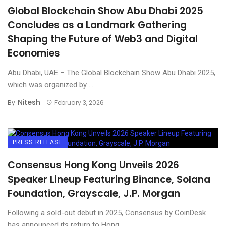
Global Blockchain Show Abu Dhabi 2025
Concludes as a Landmark Gathering
Shaping the Future of Web3 and Digital
Economies
Abu Dhabi, UAE – The Global Blockchain Show Abu Dhabi 2025,
which was organized by ...
Nitesh
By
February 3, 2026
PRESS RELEASE
Consensus Hong Kong Unveils 2026
Speaker Lineup Featuring Binance, Solana
Foundation, Grayscale, J.P. Morgan
Following a sold-out debut in 2025, Consensus by CoinDesk
has announced its return to Hong ...