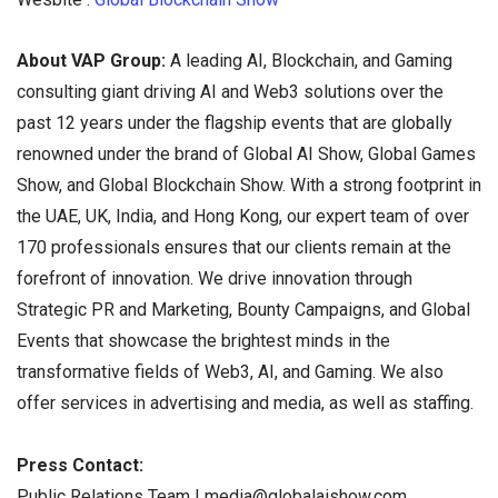
About VAP Group:
A leading AI, Blockchain, and Gaming
consulting giant driving AI and Web3 solutions over the
past 12 years under the flagship events that are globally
renowned under the brand of Global AI Show, Global Games
Show, and Global Blockchain Show. With a strong footprint in
the UAE, UK, India, and Hong Kong, our expert team of over
170 professionals ensures that our clients remain at the
forefront of innovation. We drive innovation through
Strategic PR and Marketing, Bounty Campaigns, and Global
Events that showcase the brightest minds in the
transformative fields of Web3, AI, and Gaming. We also
offer services in advertising and media, as well as staffing.
Press Contact:
Public Relations Team | media@globalaishow.com