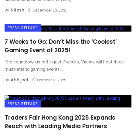
Nitesh
By
December 20, 2025
PRESS RELEASE
7 Weeks to Go: Don’t Miss the ‘Coolest’
Gaming Event of 2025!
The countdown is on! In just 7 weeks, Vienna will host three
must-attend gaming events: ...
Abhijeet
By
October 17, 2025
PRESS RELEASE
Traders Fair Hong Kong 2025 Expands
Reach with Leading Media Partners