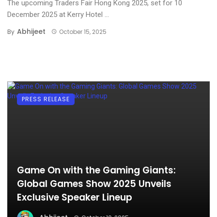
The upcoming Traders Fair Hong Kong 2025, set for 10
December 2025 at Kerry Hotel ...
Abhijeet
By
October 15, 2025
PRESS RELEASE
Game On with the Gaming Giants:
Global Games Show 2025 Unveils
Exclusive Speaker Lineup