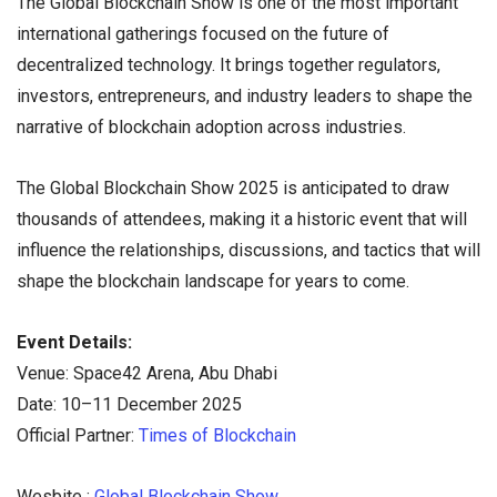
The Global Blockchain Show is one of the most important
international gatherings focused on the future of
decentralized technology. It brings together regulators,
investors, entrepreneurs, and industry leaders to shape the
narrative of blockchain adoption across industries.
The Global Blockchain Show 2025 is anticipated to draw
thousands of attendees, making it a historic event that will
influence the relationships, discussions, and tactics that will
shape the blockchain landscape for years to come.
Event Details:
Venue: Space42 Arena, Abu Dhabi
Date: 10–11 December 2025
Official Partner:
Times of Blockchain
Wesbite :
Global Blockchain Show