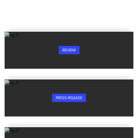
REVIEW
PRESS RELEASE