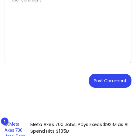
Meta Axes 700 Jobs, Pays Execs $921M as AI
Spend Hits $135B