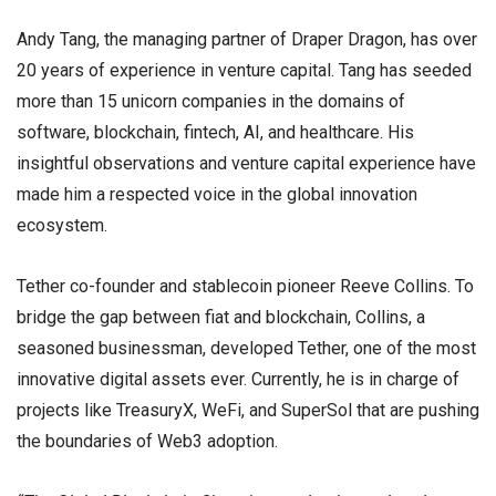
Andy Tang, the managing partner of Draper Dragon, has over
20 years of experience in venture capital. Tang has seeded
more than 15 unicorn companies in the domains of
software, blockchain, fintech, AI, and healthcare. His
insightful observations and venture capital experience have
made him a respected voice in the global innovation
ecosystem.
Tether co-founder and stablecoin pioneer Reeve Collins. To
bridge the gap between fiat and blockchain, Collins, a
seasoned businessman, developed Tether, one of the most
innovative digital assets ever. Currently, he is in charge of
projects like TreasuryX, WeFi, and SuperSol that are pushing
the boundaries of Web3 adoption.