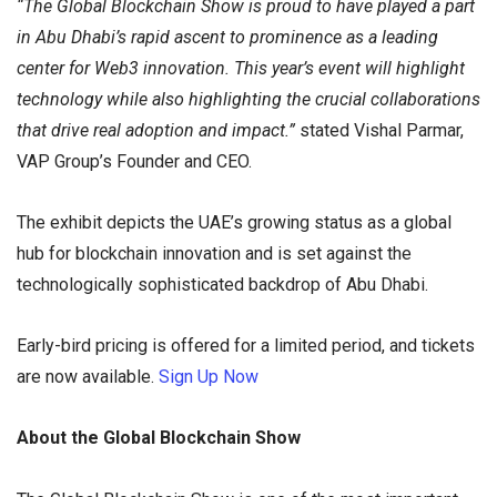
“The Global Blockchain Show is proud to have played a part
in Abu Dhabi’s rapid ascent to prominence as a leading
center for Web3 innovation. This year’s event will highlight
technology while also highlighting the crucial collaborations
that drive real adoption and impact.”
stated Vishal Parmar,
VAP Group’s Founder and CEO.
The exhibit depicts the UAE’s growing status as a global
hub for blockchain innovation and is set against the
technologically sophisticated backdrop of Abu Dhabi.
Early-bird pricing is offered for a limited period, and tickets
are now available.
Sign Up Now
About the Global Blockchain Show