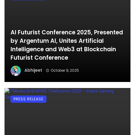
AI Futurist Conference 2025, Presented
by Argentum AI, Unites Artificial
Intelligence and Web3 at Blockchain
Futurist Conference
Abhijeet
October 9, 2025
PRESS RELEASE