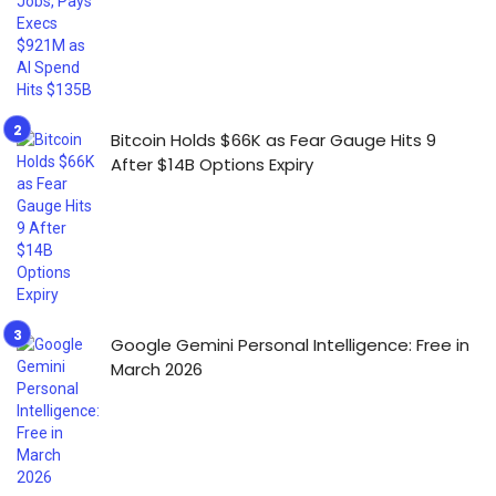
Bitcoin Holds $66K as Fear Gauge Hits 9
After $14B Options Expiry
Google Gemini Personal Intelligence: Free in
March 2026