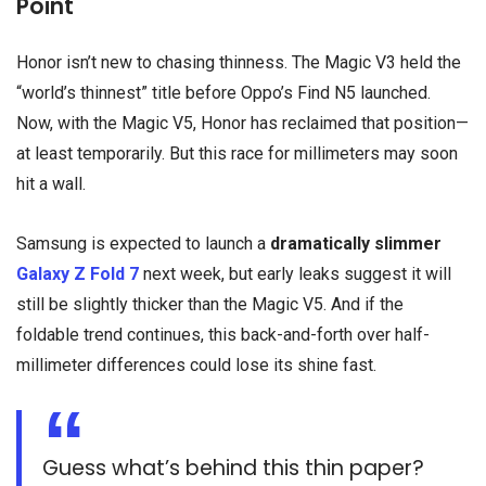
Point
Honor isn’t new to chasing thinness. The Magic V3 held the
“world’s thinnest” title before Oppo’s Find N5 launched.
Now, with the Magic V5, Honor has reclaimed that position—
at least temporarily. But this race for millimeters may soon
hit a wall.
Samsung is expected to launch a
dramatically slimmer
Galaxy Z Fold 7
next week, but early leaks suggest it will
still be slightly thicker than the Magic V5. And if the
foldable trend continues, this back-and-forth over half-
millimeter differences could lose its shine fast.
Guess what’s behind this thin paper?