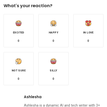
What's your reaction?
EXCITED
HAPPY
IN LOVE
0
0
0
NOT SURE
SILLY
0
0
Ashlesha
Ashlesha is a dynamic AI and tech writer with 3+