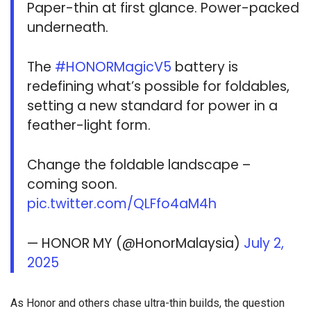
Paper-thin at first glance. Power-packed
underneath.
The
#HONORMagicV5
battery is
redefining what’s possible for foldables,
setting a new standard for power in a
feather-light form.
Change the foldable landscape –
coming soon.
pic.twitter.com/QLFfo4aM4h
— HONOR MY (@HonorMalaysia)
July 2,
2025
As Honor and others chase ultra-thin builds, the question