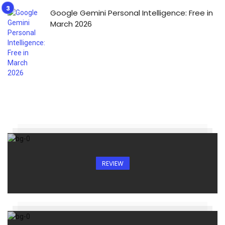
Google Gemini Personal Intelligence: Free in
March 2026
REVIEW