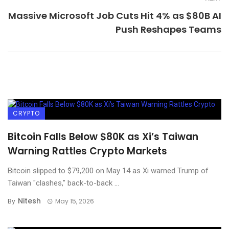
Massive Microsoft Job Cuts Hit 4% as $80B AI
Push Reshapes Teams
CRYPTO
Bitcoin Falls Below $80K as Xi’s Taiwan
Warning Rattles Crypto Markets
Bitcoin slipped to $79,200 on May 14 as Xi warned Trump of
Taiwan "clashes," back-to-back ...
Nitesh
By
May 15, 2026