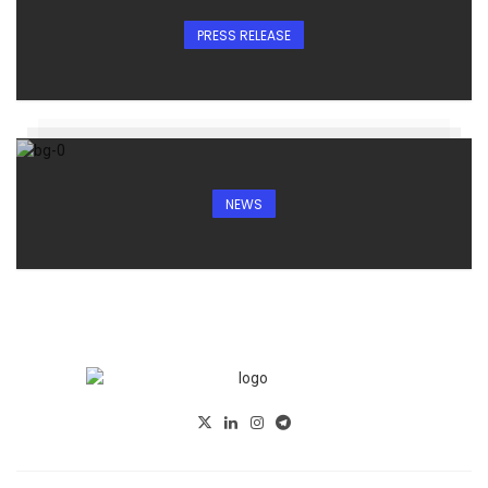
PRESS RELEASE
NEWS