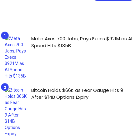
Meta Axes 700 Jobs, Pays Execs $921M as AI
Spend Hits $135B
Bitcoin Holds $66K as Fear Gauge Hits 9
After $14B Options Expiry