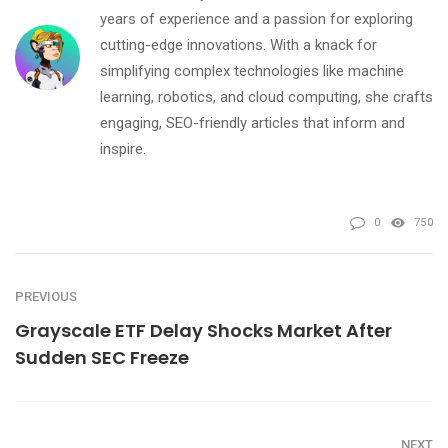
years of experience and a passion for exploring
cutting-edge innovations. With a knack for
simplifying complex technologies like machine
learning, robotics, and cloud computing, she crafts
engaging, SEO-friendly articles that inform and
inspire.
0
750
PREVIOUS
Grayscale ETF Delay Shocks Market After
Sudden SEC Freeze
NEXT