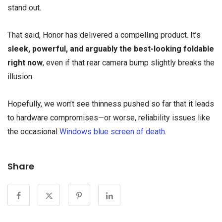
stand out.
That said, Honor has delivered a compelling product. It’s
sleek, powerful, and arguably the best-looking foldable
right now
, even if that rear camera bump slightly breaks the
illusion.
Hopefully, we won’t see thinness pushed so far that it leads
to hardware compromises—or worse, reliability issues like
the occasional
Windows blue screen of death
.
Share