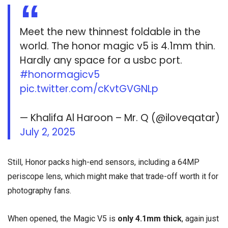
Meet the new thinnest foldable in the
world. The honor magic v5 is 4.1mm thin.
Hardly any space for a usbc port.
#honormagicv5
pic.twitter.com/cKvtGVGNLp
— Khalifa Al Haroon – Mr. Q (@iloveqatar)
July 2, 2025
Still, Honor packs high-end sensors, including a 64MP
periscope lens, which might make that trade-off worth it for
photography fans.
When opened, the Magic V5 is
only 4.1mm thick
, again just