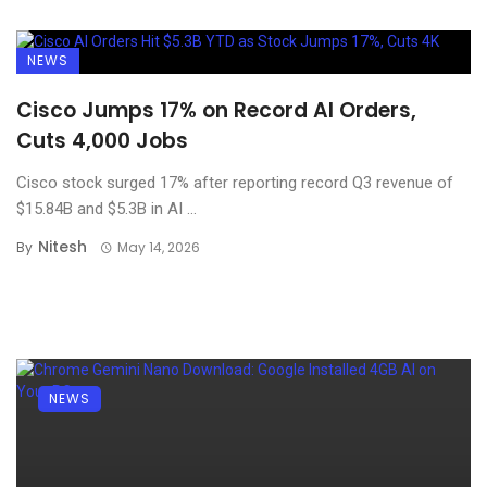
NEWS
Cisco Jumps 17% on Record AI Orders,
Cuts 4,000 Jobs
Cisco stock surged 17% after reporting record Q3 revenue of
$15.84B and $5.3B in AI ...
Nitesh
By
May 14, 2026
NEWS