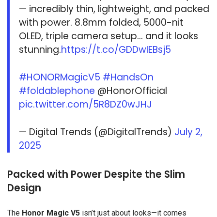
— incredibly thin, lightweight, and packed
with power. 8.8mm folded, 5000-nit
OLED, triple camera setup… and it looks
stunning.
https://t.co/GDDwIEBsj5
#HONORMagicV5
#HandsOn
#foldablephone
@HonorOfficial
pic.twitter.com/5R8DZ0wJHJ
— Digital Trends (@DigitalTrends)
July 2,
2025
Packed with Power Despite the Slim
Design
The
Honor Magic V5
isn’t just about looks—it comes