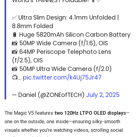
World’s THINNEST Foldable! 📱✨
✅ Ultra Slim Design: 4.1mm Unfolded |
8.8mm Folded
🔋 Huge 5820mAh Silicon Carbon Battery
📸 50MP Wide Camera (f/1.6), OIS
📸 64MP Periscope Telephoto Lens
(f/2.5), OIS
📸 50MP Ultra Wide Camera (f/2.0)
📺…
pic.twitter.com/k4Uj75Jr47
— Daniel (@ZONEofTECH)
July 2, 2025
The Magic V5 features
two 120Hz LTPO OLED displays
—
one on the outside, one inside—ensuring silky-smooth
visuals whether you’re watching videos, scrolling social