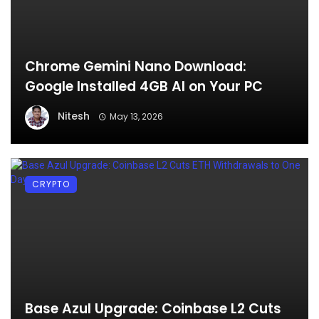
Chrome Gemini Nano Download:
Google Installed 4GB AI on Your PC
Nitesh
May 13, 2026
CRYPTO
Base Azul Upgrade: Coinbase L2 Cuts