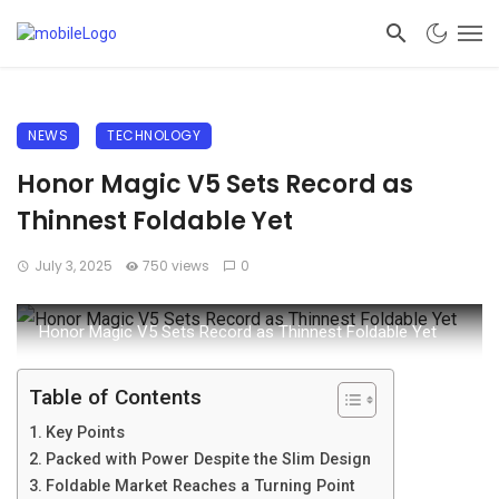
NEWS
TECHNOLOGY
Honor Magic V5 Sets Record as
Thinnest Foldable Yet
July 3, 2025
750 views
0
Honor Magic V5 Sets Record as Thinnest Foldable Yet
Table of Contents
Key Points
Packed with Power Despite the Slim Design
Foldable Market Reaches a Turning Point