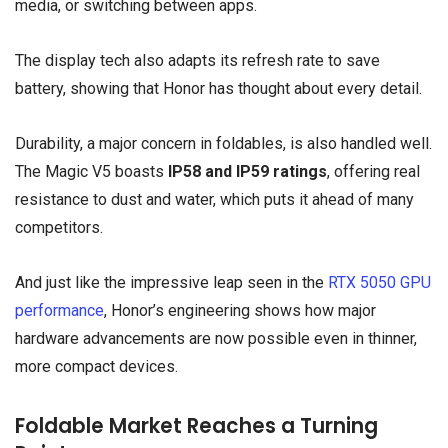
media, or switching between apps.
The display tech also adapts its refresh rate to save
battery, showing that Honor has thought about every detail.
Durability, a major concern in foldables, is also handled well.
The Magic V5 boasts
IP58 and IP59 ratings
, offering real
resistance to dust and water, which puts it ahead of many
competitors.
And just like the impressive leap seen in the
RTX 5050 GPU
performance
, Honor’s engineering shows how major
hardware advancements are now possible even in thinner,
more compact devices.
Foldable Market Reaches a Turning