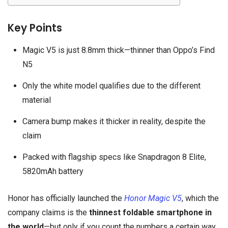
Key Points
Magic V5 is just 8.8mm thick—thinner than Oppo’s Find
N5
Only the white model qualifies due to the different
material
Camera bump makes it thicker in reality, despite the
claim
Packed with flagship specs like Snapdragon 8 Elite,
5820mAh battery
Honor has officially launched the
Honor Magic V5
, which the
company claims is the
thinnest foldable smartphone in
the world
—but only if you count the numbers a certain way.