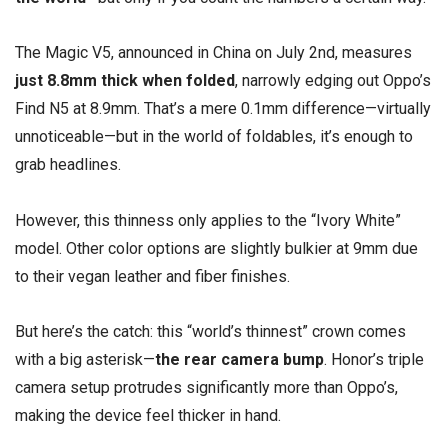
The Magic V5, announced in China on July 2nd, measures
just 8.8mm thick when folded
, narrowly edging out Oppo’s
Find N5 at 8.9mm. That’s a mere 0.1mm difference—virtually
unnoticeable—but in the world of foldables, it’s enough to
grab headlines.
However, this thinness only applies to the “Ivory White”
model. Other color options are slightly bulkier at 9mm due
to their vegan leather and fiber finishes.
But here’s the catch: this “world’s thinnest” crown comes
with a big asterisk—
the rear camera bump
. Honor’s triple
camera setup protrudes significantly more than Oppo’s,
making the device feel thicker in hand.