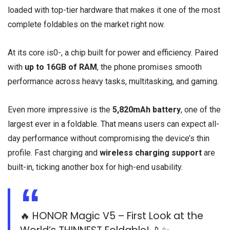
loaded with top-tier hardware that makes it one of the most
complete foldables on the market right now.
At its core is0-, a chip built for power and efficiency. Paired
with
up to 16GB of RAM
, the phone promises smooth
performance across heavy tasks, multitasking, and gaming.
Even more impressive is the
5,820mAh battery
, one of the
largest ever in a foldable. That means users can expect all-
day performance without compromising the device’s thin
profile. Fast charging and
wireless charging support
are
built-in, ticking another box for high-end usability.
🔥 HONOR Magic V5 – First Look at the