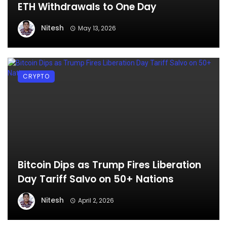
ETH Withdrawals to One Day
Nitesh
May 13, 2026
CRYPTO
Bitcoin Dips as Trump Fires Liberation
Day Tariff Salvo on 50+ Nations
Nitesh
April 2, 2026