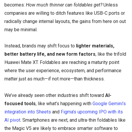
becomes:
How much thinner can foldables get?
Unless
companies are willing to ditch features like USB-C ports or
radically change internal layouts, the gains from here on out
may be minimal.
Instead, brands may shift focus to
lighter materials,
better battery life, and new form factors
, like the trifold
Huawei Mate XT. Foldables are reaching a maturity point
where the user experience, ecosystem, and performance
matter just as much—if not more—than thickness.
We’ve already seen other industries shift toward
AI-
focused tools
, like what’s happening with
Google Gemini’s
integration into Sheets
and
Figma’s upcoming IPO with its
AI pivot
. Smartphones are next, and ultra-thin foldables like
the Magic V5 are likely to embrace smarter software to