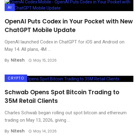
AI
OpenAI Puts Codex in Your Pocket with New
ChatGPT Mobile Update
OpenAI launched Codex in ChatGPT for iOS and Android on
May 14. All plans, 4M ...
Nitesh
By
May 15, 2026
CRYPTO
Schwab Opens Spot Bitcoin Trading to
35M Retail Clients
Charles Schwab began rolling out spot bitcoin and ethereum
trading on May 13, 2026, giving ...
Nitesh
By
May 14, 2026