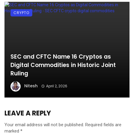
CRYPTO
SEC and CFTC Name 16 Cryptos as
Digital Commodities in Historic Joint
Ruling
Nitesh
April 2, 2026
LEAVE A REPLY
Your email address will not be published.
Required fields are
marked
*