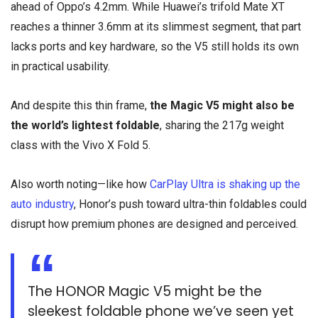
ahead of Oppo’s 4.2mm. While Huawei’s trifold Mate XT
reaches a thinner 3.6mm at its slimmest segment, that part
lacks ports and key hardware, so the V5 still holds its own
in practical usability.
And despite this thin frame,
the Magic V5 might also be
the world’s lightest foldable
, sharing the 217g weight
class with the Vivo X Fold 5.
Also worth noting—like how
CarPlay Ultra is shaking up the
auto industry
, Honor’s push toward ultra-thin foldables could
disrupt how premium phones are designed and perceived.
The HONOR Magic V5 might be the
sleekest foldable phone we’ve seen yet