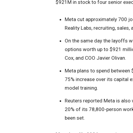
$921M in stock to four senior exec
Meta cut approximately 700 job
Reality Labs, recruiting, sales
On the same day the layoffs w
options worth up to $921 mill
Cox, and COO Javier Olivan.
Meta plans to spend between $1
75% increase over its capital 
model training.
Reuters reported Meta is also 
20% of its 78,800-person work
been set.