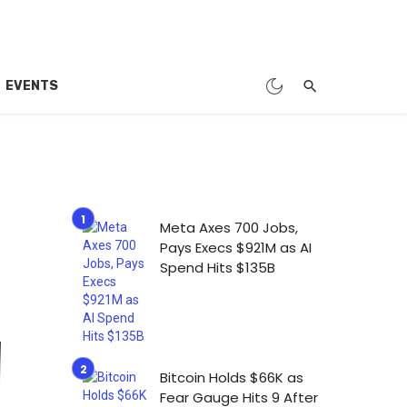
EVENTS
Meta Axes 700 Jobs,
Pays Execs $921M as AI
Spend Hits $135B
Bitcoin Holds $66K as
Fear Gauge Hits 9 After