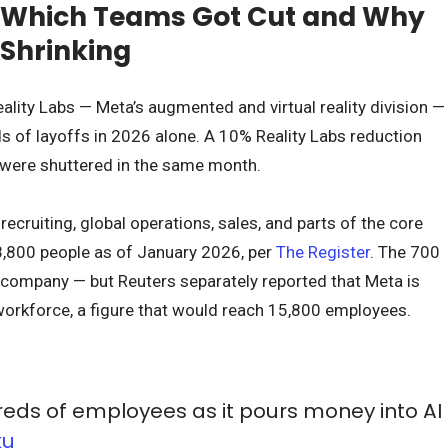
: Which Teams Got Cut and Why
 Shrinking
ality Labs — Meta’s augmented and virtual reality division —
 of layoffs in 2026 alone. A 10% Reality Labs reduction
 were shuttered in the same month.
cruiting, global operations, sales, and parts of the core
800 people as of January 2026, per
The Register
. The 700
 company — but Reuters separately reported that Meta is
workforce, a figure that would reach 15,800 employees.
dreds of employees as it pours money into AI
ku