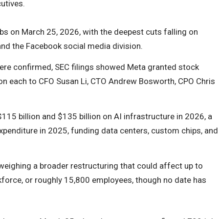
utives.
s on March 25, 2026, with the deepest cuts falling on
, and the Facebook social media division.
ere confirmed, SEC filings showed Meta granted stock
ion each to CFO Susan Li, CTO Andrew Bosworth, CPO Chris
15 billion and $135 billion on AI infrastructure in 2026, a
expenditure in 2025, funding data centers, custom chips, and
weighing a broader restructuring that could affect up to
force, or roughly 15,800 employees, though no date has