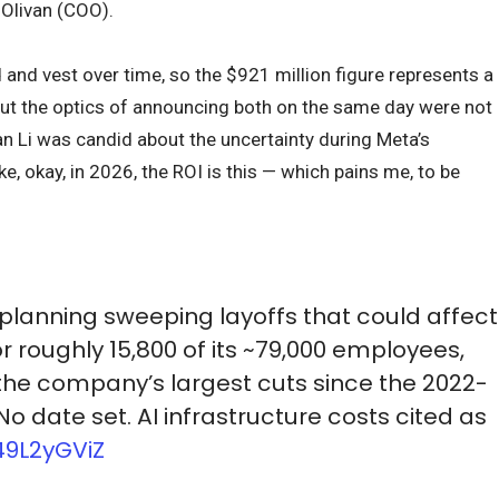
 Olivan (COO).
nd vest over time, so the $921 million figure represents a
But the optics of announcing both on the same day were not
n Li was candid about the uncertainty during Meta’s
ike, okay, in 2026, the ROI is this — which pains me, to be
 planning sweeping layoffs that could affect
or roughly 15,800 of its ~79,000 employees,
the company’s largest cuts since the 2022-
 No date set. AI infrastructure costs cited as
49L2yGViZ