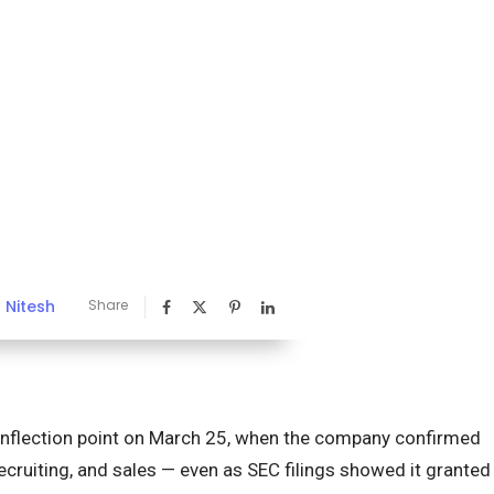
Nitesh
Share
y
inflection point on March 25, when the company confirmed
ecruiting, and sales — even as SEC filings showed it granted