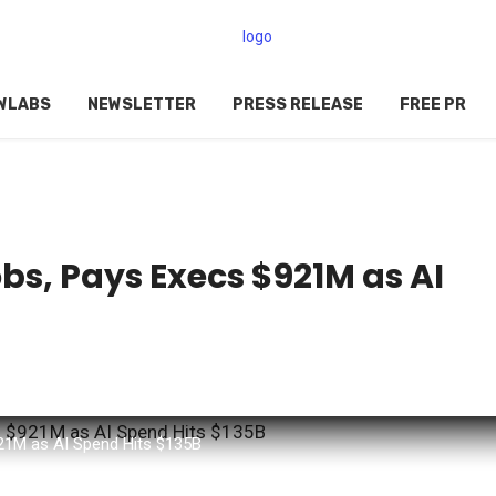
WLABS
NEWSLETTER
PRESS RELEASE
FREE PR
bs, Pays Execs $921M as AI
21M as AI Spend Hits $135B