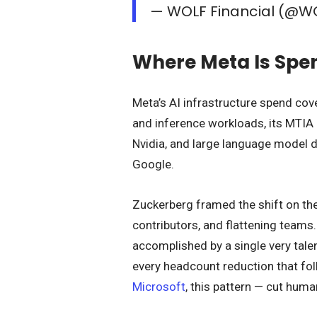
— WOLF Financial (@W
Where Meta Is Spen
Meta’s AI infrastructure spend cove
and inference workloads, its MTIA
Nvidia, and large language model 
Google.
Zuckerberg framed the shift on the 
contributors, and flattening teams
accomplished by a single very talen
every headcount reduction that fo
Microsoft
, this pattern — cut hum