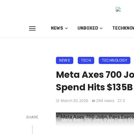
NEWS
UNBOXED
TECHKNO
NEWS
TECH
TECHNOLOGY
Meta Axes 700 Jo
Spend Hits $135B
March 30, 2026
294 views
0
SHARE
Meta Axes 700 Jobs, Pays Execs $9