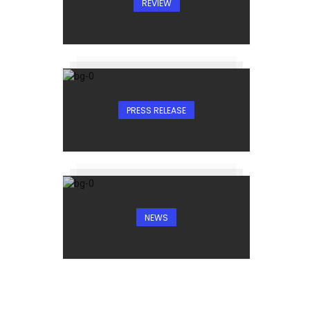
REVIEW
PRESS RELEASE
NEWS