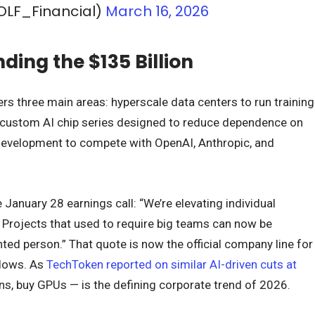
OLF_Financial)
March 16, 2026
ding the $135 Billion
rs three main areas: hyperscale data centers to run training
 custom AI chip series designed to reduce dependence on
development to compete with OpenAI, Anthropic, and
January 28 earnings call: “We’re elevating individual
. Projects that used to require big teams can now be
ted person.” That quote is now the official company line for
llows. As
TechToken reported on similar AI-driven cuts at
ans, buy GPUs — is the defining corporate trend of 2026.