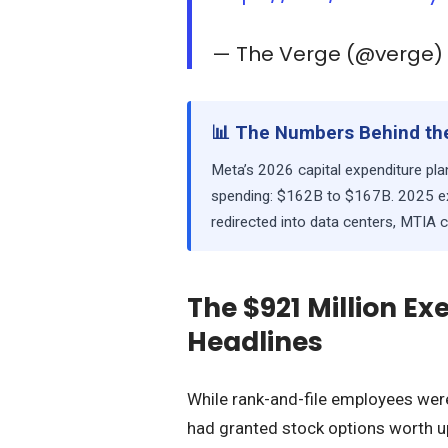
— The Verge (@verge
📊 The Numbers Behind the
Meta’s 2026 capital expenditure p
spending: $162B to $167B. 2025 ex
redirected into data centers, MTIA 
The $921 Million E
Headlines
While rank-and-file employees were
had granted stock options worth u