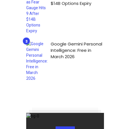
$14B Options Expiry
Google Gemini Personal
Intelligence: Free in
March 2026