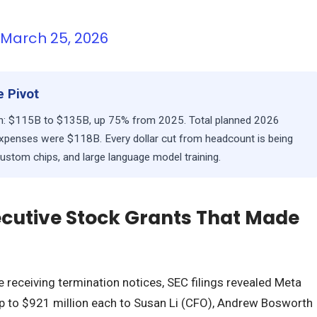
)
March 25, 2026
 Pivot
lan: $115B to $135B, up 75% from 2025. Total planned 2026
penses were $118B. Every dollar cut from headcount is being
custom chips, and large language model training.
xecutive Stock Grants That Made
 receiving termination notices, SEC filings revealed Meta
p to $921 million each to Susan Li (CFO), Andrew Bosworth