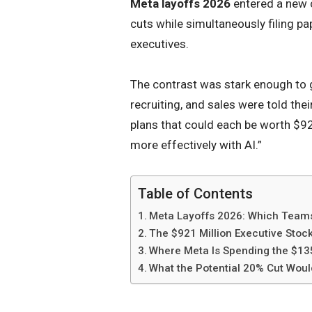
Meta layoffs 2026
entered a new 
cuts while simultaneously filing pap
executives.
The contrast was stark enough to g
recruiting, and sales were told the
plans that could each be worth $921
more effectively with AI.”
Table of Contents
Meta Layoffs 2026: Which Teams
The $921 Million Executive Stoc
Where Meta Is Spending the $135
What the Potential 20% Cut Wou