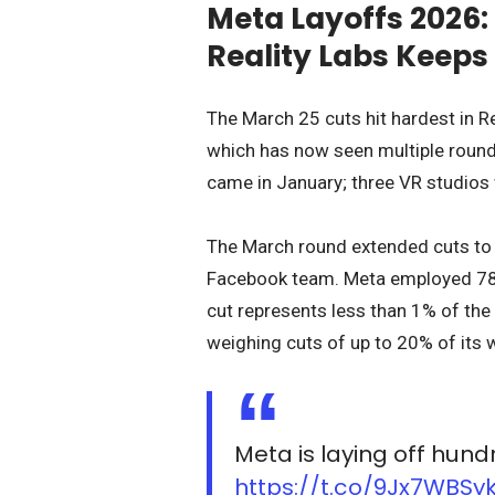
Meta Layoffs 2026
Reality Labs Keeps
The March 25 cuts hit hardest in Re
which has now seen multiple rounds
came in January; three VR studios
The March round extended cuts to re
Facebook team. Meta employed 78,
cut represents less than 1% of the
weighing cuts of up to 20% of its 
Meta is laying off hun
https://t.co/9Jx7WBSy