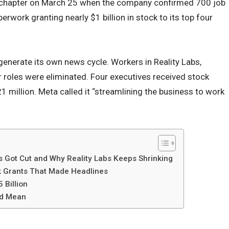
chapter on March 25 when the company confirmed 700 job
erwork granting nearly $1 billion in stock to its top four
enerate its own news cycle. Workers in Reality Labs,
ir roles were eliminated. Four executives received stock
 million. Meta called it “streamlining the business to work
 Got Cut and Why Reality Labs Keeps Shrinking
k Grants That Made Headlines
 Billion
ld Mean