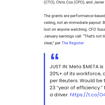
(CTO), Chris Cox (CPO), and Javier
The grants are performance-based a
ceiling, not an immediate payout. 
lost on anyone watching. CFO Susa
January earnings call: “That’s not l
clear,” per
The Register
.
JUST IN: Meta $META is
20%+ of its workforce, 
per Reuters. Would be 
23 “year of efficiency.”
a driver.
https://t.co/O