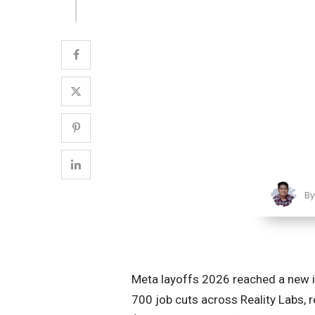
B
Meta layoffs 2026 reached a new 
700 job cuts across Reality Labs, r