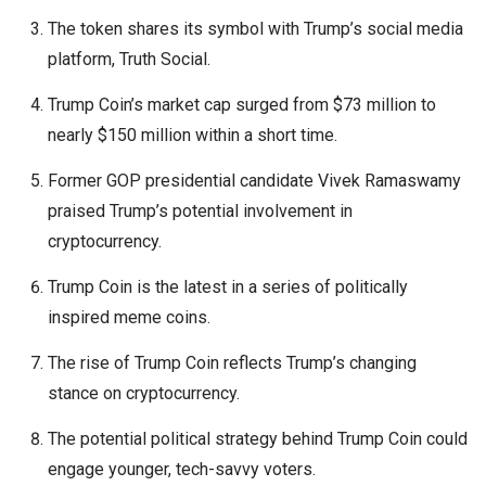
The token shares its symbol with Trump’s social media
platform, Truth Social.
Trump Coin’s market cap surged from $73 million to
nearly $150 million within a short time.
Former GOP presidential candidate Vivek Ramaswamy
praised Trump’s potential involvement in
cryptocurrency.
Trump Coin is the latest in a series of politically
inspired meme coins.
The rise of Trump Coin reflects Trump’s changing
stance on cryptocurrency.
The potential political strategy behind Trump Coin could
engage younger, tech-savvy voters.