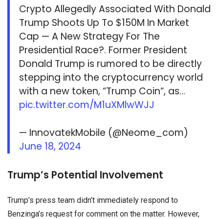
Crypto Allegedly Associated With Donald
Trump Shoots Up To $150M In Market
Cap — A New Strategy For The
Presidential Race?. Former President
Donald Trump is rumored to be directly
stepping into the cryptocurrency world
with a new token, “Trump Coin“, as…
pic.twitter.com/M1uXMlwWJJ
— InnovatekMobile (@Neome_com)
June 18, 2024
Trump’s Potential Involvement
Trump’s press team didn’t immediately respond to
Benzinga’s request for comment on the matter. However,