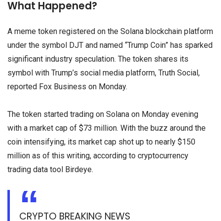
What Happened?
A meme token registered on the Solana blockchain platform
under the symbol DJT and named “Trump Coin” has sparked
significant industry speculation. The token shares its
symbol with Trump’s social media platform, Truth Social,
reported Fox Business on Monday.
The token started trading on Solana on Monday evening
with a market cap of $73 million. With the buzz around the
coin intensifying, its market cap shot up to nearly $150
million as of this writing, according to cryptocurrency
trading data tool Birdeye.
CRYPTO BREAKING NEWS