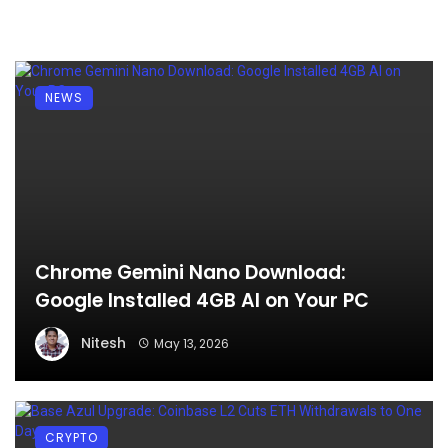
NEWS
Chrome Gemini Nano Download:
Google Installed 4GB AI on Your PC
Nitesh
May 13, 2026
CRYPTO