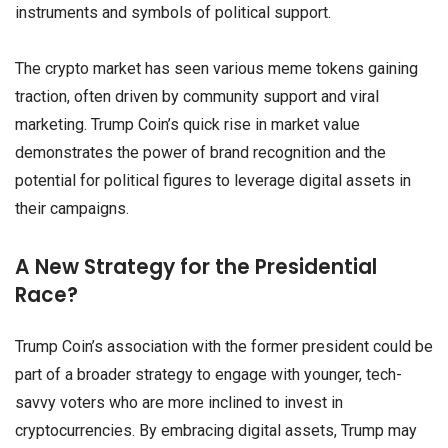
instruments and symbols of political support.
The crypto market has seen various meme tokens gaining
traction, often driven by community support and viral
marketing. Trump Coin’s quick rise in market value
demonstrates the power of brand recognition and the
potential for political figures to leverage digital assets in
their campaigns.
A New Strategy for the Presidential
Race?
Trump Coin’s association with the former president could be
part of a broader strategy to engage with younger, tech-
savvy voters who are more inclined to invest in
cryptocurrencies. By embracing digital assets, Trump may