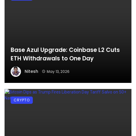
Base Azul Upgrade: Coinbase L2 Cuts
ETH Withdrawals to One Day
Nitesh
May 13, 2026
CRYPTO