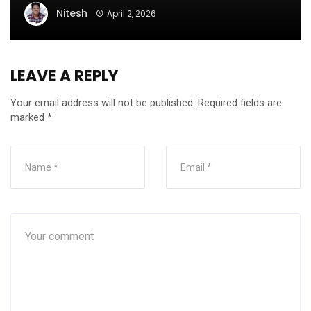
Nitesh
April 2, 2026
LEAVE A REPLY
Your email address will not be published.
Required fields are
marked
*