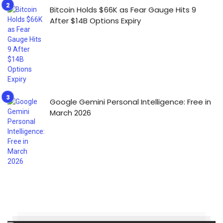
Bitcoin Holds $66K as Fear Gauge Hits 9
After $14B Options Expiry
Google Gemini Personal Intelligence: Free in
March 2026