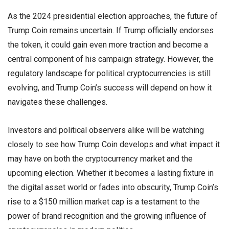
As the 2024 presidential election approaches, the future of
Trump Coin remains uncertain. If Trump officially endorses
the token, it could gain even more traction and become a
central component of his campaign strategy. However, the
regulatory landscape for political cryptocurrencies is still
evolving, and Trump Coin’s success will depend on how it
navigates these challenges.
Investors and political observers alike will be watching
closely to see how Trump Coin develops and what impact it
may have on both the cryptocurrency market and the
upcoming election. Whether it becomes a lasting fixture in
the digital asset world or fades into obscurity, Trump Coin’s
rise to a $150 million market cap is a testament to the
power of brand recognition and the growing influence of