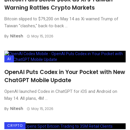
Warning Rattles Crypto Markets
Bitcoin slipped to $79,200 on May 14 as Xi warned Trump of
Taiwan "clashes," back-to-back ...
Nitesh
By
May 15, 2026
AI
OpenAI Puts Codex in Your Pocket with New
ChatGPT Mobile Update
OpenAI launched Codex in ChatGPT for iOS and Android on
May 14. All plans, 4M ...
Nitesh
By
May 15, 2026
CRYPTO