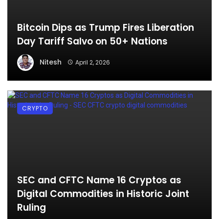
Bitcoin Dips as Trump Fires Liberation
Day Tariff Salvo on 50+ Nations
Nitesh
April 2, 2026
CRYPTO
SEC and CFTC Name 16 Cryptos as
Digital Commodities in Historic Joint
Ruling