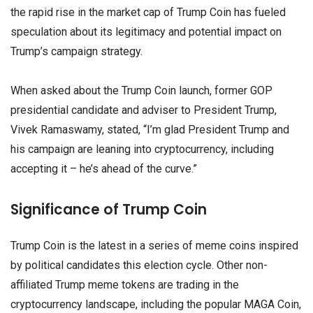
the rapid rise in the market cap of Trump Coin has fueled
speculation about its legitimacy and potential impact on
Trump’s campaign strategy.
When asked about the Trump Coin launch, former GOP
presidential candidate and adviser to President Trump,
Vivek Ramaswamy, stated, “I’m glad President Trump and
his campaign are leaning into cryptocurrency, including
accepting it – he’s ahead of the curve.”
Significance of Trump Coin
Trump Coin is the latest in a series of meme coins inspired
by political candidates this election cycle. Other non-
affiliated Trump meme tokens are trading in the
cryptocurrency landscape, including the popular MAGA Coin,