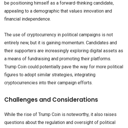
be positioning himself as a forward-thinking candidate,
appealing to a demographic that values innovation and
financial independence.
The use of cryptocurrency in political campaigns is not
entirely new, but it is gaining momentum. Candidates and
their supporters are increasingly exploring digital assets as
a means of fundraising and promoting their platforms.
Trump Coin could potentially pave the way for more political
figures to adopt similar strategies, integrating
cryptocurrencies into their campaign efforts.
Challenges and Considerations
While the rise of Trump Coin is noteworthy, it also raises
questions about the regulation and oversight of political