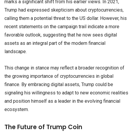
marks a significant shift from his earlier views. In 2021,
Trump had expressed skepticism about cryptocurrencies,
calling them a potential threat to the US dollar. However, his
recent statements on the campaign trail indicate a more
favorable outlook, suggesting that he now sees digital
assets as an integral part of the modern financial
landscape.
This change in stance may reflect a broader recognition of
the growing importance of cryptocurrencies in global
finance. By embracing digital assets, Trump could be
signaling his willingness to adapt to new economic realities
and position himself as a leader in the evolving financial
ecosystem.
The Future of Trump Coin