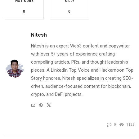
NOT SURE
SILLY
0
0
Nitesh
Nitesh is an expert Web3 content and copywriter
with over 5+ years of experience crafting
compelling articles, PRs, and thought leadership
pieces. A LinkedIn Top Voice and Hackernoon Top
Story honoree, Nitesh specializes in creating SEO-
driven, audience-focused content for blockchain,
crypto, and DeFi projects.
e-
Website
Twitter
mail
0
1128