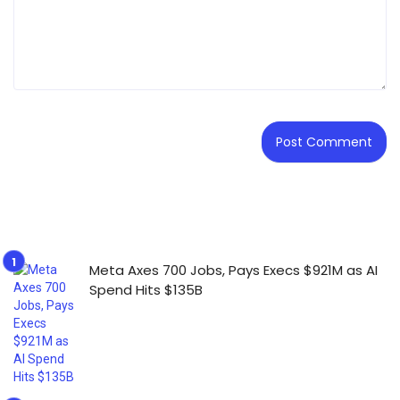
Meta Axes 700 Jobs, Pays Execs $921M as AI
Spend Hits $135B