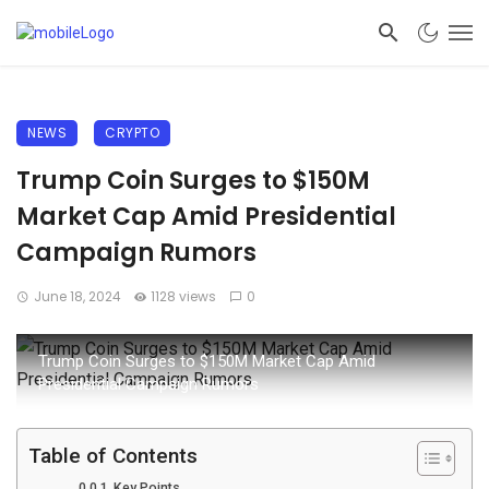
NEWS
CRYPTO
Trump Coin Surges to $150M
Market Cap Amid Presidential
Campaign Rumors
June 18, 2024
1128 views
0
Trump Coin Surges to $150M Market Cap Amid
Presidential Campaign Rumors
Table of Contents
Key Points