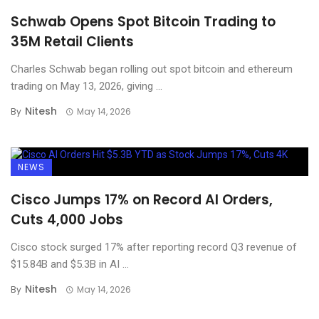
Schwab Opens Spot Bitcoin Trading to
35M Retail Clients
Charles Schwab began rolling out spot bitcoin and ethereum
trading on May 13, 2026, giving ...
Nitesh
By
May 14, 2026
NEWS
Cisco Jumps 17% on Record AI Orders,
Cuts 4,000 Jobs
Cisco stock surged 17% after reporting record Q3 revenue of
$15.84B and $5.3B in AI ...
Nitesh
By
May 14, 2026