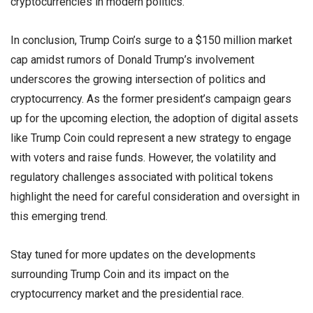
cryptocurrencies in modern politics.
In conclusion, Trump Coin’s surge to a $150 million market
cap amidst rumors of Donald Trump’s involvement
underscores the growing intersection of politics and
cryptocurrency. As the former president’s campaign gears
up for the upcoming election, the adoption of digital assets
like Trump Coin could represent a new strategy to engage
with voters and raise funds. However, the volatility and
regulatory challenges associated with political tokens
highlight the need for careful consideration and oversight in
this emerging trend.
Stay tuned for more updates on the developments
surrounding Trump Coin and its impact on the
cryptocurrency market and the presidential race.