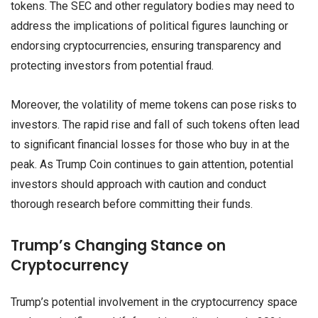
tokens. The SEC and other regulatory bodies may need to
address the implications of political figures launching or
endorsing cryptocurrencies, ensuring transparency and
protecting investors from potential fraud.
Moreover, the volatility of meme tokens can pose risks to
investors. The rapid rise and fall of such tokens often lead
to significant financial losses for those who buy in at the
peak. As Trump Coin continues to gain attention, potential
investors should approach with caution and conduct
thorough research before committing their funds.
Trump’s Changing Stance on
Cryptocurrency
Trump’s potential involvement in the cryptocurrency space