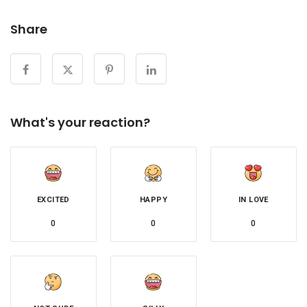
Share
What's your reaction?
EXCITED
HAPPY
IN LOVE
0
0
0