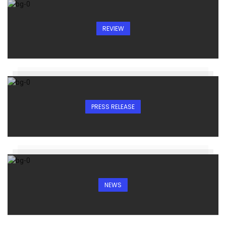
REVIEW
PRESS RELEASE
NEWS