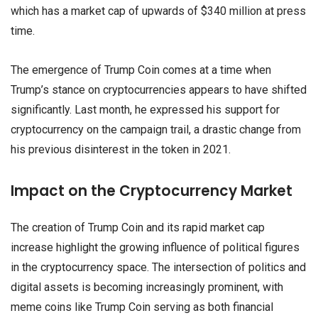
which has a market cap of upwards of $340 million at press
time.
The emergence of Trump Coin comes at a time when
Trump’s stance on cryptocurrencies appears to have shifted
significantly. Last month, he expressed his support for
cryptocurrency on the campaign trail, a drastic change from
his previous disinterest in the token in 2021.
Impact on the Cryptocurrency Market
The creation of Trump Coin and its rapid market cap
increase highlight the growing influence of political figures
in the cryptocurrency space. The intersection of politics and
digital assets is becoming increasingly prominent, with
meme coins like Trump Coin serving as both financial