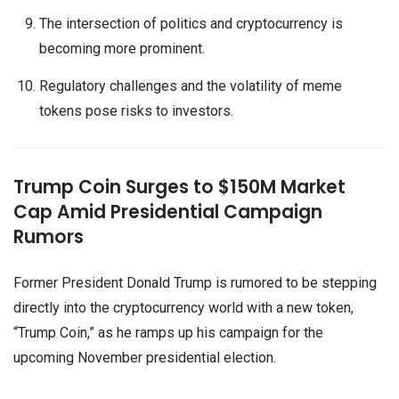
The intersection of politics and cryptocurrency is
becoming more prominent.
Regulatory challenges and the volatility of meme
tokens pose risks to investors.
Trump Coin Surges to $150M Market
Cap Amid Presidential Campaign
Rumors
Former President Donald Trump is rumored to be stepping
directly into the cryptocurrency world with a new token,
“Trump Coin,” as he ramps up his campaign for the
upcoming November presidential election.