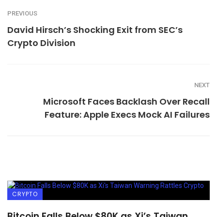
PREVIOUS
David Hirsch’s Shocking Exit from SEC’s
Crypto Division
NEXT
Microsoft Faces Backlash Over Recall
Feature: Apple Execs Mock AI Failures
CRYPTO
Bitcoin Falls Below $80K as Xi’s Taiwan