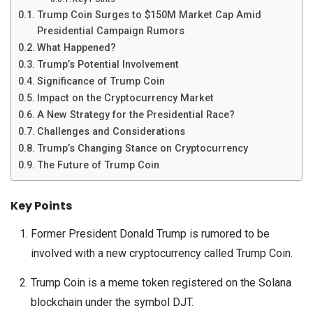
Trump Coin Surges to $150M Market Cap Amid
Presidential Campaign Rumors
What Happened?
Trump’s Potential Involvement
Significance of Trump Coin
Impact on the Cryptocurrency Market
A New Strategy for the Presidential Race?
Challenges and Considerations
Trump’s Changing Stance on Cryptocurrency
The Future of Trump Coin
Key Points
Former President Donald Trump is rumored to be
involved with a new cryptocurrency called Trump Coin.
Trump Coin is a meme token registered on the Solana
blockchain under the symbol DJT.