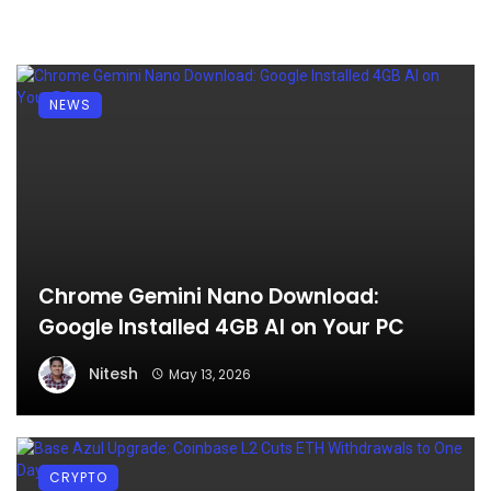
NEWS
Chrome Gemini Nano Download:
Google Installed 4GB AI on Your PC
Nitesh
May 13, 2026
CRYPTO