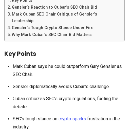
Key Points
Gensler’s Reaction to Cuban’s SEC Chair Bid
Mark Cuban SEC Chair Critique of Gensler’s
Leadership
Gensler’s Tough Crypto Stance Under Fire
Why Mark Cuban’s SEC Chair Bid Matters
Key Points
Mark Cuban says he could outperform Gary Gensler as
SEC Chair.
Gensler diplomatically avoids Cuban’s challenge.
Cuban criticizes SEC’s crypto regulations, fueling the
debate.
SEC’s tough stance on
crypto sparks
frustration in the
industry.