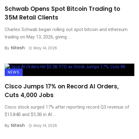
Schwab Opens Spot Bitcoin Trading to
35M Retail Clients
Charles Schwab began rolling out spot bitcoin and ethereum
trading on May 13, 2026, giving ...
Nitesh
By
May 14, 2026
NEWS
Cisco Jumps 17% on Record AI Orders,
Cuts 4,000 Jobs
Cisco stock surged 17% after reporting record Q3 revenue of
$15.84B and $5.3B in AI ...
Nitesh
By
May 14, 2026