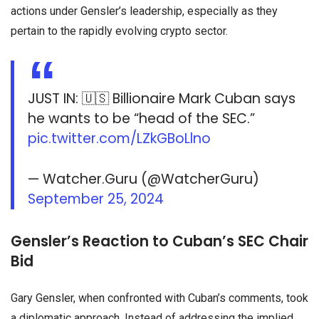
actions under Gensler’s leadership, especially as they
pertain to the rapidly evolving crypto sector.
JUST IN: 🇺🇸 Billionaire Mark Cuban says
he wants to be “head of the SEC.”
pic.twitter.com/LZkGBoLlno
— Watcher.Guru (@WatcherGuru)
September 25, 2024
Gensler’s Reaction to Cuban’s SEC Chair
Bid
Gary Gensler, when confronted with Cuban’s comments, took
a diplomatic approach. Instead of addressing the implied