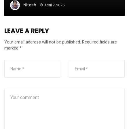
Nitesh
April 2, 2026
LEAVE A REPLY
Your email address will not be published.
Required fields are
marked
*