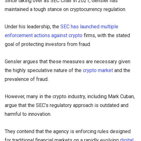
Since taking over as SEC Chair in 2021, Gensler has
maintained a tough stance on cryptocurrency regulation.
Under his leadership, the
SEC has launched multiple
enforcement actions against crypto
firms, with the stated
goal of protecting investors from fraud.
Gensler argues that these measures are necessary given
the highly speculative nature of the
crypto market
and the
prevalence of fraud.
However, many in the crypto industry, including Mark Cuban,
argue that the SEC’s regulatory approach is outdated and
harmful to innovation.
They contend that the agency is enforcing rules designed
for traditional financial markets on a rapidly evolving
digital