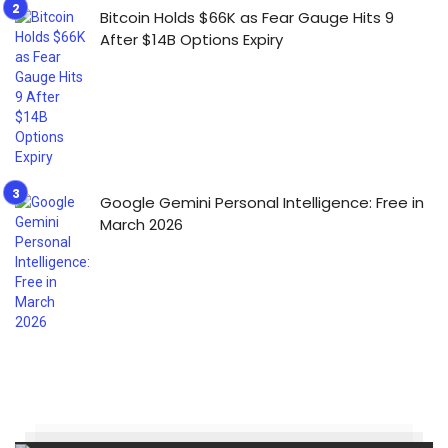
Bitcoin Holds $66K as Fear Gauge Hits 9
After $14B Options Expiry
Google Gemini Personal Intelligence: Free in
March 2026