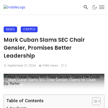
NEWS
CRYPTO
Mark Cuban Slams SEC Chair
Gensler, Promises Better
Leadership
September 27, 2024
1086 views
0
Mark Cuban Slams SEC Chair Gensler, Claims He Could
Do Better
Table of Contents