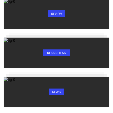
REVIEW
PRESS RELEASE
NEWS