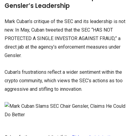
Gensler’s Leadership
Mark Cuban’s critique of the SEC and its leadership is not
new. In May, Cuban tweeted that the SEC “HAS NOT
PROTECTED A SINGLE INVESTOR AGAINST FRAUD,” a
direct jab at the agency’s enforcement measures under
Gensler.
Cuban’s frustrations reflect a wider sentiment within the
crypto community, which views the SEC’s actions as too
aggressive and stifling to innovation.