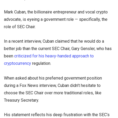
Mark Cuban, the billionaire entrepreneur and vocal crypto
advocate, is eyeing a government role — specifically, the
role of SEC Chair.
In a recent interview, Cuban claimed that he would do a
better job than the current SEC Chair, Gary Gensler, who has
been
criticized for his heavy-handed approach to
cryptocurrency
regulation.
When asked about his preferred government position
during a Fox News interview, Cuban didn’t hesitate to
choose the SEC Chair over more traditional roles, like
Treasury Secretary.
His statement reflects his deep frustration with the SEC’s