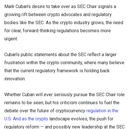
Mark Cuban’s desire to take over as SEC Chair signals a
growing rift between crypto advocates and regulatory
bodies like the SEC. As the crypto industry grows, the need
for clear, forward-thinking regulations becomes more
urgent.
Cuban’s public statements about the SEC reflect a larger
frustration within the crypto community, where many believe
that the current regulatory framework is holding back
innovation.
Whether Cuban will ever seriously pursue the SEC Chair role
remains to be seen, but his criticism continues to fuel the
debate over the future of cryptocurrency
regulation in the
U.S. And as the crypto
landscape evolves, the push for
regulatory reform — and possibly new leadership at the SEC