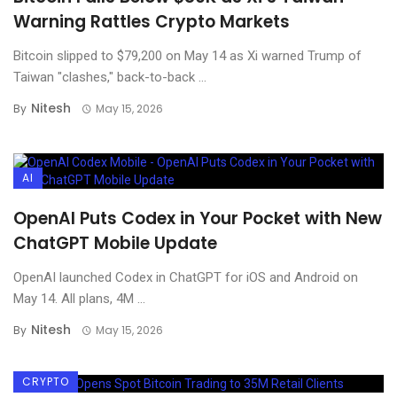
Warning Rattles Crypto Markets
Bitcoin slipped to $79,200 on May 14 as Xi warned Trump of
Taiwan "clashes," back-to-back ...
Nitesh
By
May 15, 2026
AI
OpenAI Puts Codex in Your Pocket with New
ChatGPT Mobile Update
OpenAI launched Codex in ChatGPT for iOS and Android on
May 14. All plans, 4M ...
Nitesh
By
May 15, 2026
CRYPTO