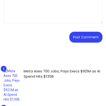
Meta Axes 700 Jobs, Pays Execs $921M as AI
Spend Hits $135B