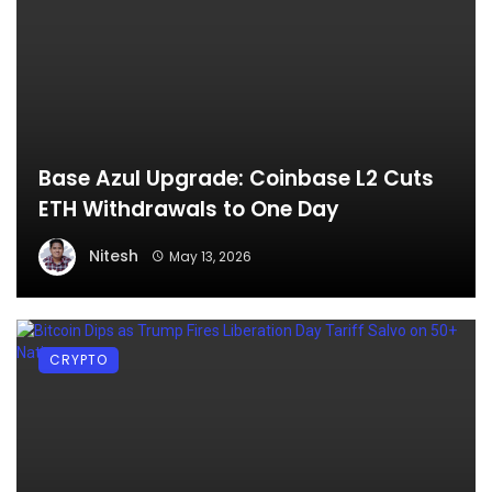
Base Azul Upgrade: Coinbase L2 Cuts
ETH Withdrawals to One Day
Nitesh
May 13, 2026
CRYPTO