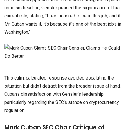
criticism head-on, Gensler praised the significance of his
current role, stating, “I feel honored to be in this job, and if
Mr. Cuban wants it, it’s because it’s one of the best jobs in
Washington.”
This calm, calculated response avoided escalating the
situation but didn’t detract from the broader issue at hand:
Cuban’s dissatisfaction with Gensler’s leadership,
particularly regarding the SEC’s stance on cryptocurrency
regulation.
Mark Cuban SEC Chair Critique of