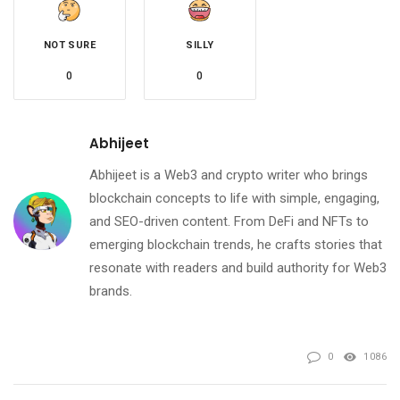
NOT SURE
SILLY
0
0
Abhijeet
Abhijeet is a Web3 and crypto writer who brings
blockchain concepts to life with simple, engaging,
and SEO-driven content. From DeFi and NFTs to
emerging blockchain trends, he crafts stories that
resonate with readers and build authority for Web3
brands.
0
1086