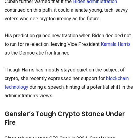
Cuban further warned that if the
Biden administration
continued on this path, it could alienate young, tech-savvy
voters who see cryptocurrency as the future.
His prediction gained new traction when Biden decided not
to run for re-election, leaving Vice President
Kamala Harris
as the Democratic frontrunner.
Though Harris has mostly stayed quiet on the subject of
crypto, she recently expressed her support for
blockchain
technology
during a speech, hinting at a potential shift in the
administration’s views.
Gensler’s Tough Crypto Stance Under
Fire