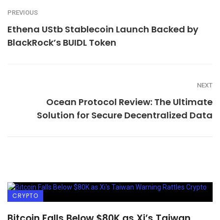
PREVIOUS
Ethena UStb Stablecoin Launch Backed by
BlackRock’s BUIDL Token
NEXT
Ocean Protocol Review: The Ultimate
Solution for Secure Decentralized Data
CRYPTO
Bitcoin Falls Below $80K as Xi’s Taiwan