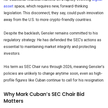
asset
space, which requires new, forward-thinking
legislation. This disconnect, they say, could push innovation
away from the U.S. to more crypto-friendly countries.
Despite the backlash, Gensler remains committed to his
regulatory strategy. He has defended the SEC’s actions as
essential to maintaining market integrity and protecting
investors.
His term as SEC Chair runs through 2026, meaning Gensler’s
policies are unlikely to change anytime soon, even as high-
profile figures like Cuban continue to call for his resignation.
Why Mark Cuban’s SEC Chair Bid
Matters