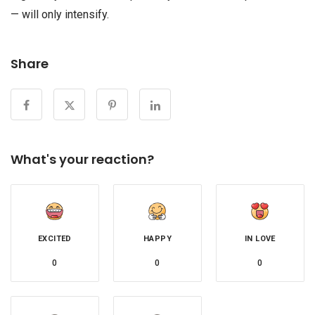
— will only intensify.
Share
What's your reaction?
EXCITED
HAPPY
IN LOVE
0
0
0