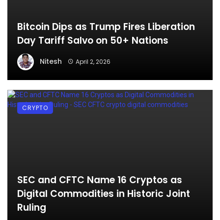
Bitcoin Dips as Trump Fires Liberation
Day Tariff Salvo on 50+ Nations
Nitesh
April 2, 2026
CRYPTO
SEC and CFTC Name 16 Cryptos as
Digital Commodities in Historic Joint
Ruling