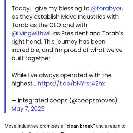
Today, I give my blessing to
@torabyou
as they establish Move Industries with
Torab as the CEO and with
@livingwithwill
as President and Torab’s
right hand. This journey has been
incredible, and I’m proud of what we’ve
built together.
While I’ve always operated with the
highest…
https://t.co/bNYrsr42hx
— integrated coops (@coopsmoves)
May 7, 2025
Move Industries promises a
“clean break”
and a return to