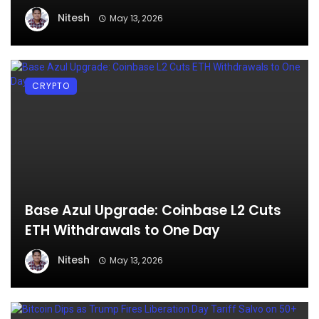
Nitesh
May 13, 2026
CRYPTO
Base Azul Upgrade: Coinbase L2 Cuts
ETH Withdrawals to One Day
Nitesh
May 13, 2026