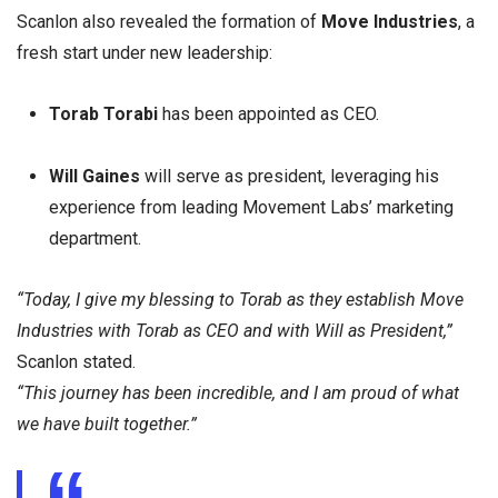
Scanlon also revealed the formation of
Move Industries
, a
fresh start under new leadership:
Torab Torabi
has been appointed as CEO.
Will Gaines
will serve as president, leveraging his
experience from leading Movement Labs’ marketing
department.
“Today, I give my blessing to Torab as they establish Move
Industries with Torab as CEO and with Will as President,”
Scanlon stated.
“This journey has been incredible, and I am proud of what
we have built together.”