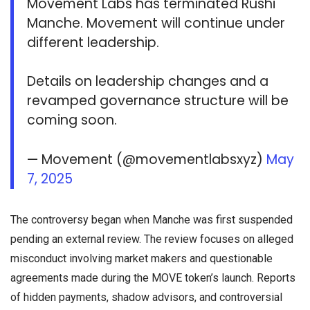
Movement Labs has terminated Rushi
Manche. Movement will continue under
different leadership.
Details on leadership changes and a
revamped governance structure will be
coming soon.
— Movement (@movementlabsxyz)
May
7, 2025
The controversy began when Manche was first suspended
pending an external review. The review focuses on alleged
misconduct involving market makers and questionable
agreements made during the MOVE token’s launch. Reports
of hidden payments, shadow advisors, and controversial