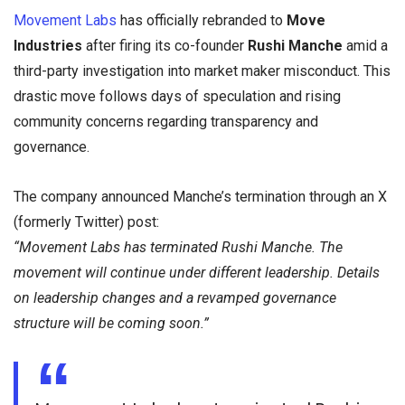
Movement Labs
has officially rebranded to
Move
Industries
after firing its co-founder
Rushi Manche
amid a
third-party investigation into market maker misconduct. This
drastic move follows days of speculation and rising
community concerns regarding transparency and
governance.
The company announced Manche’s termination through an X
(formerly Twitter) post:
“Movement Labs has terminated Rushi Manche. The
movement will continue under different leadership. Details
on leadership changes and a revamped governance
structure will be coming soon.”