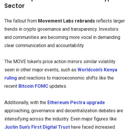
Sector
The fallout from
Movement Labs rebrands
reflects larger
trends in crypto governance and transparency. Investors
and communities are becoming more vocal in demanding
clear communication and accountability.
The MOVE token’s price action mirrors similar volatility
seen in other major events, such as
Worldcoin’s Kenya
ruling
and reactions to macroeconomic shifts like the
recent
Bitcoin FOMC
updates.
Additionally, with the
Ethereum Pectra upgrade
approaching, governance and decentralization debates are
intensifying across the industry. Even major figures like
Justin Sun’s First Digital Trust
have faced increased