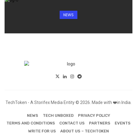
NEWS
TechToken - A Storifex Media Entity © 2026. Made with ❤️in India.
NEWS
TECH UNBOXED
PRIVACY POLICY
TERMS AND CONDITIONS
CONTACT US
PARTNERS
EVENTS
WRITE FOR US
ABOUT US – TECHTOKEN