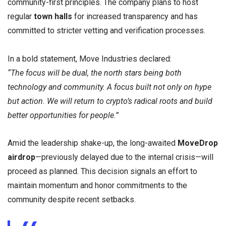
community-first principles. The company plans to host
regular
town halls
for increased transparency and has
committed to stricter vetting and verification processes.
In a bold statement, Move Industries declared:
“The focus will be dual, the north stars being both
technology and community. A focus built not only on hype
but action. We will return to crypto’s radical roots and build
better opportunities for people.”
Amid the leadership shake-up, the long-awaited
MoveDrop
airdrop
—previously delayed due to the internal crisis—will
proceed as planned. This decision signals an effort to
maintain momentum and honor commitments to the
community despite recent setbacks.