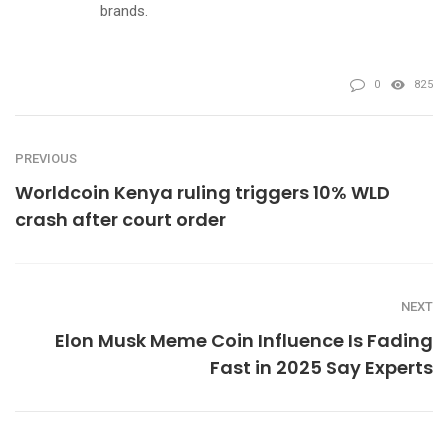
brands.
0
825
PREVIOUS
Worldcoin Kenya ruling triggers 10% WLD
crash after court order
NEXT
Elon Musk Meme Coin Influence Is Fading
Fast in 2025 Say Experts