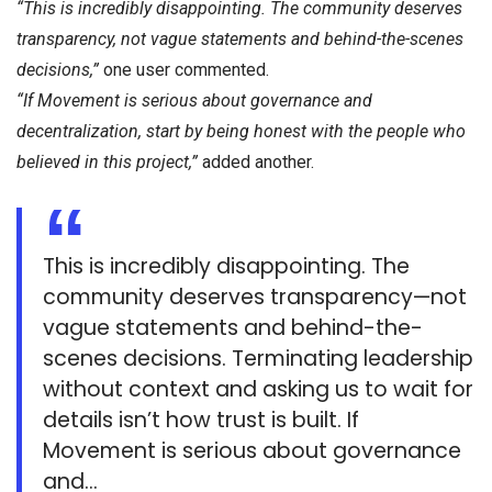
“This is incredibly disappointing. The community deserves
transparency, not vague statements and behind-the-scenes
decisions,”
one user commented.
“If Movement is serious about governance and
decentralization, start by being honest with the people who
believed in this project,”
added another.
This is incredibly disappointing. The
community deserves transparency—not
vague statements and behind-the-
scenes decisions. Terminating leadership
without context and asking us to wait for
details isn’t how trust is built. If
Movement is serious about governance
and…