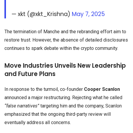
— xkt (@xkt_Krishna)
May 7, 2025
The termination of Manche and the rebranding effort aim to
restore trust. However, the absence of detailed disclosures
continues to spark debate within the crypto community.
Move Industries Unveils New Leadership
and Future Plans
In response to the turmoil, co-founder
Cooper Scanlon
announced a major restructuring. Rejecting what he called
“false narratives”
targeting him and the company, Scanlon
emphasized that the ongoing third-party review will
eventually address all concerns.