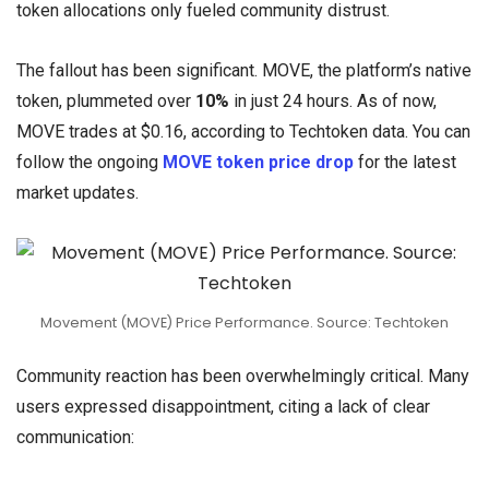
token allocations only fueled community distrust.
The fallout has been significant. MOVE, the platform’s native
token, plummeted over
10%
in just 24 hours. As of now,
MOVE trades at $0.16, according to Techtoken data. You can
follow the ongoing
MOVE token price drop
for the latest
market updates.
Movement (MOVE) Price Performance. Source: Techtoken
Community reaction has been overwhelmingly critical. Many
users expressed disappointment, citing a lack of clear
communication: