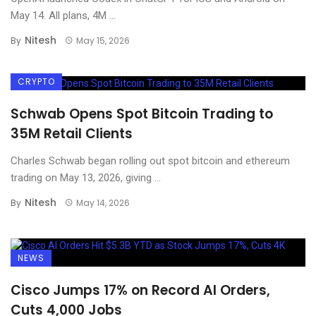
May 14. All plans, 4M ...
Nitesh
By
May 15, 2026
CRYPTO
Schwab Opens Spot Bitcoin Trading to
35M Retail Clients
Charles Schwab began rolling out spot bitcoin and ethereum
trading on May 13, 2026, giving ...
Nitesh
By
May 14, 2026
NEWS
Cisco Jumps 17% on Record AI Orders,
Cuts 4,000 Jobs