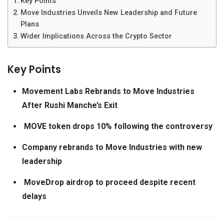
Key Points
Move Industries Unveils New Leadership and Future
Plans
Wider Implications Across the Crypto Sector
Key Points
Movement Labs Rebrands to Move Industries
After Rushi Manche’s Exit
MOVE token drops 10% following the controversy
Company rebrands to Move Industries with new
leadership
MoveDrop airdrop to proceed despite recent
delays