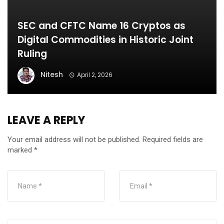
SEC and CFTC Name 16 Cryptos as
Digital Commodities in Historic Joint
Ruling
Nitesh
April 2, 2026
LEAVE A REPLY
Your email address will not be published.
Required fields are
marked
*