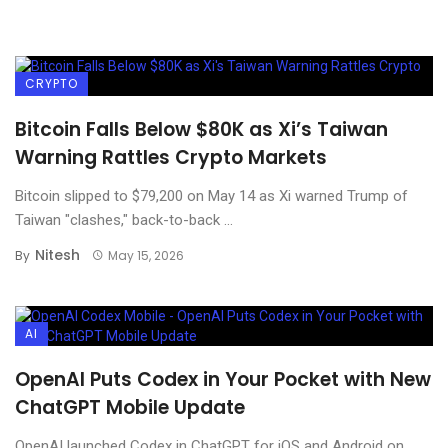
CRYPTO
Bitcoin Falls Below $80K as Xi’s Taiwan
Warning Rattles Crypto Markets
Bitcoin slipped to $79,200 on May 14 as Xi warned Trump of
Taiwan "clashes," back-to-back ...
Nitesh
By
May 15, 2026
AI
OpenAI Puts Codex in Your Pocket with New
ChatGPT Mobile Update
OpenAI launched Codex in ChatGPT for iOS and Android on