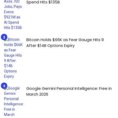
Spend Hits $135B
Bitcoin Holds $66K as Fear Gauge Hits 9
After $14B Options Expiry
Google Gemini Personal Intelligence: Free in
March 2026