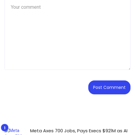
Meta Axes 700 Jobs, Pays Execs $921M as AI