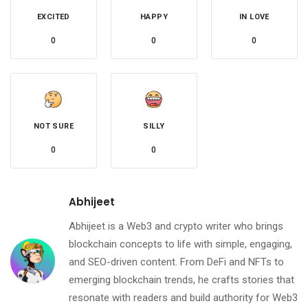
EXCITED
HAPPY
IN LOVE
0
0
0
NOT SURE
SILLY
0
0
Abhijeet
Abhijeet is a Web3 and crypto writer who brings
blockchain concepts to life with simple, engaging,
and SEO-driven content. From DeFi and NFTs to
emerging blockchain trends, he crafts stories that
resonate with readers and build authority for Web3