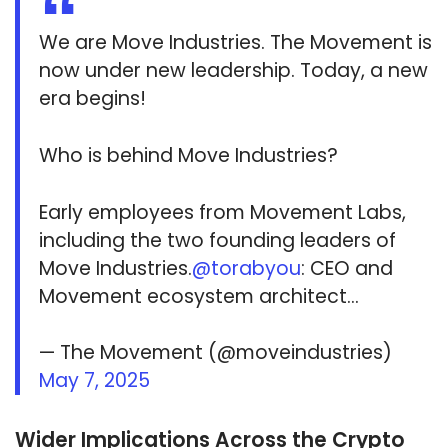
We are Move Industries. The Movement is
now under new leadership. Today, a new
era begins!
Who is behind Move Industries?
Early employees from Movement Labs,
including the two founding leaders of
Move Industries.
@torabyou
: CEO and
Movement ecosystem architect…
— The Movement (@moveindustries)
May 7, 2025
Wider Implications Across the Crypto