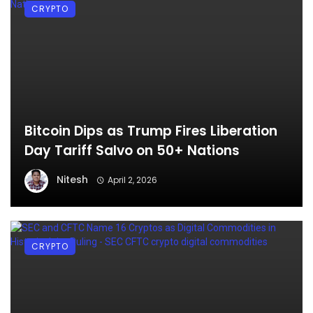
CRYPTO
Bitcoin Dips as Trump Fires Liberation
Day Tariff Salvo on 50+ Nations
Nitesh
April 2, 2026
CRYPTO