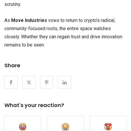
scrutiny.
As
Move Industries
vows to return to crypto’s radical,
community-focused roots, the entire space watches
closely. Whether they can regain trust and drive innovation
remains to be seen.
Share
What's your reaction?