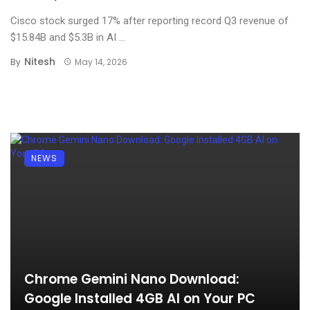
Cisco stock surged 17% after reporting record Q3 revenue of
$15.84B and $5.3B in AI ...
Nitesh
By
May 14, 2026
NEWS
Chrome Gemini Nano Download:
Google Installed 4GB AI on Your PC