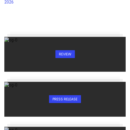
REVIEW
PRESS RELEASE