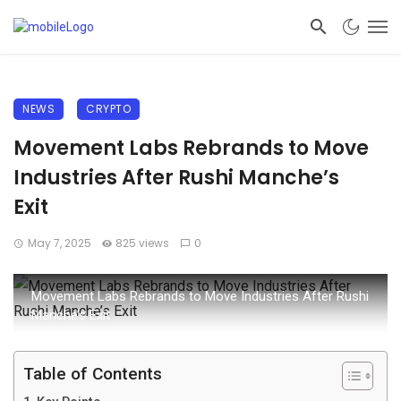
NEWS
CRYPTO
Movement Labs Rebrands to Move
Industries After Rushi Manche’s
Exit
May 7, 2025
825 views
0
Movement Labs Rebrands to Move Industries After Rushi
Manche’s Exit
Table of Contents