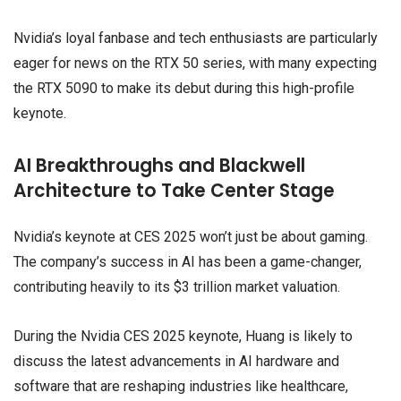
Nvidia’s loyal fanbase and tech enthusiasts are particularly
eager for news on the RTX 50 series, with many expecting
the RTX 5090 to make its debut during this high-profile
keynote.
AI Breakthroughs and Blackwell
Architecture to Take Center Stage
Nvidia’s keynote at CES 2025 won’t just be about gaming.
The company’s success in AI has been a game-changer,
contributing heavily to its $3 trillion market valuation.
During the Nvidia CES 2025 keynote, Huang is likely to
discuss the latest advancements in AI hardware and
software that are reshaping industries like healthcare,