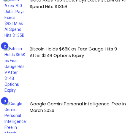
Spend Hits $135B
Bitcoin Holds $66K as Fear Gauge Hits 9
After $14B Options Expiry
Google Gemini Personal Intelligence: Free in
March 2026