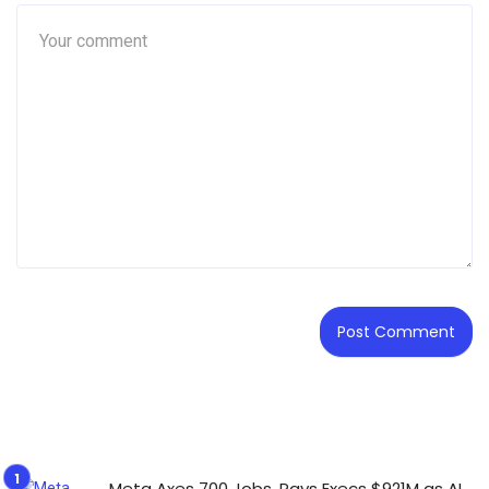
Meta Axes 700 Jobs, Pays Execs $921M as AI