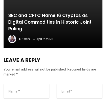
SEC and CFTC Name 16 Cryptos as
Digital Commodities in Historic Joint
Ruling
Nitesh
April 2, 2026
LEAVE A REPLY
Your email address will not be published.
Required fields are
marked
*