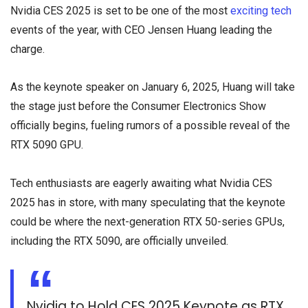
Nvidia CES 2025 is set to be one of the most
exciting tech
events of the year, with CEO Jensen Huang leading the
charge.
As the keynote speaker on January 6, 2025, Huang will take
the stage just before the Consumer Electronics Show
officially begins, fueling rumors of a possible reveal of the
RTX 5090 GPU.
Tech enthusiasts are eagerly awaiting what Nvidia CES
2025 has in store, with many speculating that the keynote
could be where the next-generation RTX 50-series GPUs,
including the RTX 5090, are officially unveiled.
Nvidia to Hold CES 2025 Keynote as RTX