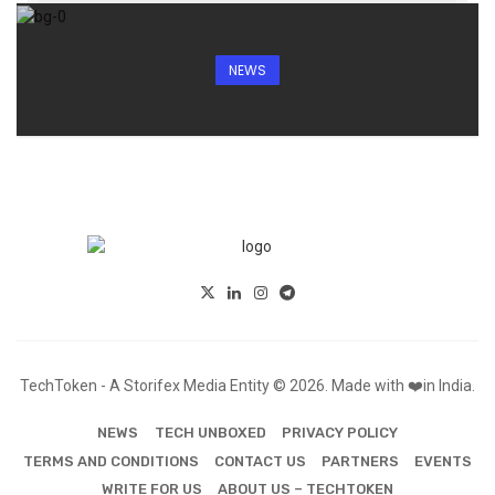
NEWS
TechToken - A Storifex Media Entity © 2026. Made with ❤️in India.
NEWS
TECH UNBOXED
PRIVACY POLICY
TERMS AND CONDITIONS
CONTACT US
PARTNERS
EVENTS
WRITE FOR US
ABOUT US – TECHTOKEN