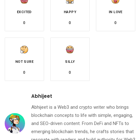
EXCITED
HAPPY
IN LOVE
0
0
0
NOT SURE
SILLY
0
0
Abhijeet
Abhijeet is a Web3 and crypto writer who brings
blockchain concepts to life with simple, engaging,
and SEO-driven content. From DeFi and NFTs to
emerging blockchain trends, he crafts stories that
resonate with readers and build authority for Web3