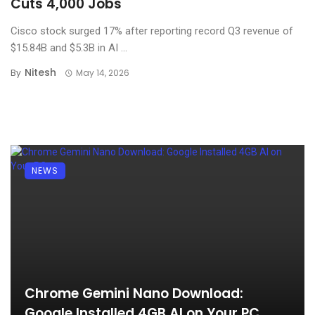
Cuts 4,000 Jobs
Cisco stock surged 17% after reporting record Q3 revenue of
$15.84B and $5.3B in AI ...
Nitesh
By
May 14, 2026
NEWS
Chrome Gemini Nano Download:
Google Installed 4GB AI on Your PC