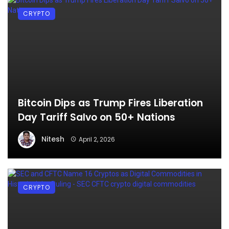
CRYPTO
Bitcoin Dips as Trump Fires Liberation
Day Tariff Salvo on 50+ Nations
Nitesh
April 2, 2026
CRYPTO