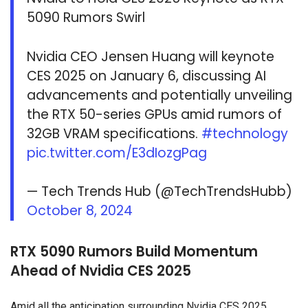
5090 Rumors Swirl
Nvidia CEO Jensen Huang will keynote
CES 2025 on January 6, discussing AI
advancements and potentially unveiling
the RTX 50-series GPUs amid rumors of
32GB VRAM specifications.
#technology
pic.twitter.com/E3dIozgPag
— Tech Trends Hub (@TechTrendsHubb)
October 8, 2024
RTX 5090 Rumors Build Momentum
Ahead of Nvidia CES 2025
Amid all the anticipation surrounding Nvidia CES 2025,