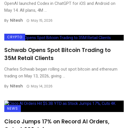
OpenAI launched Codex in ChatGPT for iOS and Android on
May 14. All plans, 4M ...
Nitesh
By
May 15, 2026
CRYPTO
Schwab Opens Spot Bitcoin Trading to
35M Retail Clients
Charles Schwab began rolling out spot bitcoin and ethereum
trading on May 13, 2026, giving ...
Nitesh
By
May 14, 2026
NEWS
Cisco Jumps 17% on Record AI Orders,