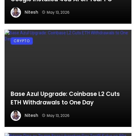
Nitesh
May 13, 2026
CRYPTO
Base Azul Upgrade: Coinbase L2 Cuts
ETH Withdrawals to One Day
Nitesh
May 13, 2026