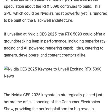
speculation about the RTX 5090 continues to build. This
GPU, which could be Nvidia’s most powerful yet, is rumored
to be built on the Blackwell architecture.
If unveiled at Nvidia CES 2025, the RTX 5090 could offer a
groundbreaking leap in performance, including superior ray-
tracing and AI-powered rendering capabilities, catering to
gamers, developers, and content creators alike.
The Nvidia CES 2025 keynote is strategically placed just
before the official opening of the Consumer Electronics
Show, providing the perfect platform for big reveals.