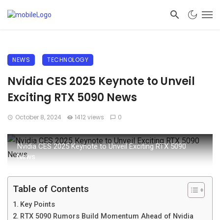
NEWS
TECHNOLOGY
Nvidia CES 2025 Keynote to Unveil
Exciting RTX 5090 News
October 8, 2024
1412 views
0
Nvidia CES 2025 Keynote to Unveil Exciting RTX 5090
News
Table of Contents
Key Points
RTX 5090 Rumors Build Momentum Ahead of Nvidia