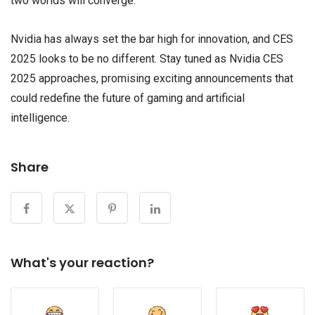
two worlds will converge.
Nvidia has always set the bar high for innovation, and CES
2025 looks to be no different. Stay tuned as Nvidia CES
2025 approaches, promising exciting announcements that
could redefine the future of gaming and artificial
intelligence.
Share
What's your reaction?