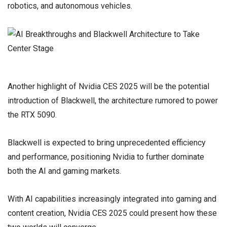
robotics, and autonomous vehicles.
Another highlight of Nvidia CES 2025 will be the potential
introduction of Blackwell, the architecture rumored to power
the RTX 5090.
Blackwell is expected to bring unprecedented efficiency
and performance, positioning Nvidia to further dominate
both the AI and gaming markets.
With AI capabilities increasingly integrated into gaming and
content creation, Nvidia CES 2025 could present how these