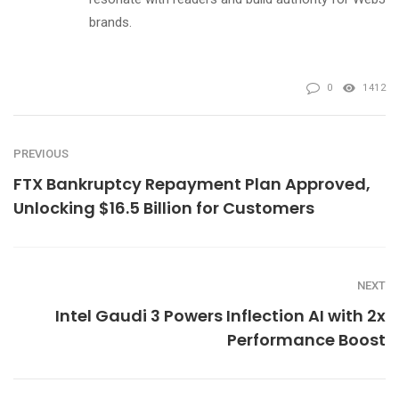
brands.
0
1412
PREVIOUS
FTX Bankruptcy Repayment Plan Approved,
Unlocking $16.5 Billion for Customers
NEXT
Intel Gaudi 3 Powers Inflection AI with 2x
Performance Boost