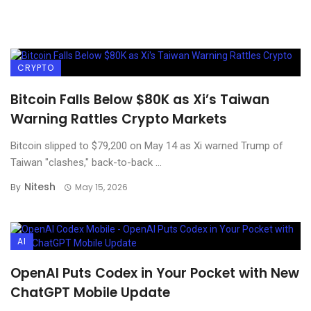
CRYPTO
Bitcoin Falls Below $80K as Xi’s Taiwan
Warning Rattles Crypto Markets
Bitcoin slipped to $79,200 on May 14 as Xi warned Trump of
Taiwan "clashes," back-to-back ...
Nitesh
By
May 15, 2026
AI
OpenAI Puts Codex in Your Pocket with New
ChatGPT Mobile Update