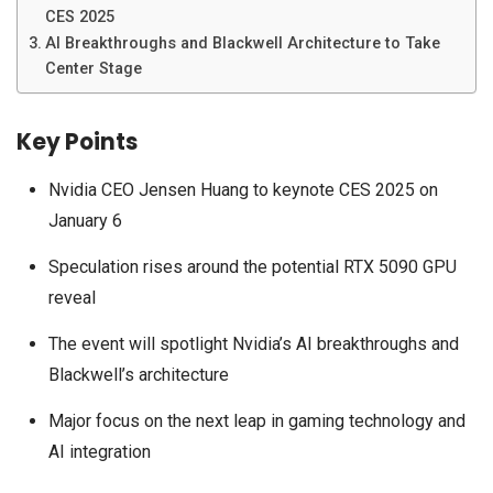
CES 2025
AI Breakthroughs and Blackwell Architecture to Take
Center Stage
Key Points
Nvidia CEO Jensen Huang to keynote CES 2025 on
January 6
Speculation rises around the potential RTX 5090 GPU
reveal
The event will spotlight Nvidia’s AI breakthroughs and
Blackwell’s architecture
Major focus on the next leap in gaming technology and
AI integration