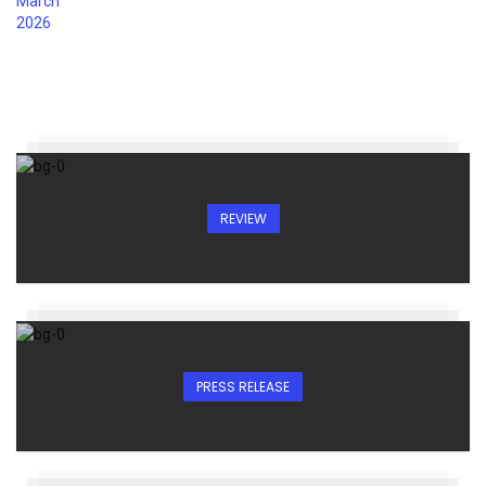
REVIEW
PRESS RELEASE