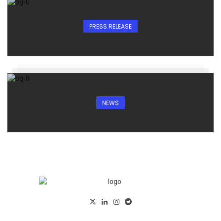
PRESS RELEASE
NEWS