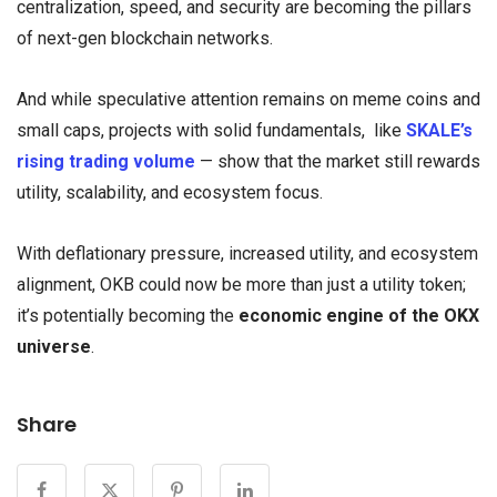
centralization, speed, and security are becoming the pillars
of next-gen blockchain networks.
And while speculative attention remains on meme coins and
small caps, projects with solid fundamentals, like
SKALE’s
rising trading volume
— show that the market still rewards
utility, scalability, and ecosystem focus.
With deflationary pressure, increased utility, and ecosystem
alignment, OKB could now be more than just a utility token;
it’s potentially becoming the
economic engine of the OKX
universe
.
Share