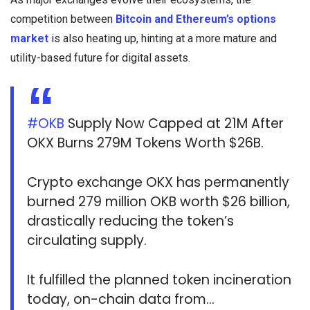
competition between
Bitcoin and Ethereum’s options
market
is also heating up, hinting at a more mature and
utility-based future for digital assets.
#OKB
Supply Now Capped at 21M After
OKX Burns 279M Tokens Worth $26B.
Crypto exchange OKX has permanently
burned 279 million OKB worth $26 billion,
drastically reducing the token’s
circulating supply.
It fulfilled the planned token incineration
today, on-chain data from…