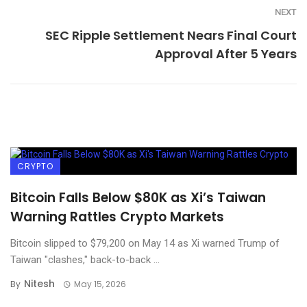
NEXT
SEC Ripple Settlement Nears Final Court
Approval After 5 Years
CRYPTO
Bitcoin Falls Below $80K as Xi’s Taiwan
Warning Rattles Crypto Markets
Bitcoin slipped to $79,200 on May 14 as Xi warned Trump of
Taiwan "clashes," back-to-back ...
Nitesh
By
May 15, 2026