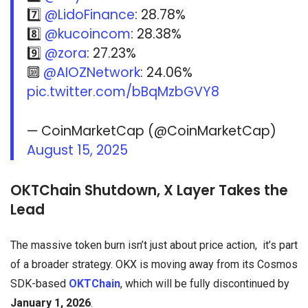
7️⃣
@LidoFinance
: 28.78%
8️⃣
@kucoincom
: 28.38%
9️⃣
@zora
: 27.23%
🔟
@AIOZNetwork
: 24.06%
pic.twitter.com/bBqMzbGVY8
— CoinMarketCap (@CoinMarketCap)
August 15, 2025
OKTChain Shutdown, X Layer Takes the
Lead
The massive token burn isn’t just about price action, it’s part
of a broader strategy. OKX is moving away from its Cosmos
SDK-based
OKTChain
, which will be fully discontinued by
January 1, 2026
.