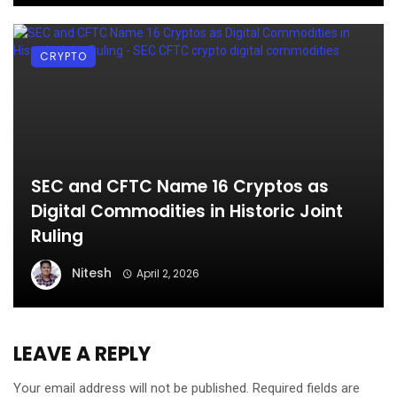
CRYPTO
SEC and CFTC Name 16 Cryptos as
Digital Commodities in Historic Joint
Ruling
Nitesh
April 2, 2026
LEAVE A REPLY
Your email address will not be published.
Required fields are