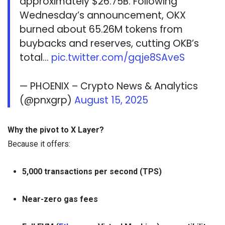
approximately $26.75B. Following
Wednesday’s announcement, OKX
burned about 65.26M tokens from
buybacks and reserves, cutting OKB’s
total…
pic.twitter.com/gqje8SAveS
— PHOENIX – Crypto News & Analytics
(@pnxgrp)
August 15, 2025
Why the pivot to X Layer?
Because it offers:
5,000 transactions per second (TPS)
Near-zero gas fees