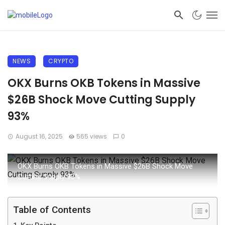
NEWS
CRYPTO
OKX Burns OKB Tokens in Massive
$26B Shock Move Cutting Supply
93%
August 16, 2025
565 views
0
OKX Burns OKB Tokens in Massive $26B Shock Move
Cutting Supply 93%
Table of Contents