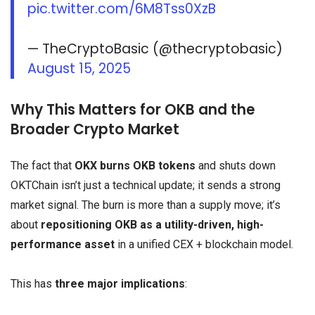
pic.twitter.com/6M8Tss0XzB
— TheCryptoBasic (@thecryptobasic)
August 15, 2025
Why This Matters for OKB and the
Broader Crypto Market
The fact that
OKX burns OKB tokens
and shuts down
OKTChain isn’t just a technical update; it sends a strong
market signal. The burn is more than a supply move; it’s
about
repositioning OKB as a utility-driven, high-
performance asset
in a unified CEX + blockchain model.
This has
three major implications
: