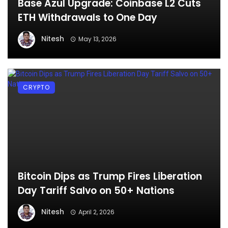
Base Azul Upgrade: Coinbase L2 Cuts
ETH Withdrawals to One Day
Nitesh
May 13, 2026
CRYPTO
Bitcoin Dips as Trump Fires Liberation
Day Tariff Salvo on 50+ Nations
Nitesh
April 2, 2026