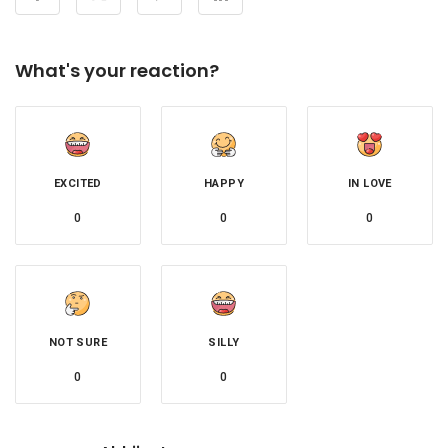
What's your reaction?
EXCITED
HAPPY
IN LOVE
0
0
0
NOT SURE
SILLY
0
0