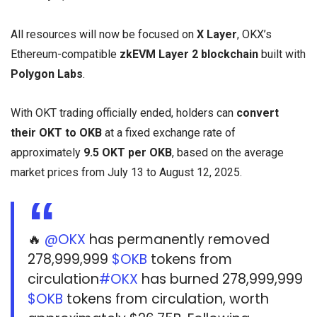
All resources will now be focused on
X Layer
, OKX’s
Ethereum-compatible
zkEVM Layer 2 blockchain
built with
Polygon Labs
.
With OKT trading officially ended, holders can
convert
their OKT to OKB
at a fixed exchange rate of
approximately
9.5 OKT per OKB
, based on the average
market prices from July 13 to August 12, 2025.
🔥
@OKX
has permanently removed
278,999,999
$OKB
tokens from
circulation
#OKX
has burned 278,999,999
$OKB
tokens from circulation, worth