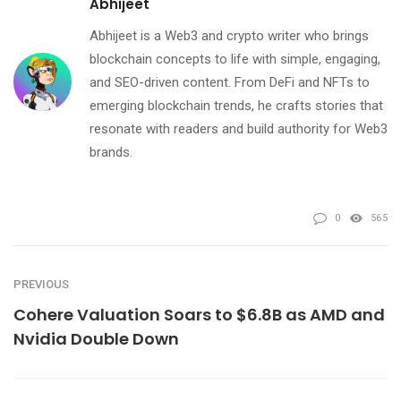
Abhijeet
Abhijeet is a Web3 and crypto writer who brings
blockchain concepts to life with simple, engaging,
and SEO-driven content. From DeFi and NFTs to
emerging blockchain trends, he crafts stories that
resonate with readers and build authority for Web3
brands.
0
565
PREVIOUS
Cohere Valuation Soars to $6.8B as AMD and
Nvidia Double Down