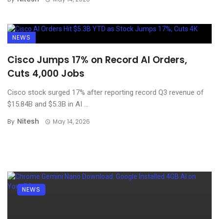
NEWS
Cisco Jumps 17% on Record AI Orders,
Cuts 4,000 Jobs
Cisco stock surged 17% after reporting record Q3 revenue of
$15.84B and $5.3B in AI ...
Nitesh
By
May 14, 2026
NEWS