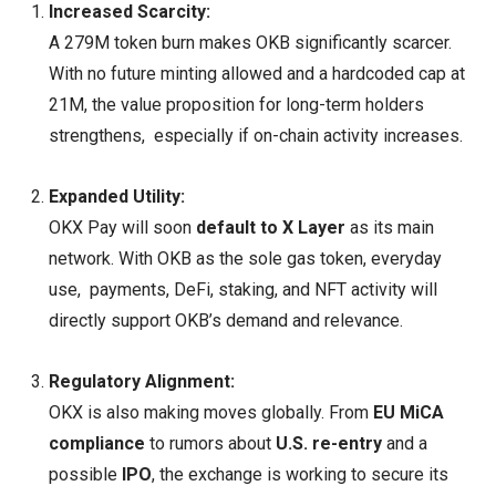
Increased Scarcity:
A 279M token burn makes OKB significantly scarcer.
With no future minting allowed and a hardcoded cap at
21M, the value proposition for long-term holders
strengthens, especially if on-chain activity increases.
Expanded Utility:
OKX Pay will soon
default to X Layer
as its main
network. With OKB as the sole gas token, everyday
use, payments, DeFi, staking, and NFT activity will
directly support OKB’s demand and relevance.
Regulatory Alignment:
OKX is also making moves globally. From
EU MiCA
compliance
to rumors about
U.S. re-entry
and a
possible
IPO
, the exchange is working to secure its