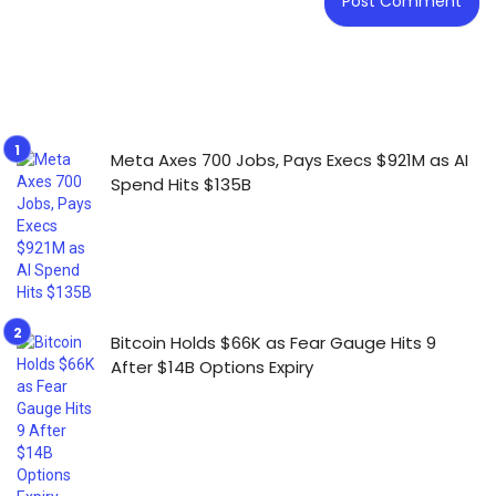
Meta Axes 700 Jobs, Pays Execs $921M as AI
Spend Hits $135B
Bitcoin Holds $66K as Fear Gauge Hits 9
After $14B Options Expiry