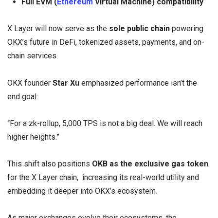
Full EVM (
Ethereum
Virtual Machine) compatibility
X Layer will now serve as the
sole public chain
powering
OKX’s future in DeFi, tokenized assets, payments, and on-
chain services.
OKX founder
Star Xu
emphasized performance isn’t the
end goal:
“For a zk-rollup, 5,000 TPS is not a big deal. We will reach
higher heights.”
This shift also positions
OKB as the exclusive gas token
for the X Layer chain, increasing its real-world utility and
embedding it deeper into OKX’s ecosystem.
As major exchanges evolve their ecosystems, the