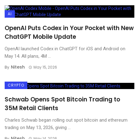
AI
OpenAI Puts Codex in Your Pocket with New
ChatGPT Mobile Update
OpenAI launched Codex in ChatGPT for iOS and Android on
May 14. All plans, 4M ...
Nitesh
By
May 15, 2026
CRYPTO
Schwab Opens Spot Bitcoin Trading to
35M Retail Clients
Charles Schwab began rolling out spot bitcoin and ethereum
trading on May 13, 2026, giving ...
Nitesh
By
May 14, 2026