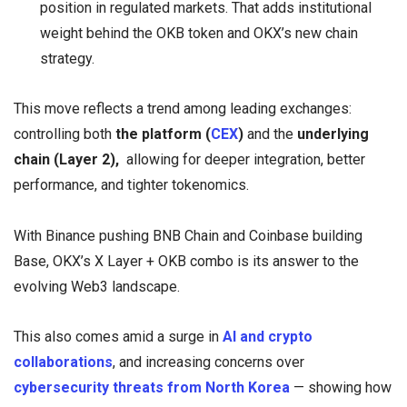
position in regulated markets. That adds institutional
weight behind the OKB token and OKX’s new chain
strategy.
This move reflects a trend among leading exchanges:
controlling both
the platform (
CEX
)
and the
underlying
chain (Layer 2),
allowing for deeper integration, better
performance, and tighter tokenomics.
With Binance pushing BNB Chain and Coinbase building
Base, OKX’s X Layer + OKB combo is its answer to the
evolving Web3 landscape.
This also comes amid a surge in
AI and crypto
collaborations
, and increasing concerns over
cybersecurity threats from North Korea
— showing how