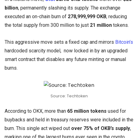
billion
, permanently slashing its supply. The exchange
executed an on-chain burn of
278,999,999 OKB
, reducing
the total supply from 300 million to just
21 million
tokens.
This aggressive move sets a fixed cap and mirrors
Bitcoin’s
hardcoded scarcity model, now locked in by an upgraded
smart contract that disables any future minting or manual
burns.
Source: Techtoken
According to OKX, more than
65 million tokens
used for
buybacks and held in treasury reserves were included in the
burn. This single act wiped out
over 75% of OKB’s supply
,
marking one of the largest burns ever seen in the crypto