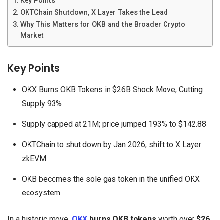
Key Points
OKTChain Shutdown, X Layer Takes the Lead
Why This Matters for OKB and the Broader Crypto
Market
Key Points
OKX Burns OKB Tokens in $26B Shock Move, Cutting
Supply 93%
Supply capped at 21M; price jumped 193% to $142.88
OKTChain to shut down by Jan 2026, shift to X Layer
zkEVM
OKB becomes the sole gas token in the unified OKX
ecosystem
In a historic move,
OKX
burns OKB tokens
worth over
$26