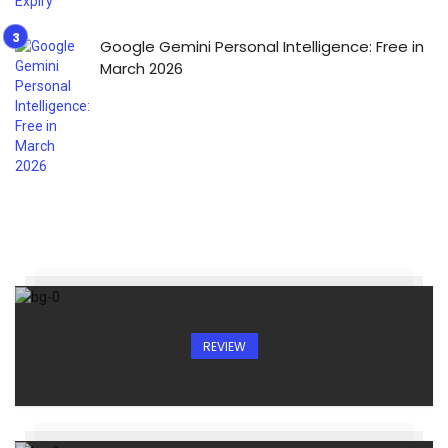
Google Gemini Personal Intelligence: Free in
March 2026
REVIEW