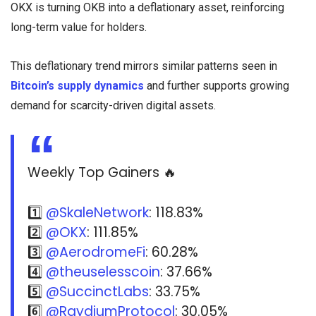
OKX is turning OKB into a deflationary asset, reinforcing
long-term value for holders.
This deflationary trend mirrors similar patterns seen in
Bitcoin’s supply dynamics
and further supports growing
demand for scarcity-driven digital assets.
Weekly Top Gainers 🔥
1️⃣
@SkaleNetwork
: 118.83%
2️⃣
@OKX
: 111.85%
3️⃣
@AerodromeFi
: 60.28%
4️⃣
@theuselesscoin
: 37.66%
5️⃣
@SuccinctLabs
: 33.75%
6️⃣
@RaydiumProtocol
: 30.05%