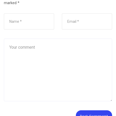
marked
*