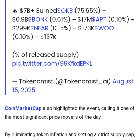
🔥 $7B+ Burned
$OKB
(75.65%) –
$6.9B
$BONK
(0.61%) – $17M
$APT
(0.10%) –
$299K
$NEAR
(0.15%) – $173K
$WOO
(0.10%) – $137K
(% of released supply)
pic.twitter.com/99KfkdEPKL
— Tokenomist (@Tokenomist_ai)
August
15, 2025
CoinMarketCap
also highlighted the event, calling it one of
the most significant price movers of the day.
By eliminating token inflation and setting a strict supply cap,