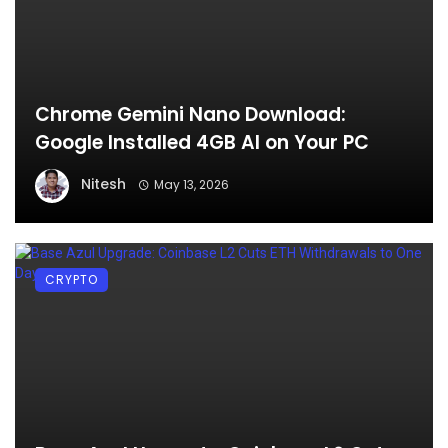
Chrome Gemini Nano Download:
Google Installed 4GB AI on Your PC
Nitesh
May 13, 2026
CRYPTO