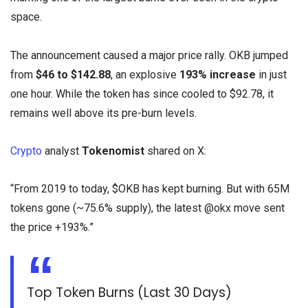
space.
The announcement caused a major price rally. OKB jumped
from
$46 to $142.88
, an explosive
193% increase
in just
one hour. While the token has since cooled to $92.78, it
remains well above its pre-burn levels.
Crypto
analyst
Tokenomist
shared on X:
“From 2019 to today, $OKB has kept burning. But with 65M
tokens gone (~75.6% supply), the latest @okx move sent
the price +193%.”
Top Token Burns (Last 30 Days)