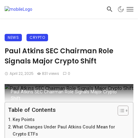
NEWS
CRYPTO
Paul Atkins SEC Chairman Role
Signals Major Crypto Shift
April 22, 2025
831 views
0
Paul Atkins SEC Chairman Role Signals Major Crypto
Shift
Table of Contents
Key Points
What Changes Under Paul Atkins Could Mean for
Crypto ETFs