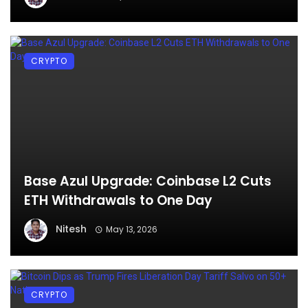
CRYPTO
Base Azul Upgrade: Coinbase L2 Cuts
ETH Withdrawals to One Day
Nitesh
May 13, 2026
CRYPTO