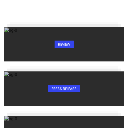
REVIEW
PRESS RELEASE