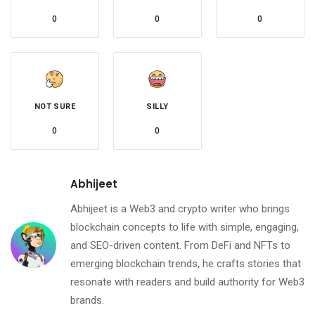
0
0
0
NOT SURE
SILLY
0
0
Abhijeet
Abhijeet is a Web3 and crypto writer who brings
blockchain concepts to life with simple, engaging,
and SEO-driven content. From DeFi and NFTs to
emerging blockchain trends, he crafts stories that
resonate with readers and build authority for Web3
brands.