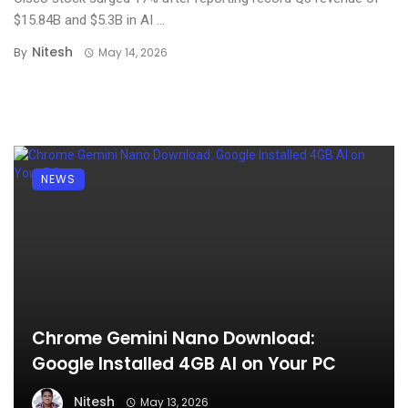
$15.84B and $5.3B in AI ...
Nitesh
By
May 14, 2026
NEWS
Chrome Gemini Nano Download:
Google Installed 4GB AI on Your PC
Nitesh
May 13, 2026