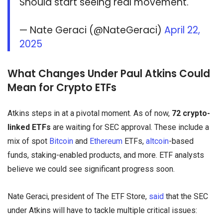
Should start seeing real movement.
— Nate Geraci (@NateGeraci)
April 22,
2025
What Changes Under Paul Atkins Could
Mean for Crypto ETFs
Atkins steps in at a pivotal moment. As of now,
72 crypto-
linked ETFs
are waiting for SEC approval. These include a
mix of spot
Bitcoin
and
Ethereum
ETFs,
altcoin
-based
funds, staking-enabled products, and more. ETF analysts
believe we could see significant progress soon.
Nate Geraci, president of The ETF Store,
said
that the SEC
under Atkins will have to tackle multiple critical issues: