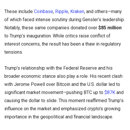
These include
Coinbase
,
Ripple
,
Kraken
, and others—many
of which faced intense scrutiny during Gensler’s leadership.
Notably, these same companies donated over
$85 million
to Trump’s inauguration. While critics raise conflict of
interest concerns, the result has been a thaw in regulatory
tensions.
Trump’s relationship with the Federal Reserve and his
broader economic stance also play a role. His recent clash
with Jerome Powell over Bitcoin and the U.S. dollar led to
significant market movement—pushing BTC up to
$87K
and
causing the dollar to slide. This moment reaffirmed Trump’s
influence on the market and emphasized crypto’s growing
importance in the geopolitical and financial landscape.