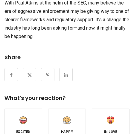
With Paul Atkins at the helm of the SEC, many believe the
era of aggressive enforcement may be giving way to one of
clearer frameworks and regulatory support. It’s a change the
industry has long been asking for—and now, it might finally
be happening.
Share
What's your reaction?
EXCITED
HAPPY
IN LOVE