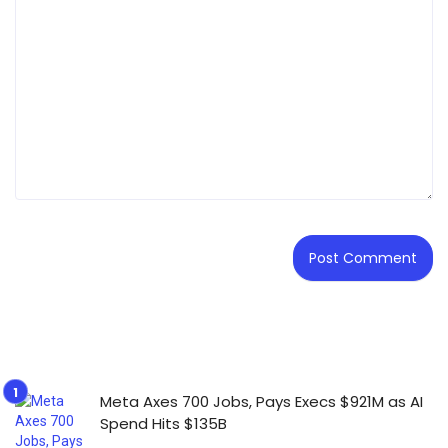
Meta Axes 700 Jobs, Pays Execs $921M as AI
Spend Hits $135B