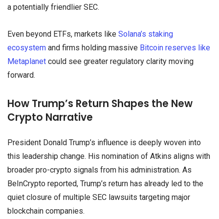
a potentially friendlier SEC.
Even beyond ETFs, markets like
Solana’s staking
ecosystem
and firms holding massive
Bitcoin reserves like
Metaplanet
could see greater regulatory clarity moving
forward.
How Trump’s Return Shapes the New
Crypto Narrative
President Donald Trump’s influence is deeply woven into
this leadership change. His nomination of Atkins aligns with
broader pro-crypto signals from his administration. As
BeInCrypto reported, Trump’s return has already led to the
quiet closure of multiple SEC lawsuits targeting major
blockchain companies.