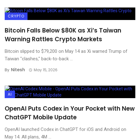
CRYPTO
Bitcoin Falls Below $80K as Xi’s Taiwan
Warning Rattles Crypto Markets
Bitcoin slipped to $79,200 on May 14 as Xi warned Trump of
Taiwan "clashes," back-to-back ...
Nitesh
By
May 15, 2026
AI
OpenAI Puts Codex in Your Pocket with New
ChatGPT Mobile Update
OpenAI launched Codex in ChatGPT for iOS and Android on
May 14. All plans, 4M ...