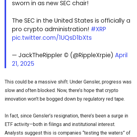
sworn in as new SEC chair!
The SEC in the United States is officially a
pro crypto administration!
#XRP
pic.twitter.com/1UQsD1bXts
— JackTheRippler ©️ (@RippleXrpie)
April
21, 2025
This could be a massive shift. Under Gensler, progress was
slow and often blocked. Now, there’s hope that crypto
innovation won’t be bogged down by regulatory red tape.
In fact, since Gensler’s resignation, there’s been a surge in
ETF activity—both in filings and institutional interest.
Analysts suggest this is companies “testing the waters” of