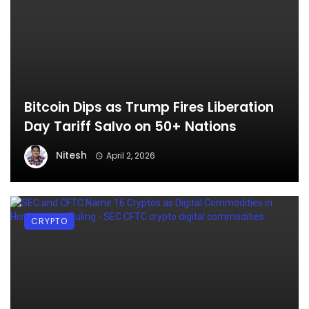
Bitcoin Dips as Trump Fires Liberation
Day Tariff Salvo on 50+ Nations
Nitesh
April 2, 2026
CRYPTO