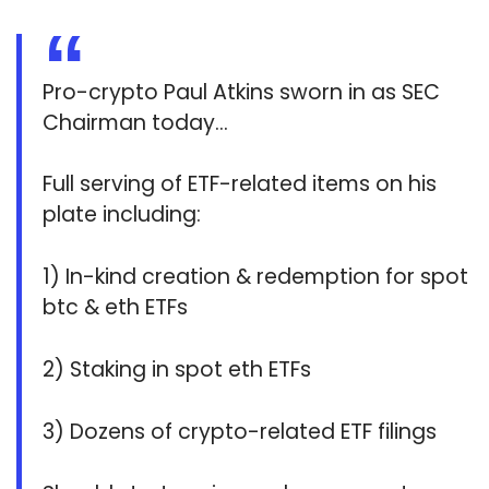
Pro-crypto Paul Atkins sworn in as SEC
Chairman today…
Full serving of ETF-related items on his
plate including:
1) In-kind creation & redemption for spot
btc & eth ETFs
2) Staking in spot eth ETFs
3) Dozens of crypto-related ETF filings