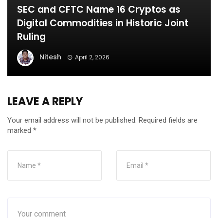
SEC and CFTC Name 16 Cryptos as
Digital Commodities in Historic Joint
Ruling
Nitesh
April 2, 2026
LEAVE A REPLY
Your email address will not be published.
Required fields are
marked
*