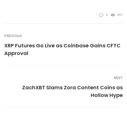
0
831
PREVIOUS
XRP Futures Go Live as Coinbase Gains CFTC
Approval
NEXT
ZachXBT Slams Zora Content Coins as
Hollow Hype