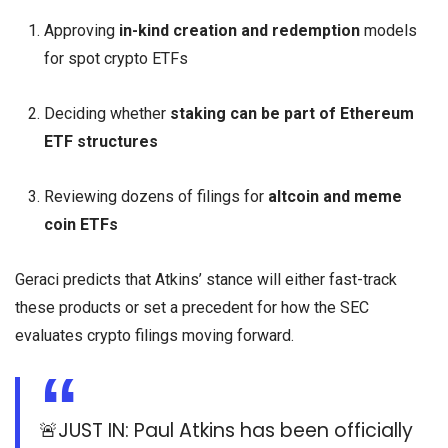
Approving
in-kind creation and redemption
models
for spot crypto ETFs
Deciding whether
staking can be part of Ethereum
ETF structures
Reviewing dozens of filings for
altcoin and meme
coin ETFs
Geraci predicts that Atkins’ stance will either fast-track
these products or set a precedent for how the SEC
evaluates crypto filings moving forward.
🚨JUST IN: Paul Atkins has been officially