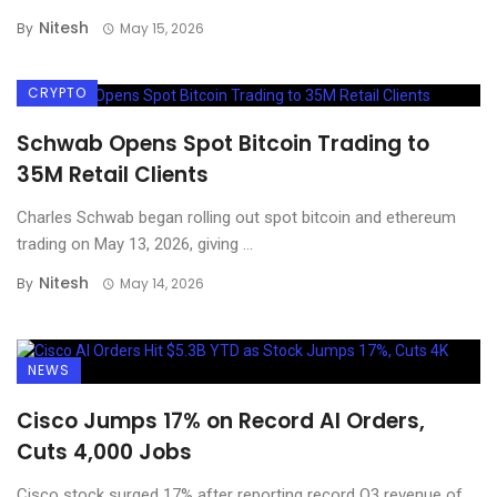
Nitesh
By
May 15, 2026
CRYPTO
Schwab Opens Spot Bitcoin Trading to
35M Retail Clients
Charles Schwab began rolling out spot bitcoin and ethereum
trading on May 13, 2026, giving ...
Nitesh
By
May 14, 2026
NEWS
Cisco Jumps 17% on Record AI Orders,
Cuts 4,000 Jobs
Cisco stock surged 17% after reporting record Q3 revenue of