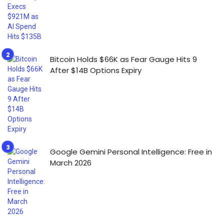
Bitcoin Holds $66K as Fear Gauge Hits 9
After $14B Options Expiry
Google Gemini Personal Intelligence: Free in
March 2026