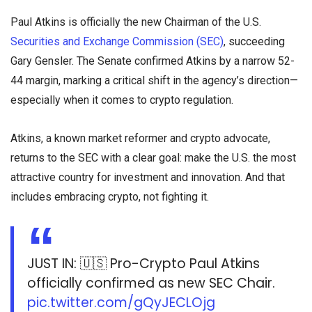
Paul Atkins is officially the new Chairman of the U.S.
Securities and Exchange Commission (SEC)
, succeeding
Gary Gensler. The Senate confirmed Atkins by a narrow 52-
44 margin, marking a critical shift in the agency’s direction—
especially when it comes to crypto regulation.
Atkins, a known market reformer and crypto advocate,
returns to the SEC with a clear goal: make the U.S. the most
attractive country for investment and innovation. And that
includes embracing crypto, not fighting it.
JUST IN: 🇺🇸 Pro-Crypto Paul Atkins
officially confirmed as new SEC Chair.
pic.twitter.com/gQyJECLOjg