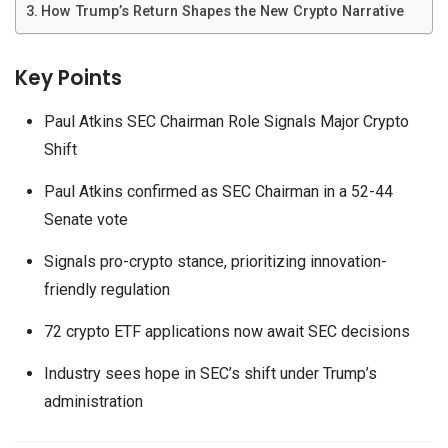
How Trump’s Return Shapes the New Crypto Narrative
Key Points
Paul Atkins SEC Chairman Role Signals Major Crypto
Shift
Paul Atkins confirmed as SEC Chairman in a 52-44
Senate vote
Signals pro-crypto stance, prioritizing innovation-
friendly regulation
72 crypto ETF applications now await SEC decisions
Industry sees hope in SEC’s shift under Trump’s
administration