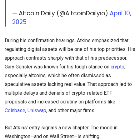
— Altcoin Daily (@AltcoinDailyio)
April 10,
2025
During his confirmation hearings, Atkins emphasized that
regulating digital assets will be one of his top priorities. His
approach contrasts sharply with that of his predecessor.
Gary Gensler was known for his tough stance on
crypto
,
especially altcoins, which he often dismissed as
speculative assets lacking real value. That approach led to
multiple delays and denials of crypto-related ETF
proposals and increased scrutiny on platforms like
Coinbase
,
Uniswap
, and other major firms.
But Atkins’ entry signals a new chapter. The mood in
Washington—and on Wall Street—is shifting.