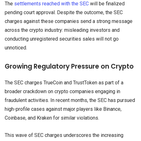
The
settlements reached with the SEC
will be finalized
pending court approval. Despite the outcome, the SEC
charges against these companies send a strong message
across the crypto industry: misleading investors and
conducting unregistered securities sales will not go
unnoticed.
Growing Regulatory Pressure on Crypto
The SEC charges TrueCoin and TrustToken as part of a
broader crackdown on crypto companies engaging in
fraudulent activities. In recent months, the SEC has pursued
high-profile cases against major players like Binance,
Coinbase, and Kraken for similar violations.
This wave of SEC charges underscores the increasing