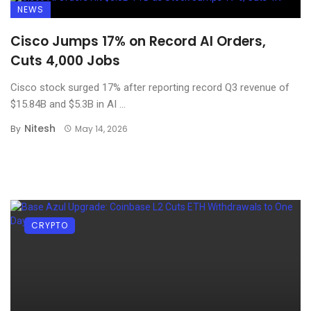
NEWS
Cisco Jumps 17% on Record AI Orders,
Cuts 4,000 Jobs
Cisco stock surged 17% after reporting record Q3 revenue of
$15.84B and $5.3B in AI ...
Nitesh
By
May 14, 2026
CRYPTO