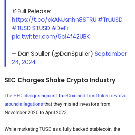
📎Full Release:
https://t.co/ckANJsnhh8
$TRU
#TruUSD
#TUSD
$TUSD
#DeFi
pic.twitter.com/5ci4f42UBK
— Dan Spuller (@DanSpuller)
September
24, 2024
SEC Charges Shake Crypto Industry
The
SEC charges against TrueCoin and TrustToken revolve
around allegations
that they misled investors from
November 2020 to April 2023.
While marketing TUSD as a fully backed stablecoin, the