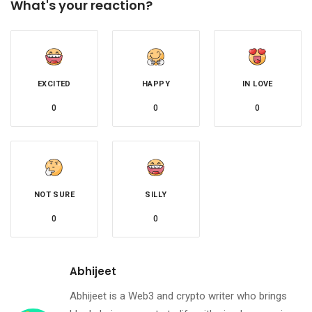
What's your reaction?
EXCITED
HAPPY
IN LOVE
0
0
0
NOT SURE
SILLY
0
0
Abhijeet
Abhijeet is a Web3 and crypto writer who brings