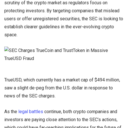
scrutiny of the crypto market as regulators focus on
protecting investors. By targeting companies that mislead
users or offer unregistered securities, the SEC is looking to
establish clearer guidelines in the ever-evolving crypto
space.
TrueUSD, which currently has a market cap of $494 million,
saw a slight de-peg from the U.S. dollar in response to
news of the SEC charges.
As the
legal battles
continue, both crypto companies and
investors are paying close attention to the SEC’s actions,
which could have far-reaching implications for the future of