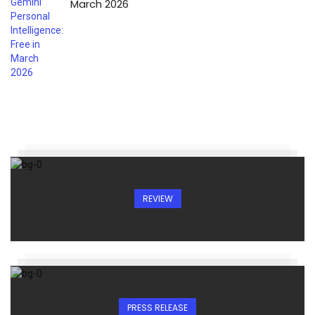
March 2026
REVIEW
PRESS RELEASE