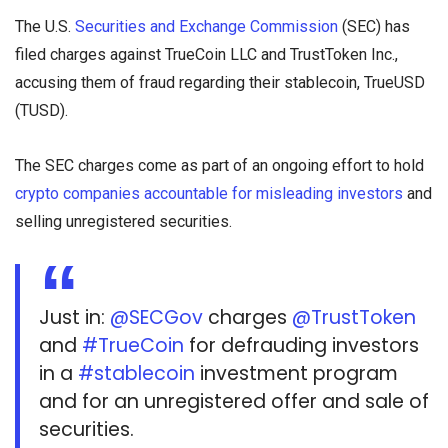
The U.S.
Securities and Exchange Commission
(SEC) has
filed charges against TrueCoin LLC and TrustToken Inc.,
accusing them of fraud regarding their stablecoin, TrueUSD
(TUSD).
The SEC charges come as part of an ongoing effort to hold
crypto companies accountable for misleading investors
and
selling unregistered securities.
Just in:
@SECGov
charges
@TrustToken
and
#TrueCoin
for defrauding investors
in a
#stablecoin
investment program
and for an unregistered offer and sale of
securities.