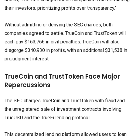
their investors, prioritizing profits over transparency.”
Without admitting or denying the SEC charges, both
companies agreed to settle. TrueCoin and TrustToken will
each pay $163,766 in civil penalties. TrueCoin will also
disgorge $340,930 in profits, with an additional $31,538 in
prejudgment interest.
TrueCoin and TrustToken Face Major
Repercussions
The SEC charges TrueCoin and TrustToken with fraud and
the unregistered sale of investment contracts involving
TrueUSD and the TrueFi lending protocol.
This decentralized lending platform allowed users to loan