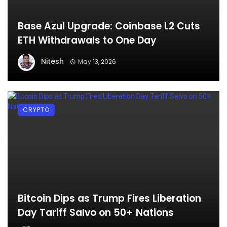
Base Azul Upgrade: Coinbase L2 Cuts
ETH Withdrawals to One Day
Nitesh
May 13, 2026
CRYPTO
Bitcoin Dips as Trump Fires Liberation
Day Tariff Salvo on 50+ Nations