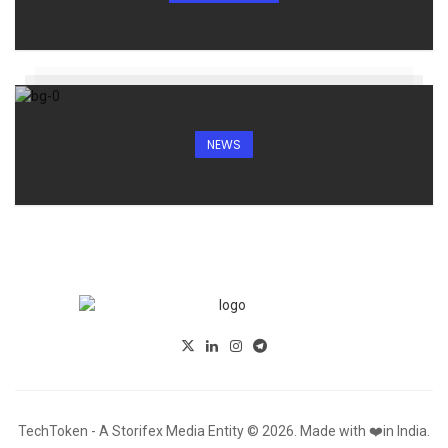
NEWS
TechToken - A Storifex Media Entity © 2026. Made with ❤️in India.