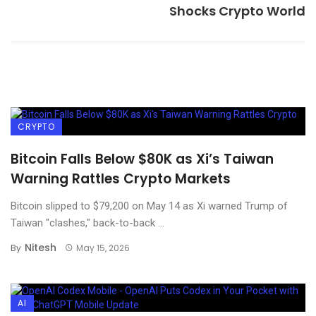
Shocks Crypto World
CRYPTO
Bitcoin Falls Below $80K as Xi’s Taiwan
Warning Rattles Crypto Markets
Bitcoin slipped to $79,200 on May 14 as Xi warned Trump of
Taiwan "clashes," back-to-back ...
Nitesh
By
May 15, 2026
AI