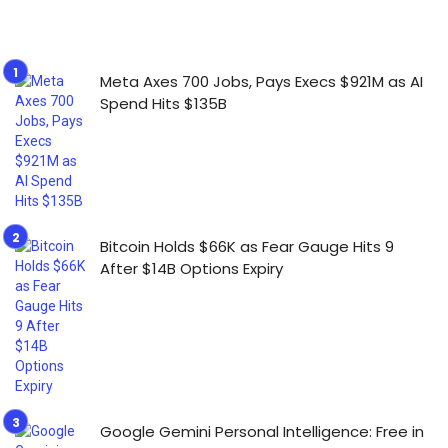
Meta Axes 700 Jobs, Pays Execs $921M as AI
Spend Hits $135B
Bitcoin Holds $66K as Fear Gauge Hits 9
After $14B Options Expiry
Google Gemini Personal Intelligence: Free in