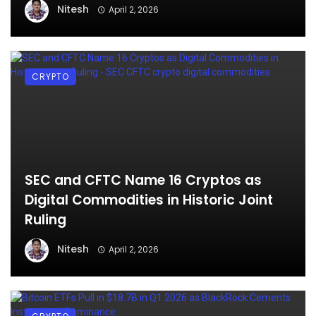
Nitesh
April 2, 2026
CRYPTO
SEC and CFTC Name 16 Cryptos as
Digital Commodities in Historic Joint
Ruling
Nitesh
April 2, 2026