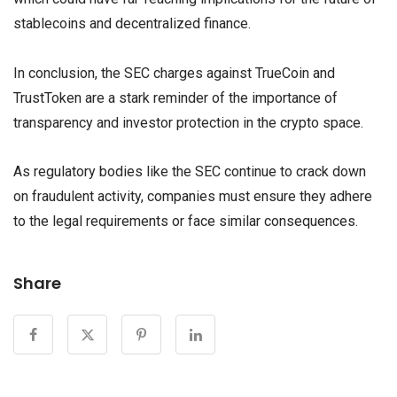
stablecoins and decentralized finance.
In conclusion, the SEC charges against TrueCoin and
TrustToken are a stark reminder of the importance of
transparency and investor protection in the crypto space.
As regulatory bodies like the SEC continue to crack down
on fraudulent activity, companies must ensure they adhere
to the legal requirements or face similar consequences.
Share