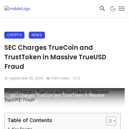
CRYPTO
NEWS
SEC Charges TrueCoin and
TrustToken in Massive TrueUSD
Fraud
September 25, 2024
1060 views
0
SEC Charges TrueCoin and TrustToken in Massive
TrueUSD Fraud
Table of Contents