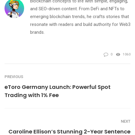
blockchain concepts to life with simple, engaging,
and SEO-driven content. From DeFi and NFTs to
emerging blockchain trends, he crafts stories that
resonate with readers and build authority for Web3
brands.
0
1060
PREVIOUS
eToro Germany Launch: Powerful Spot
Trading with 1% Fee
NEXT
Caroline Ellison’s Stunning 2-Year Sentence