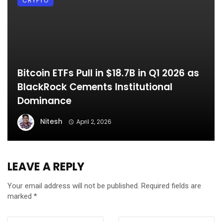
CRYPTO
Bitcoin ETFs Pull in $18.7B in Q1 2026 as
BlackRock Cements Institutional
Dominance
Nitesh
April 2, 2026
LEAVE A REPLY
Your email address will not be published.
Required fields are
marked
*