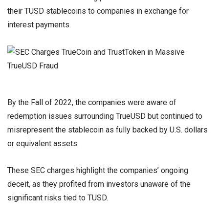
their TUSD stablecoins to companies in exchange for
interest payments.
By the Fall of 2022, the companies were aware of
redemption issues surrounding TrueUSD but continued to
misrepresent the stablecoin as fully backed by U.S. dollars
or equivalent assets.
These SEC charges highlight the companies’ ongoing
deceit, as they profited from investors unaware of the
significant risks tied to TUSD.