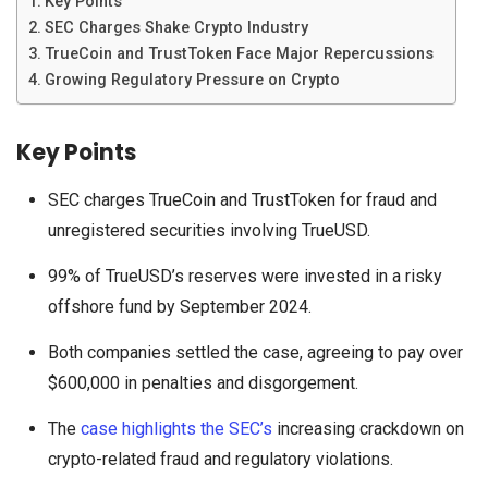
Key Points
SEC Charges Shake Crypto Industry
TrueCoin and TrustToken Face Major Repercussions
Growing Regulatory Pressure on Crypto
Key Points
SEC charges TrueCoin and TrustToken for fraud and
unregistered securities involving TrueUSD.
99% of TrueUSD’s reserves were invested in a risky
offshore fund by September 2024.
Both companies settled the case, agreeing to pay over
$600,000 in penalties and disgorgement.
The
case highlights the SEC’s
increasing crackdown on
crypto-related fraud and regulatory violations.