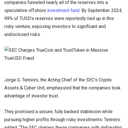
companies funneled nearly all of the reserves into a
speculative offshore
investment fund
. By September 2024,
99% of TUSD’s reserves were reportedly tied up in this
risky venture, exposing investors to significant and
undisclosed risks.
Jorge G. Tenreiro, the Acting Chief of the SEC’s Crypto
Assets & Cyber Unit, emphasized that the companies took
advantage of investor trust.
They promised a secure, fully backed stablecoin while
pursuing higher profits through risky investments. Tenreiro
added, “The SEC charges these companies with defrauding