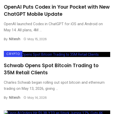
OpenAI Puts Codex in Your Pocket with New
ChatGPT Mobile Update
OpenAI launched Codex in ChatGPT for iOS and Android on
May 14. All plans, 4M ...
Nitesh
By
May 15, 2026
CRYPTO
Schwab Opens Spot Bitcoin Trading to
35M Retail Clients
Charles Schwab began rolling out spot bitcoin and ethereum
trading on May 13, 2026, giving ...
Nitesh
By
May 14, 2026