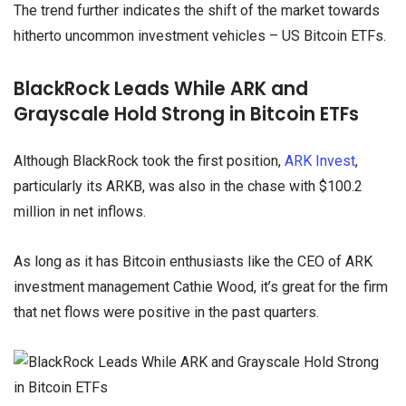
The trend further indicates the shift of the market towards
hitherto uncommon investment vehicles – US Bitcoin ETFs.
BlackRock Leads While ARK and
Grayscale Hold Strong in Bitcoin ETFs
Although BlackRock took the first position,
ARK Invest
,
particularly its ARKB, was also in the chase with $100.2
million in net inflows.
As long as it has Bitcoin enthusiasts like the CEO of ARK
investment management Cathie Wood, it’s great for the firm
that net flows were positive in the past quarters.