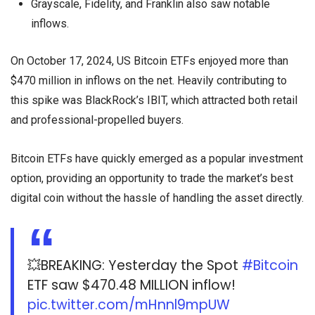
Grayscale, Fidelity, and Franklin also saw notable
inflows.
On October 17, 2024, US Bitcoin ETFs enjoyed more than
$470 million in inflows on the net. Heavily contributing to
this spike was BlackRock’s IBIT, which attracted both retail
and professional-propelled buyers.
Bitcoin ETFs have quickly emerged as a popular investment
option, providing an opportunity to trade the market’s best
digital coin without the hassle of handling the asset directly.
💥BREAKING: Yesterday the Spot
#Bitcoin
ETF saw $470.48 MILLION inflow!
pic.twitter.com/mHnnl9mpUW