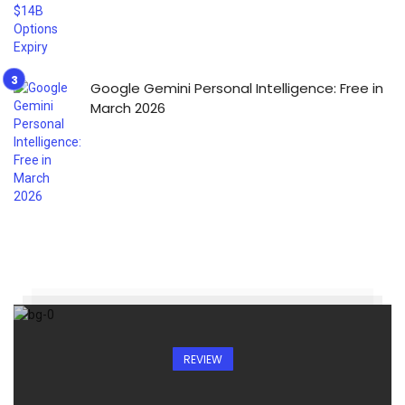
Google Gemini Personal Intelligence: Free in
March 2026
REVIEW