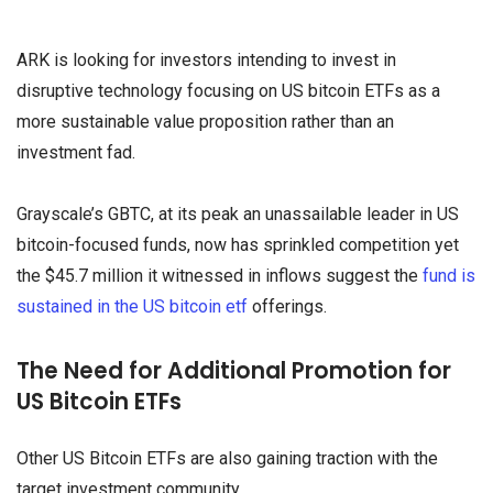
ARK is looking for investors intending to invest in
disruptive technology focusing on US bitcoin ETFs as a
more sustainable value proposition rather than an
investment fad.
Grayscale’s GBTC, at its peak an unassailable leader in US
bitcoin-focused funds, now has sprinkled competition yet
the $45.7 million it witnessed in inflows suggest the
fund is
sustained in the US bitcoin etf
offerings.
The Need for Additional Promotion for
US Bitcoin ETFs
Other US Bitcoin ETFs are also gaining traction with the
target investment community.