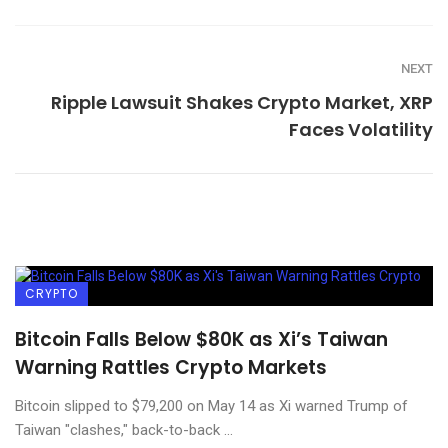
NEXT
Ripple Lawsuit Shakes Crypto Market, XRP
Faces Volatility
CRYPTO
Bitcoin Falls Below $80K as Xi’s Taiwan
Warning Rattles Crypto Markets
Bitcoin slipped to $79,200 on May 14 as Xi warned Trump of
Taiwan "clashes," back-to-back ...