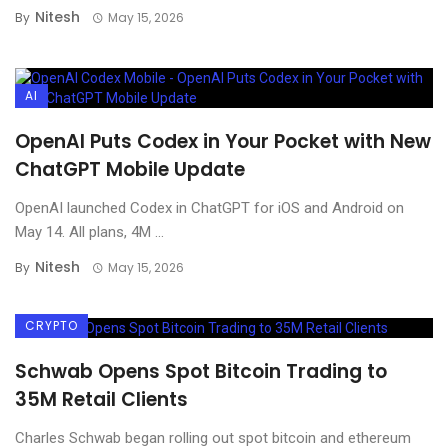
Nitesh
By
May 15, 2026
AI
OpenAI Puts Codex in Your Pocket with New
ChatGPT Mobile Update
OpenAI launched Codex in ChatGPT for iOS and Android on
May 14. All plans, 4M ...
Nitesh
By
May 15, 2026
CRYPTO
Schwab Opens Spot Bitcoin Trading to
35M Retail Clients
Charles Schwab began rolling out spot bitcoin and ethereum