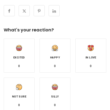
What's your reaction?
EXCITED
HAPPY
IN LOVE
0
0
0
NOT SURE
SILLY
0
0