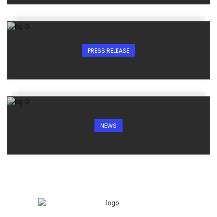
PRESS RELEASE
NEWS