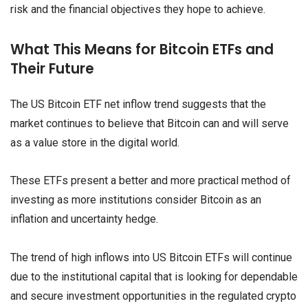
risk and the financial objectives they hope to achieve.
What This Means for Bitcoin ETFs and
Their Future
The US Bitcoin ETF net inflow trend suggests that the
market continues to believe that Bitcoin can and will serve
as a value store in the digital world.
These ETFs present a better and more practical method of
investing as more institutions consider Bitcoin as an
inflation and uncertainty hedge.
The trend of high inflows into US Bitcoin ETFs will continue
due to the institutional capital that is looking for dependable
and secure investment opportunities in the regulated crypto