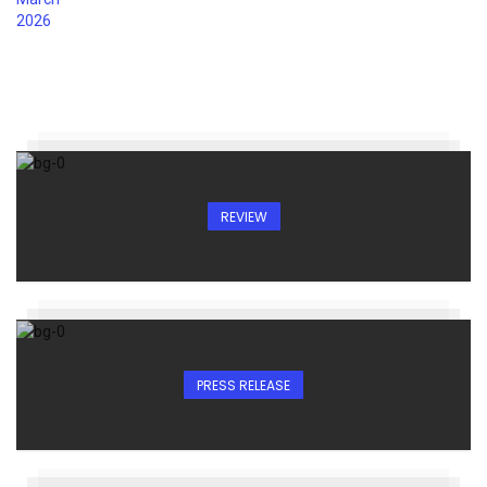
REVIEW
PRESS RELEASE