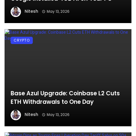
Nitesh
May 13, 2026
CRYPTO
Base Azul Upgrade: Coinbase L2 Cuts
ETH Withdrawals to One Day
Nitesh
May 13, 2026