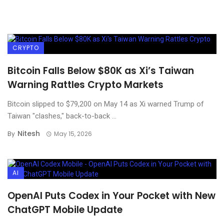
CRYPTO
Bitcoin Falls Below $80K as Xi’s Taiwan
Warning Rattles Crypto Markets
Bitcoin slipped to $79,200 on May 14 as Xi warned Trump of
Taiwan "clashes," back-to-back ...
Nitesh
By
May 15, 2026
AI
OpenAI Puts Codex in Your Pocket with New
ChatGPT Mobile Update