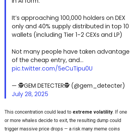
in AI form.
It’s approaching 100,000 holders on DEX
only and 40% supply distributed in top 10
wallets (including Tier 1-2 CEXs and LP)
Not many people have taken advantage
of the cheap entry, and…
pic.twitter.com/5eCuTipu0U
— 🕵️GEM DETECTER🕵️ (@gem_detecter)
July 28, 2025
This concentration could lead to
extreme volatility
. If one
or more whales decide to exit, the resulting dump could
trigger massive price drops — a risk many meme coins