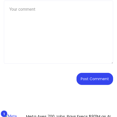
Meta Axes 700 Jobs, Pays Execs $921M as AI