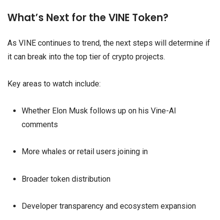
What’s Next for the VINE Token?
As VINE continues to trend, the next steps will determine if
it can break into the top tier of crypto projects.
Key areas to watch include:
Whether Elon Musk follows up on his Vine-AI
comments
More whales or retail users joining in
Broader token distribution
Developer transparency and ecosystem expansion