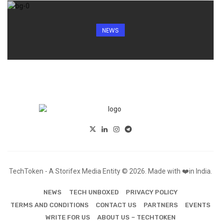
NEWS
TechToken - A Storifex Media Entity © 2026. Made with ❤️in India.
NEWS
TECH UNBOXED
PRIVACY POLICY
TERMS AND CONDITIONS
CONTACT US
PARTNERS
EVENTS
WRITE FOR US
ABOUT US – TECHTOKEN