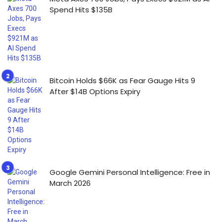
Spend Hits $135B
Bitcoin Holds $66K as Fear Gauge Hits 9
After $14B Options Expiry
Google Gemini Personal Intelligence: Free in
March 2026