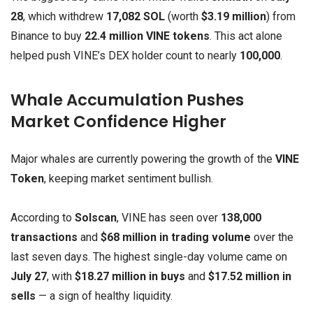
28
, which withdrew
17,082 SOL
(worth
$3.19 million
) from
Binance to buy
22.4 million VINE tokens
. This act alone
helped push VINE’s DEX holder count to nearly
100,000
.
Whale Accumulation Pushes
Market Confidence Higher
Major whales are currently powering the growth of the
VINE
Token
, keeping market sentiment bullish.
According to
Solscan
, VINE has seen over
138,000
transactions
and
$68 million in trading volume
over the
last seven days. The highest single-day volume came on
July 27
, with
$18.27 million in buys
and
$17.52 million in
sells
— a sign of healthy liquidity.