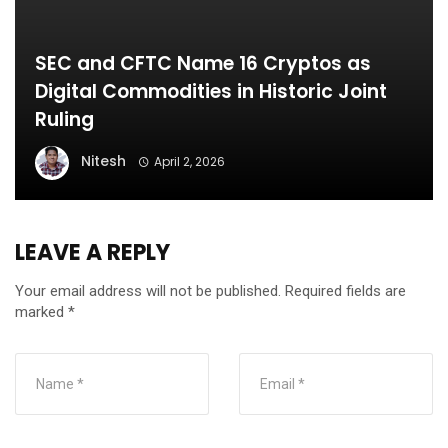
SEC and CFTC Name 16 Cryptos as
Digital Commodities in Historic Joint
Ruling
Nitesh
April 2, 2026
LEAVE A REPLY
Your email address will not be published.
Required fields are
marked
*