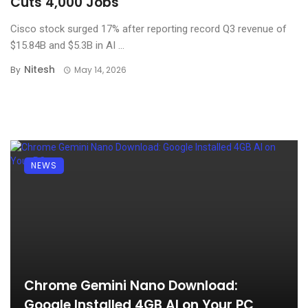
Cuts 4,000 Jobs
Cisco stock surged 17% after reporting record Q3 revenue of
$15.84B and $5.3B in AI ...
Nitesh
By
May 14, 2026
NEWS
Chrome Gemini Nano Download:
Google Installed 4GB AI on Your PC