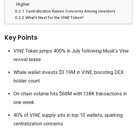
Higher
Centralization Raises Concerns Among Investors
What’s Next for the VINE Token?
Key Points
VINE Token jumps 400% in July following Musk’s Vine
revival tease
Whale wallet invests $3.19M in VINE, boosting DEX
holder count
On-chain volume hits $68M with 138K transactions in
one week
40% of VINE supply sits in top 10 wallets, sparking
centralization concerns