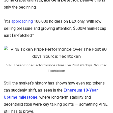
Some crypto analysts, like
Gem Detector
, believe this is
only the beginning.
“It’s
approaching
100,000 holders on DEX only. With low
selling pressure and growing attention, $500M market cap
isn’t far-fetched.”
VINE Token Price Performance Over The Past 90 days. Source:
Techtoken
Still, the market’s history has shown how even top tokens
can suddenly shift, as seen in the
Ethereum 10-Year
Uptime milestone
, where long-term stability and
decentralization were key talking points — something VINE
still has to prove.