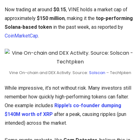
Now trading at around
$0.15
, VINE holds a market cap of
approximately
$150 million
, making it the
top-performing
Solana-based token
in the past week, as reported by
CoinMarketCap
.
Vine On-chain and DEX Activity. Source:
Solscan
– Techtpken
While impressive, it’s not without risk. Many investors still
remember how quickly high-performing tokens can falter.
One example includes
Ripple’s co-founder dumping
$140M worth of XRP
after a peak, causing ripples (pun
intended) across the market.