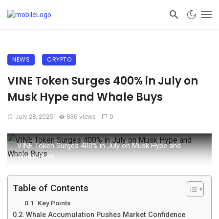
NEWS
CRYPTO
VINE Token Surges 400% in July on
Musk Hype and Whale Buys
July 28, 2025
636 views
0
VINE Token Surges 400% in July on Musk Hype and
Whale Buys
Table of Contents
Key Points
Whale Accumulation Pushes Market Confidence