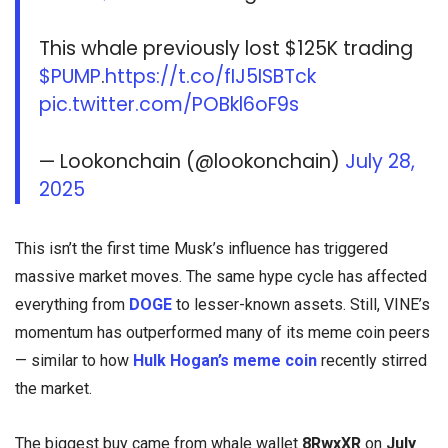
This whale previously lost $125K trading
$PUMP
.
https://t.co/fIJ5ISBTck
pic.twitter.com/POBkl6oF9s
— Lookonchain (@lookonchain)
July 28,
2025
This isn’t the first time Musk’s influence has triggered
massive market moves. The same hype cycle has affected
everything from
DOGE
to lesser-known assets. Still, VINE’s
momentum has outperformed many of its meme coin peers
— similar to how
Hulk Hogan’s meme coin
recently stirred
the market.
The biggest buy came from whale wallet
8RwxXR
on
July