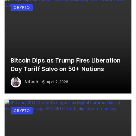
CRYPTO
Bitcoin Dips as Trump Fires Liberation
Day Tariff Salvo on 50+ Nations
Nitesh
April 2, 2026
CRYPTO