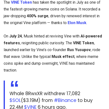
The
VINE Token
has taken the spotlight in July as one of
the fastest-growing meme coins on Solana. It recorded a
jaw-dropping
400% surge
, driven by renewed interest in
the original Vine platform — thanks to
Elon Musk
.
On
July 24
, Musk hinted at reviving Vine with
AI-powered
features
, reigniting public curiosity. The
VINE Token
,
launched earlier by Vine’s co-founder
Rus Yusupov
, rode
that wave. Unlike the typical
Musk effect
, where meme
coins spike and dump overnight, VINE has maintained
traction.
Whale 8RwxXR withdrew 17,082
$SOL
($3.19M) from
#Binance
to buy
22.4M
$VINE
6 hours ago.