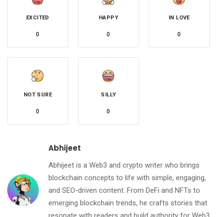
EXCITED
HAPPY
IN LOVE
0
0
0
NOT SURE
SILLY
0
0
Abhijeet
Abhijeet is a Web3 and crypto writer who brings
blockchain concepts to life with simple, engaging,
and SEO-driven content. From DeFi and NFTs to
emerging blockchain trends, he crafts stories that
resonate with readers and build authority for Web3