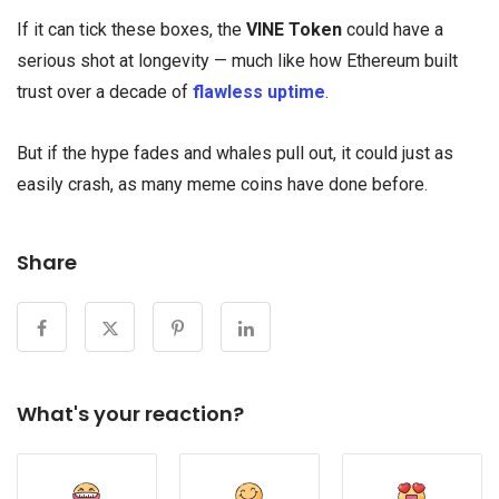
If it can tick these boxes, the
VINE Token
could have a
serious shot at longevity — much like how Ethereum built
trust over a decade of
flawless uptime
.
But if the hype fades and whales pull out, it could just as
easily crash, as many meme coins have done before.
Share
What's your reaction?