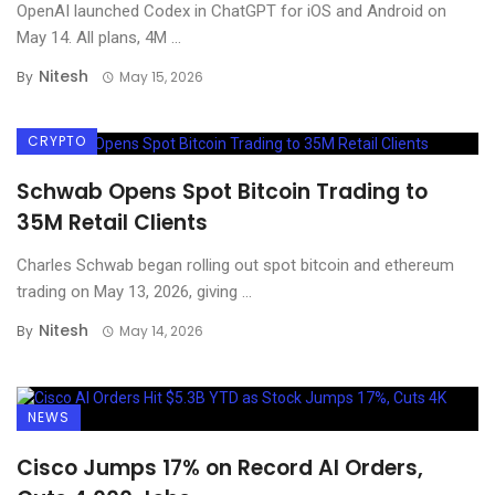
OpenAI launched Codex in ChatGPT for iOS and Android on
May 14. All plans, 4M ...
Nitesh
By
May 15, 2026
CRYPTO
Schwab Opens Spot Bitcoin Trading to
35M Retail Clients
Charles Schwab began rolling out spot bitcoin and ethereum
trading on May 13, 2026, giving ...
Nitesh
By
May 14, 2026
NEWS
Cisco Jumps 17% on Record AI Orders,