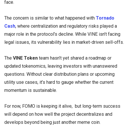
face.
The concern is similar to what happened with
Tornado
Cash
, where centralization and regulatory risks played a
major role in the protocol’s decline. While VINE isn’t facing
legal issues, its vulnerability lies in market-driven sell-offs.
The
VINE Token
team hasn’t yet shared a roadmap or
updated tokenomics, leaving investors with unanswered
questions. Without clear distribution plans or upcoming
utility use cases, it’s hard to gauge whether the current
momentum is sustainable.
For now, FOMO is keeping it alive, but long-term success
will depend on how well the project decentralizes and
develops beyond being just another meme coin.