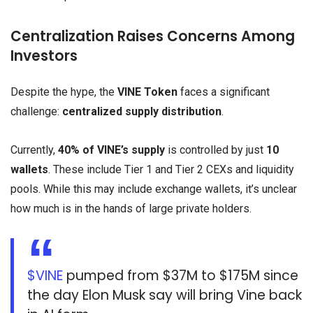
Centralization Raises Concerns Among
Investors
Despite the hype, the
VINE Token
faces a significant
challenge:
centralized supply distribution
.
Currently,
40% of VINE’s supply
is controlled by just
10
wallets
. These include Tier 1 and Tier 2 CEXs and liquidity
pools. While this may include exchange wallets, it’s unclear
how much is in the hands of large private holders.
$VINE
pumped from $37M to $175M since
the day Elon Musk say will bring Vine back