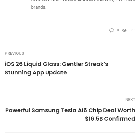
brands.
0
636
PREVIOUS
iOS 26 Liquid Glass: Gentler Streak’s
Stunning App Update
NEXT
Powerful Samsung Tesla AI6 Chip Deal Worth
$16.5B Confirmed