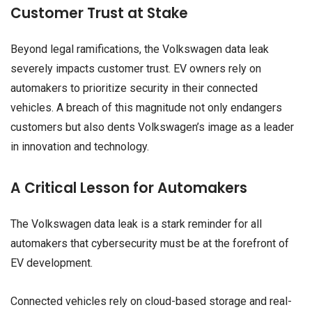
Customer Trust at Stake
Beyond legal ramifications, the Volkswagen data leak
severely impacts customer trust. EV owners rely on
automakers to prioritize security in their connected
vehicles. A breach of this magnitude not only endangers
customers but also dents Volkswagen’s image as a leader
in innovation and technology.
A Critical Lesson for Automakers
The Volkswagen data leak is a stark reminder for all
automakers that cybersecurity must be at the forefront of
EV development.
Connected vehicles rely on cloud-based storage and real-