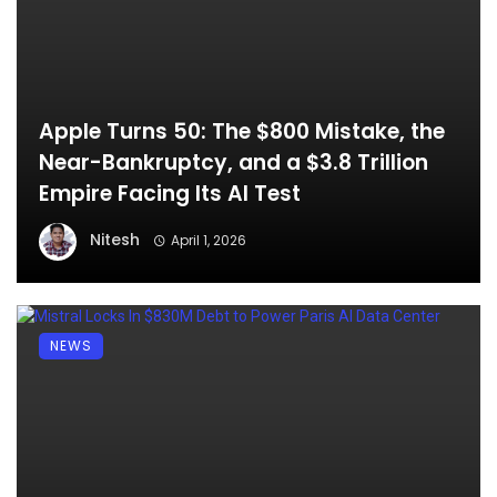
Apple Turns 50: The $800 Mistake, the
Near-Bankruptcy, and a $3.8 Trillion
Empire Facing Its AI Test
Nitesh
April 1, 2026
NEWS