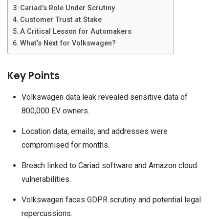
Cariad’s Role Under Scrutiny
Customer Trust at Stake
A Critical Lesson for Automakers
What’s Next for Volkswagen?
Key Points
Volkswagen data leak revealed sensitive data of
800,000 EV owners.
Location data, emails, and addresses were
compromised for months.
Breach linked to Cariad software and Amazon cloud
vulnerabilities.
Volkswagen faces GDPR scrutiny and potential legal
repercussions.