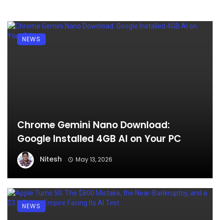
NEWS
Chrome Gemini Nano Download:
Google Installed 4GB AI on Your PC
Nitesh
May 13, 2026
NEWS