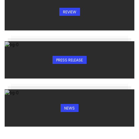
REVIEW
PRESS RELEASE
NEWS