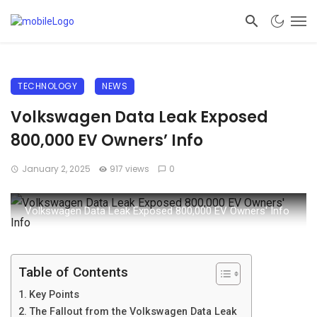
TECHNOLOGY
NEWS
Volkswagen Data Leak Exposed
800,000 EV Owners’ Info
January 2, 2025
917 views
0
Volkswagen Data Leak Exposed 800,000 EV Owners' Info
Table of Contents
Key Points
The Fallout from the Volkswagen Data Leak