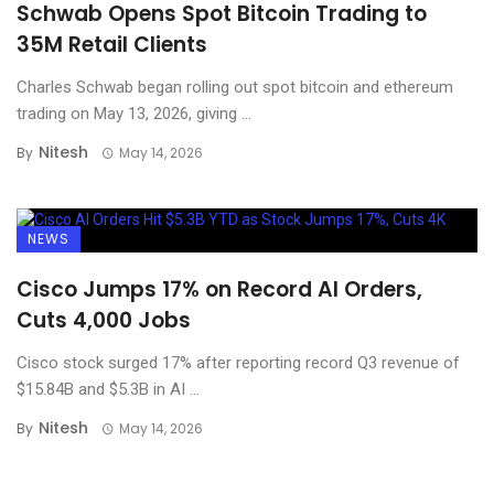
Schwab Opens Spot Bitcoin Trading to
35M Retail Clients
Charles Schwab began rolling out spot bitcoin and ethereum
trading on May 13, 2026, giving ...
Nitesh
By
May 14, 2026
NEWS
Cisco Jumps 17% on Record AI Orders,
Cuts 4,000 Jobs
Cisco stock surged 17% after reporting record Q3 revenue of
$15.84B and $5.3B in AI ...
Nitesh
By
May 14, 2026