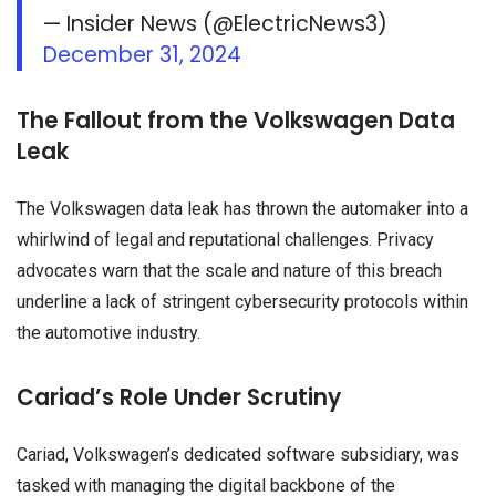
— Insider News (@ElectricNews3)
December 31, 2024
The Fallout from the Volkswagen Data
Leak
The Volkswagen data leak has thrown the automaker into a
whirlwind of legal and reputational challenges. Privacy
advocates warn that the scale and nature of this breach
underline a lack of stringent cybersecurity protocols within
the automotive industry.
Cariad’s Role Under Scrutiny
Cariad, Volkswagen’s dedicated software subsidiary, was
tasked with managing the digital backbone of the