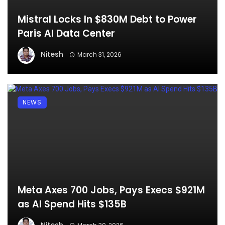
Mistral Locks In $830M Debt to Power
Paris AI Data Center
Nitesh
March 31, 2026
NEWS
Meta Axes 700 Jobs, Pays Execs $921M
as AI Spend Hits $135B