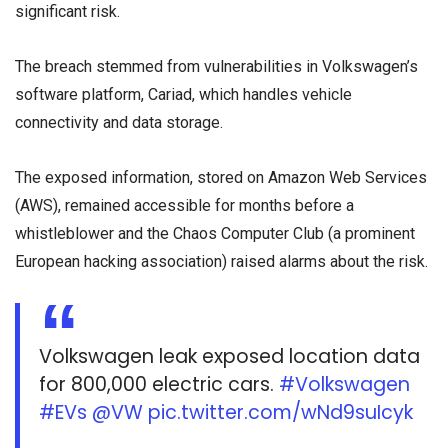
significant risk.
The breach stemmed from vulnerabilities in Volkswagen’s
software platform, Cariad, which handles vehicle
connectivity and data storage.
The exposed information, stored on Amazon Web Services
(AWS), remained accessible for months before a
whistleblower and the Chaos Computer Club (a prominent
European hacking association) raised alarms about the risk.
Volkswagen leak exposed location data
for 800,000 electric cars.
#Volkswagen
#EVs
@VW
pic.twitter.com/wNd9suIcyk