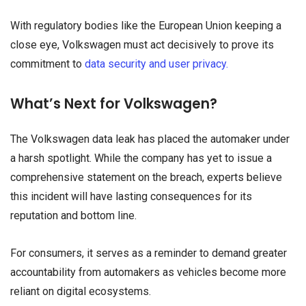
With regulatory bodies like the European Union keeping a
close eye, Volkswagen must act decisively to prove its
commitment to
data security and user privacy.
What’s Next for Volkswagen?
The Volkswagen data leak has placed the automaker under
a harsh spotlight. While the company has yet to issue a
comprehensive statement on the breach, experts believe
this incident will have lasting consequences for its
reputation and bottom line.
For consumers, it serves as a reminder to demand greater
accountability from automakers as vehicles become more
reliant on digital ecosystems.