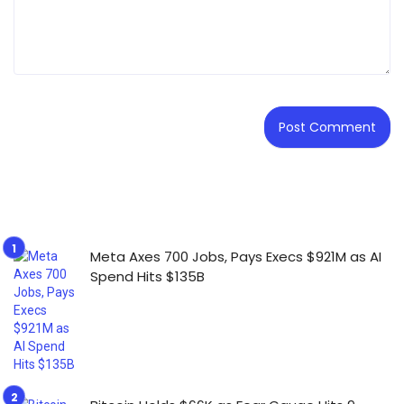
Meta Axes 700 Jobs, Pays Execs $921M as AI
Spend Hits $135B