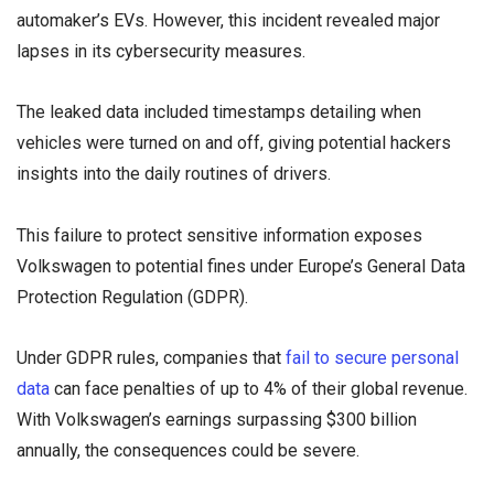
automaker’s EVs. However, this incident revealed major
lapses in its cybersecurity measures.
The leaked data included timestamps detailing when
vehicles were turned on and off, giving potential hackers
insights into the daily routines of drivers.
This failure to protect sensitive information exposes
Volkswagen to potential fines under Europe’s General Data
Protection Regulation (GDPR).
Under GDPR rules, companies that
fail to secure personal
data
can face penalties of up to 4% of their global revenue.
With Volkswagen’s earnings surpassing $300 billion
annually, the consequences could be severe.