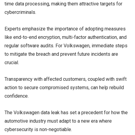
time data processing, making them attractive targets for
cybercriminals.
Experts emphasize the importance of adopting measures
like end-to-end encryption, multi-factor authentication, and
regular software audits. For Volkswagen, immediate steps
to mitigate the breach and prevent future incidents are
crucial.
Transparency with affected customers, coupled with swift
action to secure compromised systems, can help rebuild
confidence.
The Volkswagen data leak has set a precedent for how the
automotive industry must adapt to a new era where
cybersecurity is non-negotiable.