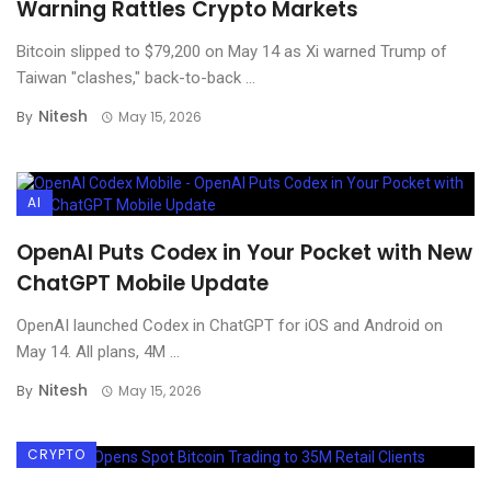
Warning Rattles Crypto Markets
Bitcoin slipped to $79,200 on May 14 as Xi warned Trump of
Taiwan "clashes," back-to-back ...
Nitesh
By
May 15, 2026
AI
OpenAI Puts Codex in Your Pocket with New
ChatGPT Mobile Update
OpenAI launched Codex in ChatGPT for iOS and Android on
May 14. All plans, 4M ...
Nitesh
By
May 15, 2026
CRYPTO