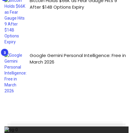
Bitcoin Holds $66K as Fear Gauge Hits 9
After $14B Options Expiry
Google Gemini Personal Intelligence: Free in
March 2026