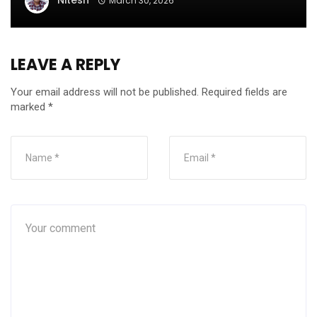
Nitesh
March 30, 2026
LEAVE A REPLY
Your email address will not be published.
Required fields are
marked
*