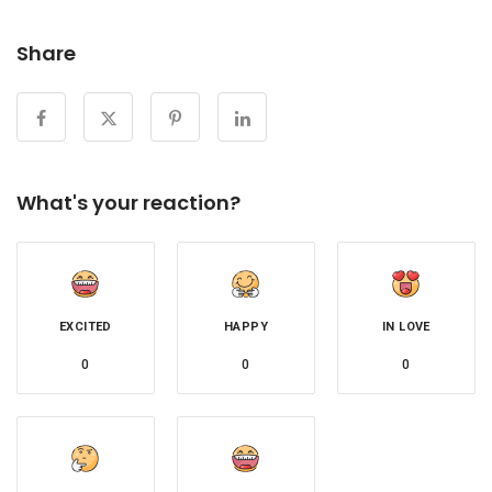
Share
What's your reaction?
EXCITED
HAPPY
IN LOVE
0
0
0