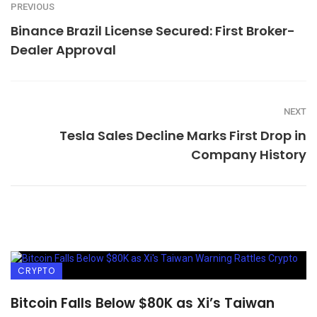
PREVIOUS
Binance Brazil License Secured: First Broker-
Dealer Approval
NEXT
Tesla Sales Decline Marks First Drop in
Company History
CRYPTO
Bitcoin Falls Below $80K as Xi’s Taiwan