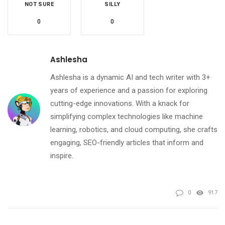
NOT SURE
SILLY
0
0
Ashlesha
Ashlesha is a dynamic AI and tech writer with 3+
years of experience and a passion for exploring
cutting-edge innovations. With a knack for
simplifying complex technologies like machine
learning, robotics, and cloud computing, she crafts
engaging, SEO-friendly articles that inform and
inspire.
0
917