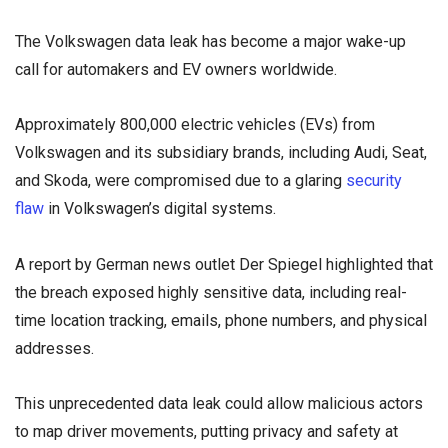
The Volkswagen data leak has become a major wake-up
call for automakers and EV owners worldwide.
Approximately 800,000 electric vehicles (EVs) from
Volkswagen and its subsidiary brands, including Audi, Seat,
and Skoda, were compromised due to a glaring
security
flaw
in Volkswagen’s digital systems.
A report by German news outlet Der Spiegel highlighted that
the breach exposed highly sensitive data, including real-
time location tracking, emails, phone numbers, and physical
addresses.
This unprecedented data leak could allow malicious actors
to map driver movements, putting privacy and safety at