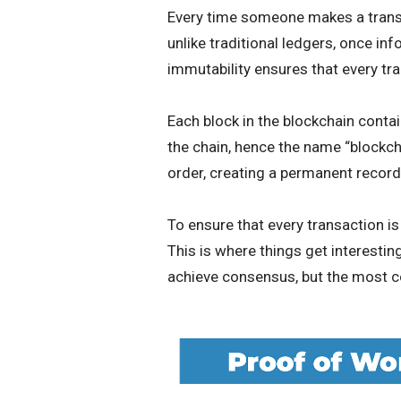
Every time someone makes a transac
unlike traditional ledgers, once inf
immutability ensures that every tr
Each block in the blockchain contain
the chain, hence the name “blockcha
order, creating a permanent record 
To ensure that every transaction i
This is where things get interesti
achieve consensus, but the most 