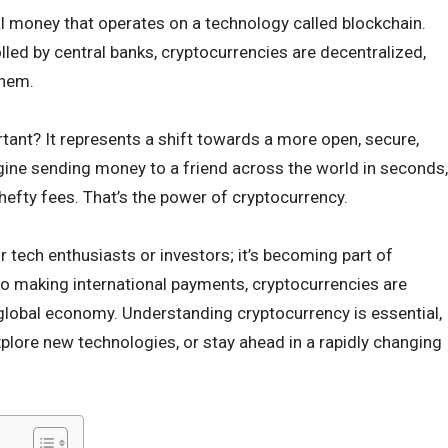
tal money that operates on a technology called blockchain.
olled by central banks, cryptocurrencies are decentralized,
them.
tant? It represents a shift towards a more open, secure,
agine sending money to a friend across the world in seconds,
hefty fees. That’s the power of cryptocurrency.
or tech enthusiasts or investors; it’s becoming part of
to making international payments, cryptocurrencies are
e global economy. Understanding cryptocurrency is essential,
xplore new technologies, or stay ahead in a rapidly changing