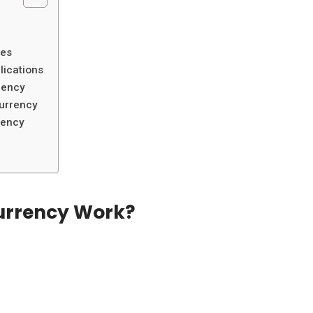
?
ies
lications
rency
currency
rency
urrency Work?