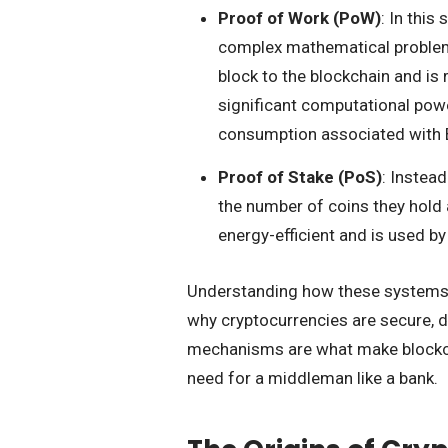
Proof of Work (PoW)
: In thi
complex mathematical problems
block to the blockchain and is
significant computational pow
consumption associated with B
Proof of Stake (PoS)
: Instea
the number of coins they hold a
energy-efficient and is used b
Understanding how these systems wor
why cryptocurrencies are secure, d
mechanisms are what make blockcha
need for a middleman like a bank.