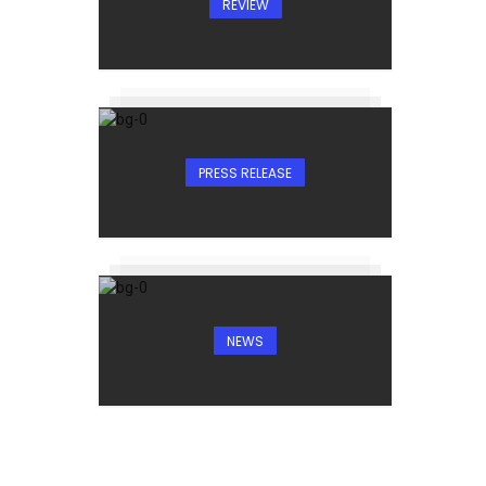
REVIEW
PRESS RELEASE
NEWS