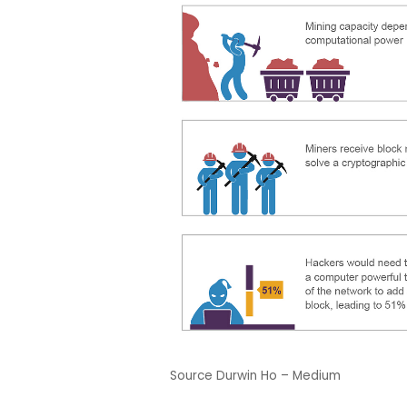
Source Durwin Ho – Medium