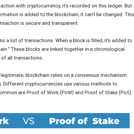
tion with cryptocurrency, it’s recorded on this ledger. But
ormation is added to the blockchain, it can’t be changed. Thi
ansaction is secure and transparent.
s a list of transactions. When a block is filled, it’s added to
in.” These blocks are linked together in a chronological
of all transactions.
s legitimate, blockchain relies on a consensus mechanism.
ng. Different cryptocurrencies use various methods to
common are Proof of Work (PoW) and Proof of Stake (PoS).