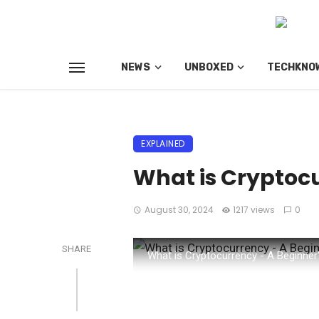
NEWS
UNBOXED
TECHKNO
EXPLAINED
What is Cryptocu
August 30, 2024
1217 views
0
SHARE
What is Cryptocurrency - A Beginner