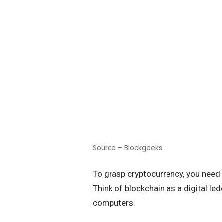
Source – Blockgeeks
To grasp cryptocurrency, you need
Think of blockchain as a digital le
computers.