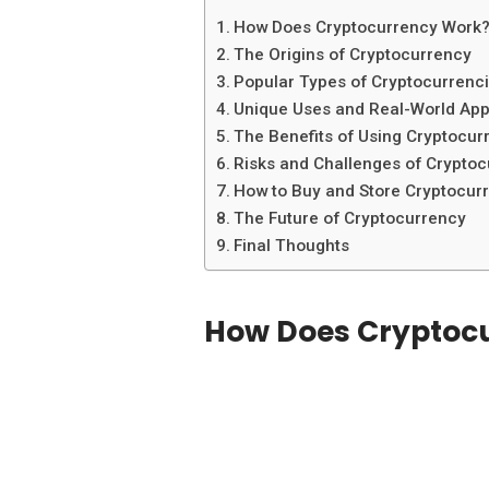
How Does Cryptocurrency Work
The Origins of Cryptocurrency
Popular Types of Cryptocurrenc
Unique Uses and Real-World App
The Benefits of Using Cryptocur
Risks and Challenges of Crypto
How to Buy and Store Cryptocur
The Future of Cryptocurrency
Final Thoughts
How Does Cryptoc