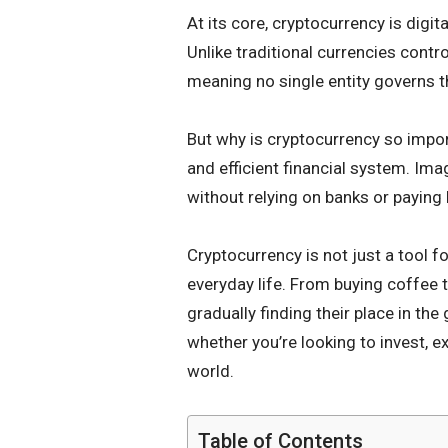
At its core, cryptocurrency is digi
Unlike traditional currencies contr
meaning no single entity governs 
But why is cryptocurrency so impor
and efficient financial system. Im
without relying on banks or paying 
Cryptocurrency is not just a tool f
everyday life. From buying coffee 
gradually finding their place in th
whether you’re looking to invest, e
world.
Table of Contents