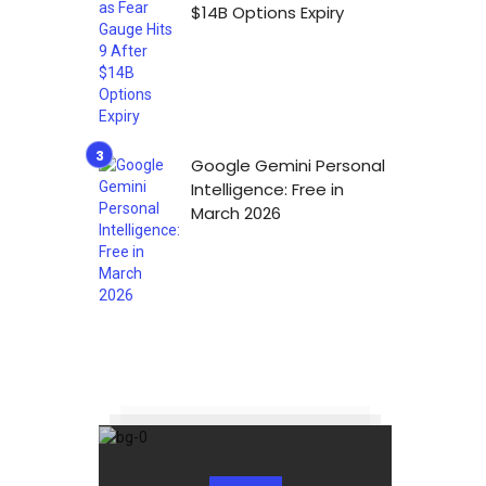
$14B Options Expiry
Google Gemini Personal
Intelligence: Free in
March 2026