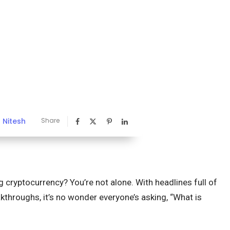
Nitesh
Share
y
 cryptocurrency? You’re not alone. With headlines full of
throughs, it’s no wonder everyone’s asking, “What is