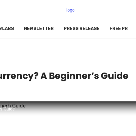
WLABS
NEWSLETTER
PRESS RELEASE
FREE PR
rrency? A Beginner’s Guide
's Guide