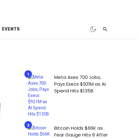
EVENTS
Meta Axes 700 Jobs,
Pays Execs $921M as AI
Spend Hits $135B
Bitcoin Holds $66K as
Fear Gauge Hits 9 After