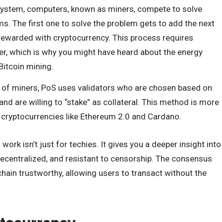
s system, computers, known as miners, compete to solve
. The first one to solve the problem gets to add the next
 rewarded with cryptocurrency. This process requires
er, which is why you might have heard about the energy
itcoin mining.
d of miners, PoS uses validators who are chosen based on
nd are willing to “stake” as collateral. This method is more
y cryptocurrencies like Ethereum 2.0 and Cardano.
k isn’t just for techies. It gives you a deeper insight into
ecentralized, and resistant to censorship. The consensus
in trustworthy, allowing users to transact without the