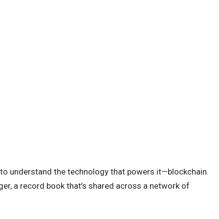
 to understand the technology that powers it—blockchain.
dger, a record book that’s shared across a network of