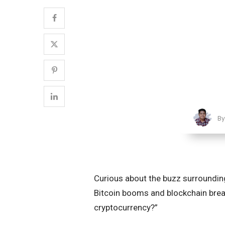
B
Curious about the buzz surrounding
Bitcoin booms and blockchain break
cryptocurrency?”