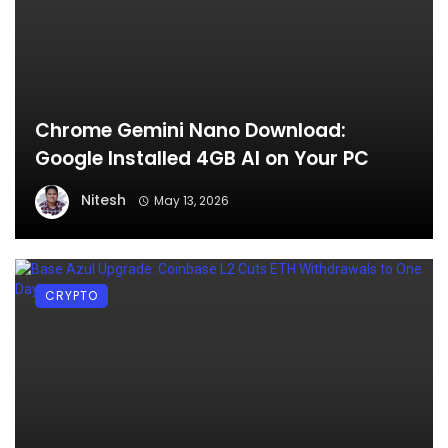
Chrome Gemini Nano Download:
Google Installed 4GB AI on Your PC
Nitesh
May 13, 2026
CRYPTO