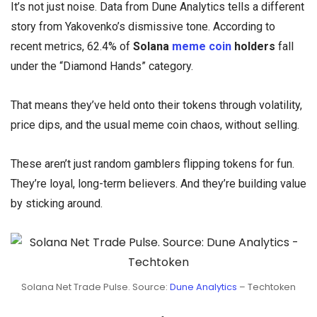
It’s not just noise. Data from Dune Analytics tells a different
story from Yakovenko’s dismissive tone. According to
recent metrics, 62.4% of
Solana
meme coin
holders
fall
under the “Diamond Hands” category.
That means they’ve held onto their tokens through volatility,
price dips, and the usual meme coin chaos, without selling.
These aren’t just random gamblers flipping tokens for fun.
They’re loyal, long-term believers. And they’re building value
by sticking around.
Solana Net Trade Pulse. Source:
Dune Analytics
– Techtoken