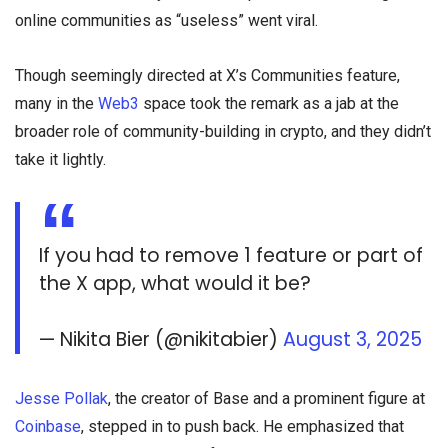
online communities as “useless” went viral.
Though seemingly directed at X’s Communities feature,
many in the
Web3
space took the remark as a jab at the
broader role of community-building in crypto, and they didn’t
take it lightly.
If you had to remove 1 feature or part of
the X app, what would it be?
— Nikita Bier (@nikitabier)
August 3, 2025
Jesse Pollak
, the creator of Base and a prominent figure at
Coinbase
, stepped in to push back. He emphasized that