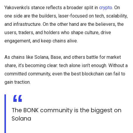
Yakovenko’s stance reflects a broader split in
crypto
. On
one side are the builders, laser-focused on tech, scalability,
and infrastructure. On the other hand are the believers, the
users, traders, and holders who shape culture, drive
engagement, and keep chains alive.
As chains like Solana, Base, and others battle for market
share, it’s becoming clear: tech alone isn’t enough. Without a
committed community, even the best blockchain can fail to
gain traction.
The BONK community is the biggest on
Solana