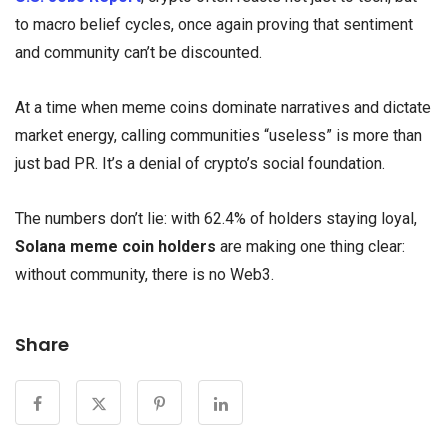
to macro belief cycles, once again proving that sentiment
and community can’t be discounted.
At a time when meme coins dominate narratives and dictate
market energy, calling communities “useless” is more than
just bad PR. It’s a denial of crypto’s social foundation.
The numbers don’t lie: with 62.4% of holders staying loyal,
Solana meme coin holders
are making one thing clear:
without community, there is no Web3.
Share