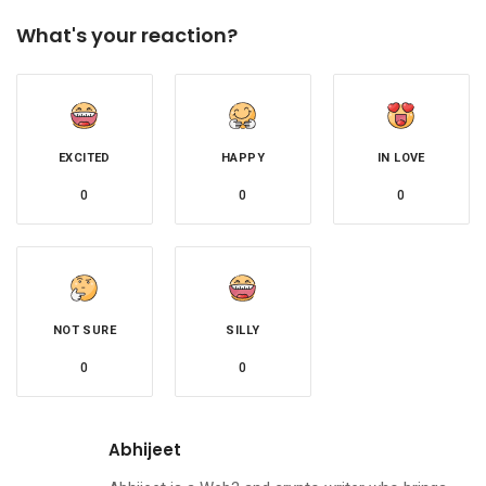
What's your reaction?
EXCITED
HAPPY
IN LOVE
0
0
0
NOT SURE
SILLY
0
0
Abhijeet