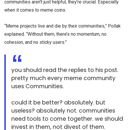
communities aren’t just helpful, they’re crucial. Especially
when it comes to meme coins.
“Meme projects live and die by their communities,” Pollak
explained. “Without them, there’s no momentum, no
cohesion, and no sticky users.”
you should read the replies to his post.
pretty much every meme community
uses Communities.
could it be better? absolutely. but
useless? absolutely not. communities
need tools to come together. we should
invest in them, not divest of them.