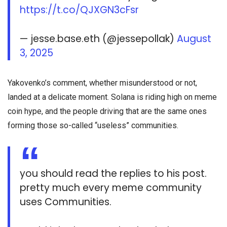
https://t.co/QJXGN3cFsr
— jesse.base.eth (@jessepollak)
August
3, 2025
Yakovenko’s comment, whether misunderstood or not,
landed at a delicate moment. Solana is riding high on meme
coin hype, and the people driving that are the same ones
forming those so-called “useless” communities.
you should read the replies to his post.
pretty much every meme community
uses Communities.