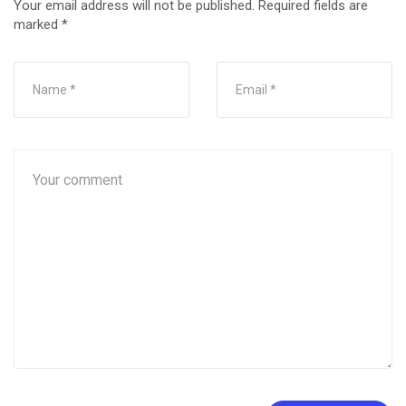
Your email address will not be published.
Required fields are
marked
*