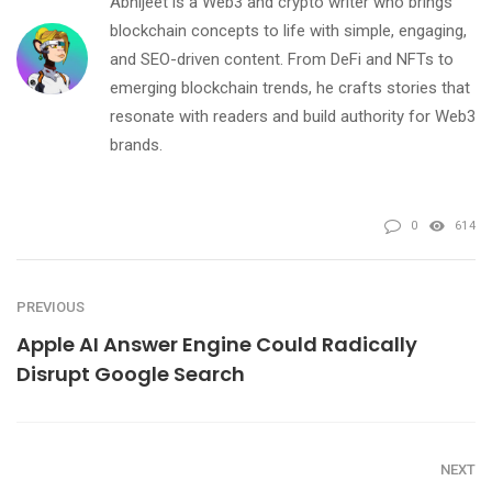
Abhijeet is a Web3 and crypto writer who brings
blockchain concepts to life with simple, engaging,
and SEO-driven content. From DeFi and NFTs to
emerging blockchain trends, he crafts stories that
resonate with readers and build authority for Web3
brands.
0
614
PREVIOUS
Apple AI Answer Engine Could Radically
Disrupt Google Search
NEXT