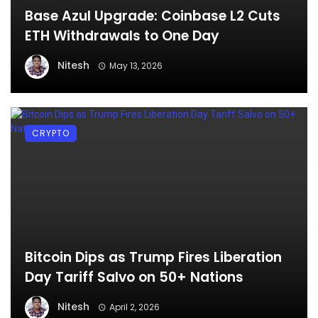
Base Azul Upgrade: Coinbase L2 Cuts
ETH Withdrawals to One Day
Nitesh
May 13, 2026
CRYPTO
Bitcoin Dips as Trump Fires Liberation
Day Tariff Salvo on 50+ Nations
Nitesh
April 2, 2026