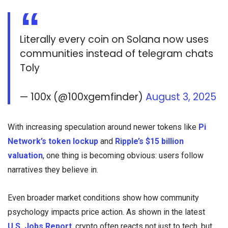
Literally every coin on Solana now uses
communities instead of telegram chats
Toly
— 100x (@100xgemfinder)
August 3, 2025
With increasing speculation around newer tokens like
Pi
Network’s token lockup
and
Ripple’s $15 billion
valuation
, one thing is becoming obvious: users follow
narratives they believe in.
Even broader market conditions show how community
psychology impacts price action. As shown in the latest
U.S. Jobs Report
, crypto often reacts not just to tech, but