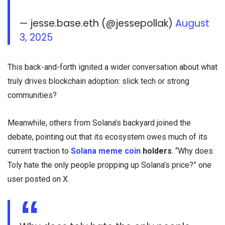
— jesse.base.eth (@jessepollak)
August
3, 2025
This back-and-forth ignited a wider conversation about what
truly drives blockchain adoption: slick tech or strong
communities?
Meanwhile, others from Solana’s backyard joined the
debate, pointing out that its ecosystem owes much of its
current traction to
Solana meme coin
holders
. “Why does
Toly hate the only people propping up Solana’s price?” one
user posted on X.