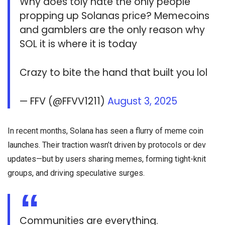
Why does toly hate the only people
propping up Solanas price? Memecoins
and gamblers are the only reason why
SOL it is where it is today
Crazy to bite the hand that built you lol
— FFV (@FFVV1211)
August 3, 2025
In recent months, Solana has seen a flurry of meme coin
launches. Their traction wasn’t driven by protocols or dev
updates—but by users sharing memes, forming tight-knit
groups, and driving speculative surges.
Communities are everything.