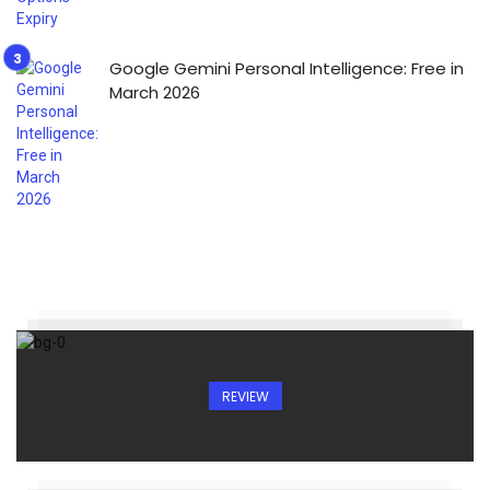
Google Gemini Personal Intelligence: Free in
March 2026
REVIEW