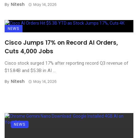
Nitesh
By
May 14, 2026
NEWS
Cisco Jumps 17% on Record AI Orders,
Cuts 4,000 Jobs
Cisco stock surged 17% after reporting record Q3 revenue of
$15.84B and $5.3B in AI ...
Nitesh
By
May 14, 2026
NEWS