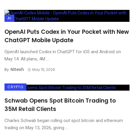
AI
OpenAI Puts Codex in Your Pocket with New
ChatGPT Mobile Update
OpenAI launched Codex in ChatGPT for iOS and Android on
May 14. All plans, 4M ...
Nitesh
By
May 15, 2026
CRYPTO
Schwab Opens Spot Bitcoin Trading to
35M Retail Clients
Charles Schwab began rolling out spot bitcoin and ethereum
trading on May 13, 2026, giving ...