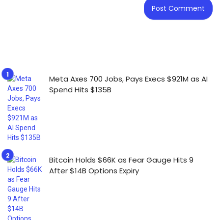
Meta Axes 700 Jobs, Pays Execs $921M as AI
Spend Hits $135B
Bitcoin Holds $66K as Fear Gauge Hits 9
After $14B Options Expiry