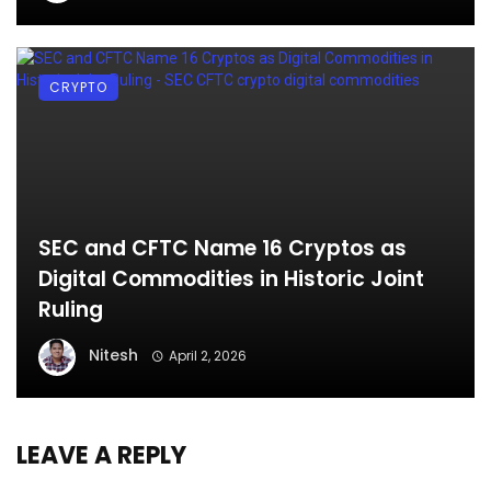
CRYPTO
SEC and CFTC Name 16 Cryptos as
Digital Commodities in Historic Joint
Ruling
Nitesh
April 2, 2026
LEAVE A REPLY