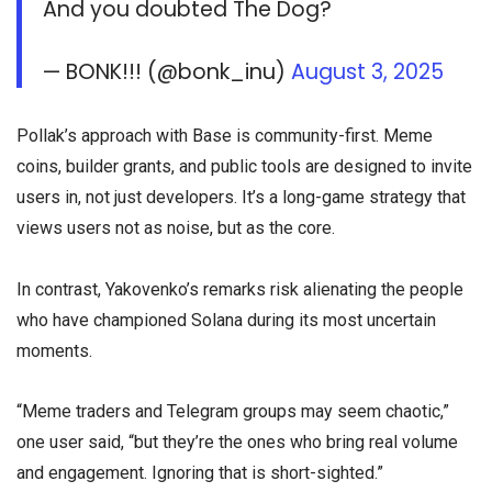
And you doubted The Dog?
— BONK!!! (@bonk_inu)
August 3, 2025
Pollak’s approach with Base is community-first. Meme
coins, builder grants, and public tools are designed to invite
users in, not just developers. It’s a long-game strategy that
views users not as noise, but as the core.
In contrast, Yakovenko’s remarks risk alienating the people
who have championed Solana during its most uncertain
moments.
“Meme traders and Telegram groups may seem chaotic,”
one user said, “but they’re the ones who bring real volume
and engagement. Ignoring that is short-sighted.”