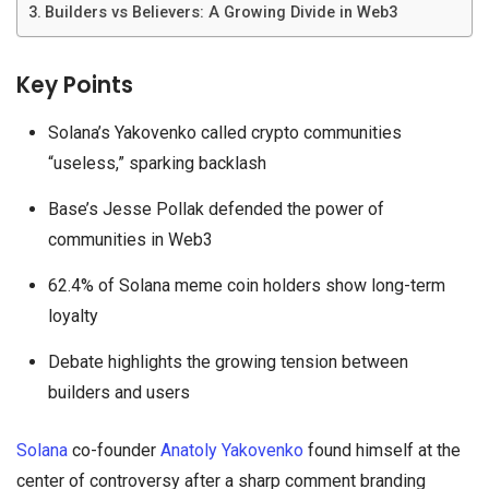
Builders vs Believers: A Growing Divide in Web3
Key Points
Solana’s Yakovenko called crypto communities
“useless,” sparking backlash
Base’s Jesse Pollak defended the power of
communities in Web3
62.4% of Solana meme coin holders show long-term
loyalty
Debate highlights the growing tension between
builders and users
Solana
co-founder
Anatoly Yakovenko
found himself at the
center of controversy after a sharp comment branding