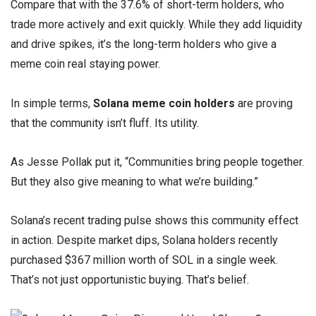
Compare that with the 37.6% of short-term holders, who
trade more actively and exit quickly. While they add liquidity
and drive spikes, it’s the long-term holders who give a
meme coin real staying power.
In simple terms,
Solana meme coin holders
are proving
that the community isn’t fluff. Its utility.
As Jesse Pollak put it, “Communities bring people together.
But they also give meaning to what we’re building.”
Solana’s recent trading pulse shows this community effect
in action. Despite market dips, Solana holders recently
purchased $367 million worth of SOL in a single week.
That’s not just opportunistic buying. That’s belief.