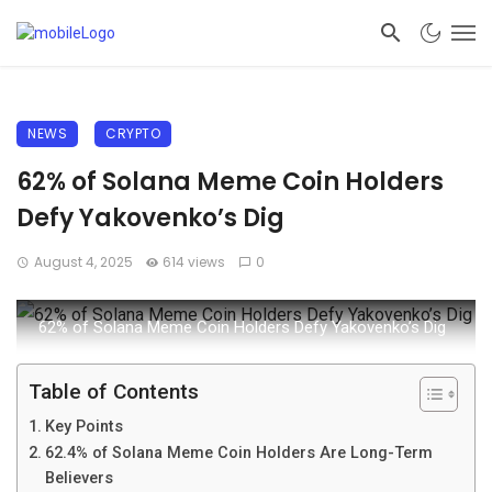
NEWS
CRYPTO
62% of Solana Meme Coin Holders
Defy Yakovenko’s Dig
August 4, 2025
614 views
0
62% of Solana Meme Coin Holders Defy Yakovenko’s Dig
Table of Contents
Key Points
62.4% of Solana Meme Coin Holders Are Long-Term
Believers