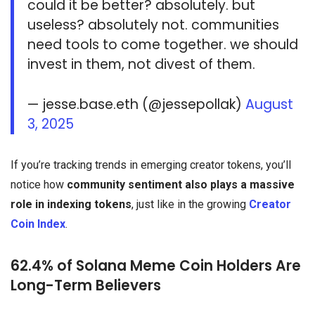
could it be better? absolutely. but
useless? absolutely not. communities
need tools to come together. we should
invest in them, not divest of them.
— jesse.base.eth (@jessepollak)
August
3, 2025
If you’re tracking trends in emerging creator tokens, you’ll
notice how
community sentiment also plays a massive
role in indexing tokens
, just like in the growing
Creator
Coin Index
.
62.4% of Solana Meme Coin Holders Are
Long-Term Believers