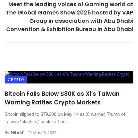
Meet the leading voices of Gaming world at
The Global Games Show 2025 hosted by VAP
Group in association with Abu Dhabi
Convention & Exhibition Bureau in Abu Dhabi
CRYPTO
Bitcoin Falls Below $80K as Xi’s Taiwan
Warning Rattles Crypto Markets
Bitcoin slipped to $79,200 on May 14 as Xi warned Trump of
Taiwan "clashes," back-to-back ...
Nitesh
By
May 15, 2026