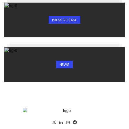
PRESS RELEASE
NEWS