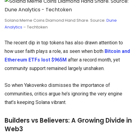
Solana Meme Coins Diamond Hand Share. Source:
Dune
Analytics
– Techtoken
The recent dip in top tokens has also drawn attention to
how user faith plays a role, as seen when both
Bitcoin and
Ethereum ETFs lost $965M
after a record month, yet
community support remained largely unshaken.
So when Yakovenko dismisses the importance of
communities, critics argue he’s ignoring the very engine
that’s keeping Solana vibrant.
Builders vs Believers: A Growing Divide in
Web3