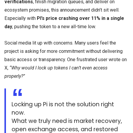
verifications
, finish migration queues, and deliver on
ecosystem promises, this announcement didn’t sit well.
Especially with
PI’s price crashing over 11% in a single
day
, pushing the token to a new all-time low.
Social media lit up with concerns. Many users feel the
project is asking for more commitment without delivering
basic access or transparency. One frustrated user wrote on
X,
“Why would I lock up tokens I can’t even access
properly?”
Locking up Pi is not the solution right
now.
What we truly need is market recovery,
open exchange access, and restored