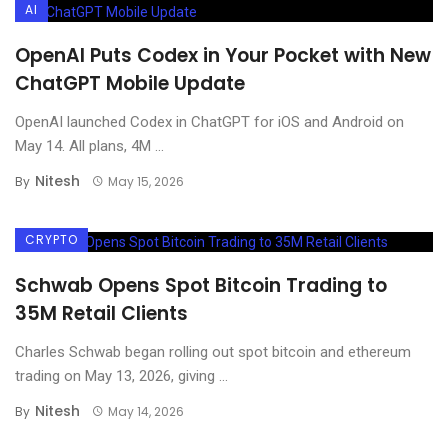
AI
OpenAI Puts Codex in Your Pocket with New
ChatGPT Mobile Update
OpenAI launched Codex in ChatGPT for iOS and Android on
May 14. All plans, 4M ...
Nitesh
By
May 15, 2026
CRYPTO
Schwab Opens Spot Bitcoin Trading to
35M Retail Clients
Charles Schwab began rolling out spot bitcoin and ethereum
trading on May 13, 2026, giving ...
Nitesh
By
May 14, 2026