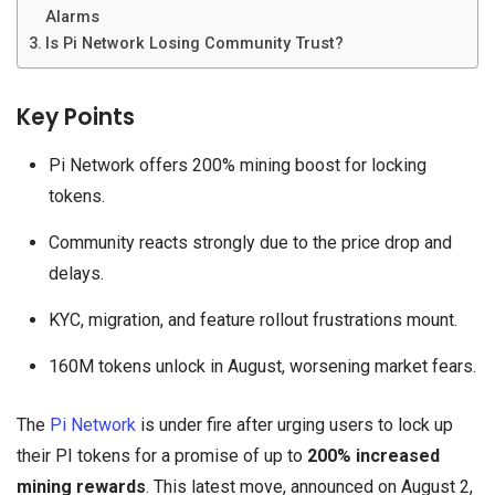
Alarms
Is Pi Network Losing Community Trust?
Key Points
Pi Network offers 200% mining boost for locking
tokens.
Community reacts strongly due to the price drop and
delays.
KYC, migration, and feature rollout frustrations mount.
160M tokens unlock in August, worsening market fears.
The
Pi Network
is under fire after urging users to lock up
their PI tokens for a promise of up to
200% increased
mining rewards
. This latest move, announced on August 2,