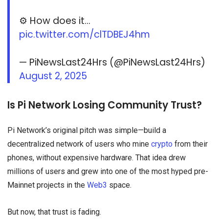
⚙️ How does it…
pic.twitter.com/clTDBEJ4hm
— PiNewsLast24Hrs (@PiNewsLast24Hrs)
August 2, 2025
Is Pi Network Losing Community Trust?
Pi Network’s original pitch was simple—build a
decentralized network of users who mine
crypto
from their
phones, without expensive hardware. That idea drew
millions of users and grew into one of the most hyped pre-
Mainnet projects in the
Web3
space.
But now, that trust is fading.