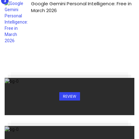
Google Gemini Personal Intelligence: Free in
March 2026
REVIEW