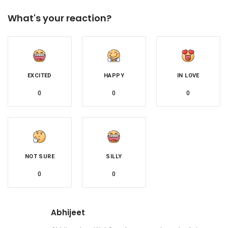
What's your reaction?
EXCITED
HAPPY
IN LOVE
0
0
0
NOT SURE
SILLY
0
0
Abhijeet