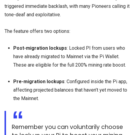
triggered immediate backlash, with many Pioneers calling it
tone-deaf and exploitative.
The feature offers two options:
Post-migration lockups
: Locked PI from users who
have already migrated to Mainnet via the Pi Wallet.
These are eligible for the full 200% mining rate boost.
Pre-migration lockups
: Configured inside the Pi app,
affecting projected balances that haven’t yet moved to
the Mainnet.
Remember you can voluntarily choose