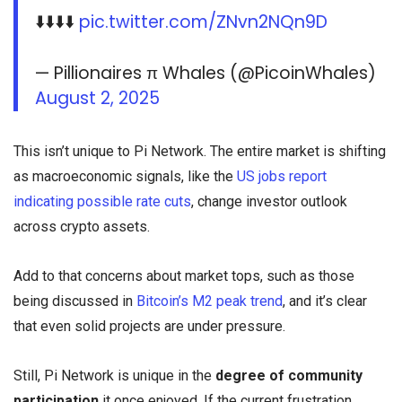
⬇️⬇️⬇️⬇️
pic.twitter.com/ZNvn2NQn9D
— Pillionaires π Whales (@PicoinWhales)
August 2, 2025
This isn’t unique to Pi Network. The entire market is shifting
as macroeconomic signals, like the
US jobs report
indicating possible rate cuts
, change investor outlook
across crypto assets.
Add to that concerns about market tops, such as those
being discussed in
Bitcoin’s M2 peak trend
, and it’s clear
that even solid projects are under pressure.
Still, Pi Network is unique in the
degree of community
participation
it once enjoyed. If the current frustration