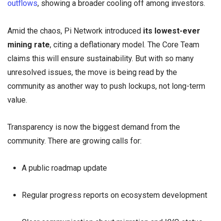
outflows
, showing a broader cooling off among investors.
Amid the chaos, Pi Network introduced
its lowest-ever
mining rate
, citing a deflationary model. The Core Team
claims this will ensure sustainability. But with so many
unresolved issues, the move is being read by the
community as another way to push lockups, not long-term
value.
Transparency is now the biggest demand from the
community. There are growing calls for:
A public roadmap update
Regular progress reports on ecosystem development