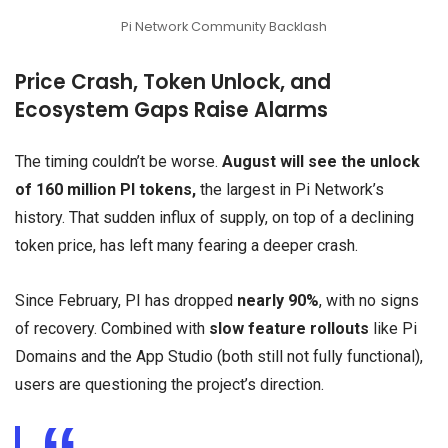
Pi Network Community Backlash
Price Crash, Token Unlock, and
Ecosystem Gaps Raise Alarms
The timing couldn’t be worse.
August will see the unlock
of 160 million PI tokens,
the largest in Pi Network’s
history. That sudden influx of supply, on top of a declining
token price, has left many fearing a deeper crash.
Since February, PI has dropped
nearly 90%
, with no signs
of recovery. Combined with
slow feature rollouts
like Pi
Domains and the App Studio (both still not fully functional),
users are questioning the project’s direction.