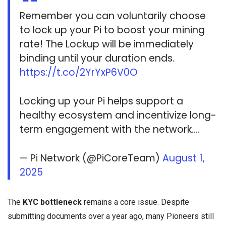
Remember you can voluntarily choose
to lock up your Pi to boost your mining
rate! The Lockup will be immediately
binding until your duration ends.
https://t.co/2YrYxP6V0O
Locking up your Pi helps support a
healthy ecosystem and incentivize long-
term engagement with the network.…
— Pi Network (@PiCoreTeam)
August 1,
2025
The
KYC bottleneck
remains a core issue. Despite
submitting documents over a year ago, many Pioneers still