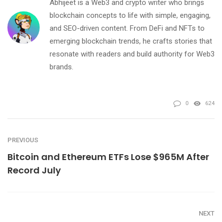
Abhijeet is a Web3 and crypto writer who brings
blockchain concepts to life with simple, engaging,
and SEO-driven content. From DeFi and NFTs to
emerging blockchain trends, he crafts stories that
resonate with readers and build authority for Web3
brands.
0
624
PREVIOUS
Bitcoin and Ethereum ETFs Lose $965M After
Record July
NEXT