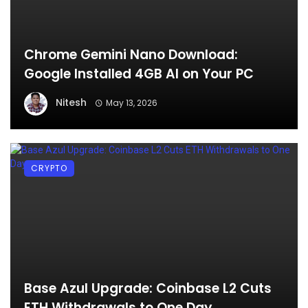
Chrome Gemini Nano Download:
Google Installed 4GB AI on Your PC
Nitesh
May 13, 2026
CRYPTO
Base Azul Upgrade: Coinbase L2 Cuts
ETH Withdrawals to One Day