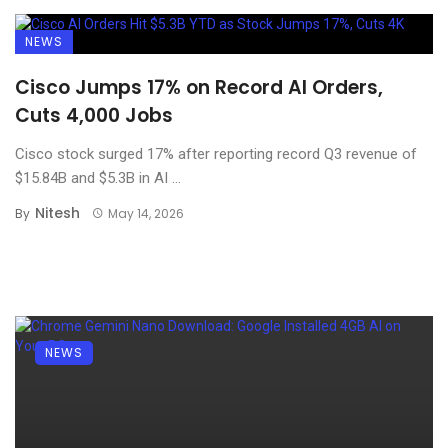
NEWS
Cisco Jumps 17% on Record AI Orders,
Cuts 4,000 Jobs
Cisco stock surged 17% after reporting record Q3 revenue of
$15.84B and $5.3B in AI ...
Nitesh
By
May 14, 2026
NEWS