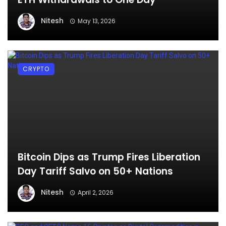
Nitesh
May 13, 2026
CRYPTO
Bitcoin Dips as Trump Fires Liberation
Day Tariff Salvo on 50+ Nations
Nitesh
April 2, 2026