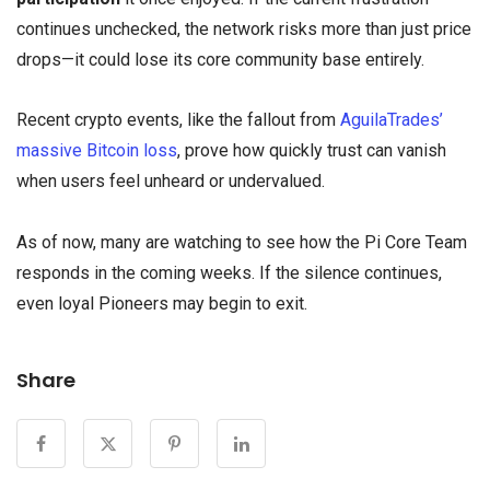
continues unchecked, the network risks more than just price
drops—it could lose its core community base entirely.
Recent crypto events, like the fallout from
AguilaTrades’
massive Bitcoin loss
, prove how quickly trust can vanish
when users feel unheard or undervalued.
As of now, many are watching to see how the Pi Core Team
responds in the coming weeks. If the silence continues,
even loyal Pioneers may begin to exit.
Share