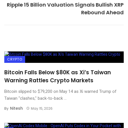
Ripple 15 Billion Valuation Signals Bullish XRP
Rebound Ahead
CRYPTO
Bitcoin Falls Below $80K as Xi’s Taiwan
Warning Rattles Crypto Markets
Bitcoin slipped to $79,200 on May 14 as Xi warned Trump of
Taiwan "clashes," back-to-back ...
Nitesh
By
May 15, 2026