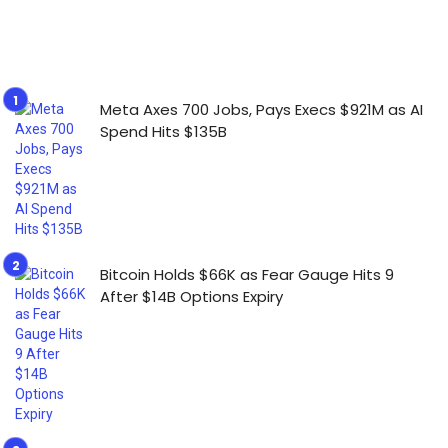
Meta Axes 700 Jobs, Pays Execs $921M as AI
Spend Hits $135B
Bitcoin Holds $66K as Fear Gauge Hits 9
After $14B Options Expiry