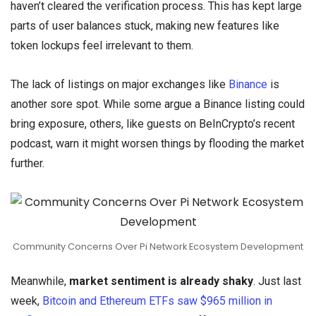
haven’t cleared the verification process. This has kept large
parts of user balances stuck, making new features like
token lockups feel irrelevant to them.
The lack of listings on major exchanges like
Binance
is
another sore spot. While some argue a Binance listing could
bring exposure, others, like guests on BeInCrypto’s recent
podcast, warn it might worsen things by flooding the market
further.
Community Concerns Over Pi Network Ecosystem Development
Meanwhile,
market sentiment is already shaky
. Just last
week,
Bitcoin and Ethereum ETFs saw $965 million in