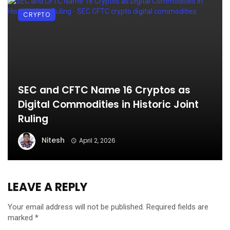
CRYPTO
SEC and CFTC Name 16 Cryptos as
Digital Commodities in Historic Joint
Ruling
Nitesh
April 2, 2026
LEAVE A REPLY
Your email address will not be published.
Required fields are
marked
*