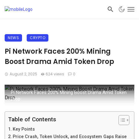
NEWS
CRYPTO
Pi Network Faces 200% Mining
Boost Drama Amid Token Drop
August 2, 2025
624 views
0
Pi Network Faces 200% Mining Boost Drama Amid Token
Drop
Table of Contents
Key Points
Price Crash, Token Unlock, and Ecosystem Gaps Raise