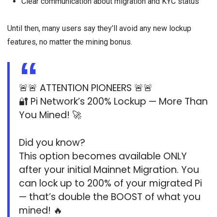
Clear communication about migration and KYC status
Until then, many users say they’ll avoid any new lockup
features, no matter the mining bonus.
🚨🚨 ATTENTION PIONEERS 🚨🚨
🔐 Pi Network’s 200% Lockup — More Than
You Mined! 🚀
Did you know?
This option becomes available ONLY
after your initial Mainnet Migration. You
can lock up to 200% of your migrated Pi
— that’s double the BOOST of what you
mined! 🔥