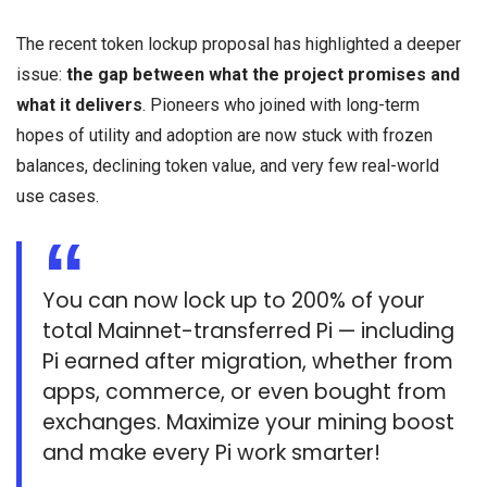
The recent token lockup proposal has highlighted a deeper
issue:
the gap between what the project promises and
what it delivers
. Pioneers who joined with long-term
hopes of utility and adoption are now stuck with frozen
balances, declining token value, and very few real-world
use cases.
You can now lock up to 200% of your
total Mainnet-transferred Pi — including
Pi earned after migration, whether from
apps, commerce, or even bought from
exchanges. Maximize your mining boost
and make every Pi work smarter!