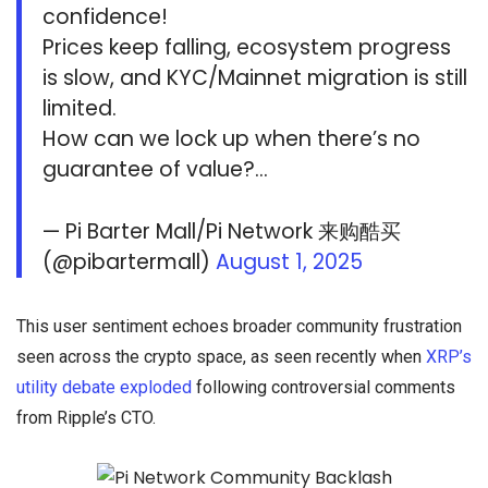
confidence!
Prices keep falling, ecosystem progress
is slow, and KYC/Mainnet migration is still
limited.
How can we lock up when there’s no
guarantee of value?…
— Pi Barter Mall/Pi Network 来购酷买
(@pibartermall)
August 1, 2025
This user sentiment echoes broader community frustration
seen across the crypto space, as seen recently when
XRP’s
utility debate exploded
following controversial comments
from Ripple’s CTO.