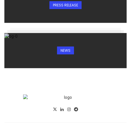
PRESS RELEASE
NEWS