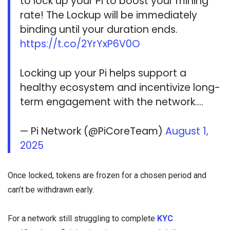
to lock up your Pi to boost your mining
rate! The Lockup will be immediately
binding until your duration ends.
https://t.co/2YrYxP6V0O
Locking up your Pi helps support a
healthy ecosystem and incentivize long-
term engagement with the network.…
— Pi Network (@PiCoreTeam)
August 1,
2025
Once locked, tokens are frozen for a chosen period and
can’t be withdrawn early.
For a network still struggling to complete
KYC