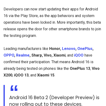
Developers can now start updating their apps for Android
16 via the Play Store, as the app behaviors and system
operations have been locked in. More importantly, this beta
release opens the door for other smartphone brands to join
the testing program.
Leading manufacturers like
Honor,
Lenovo
,
OnePlus
,
OPPO
,
Realme
, Sharp, Vivo, Xiaomi
, and
iQOO
have
confirmed their participation. That means Android 16 is
already being tested on phones like the
OnePlus 13
,
Vivo
X200
,
iQOO 13
, and
Xiaomi 15
.
Android 16 Beta 2 (Developer Preview) is
now rolling out to these devices.