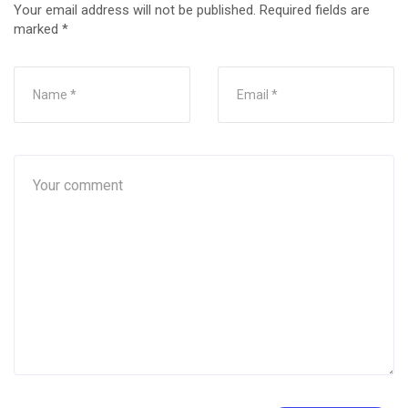
Your email address will not be published.
Required fields are
marked
*