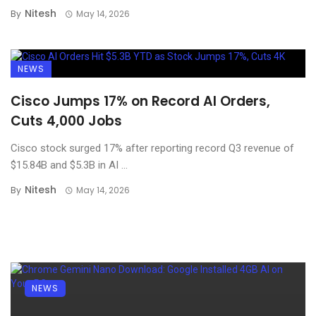
Nitesh
By
May 14, 2026
NEWS
Cisco Jumps 17% on Record AI Orders,
Cuts 4,000 Jobs
Cisco stock surged 17% after reporting record Q3 revenue of
$15.84B and $5.3B in AI ...
Nitesh
By
May 14, 2026
NEWS