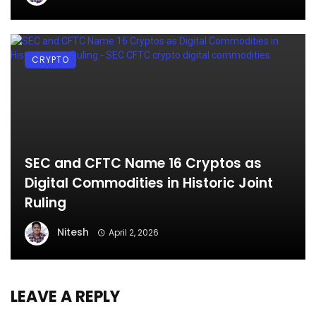
CRYPTO
SEC and CFTC Name 16 Cryptos as
Digital Commodities in Historic Joint
Ruling
Nitesh
April 2, 2026
LEAVE A REPLY