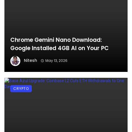
Chrome Gemini Nano Download:
Google Installed 4GB AI on Your PC
Nitesh
May 13, 2026
CRYPTO