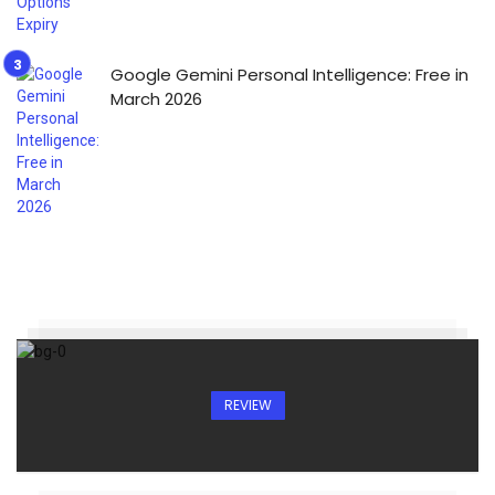
Google Gemini Personal Intelligence: Free in
March 2026
REVIEW