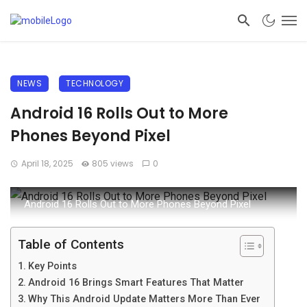
NEWS
TECHNOLOGY
Android 16 Rolls Out to More
Phones Beyond Pixel
April 18, 2025
805 views
0
Android 16 Rolls Out to More Phones Beyond Pixel
Table of Contents
Key Points
Android 16 Brings Smart Features That Matter
Why This Android Update Matters More Than Ever