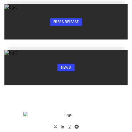
PRESS RELEASE
NEWS