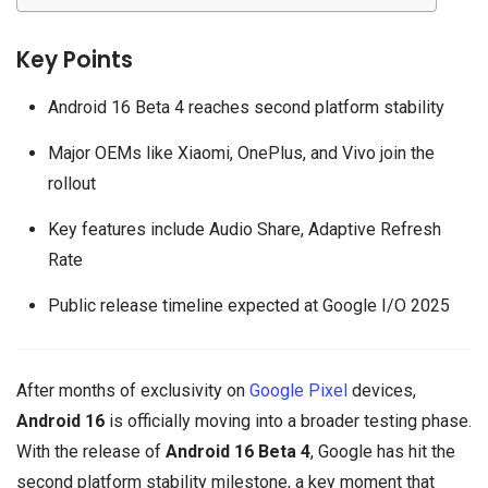
Key Points
Android 16 Beta 4 reaches second platform stability
Major OEMs like Xiaomi, OnePlus, and Vivo join the
rollout
Key features include Audio Share, Adaptive Refresh
Rate
Public release timeline expected at Google I/O 2025
After months of exclusivity on
Google Pixel
devices,
Android 16
is officially moving into a broader testing phase.
With the release of
Android 16 Beta 4
, Google has hit the
second platform stability milestone, a key moment that