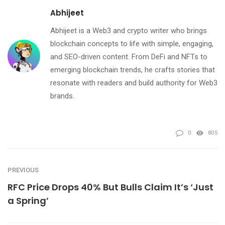
Abhijeet
Abhijeet is a Web3 and crypto writer who brings
blockchain concepts to life with simple, engaging,
and SEO-driven content. From DeFi and NFTs to
emerging blockchain trends, he crafts stories that
resonate with readers and build authority for Web3
brands.
0
805
PREVIOUS
RFC Price Drops 40% But Bulls Claim It’s ‘Just
a Spring’