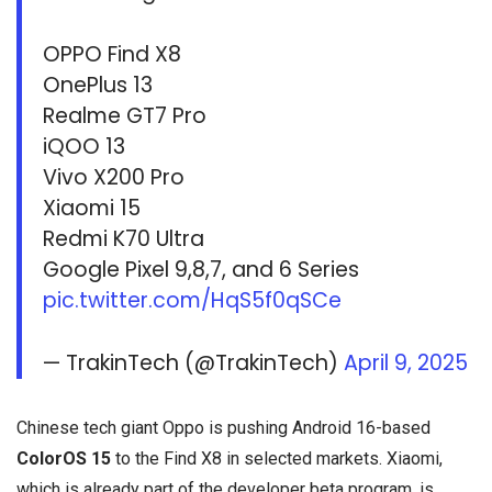
OPPO Find X8
OnePlus 13
Realme GT7 Pro
iQOO 13
Vivo X200 Pro
Xiaomi 15
Redmi K70 Ultra
Google Pixel 9,8,7, and 6 Series
pic.twitter.com/HqS5f0qSCe
— TrakinTech (@TrakinTech)
April 9, 2025
Chinese tech giant Oppo is pushing Android 16-based
ColorOS 15
to the Find X8 in selected markets. Xiaomi,
which is already part of the developer beta program, is