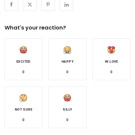
What's your reaction?
EXCITED
HAPPY
IN LOVE
0
0
0
NOT SURE
SILLY
0
0