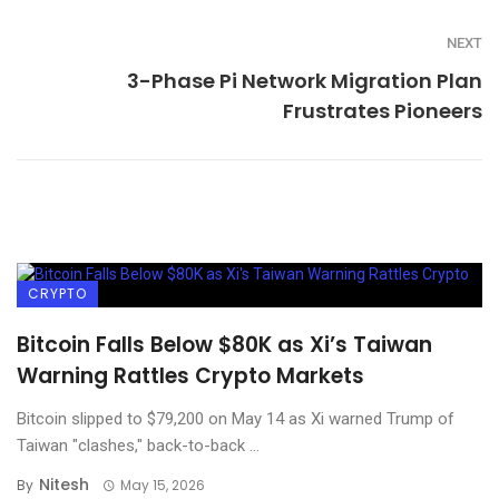
NEXT
3-Phase Pi Network Migration Plan
Frustrates Pioneers
CRYPTO
Bitcoin Falls Below $80K as Xi’s Taiwan
Warning Rattles Crypto Markets
Bitcoin slipped to $79,200 on May 14 as Xi warned Trump of
Taiwan "clashes," back-to-back ...
Nitesh
By
May 15, 2026