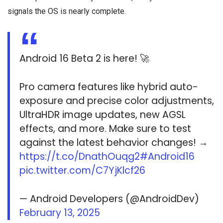
signals the OS is nearly complete.
Android 16 Beta 2 is here! 🚀
Pro camera features like hybrid auto-
exposure and precise color adjustments,
UltraHDR image updates, new AGSL
effects, and more. Make sure to test
against the latest behavior changes! →
https://t.co/DnathOuqg2
#Android16
pic.twitter.com/C7YjKlcf26
— Android Developers (@AndroidDev)
February 13, 2025