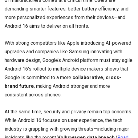
of manufacturers comes at a critical time. Users are
demanding smarter features, better battery efficiency, and
more personalized experiences from their devices—and
Android 16 aims to deliver on all fronts.
With strong competitors like Apple introducing AI-powered
upgrades and companies like Samsung innovating with
hardware design, Google’s Android platform must stay agile.
Android 16’s rollout to multiple device makers shows that
Google is committed to a more
collaborative, cross-
brand future
, making Android stronger and more
consistent across phones.
At the same time, security and privacy remain top concerns.
While Android 16 focuses on user experience, the tech
industry is grappling with growing threats—including major
incidents like the recent
Volkswagen data breach
(
Read