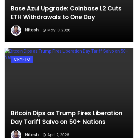
Base Azul Upgrade: Coinbase L2 Cuts
ETH Withdrawals to One Day
Nitesh
May 13, 2026
CRYPTO
Bitcoin Dips as Trump Fires Liberation
Day Tariff Salvo on 50+ Nations
Nitesh
April 2, 2026