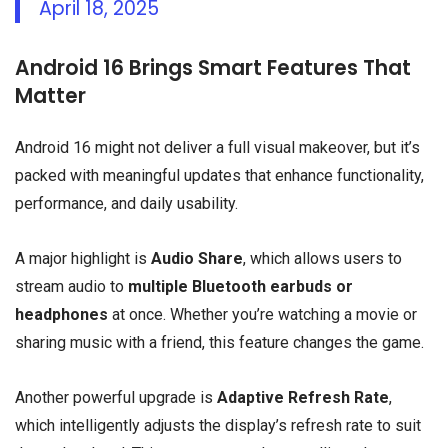
April 18, 2025
Android 16 Brings Smart Features That
Matter
Android 16 might not deliver a full visual makeover, but it’s
packed with meaningful updates that enhance functionality,
performance, and daily usability.
A major highlight is
Audio Share
, which allows users to
stream audio to
multiple Bluetooth earbuds or
headphones
at once. Whether you’re watching a movie or
sharing music with a friend, this feature changes the game.
Another powerful upgrade is
Adaptive Refresh Rate
,
which intelligently adjusts the display’s refresh rate to suit