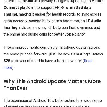
In terms of health and privacy, Google is updating its
Health
Connect platform
to support
FHIR-formatted data
sharing
, making it easier for health records to sync across
apps securely. Accessibility gets a boost too, as
LE Audio
hearing aids
can now switch between their own mics and
the phone mic during calls for better voice clarity.
These improvements come as smartphone design across
the board pushes forward—just like how
Samsung’s Galaxy
S25
is now confirmed to have a fresh new look (
Read
more
).
Why This Android Update Matters More
Than Ever
The expansion of Android 16’s beta testing to a wide range