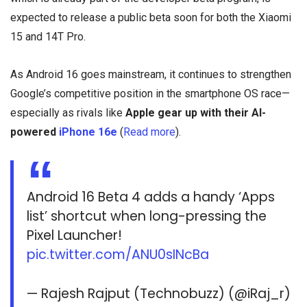
expected to release a public beta soon for both the Xiaomi
15 and 14T Pro.
As Android 16 goes mainstream, it continues to strengthen
Google’s competitive position in the smartphone OS race—
especially as rivals like
Apple gear up with their AI-
powered
iPhone 16e
(
Read more
).
Android 16 Beta 4 adds a handy ‘Apps
list’ shortcut when long-pressing the
Pixel Launcher!
pic.twitter.com/ANU0sINcBa
— Rajesh Rajput (Technobuzz) (@iRaj_r)