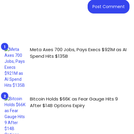
Meta Axes 700 Jobs, Pays Execs $921M as AI
Spend Hits $135B
Bitcoin Holds $66K as Fear Gauge Hits 9
After $14B Options Expiry