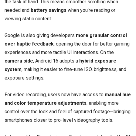
the task at hand. This means smoother scrolling when
needed and
battery savings
when you’re reading or
viewing static content.
Google is also giving developers
more granular control
over haptic feedback
, opening the door for better gaming
experiences and more tactile UI interactions. On the
camera side
, Android 16 adopts a
hybrid exposure
system
, making it easier to fine-tune ISO, brightness, and
exposure settings.
For video recording, users now have access to
manual hue
and color temperature adjustments
, enabling more
control over the look and feel of captured footage—bringing
smartphones closer to pro-level videography tools.