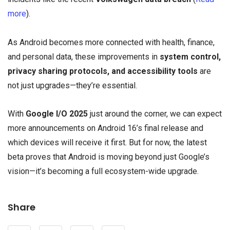
more
).
As Android becomes more connected with health, finance,
and personal data, these improvements in
system control,
privacy sharing protocols, and accessibility tools
are
not just upgrades—they’re essential.
With
Google I/O 2025
just around the corner, we can expect
more announcements on Android 16’s final release and
which devices will receive it first. But for now, the latest
beta proves that Android is moving beyond just Google’s
vision—it’s becoming a full ecosystem-wide upgrade.
Share