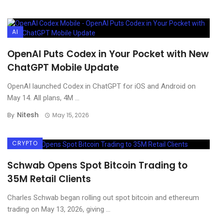
AI
OpenAI Puts Codex in Your Pocket with New
ChatGPT Mobile Update
OpenAI launched Codex in ChatGPT for iOS and Android on
May 14. All plans, 4M ...
Nitesh
By
May 15, 2026
CRYPTO
Schwab Opens Spot Bitcoin Trading to
35M Retail Clients
Charles Schwab began rolling out spot bitcoin and ethereum
trading on May 13, 2026, giving ...