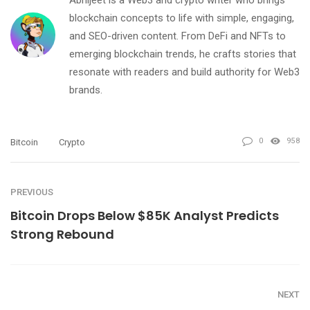
blockchain concepts to life with simple, engaging,
and SEO-driven content. From DeFi and NFTs to
emerging blockchain trends, he crafts stories that
resonate with readers and build authority for Web3
brands.
0
958
Bitcoin
Crypto
PREVIOUS
Bitcoin Drops Below $85K Analyst Predicts
Strong Rebound
NEXT