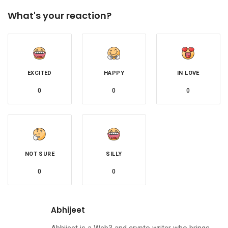
What's your reaction?
EXCITED
HAPPY
IN LOVE
0
0
0
NOT SURE
SILLY
0
0
Abhijeet
Abhijeet is a Web3 and crypto writer who brings