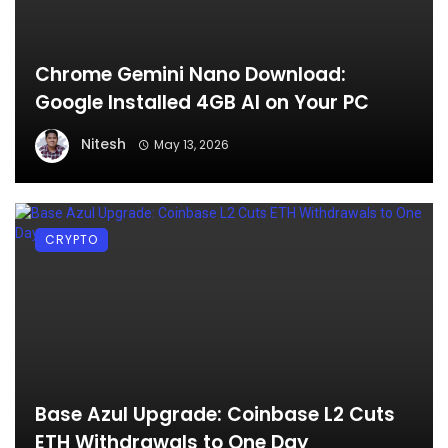
Chrome Gemini Nano Download:
Google Installed 4GB AI on Your PC
Nitesh
May 13, 2026
CRYPTO
Base Azul Upgrade: Coinbase L2 Cuts
ETH Withdrawals to One Day