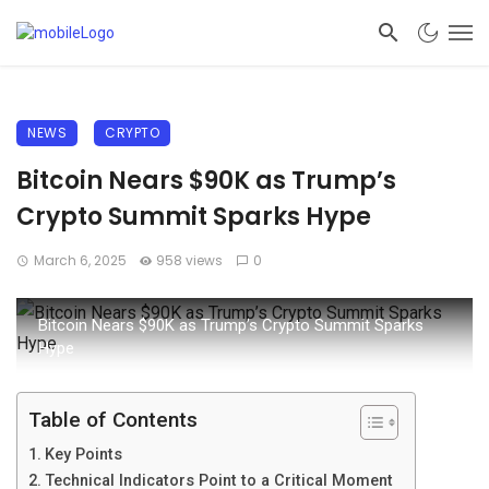
NEWS
CRYPTO
Bitcoin Nears $90K as Trump’s
Crypto Summit Sparks Hype
March 6, 2025
958 views
0
Bitcoin Nears $90K as Trump’s Crypto Summit Sparks
Hype
Table of Contents
Key Points
Technical Indicators Point to a Critical Moment