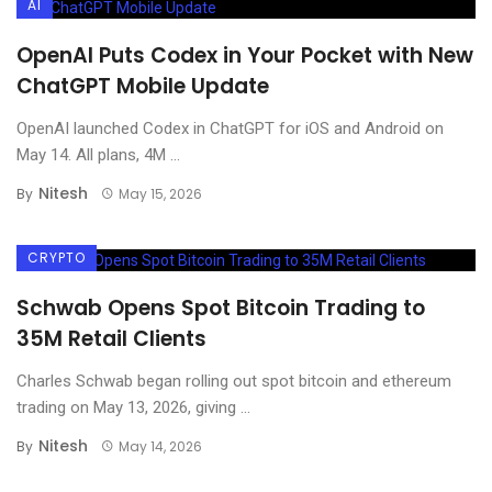
AI
OpenAI Puts Codex in Your Pocket with New
ChatGPT Mobile Update
OpenAI launched Codex in ChatGPT for iOS and Android on
May 14. All plans, 4M ...
Nitesh
By
May 15, 2026
CRYPTO
Schwab Opens Spot Bitcoin Trading to
35M Retail Clients
Charles Schwab began rolling out spot bitcoin and ethereum
trading on May 13, 2026, giving ...
Nitesh
By
May 14, 2026