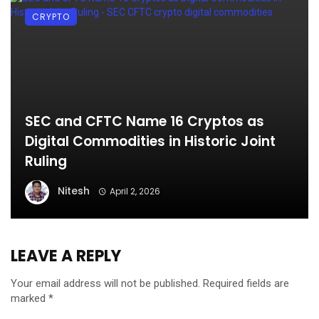
CRYPTO
SEC and CFTC Name 16 Cryptos as
Digital Commodities in Historic Joint
Ruling
Nitesh
April 2, 2026
LEAVE A REPLY
Your email address will not be published.
Required fields are
marked
*