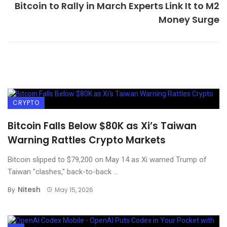
Bitcoin to Rally in March Experts Link It to M2
Money Surge
CRYPTO
Bitcoin Falls Below $80K as Xi’s Taiwan
Warning Rattles Crypto Markets
Bitcoin slipped to $79,200 on May 14 as Xi warned Trump of
Taiwan "clashes," back-to-back ...
Nitesh
By
May 15, 2026