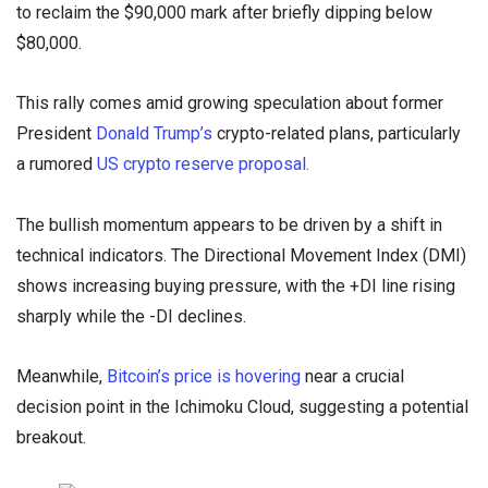
to reclaim the $90,000 mark after briefly dipping below
$80,000.
This rally comes amid growing speculation about former
President
Donald Trump’s
crypto-related plans, particularly
a rumored
US crypto reserve proposal.
The bullish momentum appears to be driven by a shift in
technical indicators. The Directional Movement Index (DMI)
shows increasing buying pressure, with the +DI line rising
sharply while the -DI declines.
Meanwhile,
Bitcoin’s price is hovering
near a crucial
decision point in the Ichimoku Cloud, suggesting a potential
breakout.