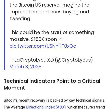
the Bitcoin US reserve. Imagine the
impact if he continues buying and
tweeting
This could be the start of something
massive. $150K soon 📈
pic.twitter.com/USNnHT0xQc
— LaCryptoLycus🐺 (@CryptoLycus)
March 3, 2025
Technical Indicators Point to a Critical
Moment
Bitcoin’s recent recovery is backed by key technical signals.
The Average
Directional Index (ADX)
, which measures trend