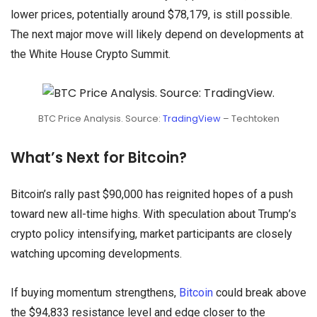
lower prices, potentially around $78,179, is still possible.
The next major move will likely depend on developments at
the White House Crypto Summit.
BTC Price Analysis. Source:
TradingView
– Techtoken
What’s Next for Bitcoin?
Bitcoin’s rally past $90,000 has reignited hopes of a push
toward new all-time highs. With speculation about Trump’s
crypto policy intensifying, market participants are closely
watching upcoming developments.
If buying momentum strengthens,
Bitcoin
could break above
the $94,833 resistance level and edge closer to the