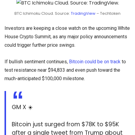
BTC Ichimoku Cloud. Source:
TradingView
– Techtoken
Investors are keeping a close watch on the upcoming White
House Crypto Summit, as any major policy announcements
could trigger further price swings.
If bullish sentiment continues,
Bitcoin could be on track
to
test resistance near $94,833 and even push toward the
much-anticipated $100,000 milestone.
GM X ☀️
Bitcoin just surged from $78K to $95K
after a single tweet from Trump about