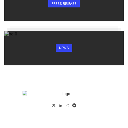
PRESS RELEASE
NEWS