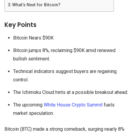
What’s Next for Bitcoin?
Key Points
Bitcoin Nears $90K
Bitcoin jumps 8%, reclaiming $90K amid renewed
bullish sentiment.
Technical indicators suggest buyers are regaining
control.
The Ichimoku Cloud hints at a possible breakout ahead.
The upcoming
White House Crypto Summit
fuels
market speculation.
Bitcoin (BTC) made a strong comeback, surging nearly 8%