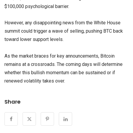
$100,000 psychological barrier.
However, any disappointing news from the White House
summit could trigger a wave of selling, pushing BTC back
toward lower support levels.
As the market braces for key announcements, Bitcoin
remains at a crossroads. The coming days will determine
whether this bullish momentum can be sustained or if
renewed volatility takes over.
Share