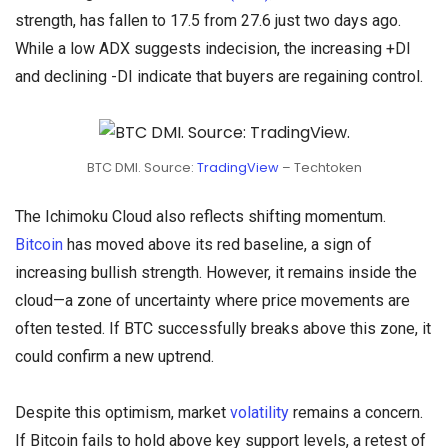
strength, has fallen to 17.5 from 27.6 just two days ago.
While a low ADX suggests indecision, the increasing +DI
and declining -DI indicate that buyers are regaining control.
BTC DMI. Source:
TradingView
– Techtoken
The Ichimoku Cloud also reflects shifting momentum.
Bitcoin
has moved above its red baseline, a sign of
increasing bullish strength. However, it remains inside the
cloud—a zone of uncertainty where price movements are
often tested. If BTC successfully breaks above this zone, it
could confirm a new uptrend.
Despite this optimism, market
volatility
remains a concern.
If Bitcoin fails to hold above key support levels, a retest of