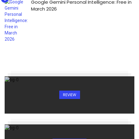
Google Gemini Personal Intelligence: Free in
March 2026
REVIEW