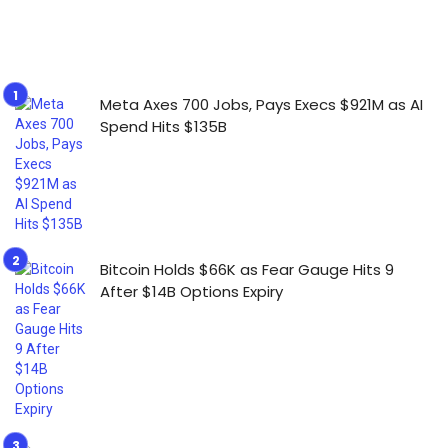
Meta Axes 700 Jobs, Pays Execs $921M as AI
Spend Hits $135B
Bitcoin Holds $66K as Fear Gauge Hits 9
After $14B Options Expiry