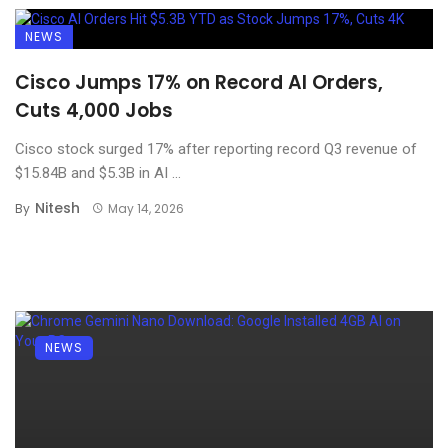
NEWS
Cisco Jumps 17% on Record AI Orders,
Cuts 4,000 Jobs
Cisco stock surged 17% after reporting record Q3 revenue of
$15.84B and $5.3B in AI ...
Nitesh
By
May 14, 2026
NEWS