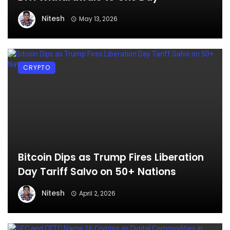
Nitesh
May 13, 2026
CRYPTO
Bitcoin Dips as Trump Fires Liberation
Day Tariff Salvo on 50+ Nations
Nitesh
April 2, 2026