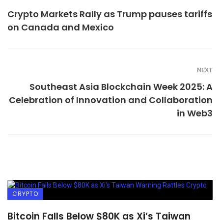
Crypto Markets Rally as Trump pauses tariffs
on Canada and Mexico
NEXT
Southeast Asia Blockchain Week 2025: A
Celebration of Innovation and Collaboration
in Web3
CRYPTO
Bitcoin Falls Below $80K as Xi’s Taiwan