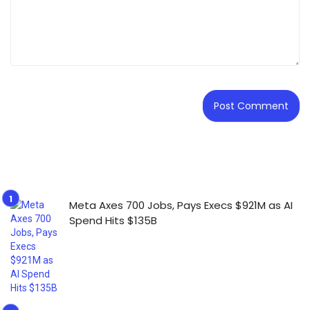
Meta Axes 700 Jobs, Pays Execs $921M as AI
Spend Hits $135B