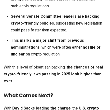
stablecoin regulations.
Several Senate Committee leaders are backing
crypto-friendly policies
, suggesting new legislation
could pass faster than expected.
This marks a major shift from previous
administrations
, which were often either
hostile or
unclear
on crypto regulation.
With this level of bipartisan backing,
the chances of real
crypto-friendly laws passing in 2025 look higher than
ever
.
What Comes Next?
With
David Sacks leading the charge
, the
U.S. crypto