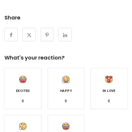
Share
What's your reaction?
EXCITED
HAPPY
IN LOVE
0
0
0