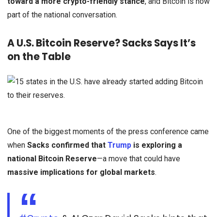
toward a more crypto-friendly stance
, and Bitcoin is now
part of the national conversation.
A U.S. Bitcoin Reserve? Sacks Says It’s
on the Table
One of the biggest moments of the press conference came
when
Sacks confirmed that
Trump
is exploring a
national Bitcoin Reserve
—a move that could have
massive implications for global markets
.