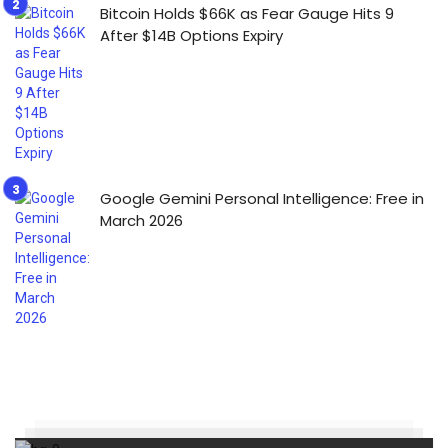
Bitcoin Holds $66K as Fear Gauge Hits 9
After $14B Options Expiry
Google Gemini Personal Intelligence: Free in
March 2026