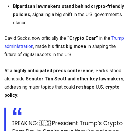
Bipartisan lawmakers stand behind crypto-friendly
policies
, signaling a big shift in the U.S. government’s
stance.
David Sacks, now officially the
“Crypto Czar”
in the
Trump
administration
, made his
first big move
in shaping the
future of digital assets in the U.S.
At a
highly anticipated press conference
, Sacks stood
alongside
Senator Tim Scott and other key lawmakers
,
addressing major topics that could
reshape U.S. crypto
policy
:
BREAKING: 🇺🇸 President Trump’s Crypto