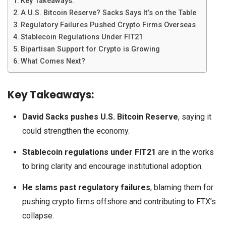
Key Takeaways:
A U.S. Bitcoin Reserve? Sacks Says It’s on the Table
Regulatory Failures Pushed Crypto Firms Overseas
Stablecoin Regulations Under FIT21
Bipartisan Support for Crypto is Growing
What Comes Next?
Key Takeaways:
David Sacks pushes U.S. Bitcoin Reserve
, saying it
could strengthen the economy.
Stablecoin regulations under FIT21
are in the works
to bring clarity and encourage institutional adoption.
He slams past regulatory failures
, blaming them for
pushing crypto firms offshore and contributing to FTX’s
collapse.