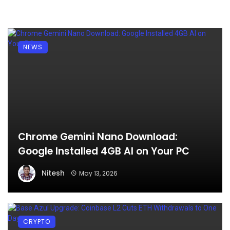
NEWS
Chrome Gemini Nano Download:
Google Installed 4GB AI on Your PC
Nitesh
May 13, 2026
CRYPTO