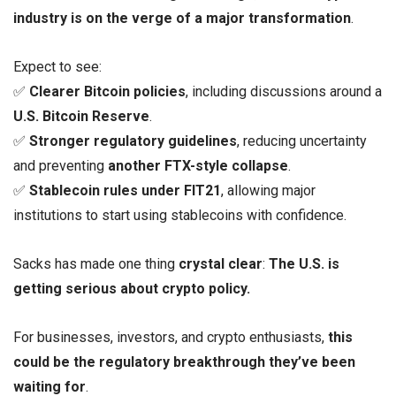
industry is on the verge of a major transformation
.
Expect to see:
✅
Clearer Bitcoin policies
, including discussions around a
U.S. Bitcoin Reserve
.
✅
Stronger regulatory guidelines
, reducing uncertainty
and preventing
another FTX-style collapse
.
✅
Stablecoin rules under FIT21
, allowing major
institutions to start using stablecoins with confidence.
Sacks has made one thing
crystal clear
:
The U.S. is
getting serious about crypto policy.
For businesses, investors, and crypto enthusiasts,
this
could be the regulatory breakthrough they’ve been
waiting for
.