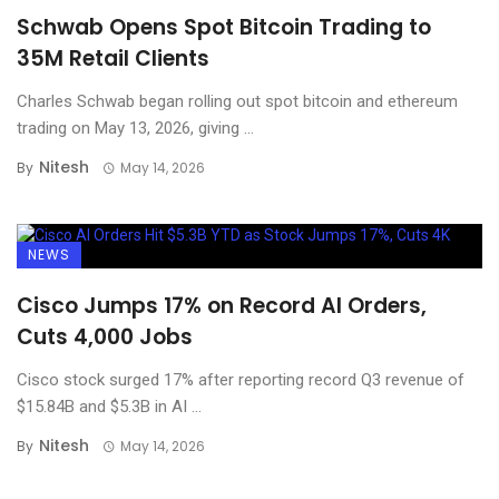
Schwab Opens Spot Bitcoin Trading to
35M Retail Clients
Charles Schwab began rolling out spot bitcoin and ethereum
trading on May 13, 2026, giving ...
Nitesh
By
May 14, 2026
NEWS
Cisco Jumps 17% on Record AI Orders,
Cuts 4,000 Jobs
Cisco stock surged 17% after reporting record Q3 revenue of
$15.84B and $5.3B in AI ...
Nitesh
By
May 14, 2026