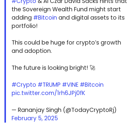
#Crypto
& AI Czar David Sacks hints that
the Sovereign Wealth Fund might start
adding
#Bitcoin
and digital assets to its
portfolio!
This could be huge for crypto’s growth
and adoption.
The future is looking bright! 🚀
#Crypto
#TRUMP
#VINE
#Bitcoin
pic.twitter.com/1rh6JPj0fK
— Rananjay Singh (@TodayCryptoRj)
February 5, 2025