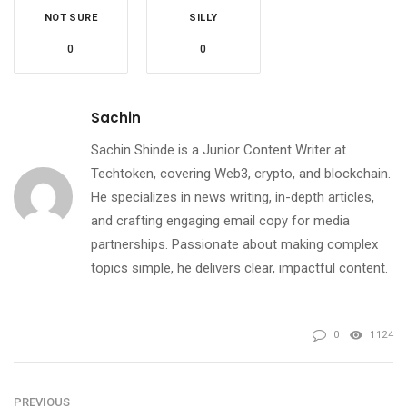
NOT SURE
SILLY
0
0
Sachin
Sachin Shinde is a Junior Content Writer at
Techtoken, covering Web3, crypto, and blockchain.
He specializes in news writing, in-depth articles,
and crafting engaging email copy for media
partnerships. Passionate about making complex
topics simple, he delivers clear, impactful content.
0
1124
PREVIOUS