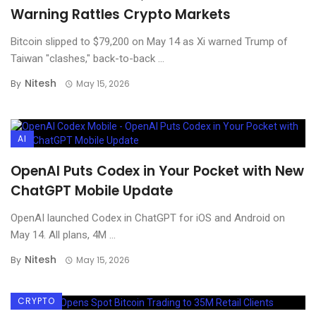
Warning Rattles Crypto Markets
Bitcoin slipped to $79,200 on May 14 as Xi warned Trump of
Taiwan "clashes," back-to-back ...
Nitesh
By
May 15, 2026
AI
OpenAI Puts Codex in Your Pocket with New
ChatGPT Mobile Update
OpenAI launched Codex in ChatGPT for iOS and Android on
May 14. All plans, 4M ...
Nitesh
By
May 15, 2026
CRYPTO