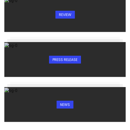
REVIEW
PRESS RELEASE
NEWS