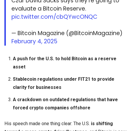
Czar David Sacks says they’re going to
evaluate a Bitcoin Reserve.
pic.twitter.com/cbQYwcONQC
— Bitcoin Magazine (@BitcoinMagazine)
February 4, 2025
A push for the U.S. to hold Bitcoin as a reserve
asset
Stablecoin regulations under FIT21 to provide
clarity for businesses
A crackdown on outdated regulations that have
forced crypto companies offshore
His speech made one thing clear: The U.S.
is shifting