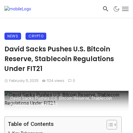
NEWS
CRYPTO
David Sacks Pushes U.S. Bitcoin
Reserve, Stablecoin Regulations
Under FIT21
February 5, 2025
1124 views
0
David Sacks Pushes U.S. Bitcoin Reserve, Stablecoin
Regulations Under FIT21
Table of Contents