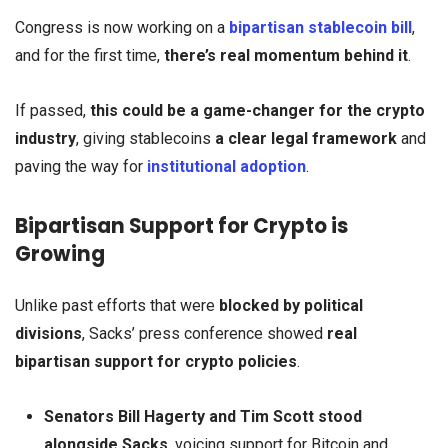
Congress is now working on a
bipartisan stablecoin bill
,
and for the first time,
there’s real momentum behind it
.
If passed,
this could be a game-changer for the crypto
industry
, giving stablecoins
a clear legal framework
and
paving the way for
institutional adoption
.
Bipartisan Support for Crypto is
Growing
Unlike past efforts that were
blocked by political
divisions
, Sacks’ press conference showed
real
bipartisan support for crypto policies
.
Senators Bill Hagerty and Tim Scott stood
alongside Sacks
, voicing support for Bitcoin and