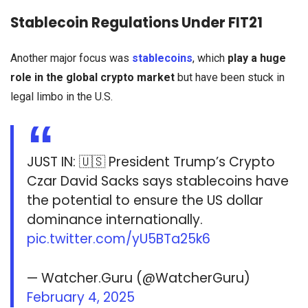
Stablecoin Regulations Under FIT21
Another major focus was
stablecoins
, which
play a huge
role in the global crypto market
but have been stuck in
legal limbo in the U.S.
JUST IN: 🇺🇸 President Trump’s Crypto
Czar David Sacks says stablecoins have
the potential to ensure the US dollar
dominance internationally.
pic.twitter.com/yU5BTa25k6
— Watcher.Guru (@WatcherGuru)
February 4, 2025