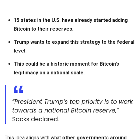
15 states in the U.S. have already started adding
Bitcoin to their reserves.
Trump wants to expand this strategy to the federal
level.
This could be a historic moment for Bitcoin’s
legitimacy on a national scale.
“President Trump’s top priority is to work
towards a national Bitcoin reserve,”
Sacks declared.
This idea aligns with what
other governments around