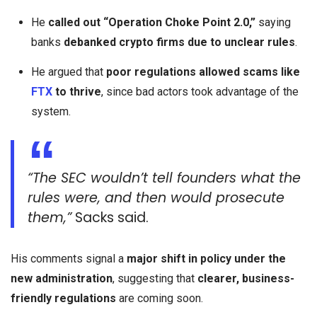
He
called out “Operation Choke Point 2.0,”
saying
banks
debanked crypto firms due to unclear rules
.
He argued that
poor regulations allowed scams like
FTX
to thrive
, since bad actors took advantage of the
system.
“The SEC wouldn’t tell founders what the
rules were, and then would prosecute
them,”
Sacks said.
His comments signal a
major shift in policy under the
new administration
, suggesting that
clearer, business-
friendly regulations
are coming soon.