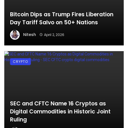
Bitcoin Dips as Trump Fires Liberation
Day Tariff Salvo on 50+ Nations
Nitesh
April 2, 2026
CRYPTO
SEC and CFTC Name 16 Cryptos as
Digital Commodities in Historic Joint
Ruling