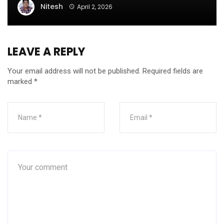
Nitesh
April 2, 2026
LEAVE A REPLY
Your email address will not be published.
Required fields are
marked
*