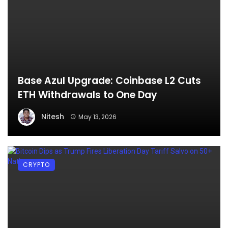
Base Azul Upgrade: Coinbase L2 Cuts
ETH Withdrawals to One Day
Nitesh
May 13, 2026
CRYPTO