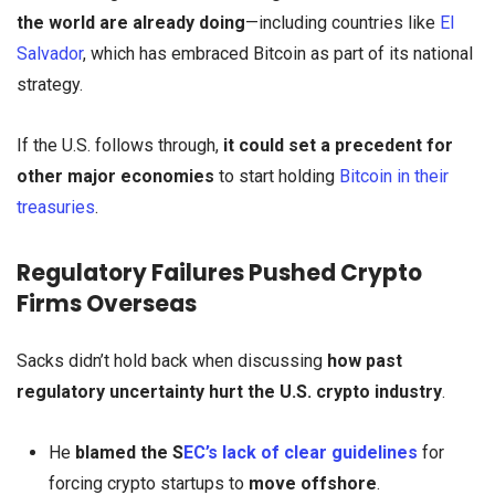
the world are already doing
—including countries like
El
Salvador
, which has embraced Bitcoin as part of its national
strategy.
If the U.S. follows through,
it could set a precedent for
other major economies
to start holding
Bitcoin in their
treasuries
.
Regulatory Failures Pushed Crypto
Firms Overseas
Sacks didn’t hold back when discussing
how past
regulatory uncertainty hurt the U.S. crypto industry
.
He
blamed the S
EC’s lack of clear guidelines
for
forcing crypto startups to
move offshore
.