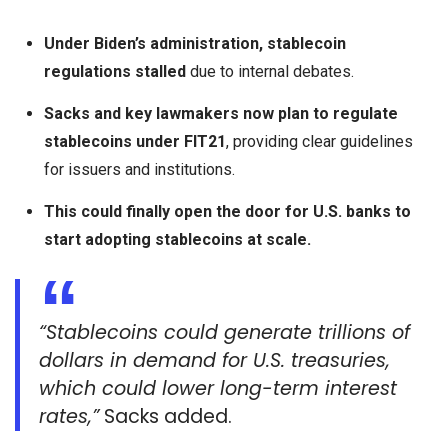
Under Biden’s administration, stablecoin
regulations stalled
due to internal debates.
Sacks and key lawmakers now plan to regulate
stablecoins under FIT21
, providing clear guidelines
for issuers and institutions.
This could finally open the door for U.S. banks to
start adopting stablecoins at scale.
“Stablecoins could generate trillions of
dollars in demand for U.S. treasuries,
which could lower long-term interest
rates,”
Sacks added.