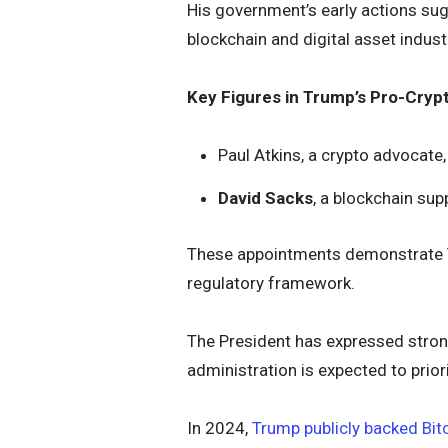
His government’s early actions sugg
blockchain and digital asset indust
Key Figures in Trump’s Pro-Cryp
Paul Atkins, a crypto advocate
David Sacks
, a blockchain sup
These appointments demonstrate T
regulatory framework.
The President has expressed strong 
administration is expected to priori
In 2024,
Trump publicly backed Bit