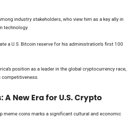
mong industry stakeholders, who view him as a key ally in
n technology.
e a U.S. Bitcoin reserve for his administration’s first 100
ica’s position as a leader in the global cryptocurrency race,
c competitiveness.
A New Era for U.S. Crypto
p meme coins marks a significant cultural and economic