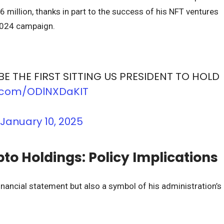
6 million, thanks in part to the success of his NFT ventures
2024 campaign.
BE THE FIRST SITTING US PRESIDENT TO HOLD
er.com/ODlNXDaKIT
)
January 10, 2025
o Holdings: Policy Implications
nancial statement but also a symbol of his administration’s