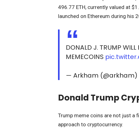
496.77 ETH, currently valued at $1.
launched on Ethereum during his 
DONALD J. TRUMP WILL 
MEMECOINS
pic.twitt
— Arkham (@arkham
Donald Trump Crypt
Trump meme coins are not just a fi
approach to cryptocurrency.