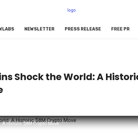
WLABS
NEWSLETTER
PRESS RELEASE
FREE PR
s Shock the World: A Histori
e
 A Historic $8M Crypto Move