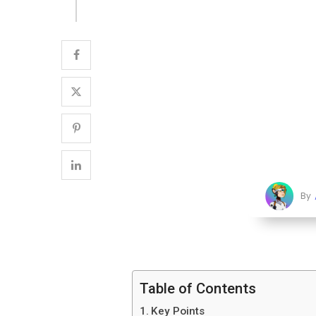
By
Table of Contents
Key Points