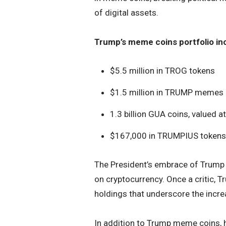
of digital assets.
Trump’s meme coins portfolio in
$5.5 million in TROG tokens
$1.5 million in TRUMP memes
1.3 billion GUA coins, valued 
$167,000 in TRUMPIUS tokens
The President’s embrace of Trump m
on cryptocurrency. Once a critic, 
holdings that underscore the increa
In addition to Trump meme coins, 