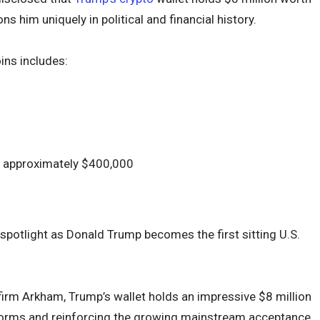
s him uniquely in political and financial history.
ns includes:
at approximately $400,000
potlight as Donald Trump becomes the first sitting U.S.
firm Arkham, Trump’s wallet holds an impressive $8 million
 norms and reinforcing the growing mainstream acceptance