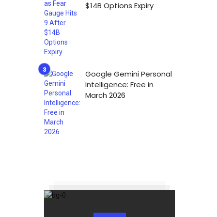
$14B Options Expiry
Google Gemini Personal
Intelligence: Free in
March 2026