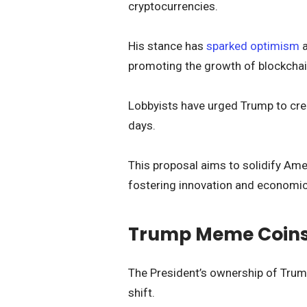
cryptocurrencies.
His stance has
sparked optimism
a
promoting the growth of blockchai
Lobbyists have urged Trump to creat
days.
This proposal aims to solidify Amer
fostering innovation and economi
Trump Meme Coins: 
The President’s ownership of Trum
shift.