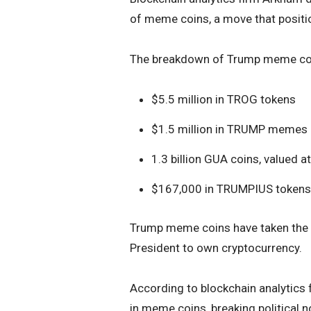
of meme coins, a move that position
The breakdown of Trump meme coi
$5.5 million in TROG tokens
$1.5 million in TRUMP memes
1.3 billion GUA coins, valued 
$167,000 in TRUMPIUS tokens
Trump meme coins have taken the s
President to own cryptocurrency.
According to blockchain analytics 
in meme coins, breaking political