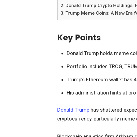
Donald Trump Crypto Holdings: P
Trump Meme Coins: A New Era fo
Key Points
Donald Trump holds meme coins
Portfolio includes TROG, TRU
Trump’s Ethereum wallet has 4
His administration hints at pro
Donald Trump
has shattered expect
cryptocurrency, particularly meme 
Blockchain analytics firm Arkham 