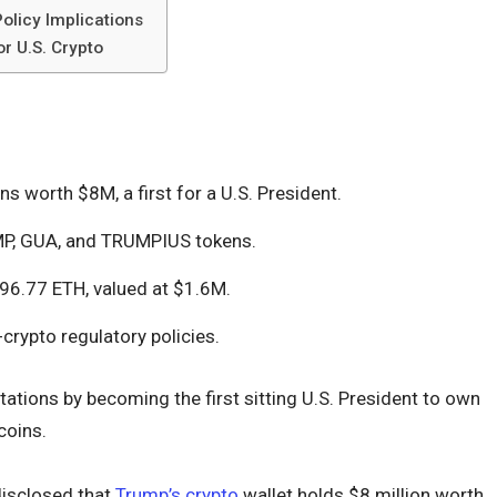
olicy Implications
r U.S. Crypto
 worth $8M, a first for a U.S. President.
MP, GUA, and TRUMPIUS tokens.
96.77 ETH, valued at $1.6M.
-crypto regulatory policies.
ations by becoming the first sitting U.S. President to own
coins.
disclosed that
Trump’s crypto
wallet holds $8 million worth