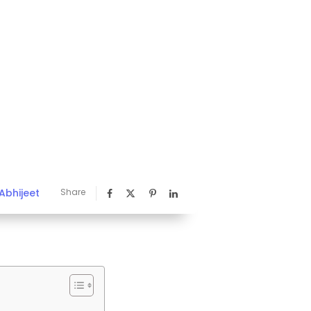
Abhijeet
Share