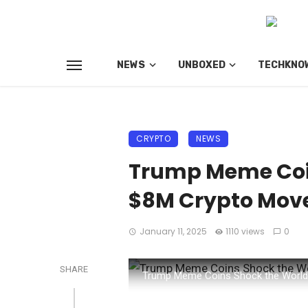
NEWS
UNBOXED
TECHKNO
CRYPTO
NEWS
Trump Meme Coin
$8M Crypto Mov
January 11, 2025
1110 views
0
SHARE
Trump Meme Coins Shock the World: