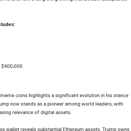
cludes:
at $400,000
eme coins highlights a significant evolution in his stance
Trump now stands as a pioneer among world leaders, with
sing relevance of digital assets.
his wallet reveals substantial Ethereum assets. Trump owns