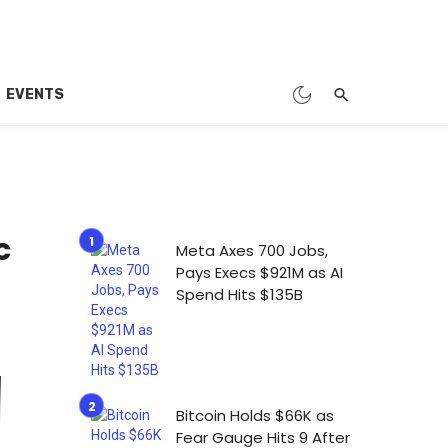
EVENTS
c
Meta Axes 700 Jobs,
Pays Execs $921M as AI
Spend Hits $135B
Bitcoin Holds $66K as
Fear Gauge Hits 9 After