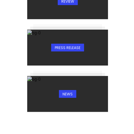
REVIEW
PRESS RELEASE
NEWS