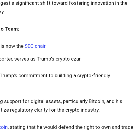
est a significant shift toward fostering innovation in the
ry.
to Team:
, is now the
SEC chair
.
porter, serves as Trump’s crypto czar.
rump’s commitment to building a crypto-friendly
support for digital assets, particularly Bitcoin, and his
tize regulatory clarity for the crypto industry.
coin
, stating that he would defend the right to own and trad