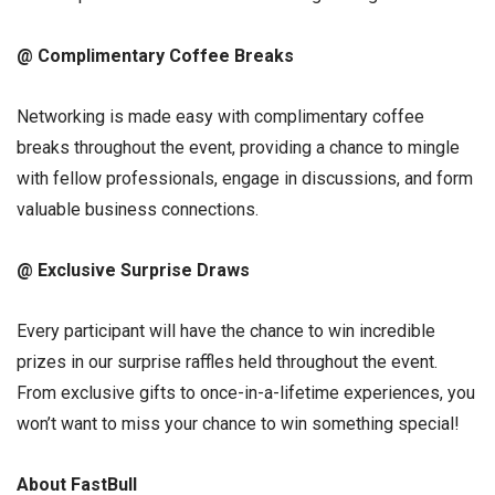
@ Complimentary Coffee Breaks
Networking is made easy with complimentary coffee
breaks throughout the event, providing a chance to mingle
with fellow professionals, engage in discussions, and form
valuable business connections.
@ Exclusive Surprise Draws
Every participant will have the chance to win incredible
prizes in our surprise raffles held throughout the event.
From exclusive gifts to once-in-a-lifetime experiences, you
won’t want to miss your chance to win something special!
About FastBull