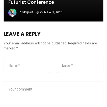
Futurist Conference
Abhijeet
October 9, 2025
LEAVE A REPLY
Your email address will not be published.
Required fields are
marked
*