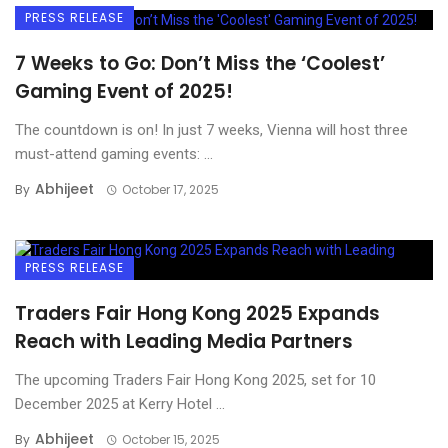
PRESS RELEASE
7 Weeks to Go: Don’t Miss the ‘Coolest’
Gaming Event of 2025!
The countdown is on! In just 7 weeks, Vienna will host three
must-attend gaming events: ...
Abhijeet
By
October 17, 2025
PRESS RELEASE
Traders Fair Hong Kong 2025 Expands
Reach with Leading Media Partners
The upcoming Traders Fair Hong Kong 2025, set for 10
December 2025 at Kerry Hotel ...
Abhijeet
By
October 15, 2025