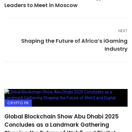
Leaders to Meet in Moscow
NEXT
Shaping the Future of Africa’s iGaming
Industry
CRYPTO PR
Global Blockchain Show Abu Dhabi 2025
Concludes as a Landmark Gathering