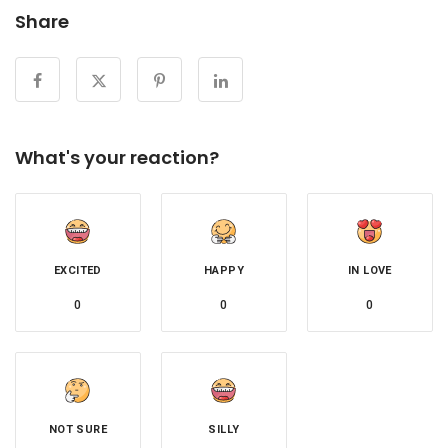
Share
What's your reaction?
EXCITED
HAPPY
IN LOVE
0
0
0
NOT SURE
SILLY