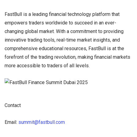
FastBull is a leading financial technology platform that
empowers traders worldwide to succeed in an ever-
changing global market. With a commitment to providing
innovative trading tools, real-time market insights, and
comprehensive educational resources, FastBull is at the
forefront of the trading revolution, making financial markets
more accessible to traders of all levels.
Contact
Email:
summit@fastbull.com