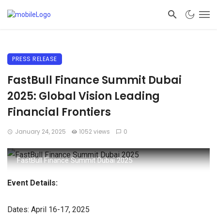
PRESS RELEASE
FastBull Finance Summit Dubai
2025: Global Vision Leading
Financial Frontiers
January 24, 2025
1052 views
0
FastBull Finance Summit Dubai 2025
Event Details:
Dates: April 16-17, 2025