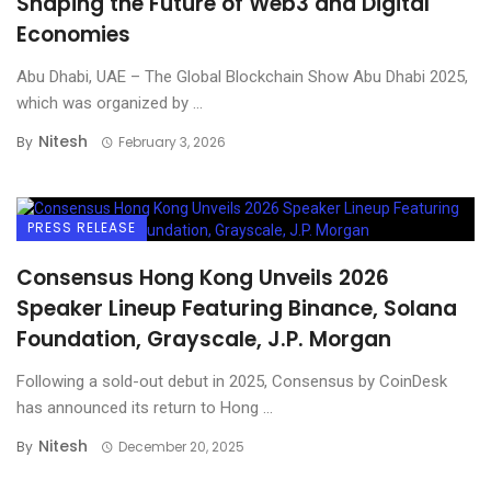
Shaping the Future of Web3 and Digital
Economies
Abu Dhabi, UAE – The Global Blockchain Show Abu Dhabi 2025,
which was organized by ...
Nitesh
By
February 3, 2026
PRESS RELEASE
Consensus Hong Kong Unveils 2026
Speaker Lineup Featuring Binance, Solana
Foundation, Grayscale, J.P. Morgan
Following a sold-out debut in 2025, Consensus by CoinDesk
has announced its return to Hong ...
Nitesh
By
December 20, 2025