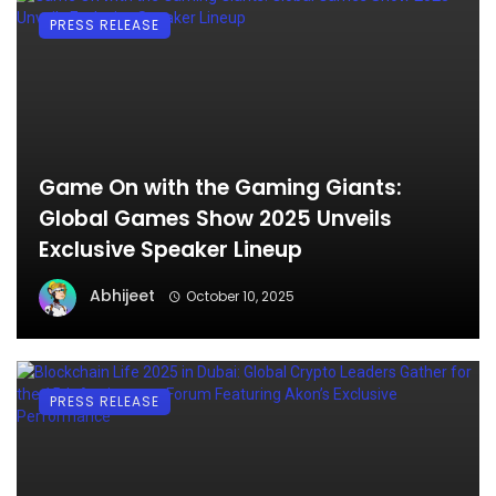
PRESS RELEASE
Game On with the Gaming Giants:
Global Games Show 2025 Unveils
Exclusive Speaker Lineup
Abhijeet
October 10, 2025
PRESS RELEASE