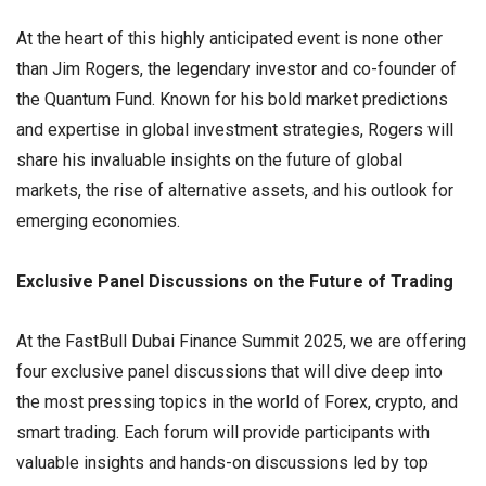
At the heart of this highly anticipated event is none other
than Jim Rogers, the legendary investor and co-founder of
the Quantum Fund. Known for his bold market predictions
and expertise in global investment strategies, Rogers will
share his invaluable insights on the future of global
markets, the rise of alternative assets, and his outlook for
emerging economies.
Exclusive Panel Discussions on the Future of Trading
At the FastBull Dubai Finance Summit 2025, we are offering
four exclusive panel discussions that will dive deep into
the most pressing topics in the world of Forex, crypto, and
smart trading. Each forum will provide participants with
valuable insights and hands-on discussions led by top