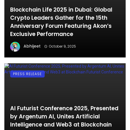
Blockchain Life 2025 in Dubai: Global
Crypto Leaders Gather for the 15th
Anniversary Forum Featuring Akon’s
Exclusive Performance
Abhijeet
October 9, 2025
PRESS RELEASE
AI Futurist Conference 2025, Presented
by Argentum AI, Unites Artificial
Intelligence and Web3 at Blockchain