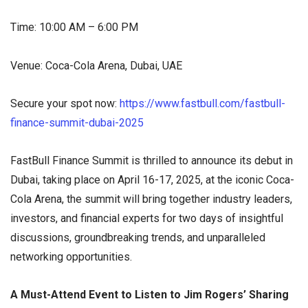
Time: 10:00 AM – 6:00 PM
Venue: Coca-Cola Arena, Dubai, UAE
Secure your spot now:
https://www.fastbull.com/fastbull-
finance-summit-dubai-2025
FastBull Finance Summit is thrilled to announce its debut in
Dubai, taking place on April 16-17, 2025, at the iconic Coca-
Cola Arena, the summit will bring together industry leaders,
investors, and financial experts for two days of insightful
discussions, groundbreaking trends, and unparalleled
networking opportunities.
A Must-Attend Event to Listen to Jim Rogers’ Sharing