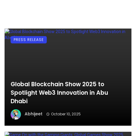
PRESS RELEASE
Global Blockchain Show 2025 to
Spotlight Web3 Innovation in Abu
Dhabi
Abhijeet
October 10, 2025