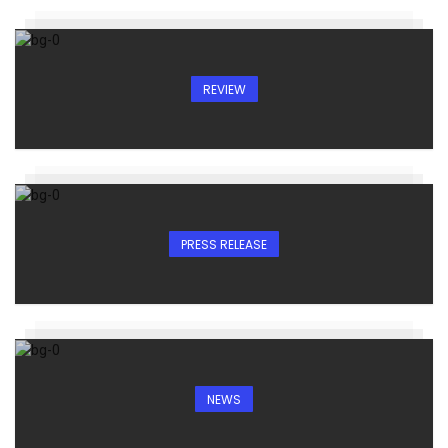
REVIEW
PRESS RELEASE
NEWS