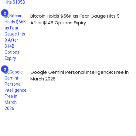
Bitcoin Holds $66K as Fear Gauge Hits 9
After $14B Options Expiry
Google Gemini Personal Intelligence: Free in
March 2026