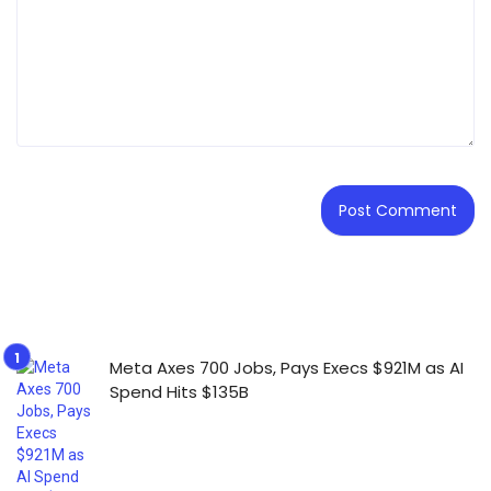
Meta Axes 700 Jobs, Pays Execs $921M as AI
Spend Hits $135B