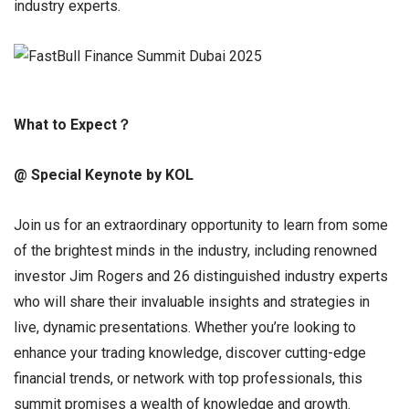
industry experts.
What to Expect
？
@ Special Keynote by KOL
Join us for an extraordinary opportunity to learn from some
of the brightest minds in the industry, including renowned
investor Jim Rogers and 26 distinguished industry experts
who will share their invaluable insights and strategies in
live, dynamic presentations. Whether you’re looking to
enhance your trading knowledge, discover cutting-edge
financial trends, or network with top professionals, this
summit promises a wealth of knowledge and growth.