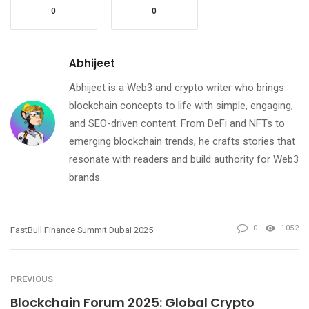
0
0
Abhijeet
Abhijeet is a Web3 and crypto writer who brings
blockchain concepts to life with simple, engaging,
and SEO-driven content. From DeFi and NFTs to
emerging blockchain trends, he crafts stories that
resonate with readers and build authority for Web3
brands.
0
1052
FastBull Finance Summit Dubai 2025
PREVIOUS
Blockchain Forum 2025: Global Crypto