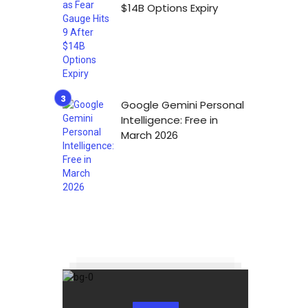
$14B Options Expiry
Google Gemini Personal
Intelligence: Free in
March 2026