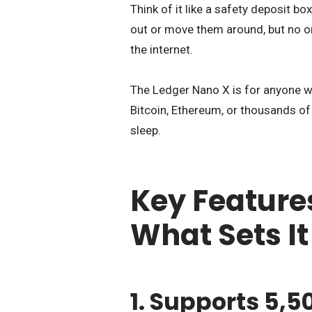
Think of it like a safety deposit bo
out or move them around, but no on
the internet.
The Ledger Nano X is for anyone w
Bitcoin, Ethereum, or thousands of
sleep.
Key Feature
What Sets It
1. Supports 5,