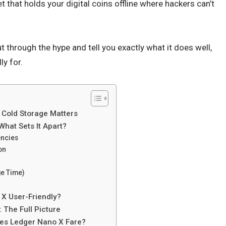
t that holds your digital coins offline where hackers can’t
t through the hype and tell you exactly what it does well,
ly for.
 Cold Storage Matters
What Sets It Apart?
encies
on
ge Time)
 X User-Friendly?
 The Full Picture
es Ledger Nano X Fare?