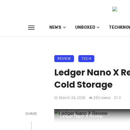
NEWS
UNBOXED
TECHKNO
REVIEW
TECH
Ledger Nano X Re
Cold Storage
March 24, 2026
293 views
0
SHARE
Ledger Nano X Review