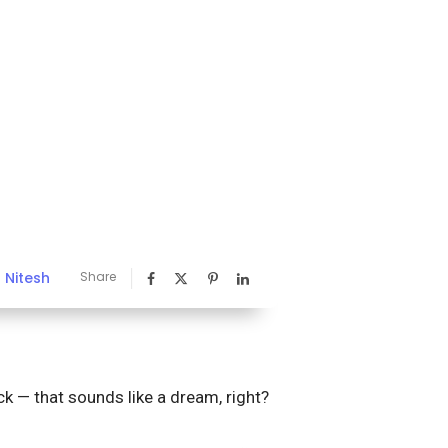
Nitesh
Share
y
ck — that sounds like a dream, right?