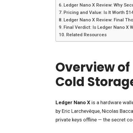
Ledger Nano X Review: Why Secur
Pricing and Value: Is It Worth $1
Ledger Nano X Review: Final Tho
Final Verdict: Is Ledger Nano X W
Related Resources
Overview of
Cold Storag
Ledger Nano X
is a hardware wal
by Eric Larchevêque, Nicolas Bacca
private keys offline — the secret c