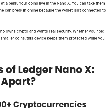
x at a bank. Your coins live in the Nano X. You can take them
e can break in online because the wallet isn’t connected to
ho owns crypto and wants real security. Whether you hold
 smaller coins, this device keeps them protected while you
s of Ledger Nano X:
 Apart?
500+ Cryptocurrencies