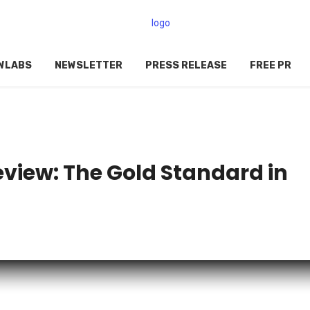
WLABS
NEWSLETTER
PRESS RELEASE
FREE PR
view: The Gold Standard in