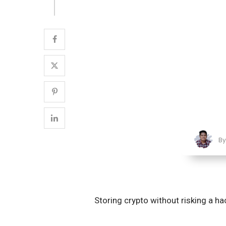
B
Storing crypto without risking a ha