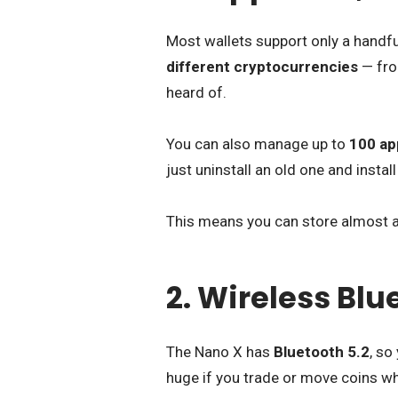
Most wallets support only a handf
different cryptocurrencies
— fro
heard of.
You can also manage up to
100 ap
just uninstall an old one and instal
This means you can store almost an
2. Wireless Bl
The Nano X has
Bluetooth 5.2
, so
huge if you trade or move coins whi