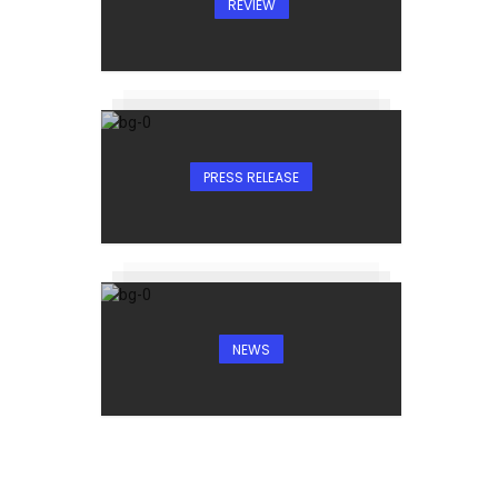
REVIEW
PRESS RELEASE
NEWS