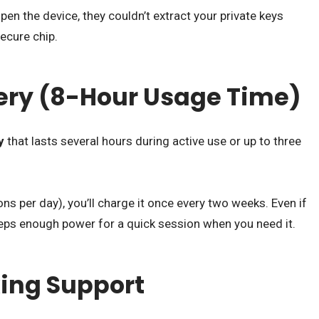
en the device, they couldn’t extract your private keys
ecure chip.
ttery (8-Hour Usage Time)
y
that lasts several hours during active use or up to three
ns per day), you’ll charge it once every two weeks. Even if
keeps enough power for a quick session when you need it.
king Support