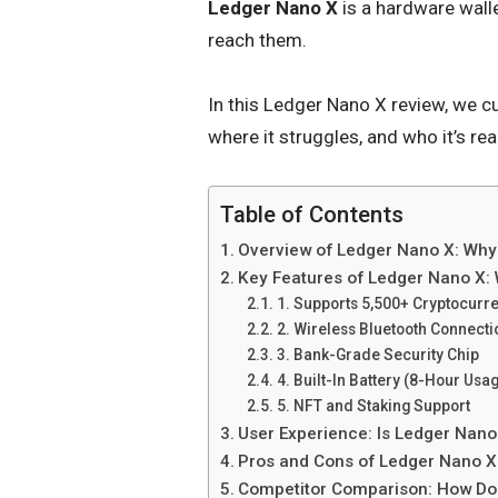
Ledger Nano X
is a hardware walle
reach them.
In this Ledger Nano X review, we cu
where it struggles, and who it’s real
Table of Contents
Overview of Ledger Nano X: Why
Key Features of Ledger Nano X: 
1. Supports 5,500+ Cryptocurr
2. Wireless Bluetooth Connecti
3. Bank-Grade Security Chip
4. Built-In Battery (8-Hour Usa
5. NFT and Staking Support
User Experience: Is Ledger Nano
Pros and Cons of Ledger Nano X:
Competitor Comparison: How Do