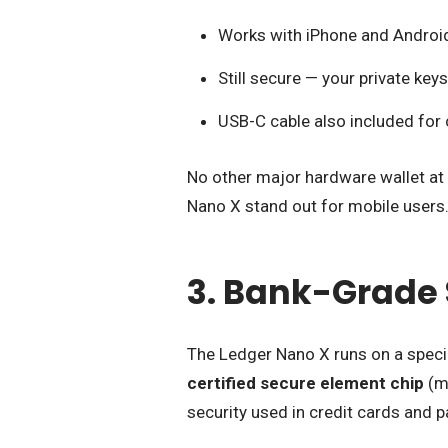
Works with iPhone and Android
Still secure — your private key
USB-C cable also included for
No other major hardware wallet at 
Nano X stand out for mobile users
3. Bank-Grade 
The Ledger Nano X runs on a speci
certified secure element chip
(ma
security used in credit cards and 