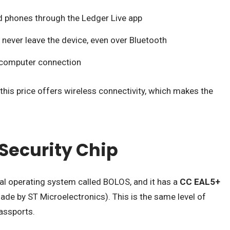
 phones through the Ledger Live app
s never leave the device, even over Bluetooth
 computer connection
this price offers wireless connectivity, which makes the
.
Security Chip
al operating system called BOLOS, and it has a
CC EAL5+
de by ST Microelectronics). This is the same level of
passports.