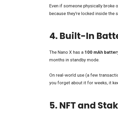
Even if someone physically broke op
because they’re locked inside the s
4. Built-In Ba
The Nano X has a
100 mAh batter
months in standby mode.
On real-world use (a few transactio
you forget about it for weeks, it 
5. NFT and Sta