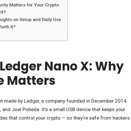
ity Matters for Your Crypto
49?
ughts on Setup and Daily Use
orth It?
 Ledger Nano X: Why
e Matters
let made by Ledger, a company founded in December 2014
, and Joel Pobeda. It’s a small USB device that keeps your
odes that control your crypto — so they’re safe from hackers.