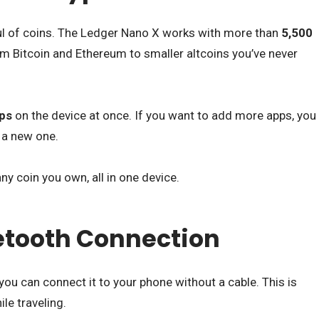
ul of coins. The Ledger Nano X works with more than
5,500
m Bitcoin and Ethereum to smaller altcoins you’ve never
ps
on the device at once. If you want to add more apps, you
l a new one.
y coin you own, all in one device.
uetooth Connection
 you can connect it to your phone without a cable. This is
le traveling.