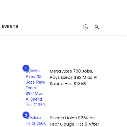
EVENTS
Meta Axes 700 Jobs,
Pays Execs $921M as AI
Spend Hits $135B
Bitcoin Holds $66K as
Fear Gauge Hits 9 After