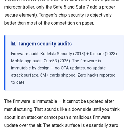
microcontroller; only the Safe 5 and Safe 7 add a proper
secure element). Tangem’s chip security is objectively
better than most of the competition on paper.
📊 Tangem security audits
Firmware audit: Kudelski Security (2018) + Riscure (2023).
Mobile app audit: Cure53 (2026). The firmware is
immutable by design — no OTA updates, no update
attack surface. 6M+ cards shipped. Zero hacks reported
to date.
The firmware is immutable — it cannot be updated after
manufacturing. That sounds like a downside until you think
about it: an attacker cannot push a malicious firmware
update over the air. The attack surface is essentially zero