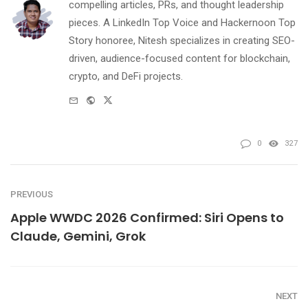
compelling articles, PRs, and thought leadership
pieces. A LinkedIn Top Voice and Hackernoon Top
Story honoree, Nitesh specializes in creating SEO-
driven, audience-focused content for blockchain,
crypto, and DeFi projects.
e-
Website
Twitter
mail
0
327
PREVIOUS
Apple WWDC 2026 Confirmed: Siri Opens to
Claude, Gemini, Grok
NEXT