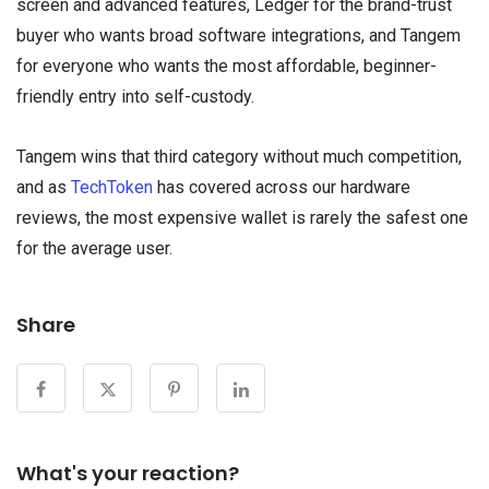
screen and advanced features, Ledger for the brand-trust
buyer who wants broad software integrations, and Tangem
for everyone who wants the most affordable, beginner-
friendly entry into self-custody.
Tangem wins that third category without much competition,
and as
TechToken
has covered across our hardware
reviews, the most expensive wallet is rarely the safest one
for the average user.
Share
What's your reaction?