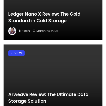
Ledger Nano X Review: The Gold
Standard in Cold Storage
Nitesh
March 24, 2026
REVIEW
Arweave Review: The Ultimate Data
Storage Solution