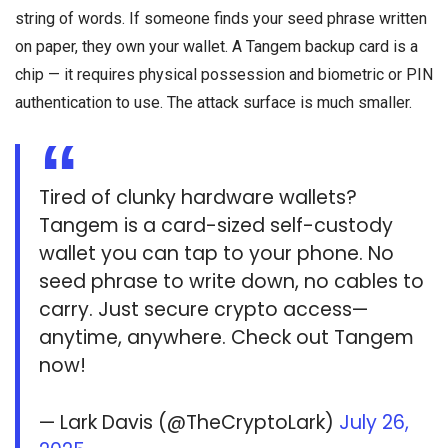
string of words. If someone finds your seed phrase written
on paper, they own your wallet. A Tangem backup card is a
chip — it requires physical possession and biometric or PIN
authentication to use. The attack surface is much smaller.
Tired of clunky hardware wallets?
Tangem is a card-sized self-custody
wallet you can tap to your phone. No
seed phrase to write down, no cables to
carry. Just secure crypto access—
anytime, anywhere. Check out Tangem
now!
— Lark Davis (@TheCryptoLark)
July 26,