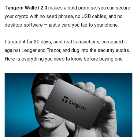
Tangem Wallet 2.0
makes a bold promise: you can secure
your crypto with no seed phrase, no USB cables, and no
desktop software — just a card you tap to your phone.
I tested it for 30 days, sent real transactions, compared it
against Ledger and Trezor, and dug into the security audits.
Here is everything you need to know before buying one.