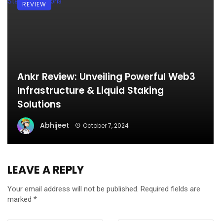
REVIEW
Ankr Review: Unveiling Powerful Web3
Infrastructure & Liquid Staking
Solutions
Abhijeet
October 7, 2024
LEAVE A REPLY
Your email address will not be published.
Required fields are
marked
*