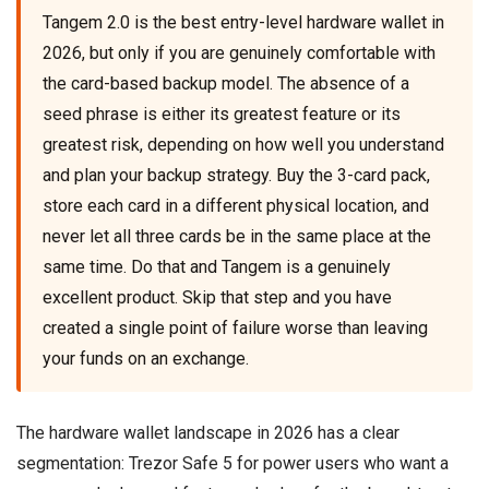
Tangem 2.0 is the best entry-level hardware wallet in
2026, but only if you are genuinely comfortable with
the card-based backup model. The absence of a
seed phrase is either its greatest feature or its
greatest risk, depending on how well you understand
and plan your backup strategy. Buy the 3-card pack,
store each card in a different physical location, and
never let all three cards be in the same place at the
same time. Do that and Tangem is a genuinely
excellent product. Skip that step and you have
created a single point of failure worse than leaving
your funds on an exchange.
The hardware wallet landscape in 2026 has a clear
segmentation: Trezor Safe 5 for power users who want a