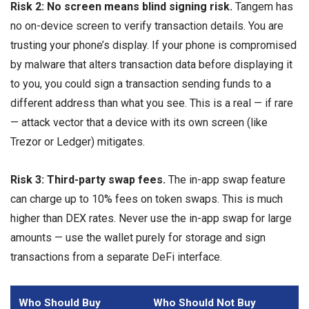
Risk 2: No screen means blind signing risk.
Tangem has
no on-device screen to verify transaction details. You are
trusting your phone’s display. If your phone is compromised
by malware that alters transaction data before displaying it
to you, you could sign a transaction sending funds to a
different address than what you see. This is a real — if rare
— attack vector that a device with its own screen (like
Trezor or Ledger) mitigates.
Risk 3: Third-party swap fees.
The in-app swap feature
can charge up to 10% fees on token swaps. This is much
higher than DEX rates. Never use the in-app swap for large
amounts — use the wallet purely for storage and sign
transactions from a separate DeFi interface.
Who Should Buy
Who Should Not Buy