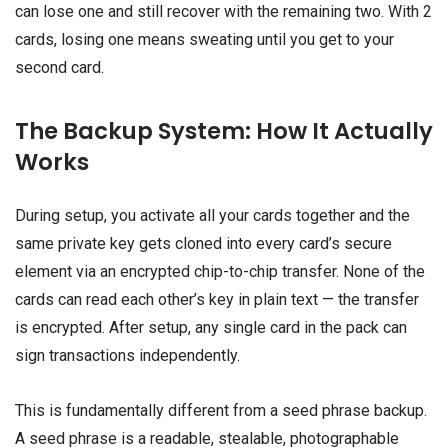
can lose one and still recover with the remaining two. With 2
cards, losing one means sweating until you get to your
second card.
The Backup System: How It Actually
Works
During setup, you activate all your cards together and the
same private key gets cloned into every card’s secure
element via an encrypted chip-to-chip transfer. None of the
cards can read each other’s key in plain text — the transfer
is encrypted. After setup, any single card in the pack can
sign transactions independently.
This is fundamentally different from a seed phrase backup.
A seed phrase is a readable, stealable, photographable