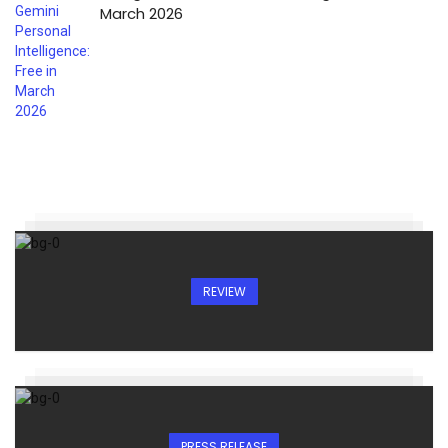
March 2026
REVIEW
PRESS RELEASE