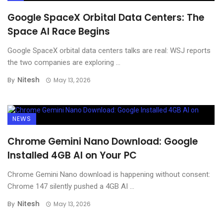
Google SpaceX Orbital Data Centers: The
Space AI Race Begins
Google SpaceX orbital data centers talks are real: WSJ reports
the two companies are exploring ...
Nitesh
By
May 13, 2026
NEWS
Chrome Gemini Nano Download: Google
Installed 4GB AI on Your PC
Chrome Gemini Nano download is happening without consent:
Chrome 147 silently pushed a 4GB AI ...
Nitesh
By
May 13, 2026