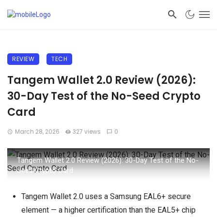
REVIEW
TECH
Tangem Wallet 2.0 Review (2026):
30-Day Test of the No-Seed Crypto
Card
March 28, 2026
327 views
0
Tangem Wallet 2.0 Review (2026): 30-Day Test of the No-
Seed Crypto Card
Tangem Wallet 2.0 uses a Samsung EAL6+ secure
element — a higher certification than the EAL5+ chip