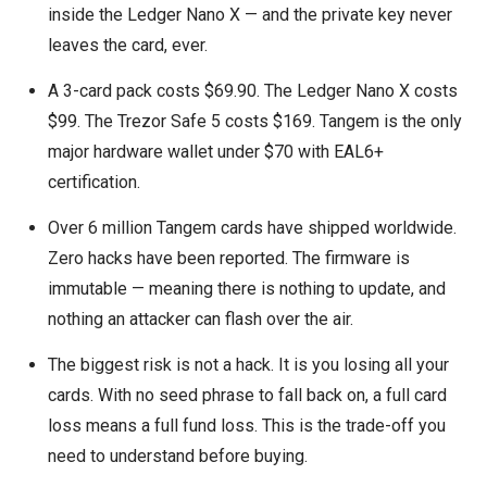
inside the Ledger Nano X — and the private key never
leaves the card, ever.
A 3-card pack costs $69.90. The Ledger Nano X costs
$99. The Trezor Safe 5 costs $169. Tangem is the only
major hardware wallet under $70 with EAL6+
certification.
Over 6 million Tangem cards have shipped worldwide.
Zero hacks have been reported. The firmware is
immutable — meaning there is nothing to update, and
nothing an attacker can flash over the air.
The biggest risk is not a hack. It is you losing all your
cards. With no seed phrase to fall back on, a full card
loss means a full fund loss. This is the trade-off you
need to understand before buying.