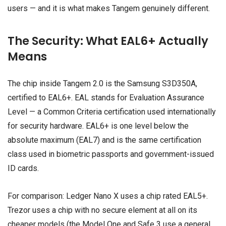
users — and it is what makes Tangem genuinely different.
The Security: What EAL6+ Actually
Means
The chip inside Tangem 2.0 is the Samsung S3D350A,
certified to EAL6+. EAL stands for Evaluation Assurance
Level — a Common Criteria certification used internationally
for security hardware. EAL6+ is one level below the
absolute maximum (EAL7) and is the same certification
class used in biometric passports and government-issued
ID cards.
For comparison: Ledger Nano X uses a chip rated EAL5+.
Trezor uses a chip with no secure element at all on its
cheaper models (the Model One and Safe 3 use a general