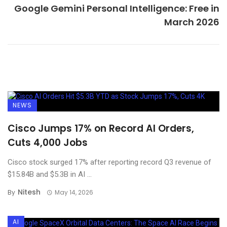
Google Gemini Personal Intelligence: Free in
March 2026
NEWS
Cisco Jumps 17% on Record AI Orders,
Cuts 4,000 Jobs
Cisco stock surged 17% after reporting record Q3 revenue of
$15.84B and $5.3B in AI ...
Nitesh
By
May 14, 2026
AI