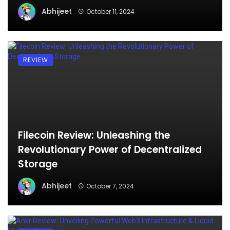
Abhijeet
October 11, 2024
REVIEW
Filecoin Review: Unleashing the
Revolutionary Power of Decentralized
Storage
Abhijeet
October 7, 2024