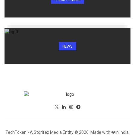
NEWS
TechToken - A Storifex Media Entity © 2026. Made with ❤️in India.