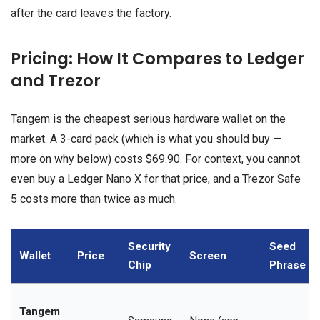
after the card leaves the factory.
Pricing: How It Compares to Ledger
and Trezor
Tangem is the cheapest serious hardware wallet on the
market. A 3-card pack (which is what you should buy —
more on why below) costs $69.90. For context, you cannot
even buy a Ledger Nano X for that price, and a Trezor Safe
5 costs more than twice as much.
Security
Seed
Wallet
Price
Screen
Chip
Phrase
Tangem