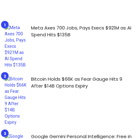
Meta Axes 700 Jobs, Pays Execs $921M as AI
Spend Hits $135B
Bitcoin Holds $66K as Fear Gauge Hits 9
After $14B Options Expiry
Google Gemini Personal Intelligence: Free in