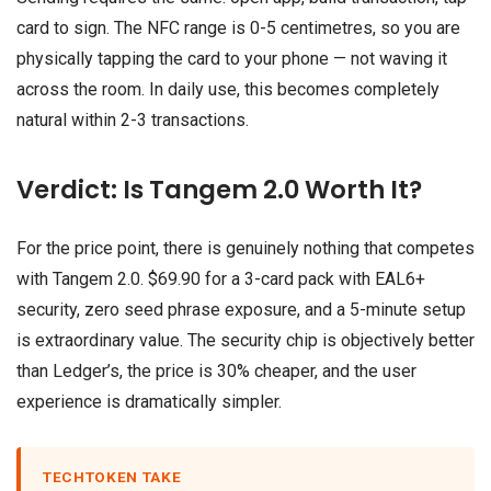
card to sign. The NFC range is 0-5 centimetres, so you are
physically tapping the card to your phone — not waving it
across the room. In daily use, this becomes completely
natural within 2-3 transactions.
Verdict: Is Tangem 2.0 Worth It?
For the price point, there is genuinely nothing that competes
with Tangem 2.0. $69.90 for a 3-card pack with EAL6+
security, zero seed phrase exposure, and a 5-minute setup
is extraordinary value. The security chip is objectively better
than Ledger’s, the price is 30% cheaper, and the user
experience is dramatically simpler.
TECHTOKEN TAKE