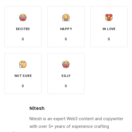
EXCITED
HAPPY
IN LOVE
0
0
0
NOT SURE
SILLY
0
0
Nitesh
Nitesh is an expert Web3 content and copywriter
with over 5+ years of experience crafting