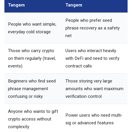
Tangem
Tangem
People who prefer seed
People who want simple,
phrase recovery as a safety
everyday cold storage
net
Those who carry crypto
Users who interact heavily
on them regularly (travel,
with DeFi and need to verify
events)
contract calls
Beginners who find seed
Those storing very large
phrase management
amounts who want maximum
confusing or risky
verification control
Anyone who wants to gift
Power users who need multi-
crypto access without
sig or advanced features
complexity