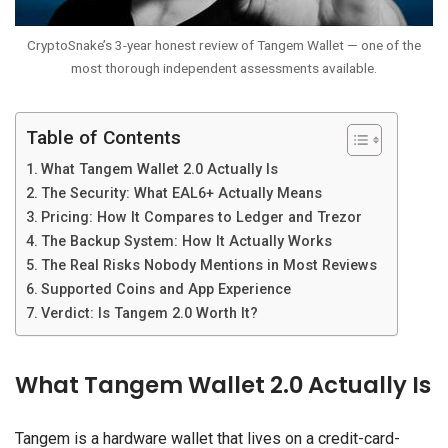
CryptoSnake’s 3-year honest review of Tangem Wallet — one of the
most thorough independent assessments available.
Table of Contents
What Tangem Wallet 2.0 Actually Is
The Security: What EAL6+ Actually Means
Pricing: How It Compares to Ledger and Trezor
The Backup System: How It Actually Works
The Real Risks Nobody Mentions in Most Reviews
Supported Coins and App Experience
Verdict: Is Tangem 2.0 Worth It?
What Tangem Wallet 2.0 Actually Is
Tangem is a hardware wallet that lives on a credit-card-