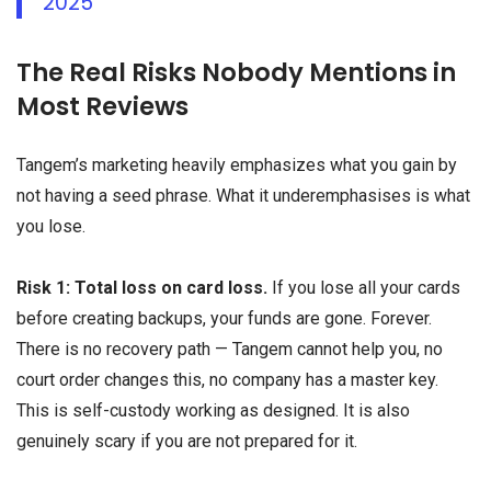
2025
The Real Risks Nobody Mentions in
Most Reviews
Tangem’s marketing heavily emphasizes what you gain by
not having a seed phrase. What it underemphasises is what
you lose.
Risk 1: Total loss on card loss.
If you lose all your cards
before creating backups, your funds are gone. Forever.
There is no recovery path — Tangem cannot help you, no
court order changes this, no company has a master key.
This is self-custody working as designed. It is also
genuinely scary if you are not prepared for it.