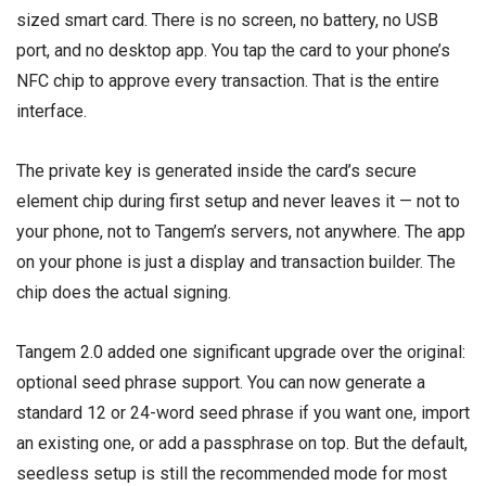
sized smart card. There is no screen, no battery, no USB
port, and no desktop app. You tap the card to your phone’s
NFC chip to approve every transaction. That is the entire
interface.
The private key is generated inside the card’s secure
element chip during first setup and never leaves it — not to
your phone, not to Tangem’s servers, not anywhere. The app
on your phone is just a display and transaction builder. The
chip does the actual signing.
Tangem 2.0 added one significant upgrade over the original:
optional seed phrase support. You can now generate a
standard 12 or 24-word seed phrase if you want one, import
an existing one, or add a passphrase on top. But the default,
seedless setup is still the recommended mode for most