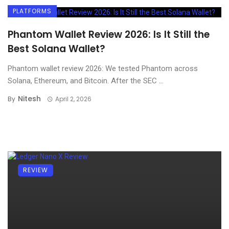
PLATFORMS
Phantom Wallet Review 2026: Is It Still the
Best Solana Wallet?
Phantom wallet review 2026: We tested Phantom across
Solana, Ethereum, and Bitcoin. After the SEC ...
Nitesh
By
April 2, 2026
REVIEW