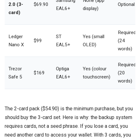
Samsung
None (app
2.0 (3-
$69.90
Optional
EAL6+
display)
card)
Required
Ledger
ST
Yes (small
$99
(24
Nano X
EAL5+
OLED)
words)
Required
Trezor
Optiga
Yes (colour
$169
(20
Safe 5
EAL6+
touchscreen)
words)
The 2-card pack ($54.90) is the minimum purchase, but you
should buy the 3-card set. Here is why: the backup system
requires cards, not a seed phrase. If you lose a card, you
need another card to access your wallet. With 3 cards, you