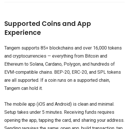
Supported Coins and App
Experience
Tangem supports 85+ blockchains and over 16,000 tokens
and cryptocurrencies — everything from Bitcoin and
Ethereum to Solana, Cardano, Polygon, and hundreds of
EVM-compatible chains. BEP-20, ERC-20, and SPL tokens
are all supported. If a coin runs on a supported chain,
Tangem can hold it.
The mobile app (iOS and Android) is clean and minimal.
Setup takes under 5 minutes. Receiving funds requires
opening the app, tapping the card, and sharing your address.
Sending requires the same: open app, build transaction, tap